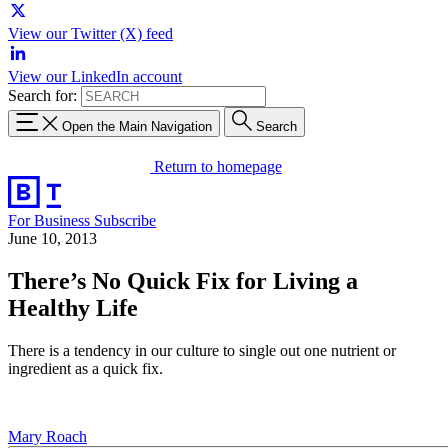
View our Twitter (X) feed
View our LinkedIn account
Search for:
Open the Main Navigation
Search
Return to homepage
For Business
Subscribe
June 10, 2013
There’s No Quick Fix for Living a
Healthy Life
There is a tendency in our culture to single out one nutrient or
ingredient as a quick fix.
Mary Roach