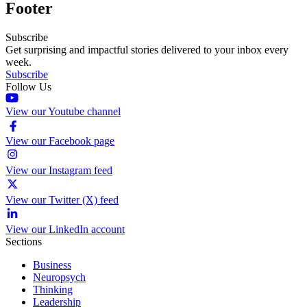
Footer
Subscribe
Get surprising and impactful stories delivered to your inbox every
week.
Subscribe
Follow Us
View our Youtube channel
View our Facebook page
View our Instagram feed
View our Twitter (X) feed
View our LinkedIn account
Sections
Business
Neuropsych
Thinking
Leadership