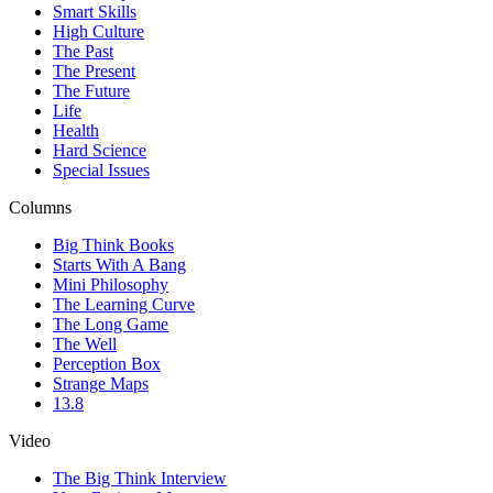
Smart Skills
High Culture
The Past
The Present
The Future
Life
Health
Hard Science
Special Issues
Columns
Big Think Books
Starts With A Bang
Mini Philosophy
The Learning Curve
The Long Game
The Well
Perception Box
Strange Maps
13.8
Video
The Big Think Interview