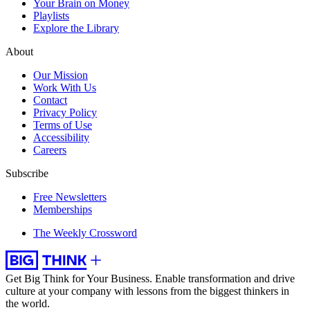
Your Brain on Money
Playlists
Explore the Library
About
Our Mission
Work With Us
Contact
Privacy Policy
Terms of Use
Accessibility
Careers
Subscribe
Free Newsletters
Memberships
The Weekly Crossword
Get Big Think for Your Business.
Enable transformation and drive
culture at your company with lessons from the biggest thinkers in
the world.