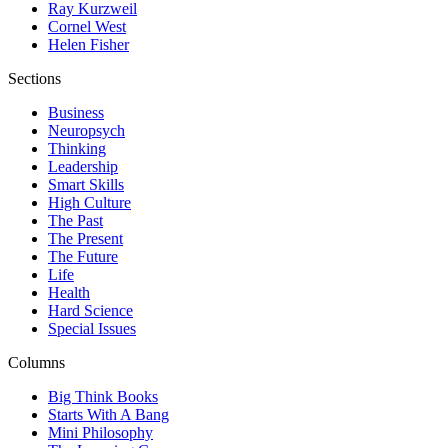
Ray Kurzweil
Cornel West
Helen Fisher
Sections
Business
Neuropsych
Thinking
Leadership
Smart Skills
High Culture
The Past
The Present
The Future
Life
Health
Hard Science
Special Issues
Columns
Big Think Books
Starts With A Bang
Mini Philosophy