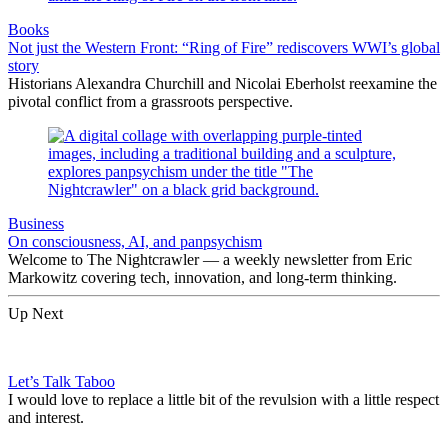
Books
Not just the Western Front: “Ring of Fire” rediscovers WWI’s global
story
Historians Alexandra Churchill and Nicolai Eberholst reexamine the
pivotal conflict from a grassroots perspective.
Business
On consciousness, AI, and panpsychism
Welcome to The Nightcrawler — a weekly newsletter from Eric
Markowitz covering tech, innovation, and long-term thinking.
Up Next
Let’s Talk Taboo
I would love to replace a little bit of the revulsion with a little respect
and interest.