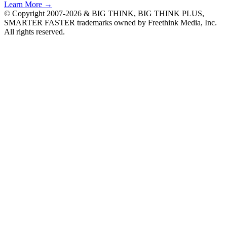
Learn More →
© Copyright 2007-2026 & BIG THINK, BIG THINK PLUS,
SMARTER FASTER trademarks owned by Freethink Media, Inc.
All rights reserved.