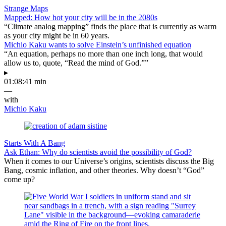
Strange Maps
Mapped: How hot your city will be in the 2080s
“Climate analog mapping” finds the place that is currently as warm
as your city might be in 60 years.
Michio Kaku wants to solve Einstein’s unfinished equation
“An equation, perhaps no more than one inch long, that would
allow us to, quote, “Read the mind of God.””
▸
01:08:41 min
—
with
Michio Kaku
Starts With A Bang
Ask Ethan: Why do scientists avoid the possibility of God?
When it comes to our Universe’s origins, scientists discuss the Big
Bang, cosmic inflation, and other theories. Why doesn’t “God”
come up?