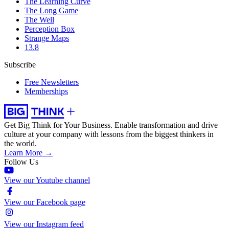
The Learning Curve
The Long Game
The Well
Perception Box
Strange Maps
13.8
Subscribe
Free Newsletters
Memberships
Get Big Think for Your Business.
Enable transformation and drive
culture at your company with lessons from the biggest thinkers in
the world.
Learn More →
Follow Us
View our Youtube channel
View our Facebook page
View our Instagram feed