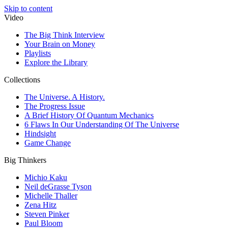
Skip to content
Video
The Big Think Interview
Your Brain on Money
Playlists
Explore the Library
Collections
The Universe. A History.
The Progress Issue
A Brief History Of Quantum Mechanics
6 Flaws In Our Understanding Of The Universe
Hindsight
Game Change
Big Thinkers
Michio Kaku
Neil deGrasse Tyson
Michelle Thaller
Zena Hitz
Steven Pinker
Paul Bloom