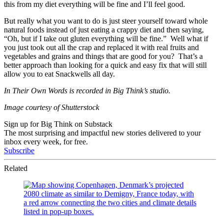
this from my diet everything will be fine and I’ll feel good.
But really what you want to do is just steer yourself toward whole
natural foods instead of just eating a crappy diet and then saying,
“Oh, but if I take out gluten everything will be fine.” Well what if
you just took out all the crap and replaced it with real fruits and
vegetables and grains and things that are good for you? That’s a
better approach than looking for a quick and easy fix that will still
allow you to eat Snackwells all day.
In Their Own Words is recorded in Big Think’s studio.
Image courtesy of Shutterstock
Sign up for Big Think on Substack
The most surprising and impactful new stories delivered to your
inbox every week, for free.
Subscribe
Related