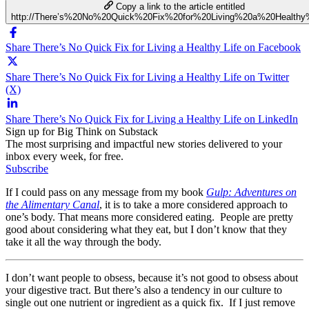
Copy a link to the article entitled
http://There’s%20No%20Quick%20Fix%20for%20Living%20a%20Healthy
Share There’s No Quick Fix for Living a Healthy Life on Facebook
Share There’s No Quick Fix for Living a Healthy Life on Twitter
(X)
Share There’s No Quick Fix for Living a Healthy Life on LinkedIn
Sign up for Big Think on Substack
The most surprising and impactful new stories delivered to your
inbox every week, for free.
Subscribe
If I could pass on any message from my book
Gulp: Adventures on
the Alimentary Canal
, it is to take a more considered approach to
one’s body. That means more considered eating. People are pretty
good about considering what they eat, but I don’t know that they
take it all the way through the body.
I don’t want people to obsess, because it’s not good to obsess about
your digestive tract. But there’s also a tendency in our culture to
single out one nutrient or ingredient as a quick fix. If I just remove