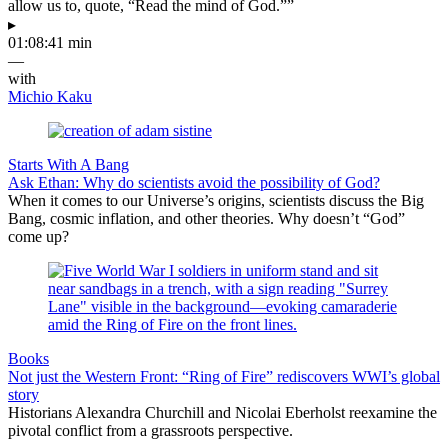
allow us to, quote, “Read the mind of God.””
▸
01:08:41 min
—
with
Michio Kaku
Starts With A Bang
Ask Ethan: Why do scientists avoid the possibility of God?
When it comes to our Universe’s origins, scientists discuss the Big
Bang, cosmic inflation, and other theories. Why doesn’t “God”
come up?
Books
Not just the Western Front: “Ring of Fire” rediscovers WWI’s global
story
Historians Alexandra Churchill and Nicolai Eberholst reexamine the
pivotal conflict from a grassroots perspective.