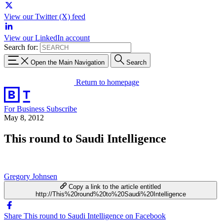
View our Twitter (X) feed
View our LinkedIn account
Search for:
Open the Main Navigation
Search
Return to homepage
For Business
Subscribe
May 8, 2012
This round to Saudi Intelligence
Gregory Johnsen
Copy a link to the article entitled
http://This%20round%20to%20Saudi%20Intelligence
Share This round to Saudi Intelligence on Facebook