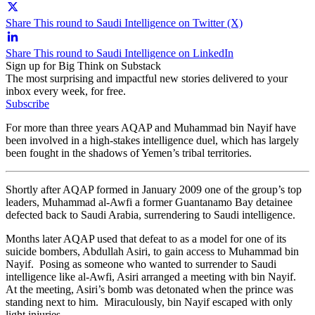
Share This round to Saudi Intelligence on Twitter (X)
Share This round to Saudi Intelligence on LinkedIn
Sign up for Big Think on Substack
The most surprising and impactful new stories delivered to your
inbox every week, for free.
Subscribe
For more than three years AQAP and Muhammad bin Nayif have
been involved in a high-stakes intelligence duel, which has largely
been fought in the shadows of Yemen’s tribal territories.
Shortly after AQAP formed in January 2009 one of the group’s top
leaders, Muhammad al-Awfi a former Guantanamo Bay detainee
defected back to Saudi Arabia, surrendering to Saudi intelligence.
Months later AQAP used that defeat to as a model for one of its
suicide bombers, Abdullah Asiri, to gain access to Muhammad bin
Nayif. Posing as someone who wanted to surrender to Saudi
intelligence like al-Awfi, Asiri arranged a meeting with bin Nayif.
At the meeting, Asiri’s bomb was detonated when the prince was
standing next to him. Miraculously, bin Nayif escaped with only
light injuries.