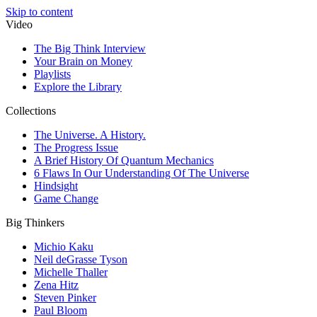
Skip to content
Video
The Big Think Interview
Your Brain on Money
Playlists
Explore the Library
Collections
The Universe. A History.
The Progress Issue
A Brief History Of Quantum Mechanics
6 Flaws In Our Understanding Of The Universe
Hindsight
Game Change
Big Thinkers
Michio Kaku
Neil deGrasse Tyson
Michelle Thaller
Zena Hitz
Steven Pinker
Paul Bloom