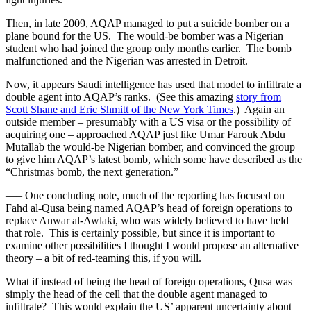
Then, in late 2009, AQAP managed to put a suicide bomber on a
plane bound for the US. The would-be bomber was a Nigerian
student who had joined the group only months earlier. The bomb
malfunctioned and the Nigerian was arrested in Detroit.
Now, it appears Saudi intelligence has used that model to infiltrate a
double agent into AQAP’s ranks. (See this amazing
story from
Scott Shane and Eric Shmitt of the New York Times
.) Again an
outside member – presumably with a US visa or the possibility of
acquiring one – approached AQAP just like Umar Farouk Abdu
Mutallab the would-be Nigerian bomber, and convinced the group
to give him AQAP’s latest bomb, which some have described as the
“Christmas bomb, the next generation.”
—– One concluding note, much of the reporting has focused on
Fahd al-Qusa being named AQAP’s head of foreign operations to
replace Anwar al-Awlaki, who was widely believed to have held
that role. This is certainly possible, but since it is important to
examine other possibilities I thought I would propose an alternative
theory – a bit of red-teaming this, if you will.
What if instead of being the head of foreign operations, Qusa was
simply the head of the cell that the double agent managed to
infiltrate? This would explain the US’ apparent uncertainty about