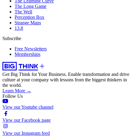
The Learning Curve
The Long Game
The Well
Perception Box
Strange Maps
13.8
Subscribe
Free Newsletters
Memberships
Get Big Think for Your Business.
Enable transformation and drive
culture at your company with lessons from the biggest thinkers in
the world.
Learn More →
Follow Us
View our Youtube channel
View our Facebook page
View our Instagram feed