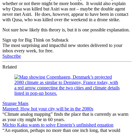
whether or not there might be more bombs. It would also explain
why Qusa was killed but Asiri was not – maybe the double agent
never met Asiri. He does, however, appear to have been in contact
with Qusa, who was killed over the weekend in a drone strike.
Not sure how likely this theory is, but it is one possible explanation.
Sign up for Big Think on Substack
The most surprising and impactful new stories delivered to your
inbox every week, for free.
Subscribe
Related
Strange Maps
Mapped: How hot your city will be in the 2080s
“Climate analog mapping” finds the place that is currently as warm
as your city might be in 60 years.
Michio Kaku wants to solve Einstein’s unfinished equation
“An equation, perhaps no more than one inch long, that would