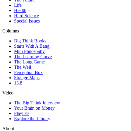
Life
Health
Hard Science
Special Issues
Columns
Big Think Books
Starts With A Bang
Mini Philosophy
The Learning Curve
The Long Game
The Well
Perception Box
Strange Maps
13.8
Video
The Big Think Interview
Your Brain on Money
Playlists
Explore the Library
About