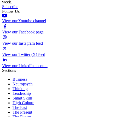
week.
Subscribe
Follow Us
View our Youtube channel
View our Facebook page
View our Instagram feed
View our Twitter (X) feed
View our LinkedIn account
Sections
Business
Neuropsych
Thinking
Leadership
Smart Skills
High Culture
The Past
The Present
The Future