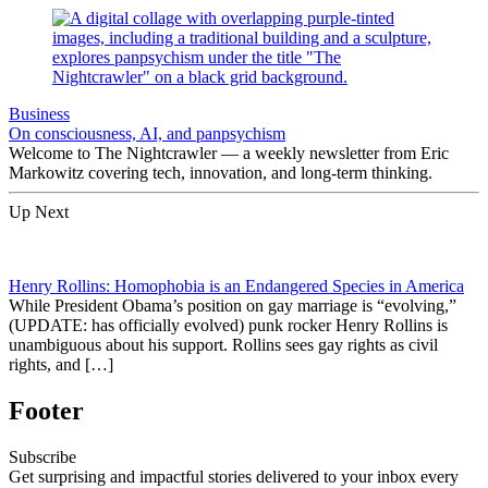
Business
On consciousness, AI, and panpsychism
Welcome to The Nightcrawler — a weekly newsletter from Eric
Markowitz covering tech, innovation, and long-term thinking.
Up Next
Henry Rollins: Homophobia is an Endangered Species in America
While President Obama’s position on gay marriage is “evolving,”
(UPDATE: has officially evolved) punk rocker Henry Rollins is
unambiguous about his support. Rollins sees gay rights as civil
rights, and […]
Footer
Subscribe
Get surprising and impactful stories delivered to your inbox every