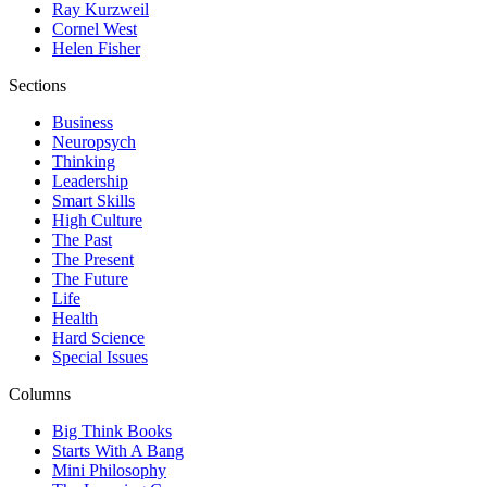
Ray Kurzweil
Cornel West
Helen Fisher
Sections
Business
Neuropsych
Thinking
Leadership
Smart Skills
High Culture
The Past
The Present
The Future
Life
Health
Hard Science
Special Issues
Columns
Big Think Books
Starts With A Bang
Mini Philosophy