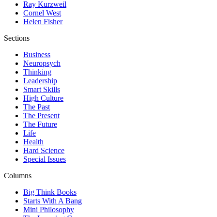
Ray Kurzweil
Cornel West
Helen Fisher
Sections
Business
Neuropsych
Thinking
Leadership
Smart Skills
High Culture
The Past
The Present
The Future
Life
Health
Hard Science
Special Issues
Columns
Big Think Books
Starts With A Bang
Mini Philosophy