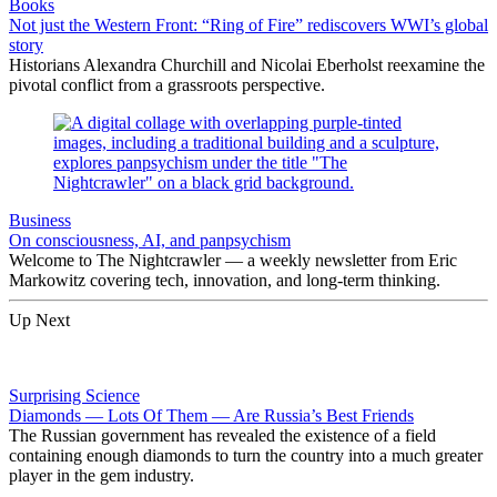
Books
Not just the Western Front: “Ring of Fire” rediscovers WWI’s global
story
Historians Alexandra Churchill and Nicolai Eberholst reexamine the
pivotal conflict from a grassroots perspective.
Business
On consciousness, AI, and panpsychism
Welcome to The Nightcrawler — a weekly newsletter from Eric
Markowitz covering tech, innovation, and long-term thinking.
Up Next
Surprising Science
Diamonds — Lots Of Them — Are Russia’s Best Friends
The Russian government has revealed the existence of a field
containing enough diamonds to turn the country into a much greater
player in the gem industry.