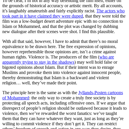
To be clear, I’m not in any way defending the film itself, either on
the grounds of historical accuracy or artistic merit. By all accounts,
it’s laughably amateurish and fairly explicitly racist.
The actors who
took part in it have claimed they were duped
, that they were told the
film was a low-budget desert adventure epic with no connection to
Islam or Mohammed, and that the plot was changed by dubbing
new dialogue after their scenes were shot. I find this plausible.
With all that said, however, I have to admit that there’s no moral
equivalence to be drawn here. The free expression of opinions,
however reprehensible those opinions are, isn’t a crime against
human rights. Violence is. The producers of the film (
who are
apparently trying to stay in the shadows
) may well hold false or
bigoted opinions about Islam. But if their intent was to enrage
Muslims and provoke them into violence against innocent people,
thereby demonstrating that Islam is a backward and violent
religion… well, they’ve made their point.
The principle here is the same as with the
Jyllands-Posten cartoons
of Mohammed
: the only way to create a truly free society is by
protecting all speech acts, including offensive ones. If we argue that
disrespect of people’s religion should be outlawed because it leads to
violence, then we’ve rewarded the worst fanatics: we’ve taught
them that they can have whatever they want, just as long as they’re
willing to commit violence if they don’t get it. They can restrict
others’ freedom of speech and action in any way they desire, they