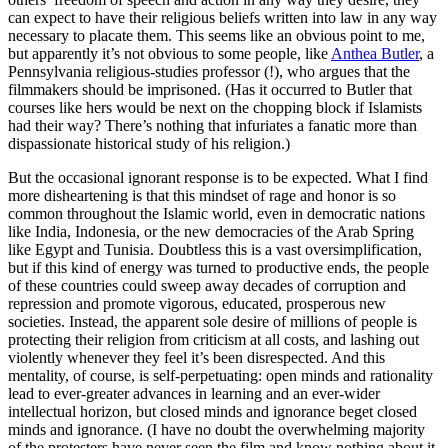
can expect to have their religious beliefs written into law in any way
necessary to placate them. This seems like an obvious point to me,
but apparently it’s not obvious to some people, like
Anthea Butler
, a
Pennsylvania religious-studies professor (!), who argues that the
filmmakers should be imprisoned. (Has it occurred to Butler that
courses like hers would be next on the chopping block if Islamists
had their way? There’s nothing that infuriates a fanatic more than
dispassionate historical study of his religion.)
But the occasional ignorant response is to be expected. What I find
more disheartening is that this mindset of rage and honor is so
common throughout the Islamic world, even in democratic nations
like India, Indonesia, or the new democracies of the Arab Spring
like Egypt and Tunisia. Doubtless this is a vast oversimplification,
but if this kind of energy was turned to productive ends, the people
of these countries could sweep away decades of corruption and
repression and promote vigorous, educated, prosperous new
societies. Instead, the apparent sole desire of millions of people is
protecting their religion from criticism at all costs, and lashing out
violently whenever they feel it’s been disrespected. And this
mentality, of course, is self-perpetuating: open minds and rationality
lead to ever-greater advances in learning and an ever-wider
intellectual horizon, but closed minds and ignorance beget closed
minds and ignorance. (I have no doubt the overwhelming majority
of the protesters have never seen the film and know nothing about it