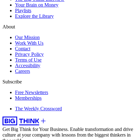
Your Brain on Money
Playlists
Explore the Library
About
Our Mission
Work With Us
Contact
Privacy Policy
Terms of Use
Accessibility
Careers
Subscribe
Free Newsletters
Memberships
The Weekly Crossword
Get Big Think for Your Business.
Enable transformation and drive
culture at your company with lessons from the biggest thinkers in