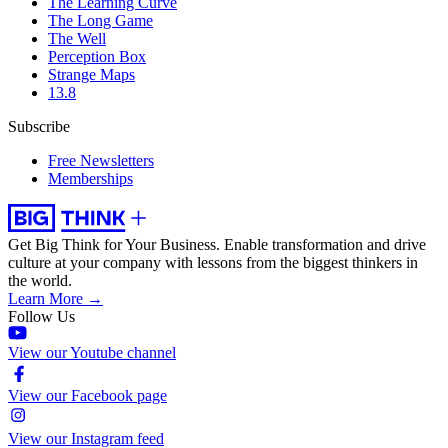
The Learning Curve
The Long Game
The Well
Perception Box
Strange Maps
13.8
Subscribe
Free Newsletters
Memberships
Get Big Think for Your Business.
Enable transformation and drive
culture at your company with lessons from the biggest thinkers in
the world.
Learn More →
Follow Us
View our Youtube channel
View our Facebook page
View our Instagram feed