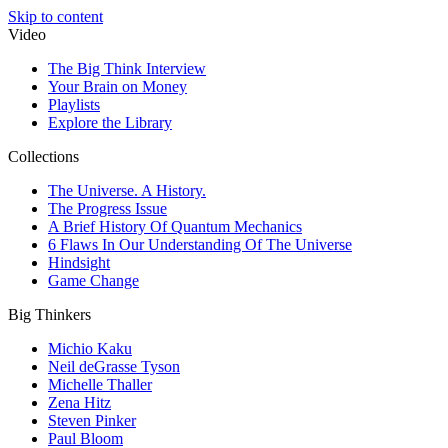
Skip to content
Video
The Big Think Interview
Your Brain on Money
Playlists
Explore the Library
Collections
The Universe. A History.
The Progress Issue
A Brief History Of Quantum Mechanics
6 Flaws In Our Understanding Of The Universe
Hindsight
Game Change
Big Thinkers
Michio Kaku
Neil deGrasse Tyson
Michelle Thaller
Zena Hitz
Steven Pinker
Paul Bloom