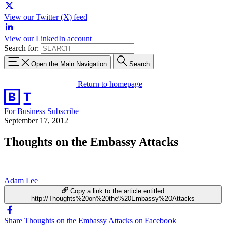
View our Twitter (X) feed
View our LinkedIn account
Search for:
Open the Main Navigation
Search
Return to homepage
For Business
Subscribe
September 17, 2012
Thoughts on the Embassy Attacks
Adam Lee
Copy a link to the article entitled
http://Thoughts%20on%20the%20Embassy%20Attacks
Share Thoughts on the Embassy Attacks on Facebook