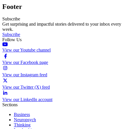
Footer
Subscribe
Get surprising and impactful stories delivered to your inbox every
week.
Subscribe
Follow Us
View our Youtube channel
View our Facebook page
View our Instagram feed
View our Twitter (X) feed
View our LinkedIn account
Sections
Business
Neuropsych
Thinking