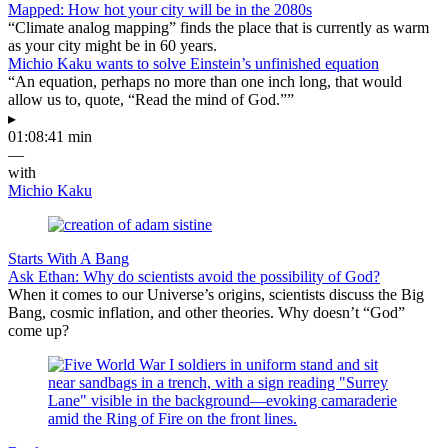
Mapped: How hot your city will be in the 2080s
“Climate analog mapping” finds the place that is currently as warm
as your city might be in 60 years.
Michio Kaku wants to solve Einstein’s unfinished equation
“An equation, perhaps no more than one inch long, that would
allow us to, quote, “Read the mind of God.””
▸
01:08:41 min
—
with
Michio Kaku
Starts With A Bang
Ask Ethan: Why do scientists avoid the possibility of God?
When it comes to our Universe’s origins, scientists discuss the Big
Bang, cosmic inflation, and other theories. Why doesn’t “God”
come up?