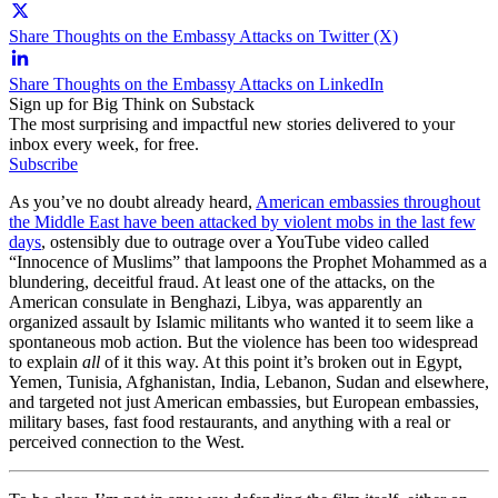
Share Thoughts on the Embassy Attacks on Twitter (X)
Share Thoughts on the Embassy Attacks on LinkedIn
Sign up for Big Think on Substack
The most surprising and impactful new stories delivered to your
inbox every week, for free.
Subscribe
As you’ve no doubt already heard,
American embassies throughout
the Middle East have been attacked by violent mobs in the last few
days
, ostensibly due to outrage over a YouTube video called
“Innocence of Muslims” that lampoons the Prophet Mohammed as a
blundering, deceitful fraud. At least one of the attacks, on the
American consulate in Benghazi, Libya, was apparently an
organized assault by Islamic militants who wanted it to seem like a
spontaneous mob action. But the violence has been too widespread
to explain
all
of it this way. At this point it’s broken out in Egypt,
Yemen, Tunisia, Afghanistan, India, Lebanon, Sudan and elsewhere,
and targeted not just American embassies, but European embassies,
military bases, fast food restaurants, and anything with a real or
perceived connection to the West.