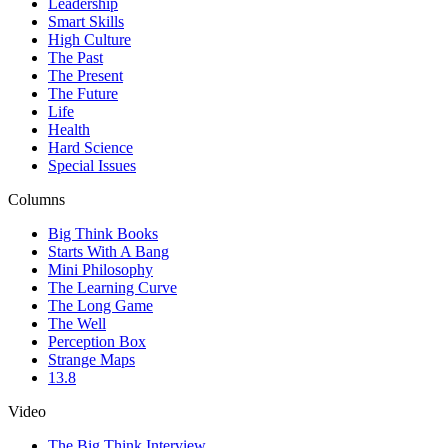
Leadership
Smart Skills
High Culture
The Past
The Present
The Future
Life
Health
Hard Science
Special Issues
Columns
Big Think Books
Starts With A Bang
Mini Philosophy
The Learning Curve
The Long Game
The Well
Perception Box
Strange Maps
13.8
Video
The Big Think Interview