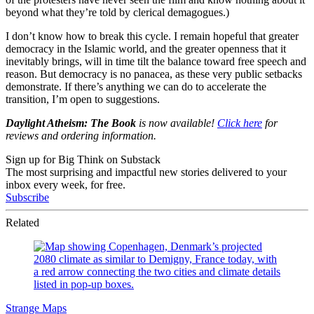
beyond what they’re told by clerical demagogues.)
I don’t know how to break this cycle. I remain hopeful that greater
democracy in the Islamic world, and the greater openness that it
inevitably brings, will in time tilt the balance toward free speech and
reason. But democracy is no panacea, as these very public setbacks
demonstrate. If there’s anything we can do to accelerate the
transition, I’m open to suggestions.
Daylight Atheism: The Book
is now available!
Click here
for
reviews and ordering information.
Sign up for Big Think on Substack
The most surprising and impactful new stories delivered to your
inbox every week, for free.
Subscribe
Related
Strange Maps