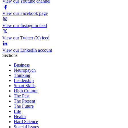
View our Youtube channel
View our Facebook page
View our Instagram feed
View our Twitter (X) feed
View our LinkedIn account
Sections
Business
Neuropsych
Thinking
Leadership
Smart Skills
High Culture
The Past
The Present
The Future
Life
Health
Hard Science
Special Issues