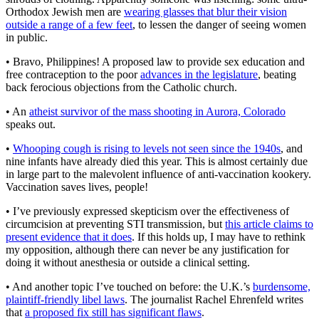
Orthodox Jewish men are
wearing glasses that blur their vision
outside a range of a few feet
, to lessen the danger of seeing women
in public.
• Bravo, Philippines! A proposed law to provide sex education and
free contraception to the poor
advances in the legislature
, beating
back ferocious objections from the Catholic church.
• An
atheist survivor of the mass shooting in Aurora, Colorado
speaks out.
•
Whooping cough is rising to levels not seen since the 1940s
, and
nine infants have already died this year. This is almost certainly due
in large part to the malevolent influence of anti-vaccination kookery.
Vaccination saves lives, people!
• I’ve previously expressed skepticism over the effectiveness of
circumcision at preventing STI transmission, but
this article claims to
present evidence that it does
. If this holds up, I may have to rethink
my opposition, although there can never be any justification for
doing it without anesthesia or outside a clinical setting.
• And another topic I’ve touched on before: the U.K.’s
burdensome,
plaintiff-friendly libel laws
. The journalist Rachel Ehrenfeld writes
that
a proposed fix still has significant flaws
.