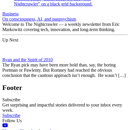
Business
On consciousness, AI, and panpsychism
Welcome to The Nightcrawler — a weekly newsletter from Eric
Markowitz covering tech, innovation, and long-term thinking.
Up Next
Ryan and the Spirit of 2010
The Ryan pick may have been more bold than, say, the boring
Portman or Pawlenty. But Romney had reached the obvious
conclusion that the cautious approach isn’t enough. He wasn’t […]
Footer
Subscribe
Get surprising and impactful stories delivered to your inbox every
week.
Subscribe
Follow Us