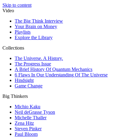
Skip to content
Video
The Big Think Interview
Your Brain on Money
Playlists
Explore the Library
Collections
The Universe. A History.
The Progress Issue
A Brief History Of Quantum Mechanics
6 Flaws In Our Understanding Of The Universe
Hindsight
Game Change
Big Thinkers
Michio Kaku
Neil deGrasse Tyson
Michelle Thaller
Zena Hitz
Steven Pinker
Paul Bloom