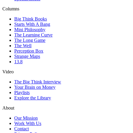
Columns
Big Think Books
Starts With A Bang
Mini Philosophy
The Learning Curve
The Long Game
The Well
Perception Box
Strange Maps
13.8
Video
The Big Think Interview
Your Brain on Money
Playlists
Explore the Library
About
Our Mission
Work With Us
Contact