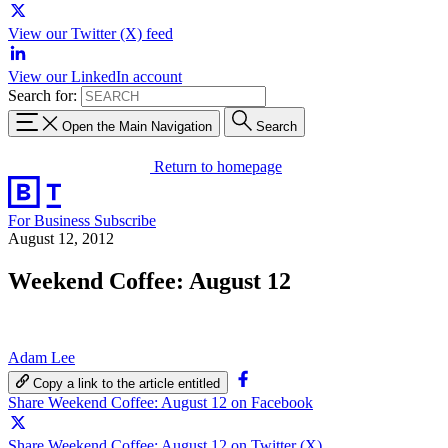
View our Twitter (X) feed
View our LinkedIn account
Search for:
Open the Main Navigation
Search
Return to homepage
For Business
Subscribe
August 12, 2012
Weekend Coffee: August 12
Adam Lee
Copy a link to the article entitled
Share Weekend Coffee: August 12 on Facebook
Share Weekend Coffee: August 12 on Twitter (X)