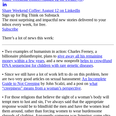
Share Weekend Coffee: August 12 on LinkedIn
Sign up for Big Think on Substack
The most surprising and impactful new stories delivered to your
inbox every week, for free.
Subscribe
There’s a lot of news this week:
• Two examples of humanism in action: Charles Feeney, a
billionaire philanthropist, plans to
give away all his remaining
money within a few years
, and a new nonprofit
helps to crowdfund
DNA sequencing for children with rare genetic diseases
.
• Since we still have a lot of work left to do on this problem, here
are two very good articles on sexual harassment:
An Incomplete
Guide to Not Creeping
by John Scalzi, and a post on
what
“creepiness” means from a woman’s perspective
.
• For those religions that believe the sight of a woman’s body will
tempt men to lust and sin, I’ve always said that the appropriate
response would be to blindfold the men and have the women lead
them around, rather than forcing women to wear burdensome
shrouds of clothing. Apparently someone was listening: some ultra-