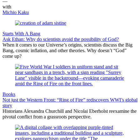
—
with
Michio Kaku
Starts With A Bang
Ask Ethan: Why do scientists avoid the possibility of God?
When it comes to our Universe’s origins, scientists discuss the Big
Bang, cosmic inflation, and other theories. Why doesn’t “God”
come up?
Books
Not just the Western Front: “Ring of Fire” rediscovers WWI’s global
story
Historians Alexandra Churchill and Nicolai Eberholst reexamine the
pivotal conflict from a grassroots perspective.