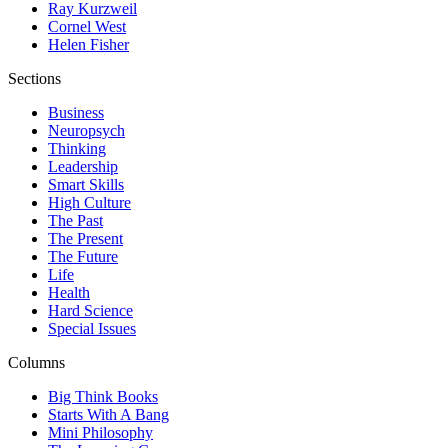
Ray Kurzweil
Cornel West
Helen Fisher
Sections
Business
Neuropsych
Thinking
Leadership
Smart Skills
High Culture
The Past
The Present
The Future
Life
Health
Hard Science
Special Issues
Columns
Big Think Books
Starts With A Bang
Mini Philosophy