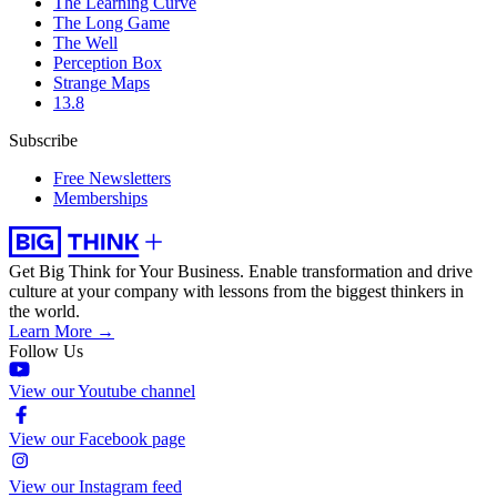
The Learning Curve
The Long Game
The Well
Perception Box
Strange Maps
13.8
Subscribe
Free Newsletters
Memberships
Get Big Think for Your Business.
Enable transformation and drive
culture at your company with lessons from the biggest thinkers in
the world.
Learn More →
Follow Us
View our Youtube channel
View our Facebook page
View our Instagram feed