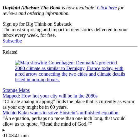
Daylight Atheism: The Book
is now available!
Click here
for
reviews and ordering information.
Sign up for Big Think on Substack
The most surprising and impactful new stories delivered to your
inbox every week, for free.
Subscribe
Related
Strange Maps
Mapped: How hot your city will be in the 2080s
“Climate analog mapping” finds the place that is currently as warm
as your city might be in 60 years.
Michio Kaku wants to solve Einstein’s unfinished equation
“An equation, perhaps no more than one inch long, that would
allow us to, quote, “Read the mind of God.””
▸
01:08:41 min