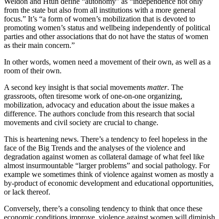
Weldon and Htun define “autonomy” as “independence not only
from the state but also from all institutions with a more general
focus.” It’s “a form of women’s mobilization that is devoted to
promoting women’s status and wellbeing independently of political
parties and other associations that do not have the status of women
as their main concern.”
In other words, women need a movement of their own, as well as a
room of their own.
A second key insight is that social movements
matter
. The
grassroots, often tiresome work of one-on-one organizing,
mobilization, advocacy and education about the issue makes a
difference. The authors conclude from this research that social
movements and civil society are crucial to change.
This is heartening news. There’s a tendency to feel hopeless in the
face of the Big Trends and the analyses of the violence and
degradation against women as collateral damage of what feel like
almost insurmountable “larger problems” and social pathology. For
example we sometimes think of violence against women as mostly a
by-product of economic development and educational opportunities,
or lack thereof.
Conversely, there’s a consoling tendency to think that once these
economic conditions improve, violence against women will diminish