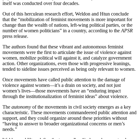
itself was conducted over four decades.
Out of this herculean research effort, Weldon and Htun conclude
that the “mobilization of feminist movements is more important for
change than the wealth of nations, left-wing political parties, or the
number of women politicians” in a country, according to the
APSR
press release.
The authors found that these vibrant and autonomous feminist
movements were the first to articulate the issue of violence against
women, mobilize political will against it, and catalyze government
action. Other organizations, even those with progressive leanings,
tended to sideline issues perceived as being only relevant to women.
Once movements have called public attention to the damage of
violence against women—it’s a drain on society, and not just
women’s lives—those movements have an “enduring impact
through the institutionalization of feminist ideas” about violence.
The
autonomy
of the movements in civil society emerges as a key
characteristic. These movements commandeered public attention and
support, and they could organize around these priorities without
“having to answer to broader organizational concerns or men’s
needs.”