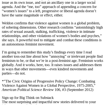
issue as its own issue, and not an ancillary one in a larger social
agenda. And the “me, too” approach of appending a concern for
“women’s issues” to a left, progressive or liberal agenda doesn’t
have the same magnitude or effect, either.
Weldon confirms that violence against women is a global problem,
of sobering dimensions. Other research confirms “astonishingly high
rates of sexual assault, stalking, trafficking, violence in intimate
relationships, and other violations of women’s bodies and psyches,”
she says. A powerful tool to mitigate and combat these conditions is
an autonomous feminist movement.
I’m going to remember this study’s findings every time I read
another toss-out line about how “annoying” or irrelevant people find
feminism to be, or that we’re in a post-feminist age. Feminism works
globally. And it works, here, too. It raises issues and addresses them
in ways that other movements—even kindred movements and
parties—do not.
*”The Civic Origins of Progressive Policy Change: Combating
Violence Against Women in a Global Perspective, 1975-2005,”
American Political Science Review
106, #3 (September 2012)
Sign up for Big Think on Substack
The most surprising and impactful new stories delivered to your