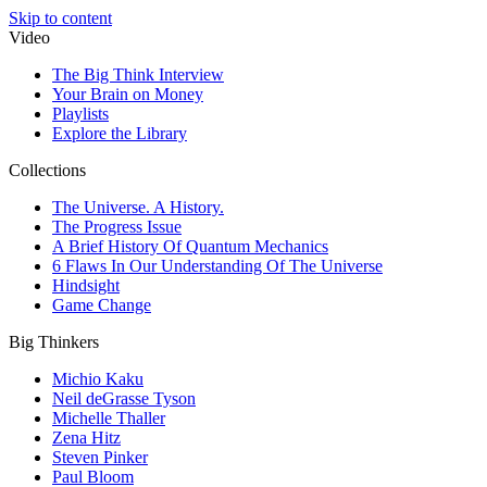
Skip to content
Video
The Big Think Interview
Your Brain on Money
Playlists
Explore the Library
Collections
The Universe. A History.
The Progress Issue
A Brief History Of Quantum Mechanics
6 Flaws In Our Understanding Of The Universe
Hindsight
Game Change
Big Thinkers
Michio Kaku
Neil deGrasse Tyson
Michelle Thaller
Zena Hitz
Steven Pinker
Paul Bloom