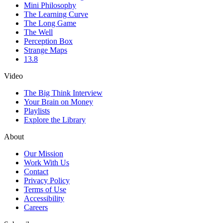
Mini Philosophy
The Learning Curve
The Long Game
The Well
Perception Box
Strange Maps
13.8
Video
The Big Think Interview
Your Brain on Money
Playlists
Explore the Library
About
Our Mission
Work With Us
Contact
Privacy Policy
Terms of Use
Accessibility
Careers