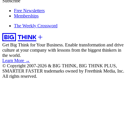
Subscribe
Free Newsletters
Memberships
The Weekly Crossword
Get Big Think for Your Business.
Enable transformation and drive
culture at your company with lessons from the biggest thinkers in
the world.
Learn More →
© Copyright 2007-2026 & BIG THINK, BIG THINK PLUS,
SMARTER FASTER trademarks owned by Freethink Media, Inc.
All rights reserved.