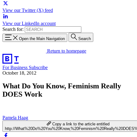
View our Twitter (X) feed
View our LinkedIn account
Search for:
Open the Main Navigation
Search
Return to homepage
For Business
Subscribe
October 18, 2012
What Do You Know, Feminism Really
DOES Work
Pamela Haag
Copy a link to the article entitled
http://What%20Do%20You%20Know,%20Feminism%20Really%20DOES