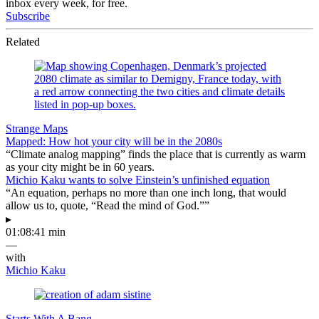
inbox every week, for free.
Subscribe
Related
Strange Maps
Mapped: How hot your city will be in the 2080s
“Climate analog mapping” finds the place that is currently as warm
as your city might be in 60 years.
Michio Kaku wants to solve Einstein’s unfinished equation
“An equation, perhaps no more than one inch long, that would
allow us to, quote, “Read the mind of God.””
▸
01:08:41 min
—
with
Michio Kaku
Starts With A Bang