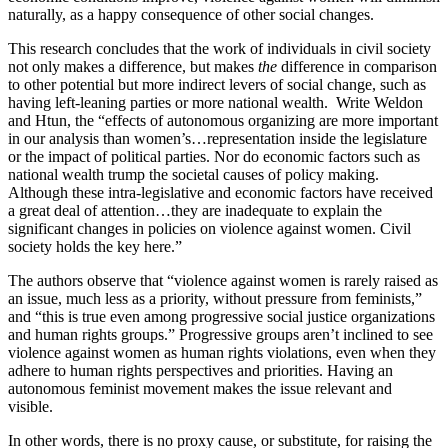
naturally, as a happy consequence of other social changes.
This research concludes that the work of individuals in civil society
not only makes a difference, but makes
the
difference in comparison
to other potential but more indirect levers of social change, such as
having left-leaning parties or more national wealth. Write Weldon
and Htun, the “effects of autonomous organizing are more important
in our analysis than women’s…representation inside the legislature
or the impact of political parties. Nor do economic factors such as
national wealth trump the societal causes of policy making.
Although these intra-legislative and economic factors have received
a great deal of attention…they are inadequate to explain the
significant changes in policies on violence against women. Civil
society holds the key here.”
The authors observe that “violence against women is rarely raised as
an issue, much less as a priority, without pressure from feminists,”
and “this is true even among progressive social justice organizations
and human rights groups.” Progressive groups aren’t inclined to see
violence against women as human rights violations, even when they
adhere to human rights perspectives and priorities. Having an
autonomous feminist movement makes the issue relevant and
visible.
In other words, there is no proxy cause, or substitute, for raising the