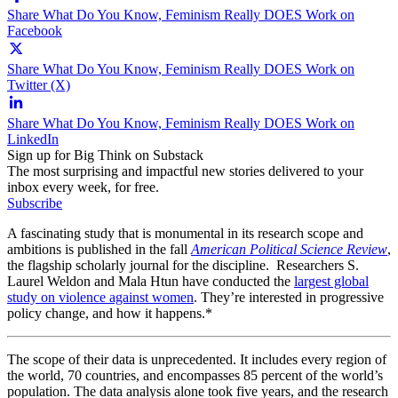
Share What Do You Know, Feminism Really DOES Work on
Facebook
Share What Do You Know, Feminism Really DOES Work on
Twitter (X)
Share What Do You Know, Feminism Really DOES Work on
LinkedIn
Sign up for Big Think on Substack
The most surprising and impactful new stories delivered to your
inbox every week, for free.
Subscribe
A fascinating study that is monumental in its research scope and
ambitions is published in the fall
American Political Science Review
,
the flagship scholarly journal for the discipline. Researchers S.
Laurel Weldon and Mala Htun have conducted the
largest global
study on violence against women
. They’re interested in progressive
policy change, and how it happens.*
The scope of their data is unprecedented. It includes every region of
the world, 70 countries, and encompasses 85 percent of the world’s
population. The data analysis alone took five years, and the research