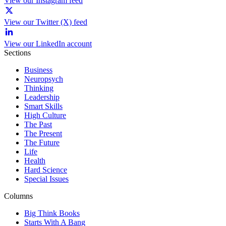
View our Instagram feed
View our Twitter (X) feed
View our LinkedIn account
Sections
Business
Neuropsych
Thinking
Leadership
Smart Skills
High Culture
The Past
The Present
The Future
Life
Health
Hard Science
Special Issues
Columns
Big Think Books
Starts With A Bang