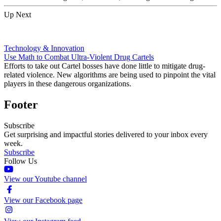
Up Next
Technology & Innovation
Use Math to Combat Ultra-Violent Drug Cartels
Efforts to take out Cartel bosses have done little to mitigate drug-
related violence. New algorithms are being used to pinpoint the vital
players in these dangerous organizations.
Footer
Subscribe
Get surprising and impactful stories delivered to your inbox every
week.
Subscribe
Follow Us
View our Youtube channel
View our Facebook page