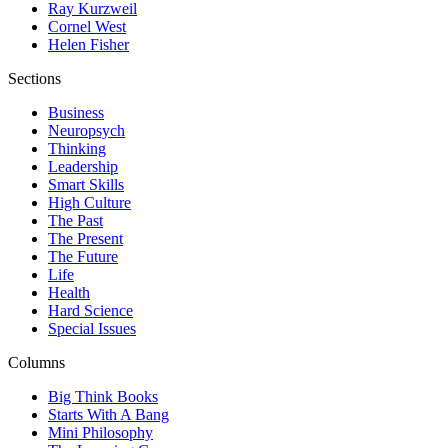
Ray Kurzweil
Cornel West
Helen Fisher
Sections
Business
Neuropsych
Thinking
Leadership
Smart Skills
High Culture
The Past
The Present
The Future
Life
Health
Hard Science
Special Issues
Columns
Big Think Books
Starts With A Bang
Mini Philosophy