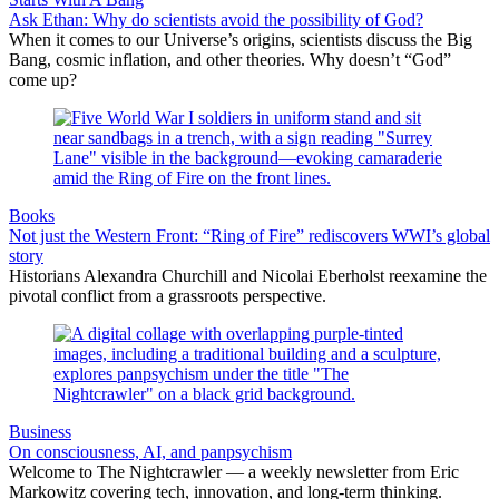
Ask Ethan: Why do scientists avoid the possibility of God?
When it comes to our Universe’s origins, scientists discuss the Big
Bang, cosmic inflation, and other theories. Why doesn’t “God”
come up?
Books
Not just the Western Front: “Ring of Fire” rediscovers WWI’s global
story
Historians Alexandra Churchill and Nicolai Eberholst reexamine the
pivotal conflict from a grassroots perspective.
Business
On consciousness, AI, and panpsychism
Welcome to The Nightcrawler — a weekly newsletter from Eric
Markowitz covering tech, innovation, and long-term thinking.