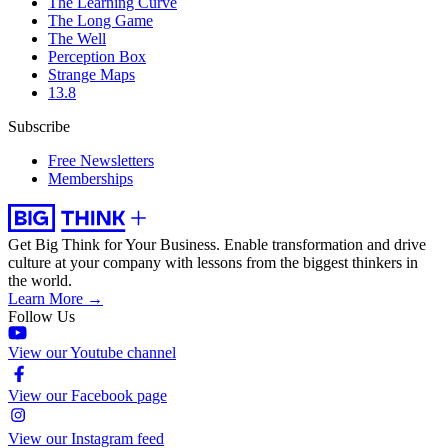
The Learning Curve
The Long Game
The Well
Perception Box
Strange Maps
13.8
Subscribe
Free Newsletters
Memberships
Get Big Think for Your Business.
Enable transformation and drive
culture at your company with lessons from the biggest thinkers in
the world.
Learn More →
Follow Us
View our Youtube channel
View our Facebook page
View our Instagram feed