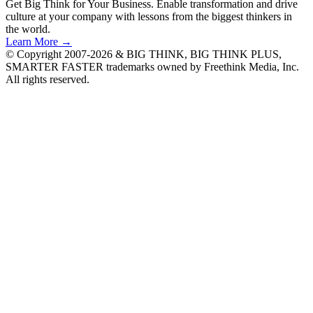
Get Big Think for Your Business.
Enable transformation and drive
culture at your company with lessons from the biggest thinkers in
the world.
Learn More →
© Copyright 2007-2026 & BIG THINK, BIG THINK PLUS,
SMARTER FASTER trademarks owned by Freethink Media, Inc.
All rights reserved.