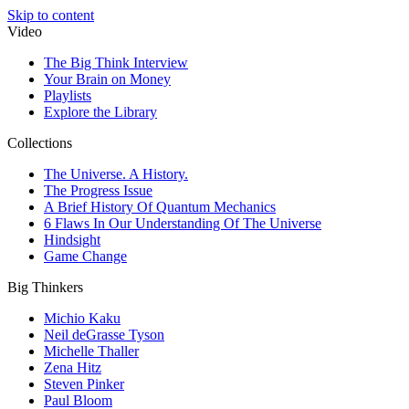
Skip to content
Video
The Big Think Interview
Your Brain on Money
Playlists
Explore the Library
Collections
The Universe. A History.
The Progress Issue
A Brief History Of Quantum Mechanics
6 Flaws In Our Understanding Of The Universe
Hindsight
Game Change
Big Thinkers
Michio Kaku
Neil deGrasse Tyson
Michelle Thaller
Zena Hitz
Steven Pinker
Paul Bloom