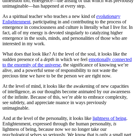
dimension too, emergence—the arising of that which was previously
unimaginable—has happened at every step.
As a spiritual teacher who teaches a new kind of
evolutionary
Enlightenment
, participating in and contributing to the process of
emergence in consciousness and culture is literally what I live for. In
fact, all of my energy is devoted singularly to catalyzing higher
emergence in the souls, minds, and personalities of those who are
interested in my work.
What does that look like? At the level of the soul, it looks like the
sudden presence of a
depth
in which we feel
emotionally connected
to the enormity of the universe
, the significance of knowing we’re
alive, and a powerful sense of responsibility to not waste the
precious time we have to be the person we are right now.
At the level of mind, it looks like the awakening of new capacities
of intelligence, as our thoughts become animated by our awareness
of the infinite. Because of this, we’re able to embrace complexity,
see subtlety, and appreciate nuance in ways previously
unimaginable.
And at the level of the personality, it looks like
lightness of being
.
Enlightenment, expressed through the human personality,
is
lightness of being, because now we no longer take our
psychological selves so seriously. We know that is only a small part