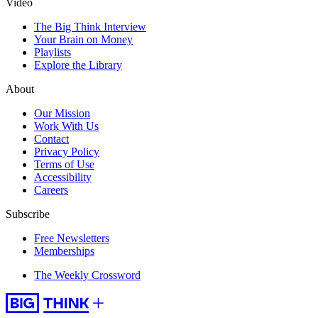
Video
The Big Think Interview
Your Brain on Money
Playlists
Explore the Library
About
Our Mission
Work With Us
Contact
Privacy Policy
Terms of Use
Accessibility
Careers
Subscribe
Free Newsletters
Memberships
The Weekly Crossword