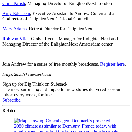
Chris Parish
, Managing Director of EnlightenNext London
Amy Edelstein
, Executive Assistant to Andrew Cohen and a
Codirector of EnlightenNext’s Global Council.
Mary Adams
, Retreat Director for EnlightenNext
Rob van Vliet
, Global Events Manager for EnlightenNext and
Managing Director of the EnlightenNext Amsterdam center
_______________________________________________________
Join Andrew for a series of free monthly broadcasts.
Register here
.
Image: 2nixl/Shutterstock.com
Sign up for Big Think on Substack
The most surprising and impactful new stories delivered to your
inbox every week, for free.
Subscribe
Related