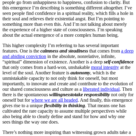
people go from unhappiness to happiness, confusion to clarity. But
this emergence I’m describing is something different altogether. I’ve
seen people find confidence in a spiritual reality, which fills a hole in
their soul and relieves their existential angst. But I’m pointing to
something more than even this. And I’m not talking about merely
the experience of a higher state of consciousness. I’m speaking
about the actual emergence of a more complex human being.
This higher complexity I’m referring to has several important
features. One is the
calmness and steadiness
that comes from
a deep
and abiding conviction
in the absolute, nonrelative, infinite,
“spiritual” dimension of existence. Another is a deep
self-confidence
that only comes from a hard-won, unshakable
moral integrity
at the
level of the soul. Another feature is
autonomy
, which is the
unmistakable capacity to not only think for oneself, but most
importantly, to innovate and create and contribute to the evolution of
our shared consciousness and culture as a
liberated individual
. Then
there is the spontaneous
willingness
to
take responsibility
not only for
oneself but for
where we are all headed
. And finally, this emergence
gives rise to a unique
flexibility in thinking
. That means one has
cultivated the rare capacity to assume multiple perspectives while
also being able to clearly define and stand for how and why one
sees things the way one does.
There’s nothing more inspiring than witnessing grown adults take a