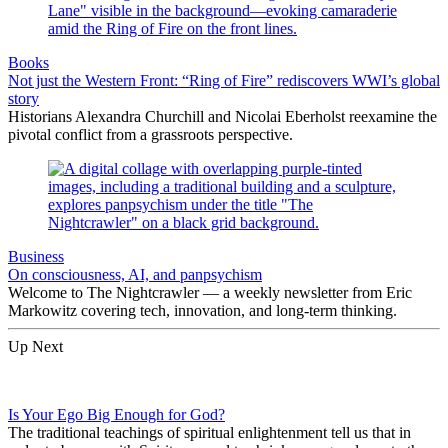
Books
Not just the Western Front: “Ring of Fire” rediscovers WWI’s global
story
Historians Alexandra Churchill and Nicolai Eberholst reexamine the
pivotal conflict from a grassroots perspective.
Business
On consciousness, AI, and panpsychism
Welcome to The Nightcrawler — a weekly newsletter from Eric
Markowitz covering tech, innovation, and long-term thinking.
Up Next
Is Your Ego Big Enough for God?
The traditional teachings of spiritual enlightenment tell us that in