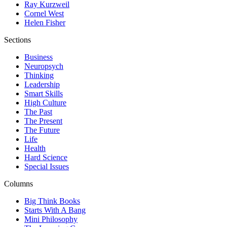
Ray Kurzweil
Cornel West
Helen Fisher
Sections
Business
Neuropsych
Thinking
Leadership
Smart Skills
High Culture
The Past
The Present
The Future
Life
Health
Hard Science
Special Issues
Columns
Big Think Books
Starts With A Bang
Mini Philosophy