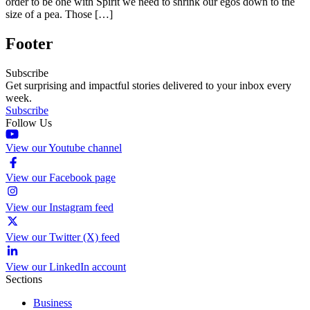
order to be one with Spirit we need to shrink our egos down to the
size of a pea. Those […]
Footer
Subscribe
Get surprising and impactful stories delivered to your inbox every
week.
Subscribe
Follow Us
View our Youtube channel
View our Facebook page
View our Instagram feed
View our Twitter (X) feed
View our LinkedIn account
Sections
Business