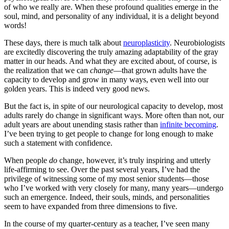
of who we really are. When these profound qualities emerge in the
soul, mind, and personality of any individual, it is a delight beyond
words!
These days, there is much talk about
neuroplasticity
. Neurobiologists
are excitedly discovering the truly amazing adaptability of the gray
matter in our heads. And what they are excited about, of course, is
the realization that we can
change
—that grown adults have the
capacity to develop and grow in many ways, even well into our
golden years. This is indeed very good news.
But the fact is, in spite of our neurological capacity to develop, most
adults rarely do change in significant ways. More often than not, our
adult years are about unending stasis rather than
infinite becoming
.
I’ve been trying to get people to change for long enough to make
such a statement with confidence.
When people
do
change, however, it’s truly inspiring and utterly
life-affirming to see. Over the past several years, I’ve had the
privilege of witnessing some of my most senior students—those
who I’ve worked with very closely for many, many years—undergo
such an emergence. Indeed, their souls, minds, and personalities
seem to have expanded from three dimensions to five.
In the course of my quarter-century as a teacher, I’ve seen many