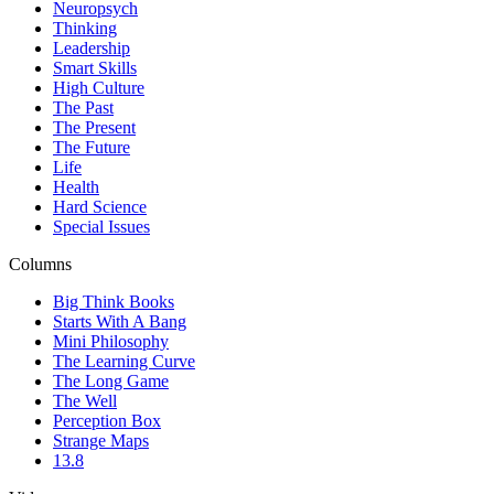
Neuropsych
Thinking
Leadership
Smart Skills
High Culture
The Past
The Present
The Future
Life
Health
Hard Science
Special Issues
Columns
Big Think Books
Starts With A Bang
Mini Philosophy
The Learning Curve
The Long Game
The Well
Perception Box
Strange Maps
13.8