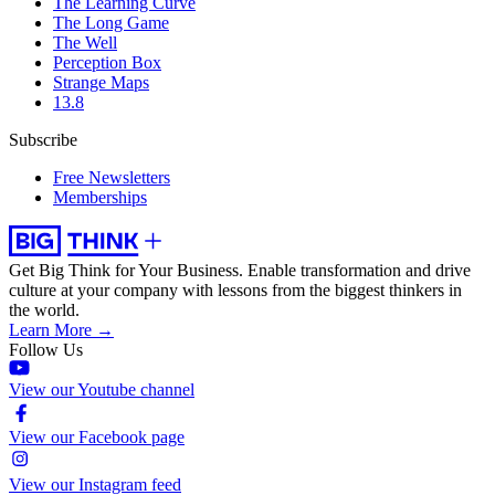
The Learning Curve
The Long Game
The Well
Perception Box
Strange Maps
13.8
Subscribe
Free Newsletters
Memberships
Get Big Think for Your Business.
Enable transformation and drive
culture at your company with lessons from the biggest thinkers in
the world.
Learn More →
Follow Us
View our Youtube channel
View our Facebook page
View our Instagram feed