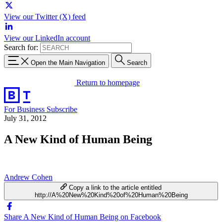
View our Twitter (X) feed
View our LinkedIn account
Search for:
Open the Main Navigation
Search
Return to homepage
For Business
Subscribe
July 31, 2012
A New Kind of Human Being
Andrew Cohen
Copy a link to the article entitled
http://A%20New%20Kind%20of%20Human%20Being
Share A New Kind of Human Being on Facebook