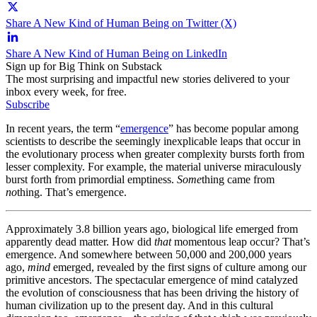
Share A New Kind of Human Being on Twitter (X)
Share A New Kind of Human Being on LinkedIn
Sign up for Big Think on Substack
The most surprising and impactful new stories delivered to your
inbox every week, for free.
Subscribe
In recent years, the term “
emergence
” has become popular among
scientists to describe the seemingly inexplicable leaps that occur in
the evolutionary process when greater complexity bursts forth from
lesser complexity. For example, the material universe miraculously
burst forth from primordial emptiness.
Some
thing came from
no
thing. That’s emergence.
Approximately 3.8 billion years ago, biological life emerged from
apparently dead matter. How did
that
momentous leap occur? That’s
emergence. And somewhere between 50,000 and 200,000 years
ago,
mind
emerged, revealed by the first signs of culture among our
primitive ancestors. The spectacular emergence of mind catalyzed
the evolution of consciousness that has been driving the history of
human civilization up to the present day. And in this cultural