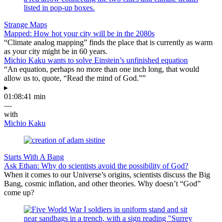
Strange Maps
Mapped: How hot your city will be in the 2080s
“Climate analog mapping” finds the place that is currently as warm
as your city might be in 60 years.
Michio Kaku wants to solve Einstein’s unfinished equation
“An equation, perhaps no more than one inch long, that would
allow us to, quote, “Read the mind of God.””
▸
01:08:41 min
—
with
Michio Kaku
Starts With A Bang
Ask Ethan: Why do scientists avoid the possibility of God?
When it comes to our Universe’s origins, scientists discuss the Big
Bang, cosmic inflation, and other theories. Why doesn’t “God”
come up?