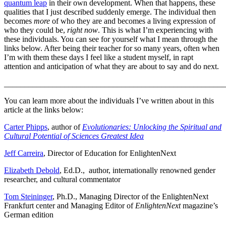
quantum leap
in their own development. When that happens, these
qualities that I just described suddenly emerge. The individual then
becomes
more
of who they are and becomes a living expression of
who they could be,
right now
. This is what I’m experiencing with
these individuals. You can see for yourself what I mean through the
links below. After being their teacher for so many years, often when
I’m with them these days I feel like a student myself, in rapt
attention and anticipation of what they are about to say and do next.
_______________________________________________________
You can learn more about the individuals I’ve written about in this
article at the links below:
Carter Phipps
, author of
Evolutionaries: Unlocking the Spiritual and
Cultural Potential of Sciences Greatest Idea
Jeff Carreira
, Director of Education for EnlightenNext
Elizabeth Debold
, Ed.D., author, internationally renowned gender
researcher, and cultural commentator
Tom Steininger
, Ph.D., Managing Director of the EnlightenNext
Frankfurt center and Managing Editor of
EnlightenNext
magazine’s
German edition