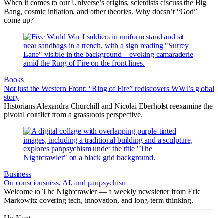
When it comes to our Universe’s origins, scientists discuss the Big
Bang, cosmic inflation, and other theories. Why doesn’t “God”
come up?
Books
Not just the Western Front: “Ring of Fire” rediscovers WWI’s global
story
Historians Alexandra Churchill and Nicolai Eberholst reexamine the
pivotal conflict from a grassroots perspective.
Business
On consciousness, AI, and panpsychism
Welcome to The Nightcrawler — a weekly newsletter from Eric
Markowitz covering tech, innovation, and long-term thinking.
Up Next