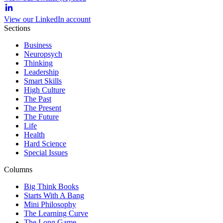
View our LinkedIn account
Sections
Business
Neuropsych
Thinking
Leadership
Smart Skills
High Culture
The Past
The Present
The Future
Life
Health
Hard Science
Special Issues
Columns
Big Think Books
Starts With A Bang
Mini Philosophy
The Learning Curve
The Long Game