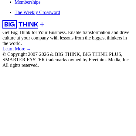
Memberships
The Weekly Crossword
Get Big Think for Your Business.
Enable transformation and drive
culture at your company with lessons from the biggest thinkers in
the world.
Learn More →
© Copyright 2007-2026 & BIG THINK, BIG THINK PLUS,
SMARTER FASTER trademarks owned by Freethink Media, Inc.
All rights reserved.