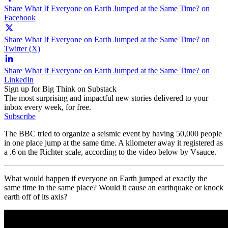
Share What If Everyone on Earth Jumped at the Same Time? on
Facebook
Share What If Everyone on Earth Jumped at the Same Time? on
Twitter (X)
Share What If Everyone on Earth Jumped at the Same Time? on
LinkedIn
Sign up for Big Think on Substack
The most surprising and impactful new stories delivered to your
inbox every week, for free.
Subscribe
The BBC tried to organize a seismic event by having 50,000 people
in one place jump at the same time. A kilometer away it registered as
a .6 on the Richter scale, according to the video below by Vsauce.
What would happen if everyone on Earth jumped at exactly the
same time in the same place? Would it cause an earthquake or knock
earth off of its axis?