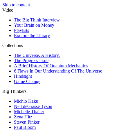
Skip to content
Video
The Big Think Interview
Your Brain on Money
Playlists
Explore the Library
Collections
The Universe. A History.
The Progress Issue
A Brief History Of Quantum Mechanics
6 Flaws In Our Understanding Of The Universe
Hindsight
Game Change
Big Thinkers
Michio Kaku
Neil deGrasse Tyson
Michelle Thaller
Zena Hitz
Steven Pinker
Paul Bloom