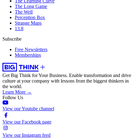
The Learning Curve
The Long Game
The Well
Perception Box
Strange Maps
13.8
Subscribe
Free Newsletters
Memberships
Get Big Think for Your Business.
Enable transformation and drive
culture at your company with lessons from the biggest thinkers in
the world.
Learn More →
Follow Us
View our Youtube channel
View our Facebook page
View our Instagram feed