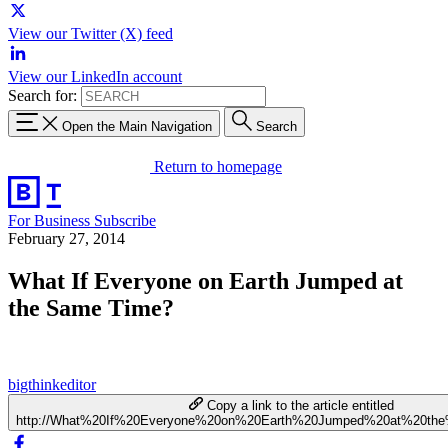
View our Twitter (X) feed
View our LinkedIn account
Search for:
Open the Main Navigation
Search
Return to homepage
For Business
Subscribe
February 27, 2014
What If Everyone on Earth Jumped at
the Same Time?
bigthinkeditor
Copy a link to the article entitled
http://What%20If%20Everyone%20on%20Earth%20Jumped%20at%20t