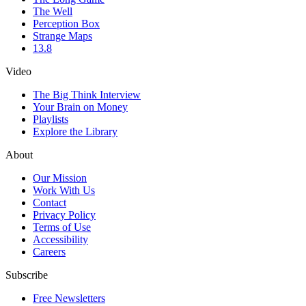
The Well
Perception Box
Strange Maps
13.8
Video
The Big Think Interview
Your Brain on Money
Playlists
Explore the Library
About
Our Mission
Work With Us
Contact
Privacy Policy
Terms of Use
Accessibility
Careers
Subscribe
Free Newsletters