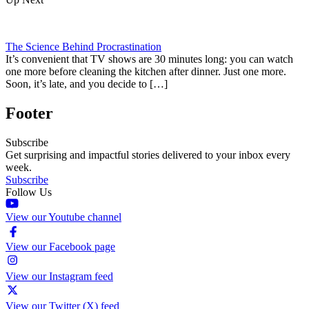
The Science Behind Procrastination
It’s convenient that TV shows are 30 minutes long: you can watch
one more before cleaning the kitchen after dinner. Just one more.
Soon, it’s late, and you decide to […]
Footer
Subscribe
Get surprising and impactful stories delivered to your inbox every
week.
Subscribe
Follow Us
View our Youtube channel
View our Facebook page
View our Instagram feed
View our Twitter (X) feed