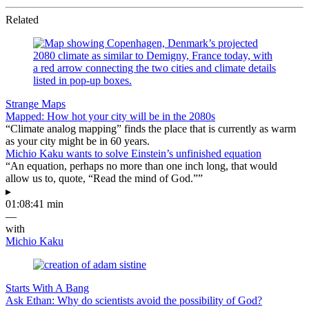
Related
Strange Maps
Mapped: How hot your city will be in the 2080s
“Climate analog mapping” finds the place that is currently as warm
as your city might be in 60 years.
Michio Kaku wants to solve Einstein’s unfinished equation
“An equation, perhaps no more than one inch long, that would
allow us to, quote, “Read the mind of God.””
▸
01:08:41 min
—
with
Michio Kaku
Starts With A Bang
Ask Ethan: Why do scientists avoid the possibility of God?