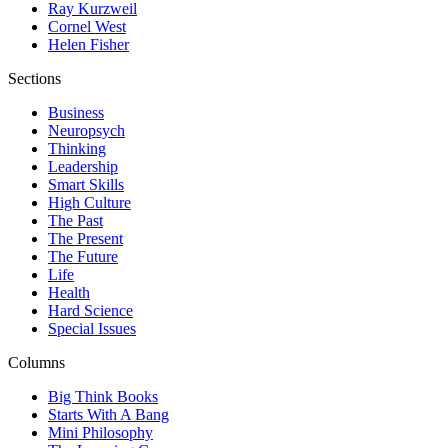
Ray Kurzweil
Cornel West
Helen Fisher
Sections
Business
Neuropsych
Thinking
Leadership
Smart Skills
High Culture
The Past
The Present
The Future
Life
Health
Hard Science
Special Issues
Columns
Big Think Books
Starts With A Bang
Mini Philosophy