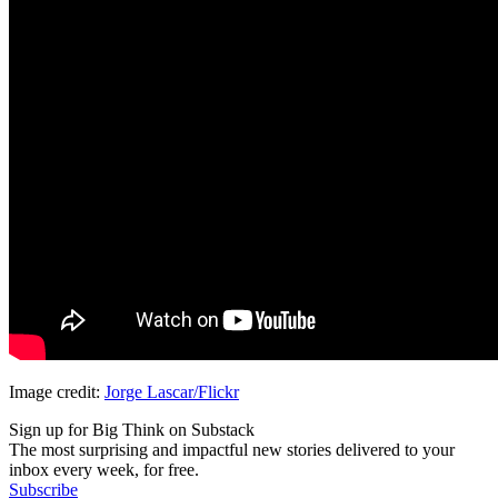
Image credit:
Jorge Lascar/Flickr
Sign up for Big Think on Substack
The most surprising and impactful new stories delivered to your
inbox every week, for free.
Subscribe