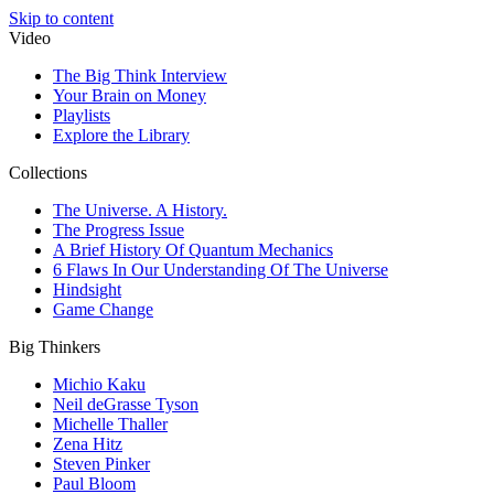
Skip to content
Video
The Big Think Interview
Your Brain on Money
Playlists
Explore the Library
Collections
The Universe. A History.
The Progress Issue
A Brief History Of Quantum Mechanics
6 Flaws In Our Understanding Of The Universe
Hindsight
Game Change
Big Thinkers
Michio Kaku
Neil deGrasse Tyson
Michelle Thaller
Zena Hitz
Steven Pinker
Paul Bloom