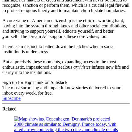
recognize, sanction or perform them, which is a crucial legal firewall
to protect religious liberty and to maintain church-state boundaries.
A core value of American citizenship is the ethic of working hard,
paying into the system through taxes and other social contributions,
and striving to support yourself, educate yourself, and better
yourself. The Dream Act supports these core values, too.
There is an instinct to batten down the hatches when a social
institution is under stress.
But at precisely these moments, expanding access to the most
enthusiastic, impassioned and zealous
arrivistes
infuses new life and
clarity into the institutions.
Sign up for Big Think on Substack
The most surprising and impactful new stories delivered to your
inbox every week, for free.
Subscribe
Related