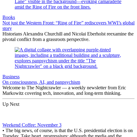
Books
Not just the Western Front: “Ring of Fire” rediscovers WWI’s global
story
Historians Alexandra Churchill and Nicolai Eberholst reexamine the
pivotal conflict from a grassroots perspective.
Business
On consciousness, AI, and panpsychism
Welcome to The Nightcrawler — a weekly newsletter from Eric
Markowitz covering tech, innovation, and long-term thinking.
Up Next
Weekend Coffee: November 3
• The big news, of course, is that the U.S. presidential election is on
Tuesday. Take heart, progressives: although the media and the