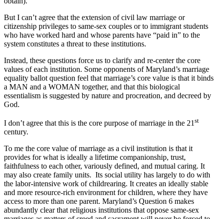
obtain).
But I can’t agree that the extension of civil law marriage or
citizenship privileges to same-sex couples or to immigrant students
who have worked hard and whose parents have “paid in” to the
system constitutes a threat to these institutions.
Instead, these questions force us to clarify and re-center the core
values of each institution. Some opponents of Maryland’s marriage
equality ballot question feel that marriage’s core value is that it binds
a MAN and a WOMAN together, and that this biological
essentialism is suggested by nature and procreation, and decreed by
God.
st
I don’t agree that this is the core purpose of marriage in the 21
century.
To me the core value of marriage as a civil institution is that it
provides for what is ideally a lifetime companionship, trust,
faithfulness to each other, variously defined, and mutual caring. It
may also create family units. Its social utility has largely to do with
the labor-intensive work of childrearing. It creates an ideally stable
and more resource-rich environment for children, where they have
access to more than one parent. Maryland’s Question 6 makes
abundantly clear that religious institutions that oppose same-sex
marriages as matters of creed and sacrament will never be forced to