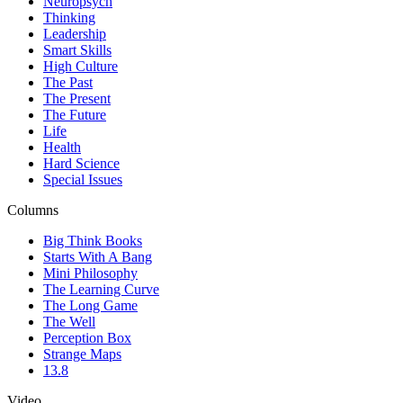
Neuropsych
Thinking
Leadership
Smart Skills
High Culture
The Past
The Present
The Future
Life
Health
Hard Science
Special Issues
Columns
Big Think Books
Starts With A Bang
Mini Philosophy
The Learning Curve
The Long Game
The Well
Perception Box
Strange Maps
13.8
Video