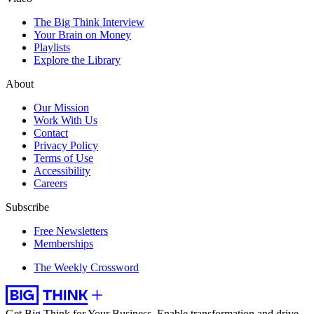
The Big Think Interview
Your Brain on Money
Playlists
Explore the Library
About
Our Mission
Work With Us
Contact
Privacy Policy
Terms of Use
Accessibility
Careers
Subscribe
Free Newsletters
Memberships
The Weekly Crossword
Get Big Think for Your Business.
Enable transformation and drive