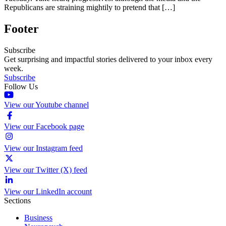
Republicans are straining mightily to pretend that […]
Footer
Subscribe
Get surprising and impactful stories delivered to your inbox every
week.
Subscribe
Follow Us
View our Youtube channel
View our Facebook page
View our Instagram feed
View our Twitter (X) feed
View our LinkedIn account
Sections
Business