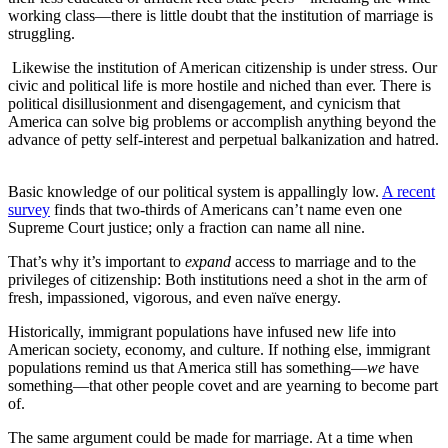
working class—there is little doubt that the institution of marriage is
struggling.
Likewise the institution of American citizenship is under stress. Our
civic and political life is more hostile and niched than ever. There is
political disillusionment and disengagement, and cynicism that
America can solve big problems or accomplish anything beyond the
advance of petty self-interest and perpetual balkanization and hatred.
Basic knowledge of our political system is appallingly low.
A recent
survey
finds that two-thirds of Americans can’t name even one
Supreme Court justice; only a fraction can name all nine.
That’s why it’s important to
expand
access to marriage and to the
privileges of citizenship: Both institutions need a shot in the arm of
fresh, impassioned, vigorous, and even naïve energy.
Historically, immigrant populations have infused new life into
American society, economy, and culture. If nothing else, immigrant
populations remind us that America still has something—
we
have
something—that other people covet and are yearning to become part
of.
The same argument could be made for marriage. At a time when