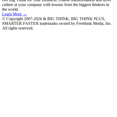
culture at your company with lessons from the biggest thinkers in
the world.
Learn More →
© Copyright 2007-2026 & BIG THINK, BIG THINK PLUS,
SMARTER FASTER trademarks owned by Freethink Media, Inc.
All rights reserved.