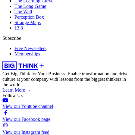
The Learning Curve
The Long Game
The Well
Perception Box
Strange Maps
13.8
Subscribe
Free Newsletters
Memberships
Get Big Think for Your Business.
Enable transformation and drive
culture at your company with lessons from the biggest thinkers in
the world.
Learn More →
Follow Us
View our Youtube channel
View our Facebook page
View our Instagram feed