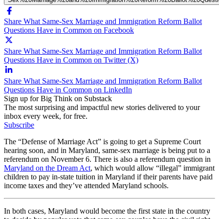
Share What Same-Sex Marriage and Immigration Reform Ballot
Questions Have in Common on Facebook
Share What Same-Sex Marriage and Immigration Reform Ballot
Questions Have in Common on Twitter (X)
Share What Same-Sex Marriage and Immigration Reform Ballot
Questions Have in Common on LinkedIn
Sign up for Big Think on Substack
The most surprising and impactful new stories delivered to your
inbox every week, for free.
Subscribe
The “Defense of Marriage Act” is going to get a Supreme Court
hearing soon, and in Maryland, same-sex marriage is being put to a
referendum on November 6. There is also a referendum question in
Maryland on the Dream Act
, which would allow “illegal” immigrant
children to pay in-state tuition in Maryland if their parents have paid
income taxes and they’ve attended Maryland schools.
In both cases, Maryland would become the first state in the country