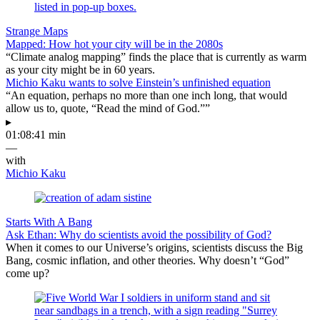
Strange Maps
Mapped: How hot your city will be in the 2080s
“Climate analog mapping” finds the place that is currently as warm
as your city might be in 60 years.
Michio Kaku wants to solve Einstein’s unfinished equation
“An equation, perhaps no more than one inch long, that would
allow us to, quote, “Read the mind of God.””
▸
01:08:41 min
—
with
Michio Kaku
Starts With A Bang
Ask Ethan: Why do scientists avoid the possibility of God?
When it comes to our Universe’s origins, scientists discuss the Big
Bang, cosmic inflation, and other theories. Why doesn’t “God”
come up?