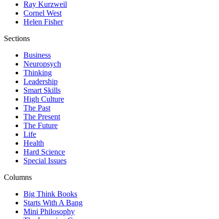
Ray Kurzweil
Cornel West
Helen Fisher
Sections
Business
Neuropsych
Thinking
Leadership
Smart Skills
High Culture
The Past
The Present
The Future
Life
Health
Hard Science
Special Issues
Columns
Big Think Books
Starts With A Bang
Mini Philosophy