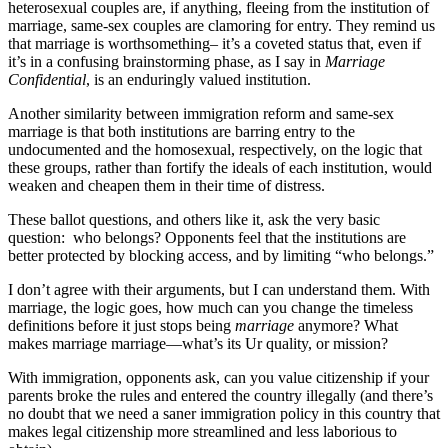
heterosexual couples are, if anything, fleeing from the institution of
marriage, same-sex couples are clamoring for entry. They remind us
that marriage is worth
something– it’s a coveted status that, even if
it’s in a confusing brainstorming phase, as I say in
Marriage
Confidential
, is an enduringly valued institution.
Another similarity between immigration reform and same-sex
marriage is that both institutions are barring entry to the
undocumented and the homosexual, respectively, on the logic that
these groups, rather than fortify the ideals of each institution, would
weaken and cheapen them in their time of distress.
These ballot questions, and others like it, ask the very basic
question: who belongs? Opponents feel that the institutions are
better protected by blocking access, and by limiting “who belongs.”
I don’t agree with their arguments, but I can understand them. With
marriage, the logic goes, how much can you change the timeless
definitions before it just stops being
marriage
anymore? What
makes marriage marriage—what’s its Ur quality, or mission?
With immigration, opponents ask, can you value citizenship if your
parents broke the rules and entered the country illegally (and there’s
no doubt that we need a saner immigration policy in this country that
makes legal citizenship more streamlined and less laborious to