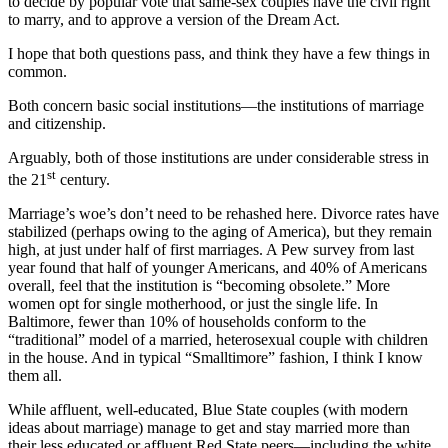
to decide by popular vote that same-sex couples have the civil right
to marry, and to approve a version of the Dream Act.
I hope that both questions pass, and think they have a few things in
common.
Both concern basic social institutions—the institutions of marriage
and citizenship.
Arguably, both of those institutions are under considerable stress in
st
the 21
century.
Marriage’s woe’s don’t need to be rehashed here. Divorce rates have
stabilized (perhaps owing to the aging of America), but they remain
high, at just under half of first marriages. A Pew survey from last
year found that half of younger Americans, and 40% of Americans
overall, feel that the institution is “becoming obsolete.” More
women opt for single motherhood, or just the single life. In
Baltimore, fewer than 10% of households conform to the
“traditional” model of a married, heterosexual couple with children
in the house. And in typical “Smalltimore” fashion, I think I know
them all.
While affluent, well-educated, Blue State couples (with modern
ideas about marriage) manage to get and stay married more than
their less educated or affluent Red State peers—including the white