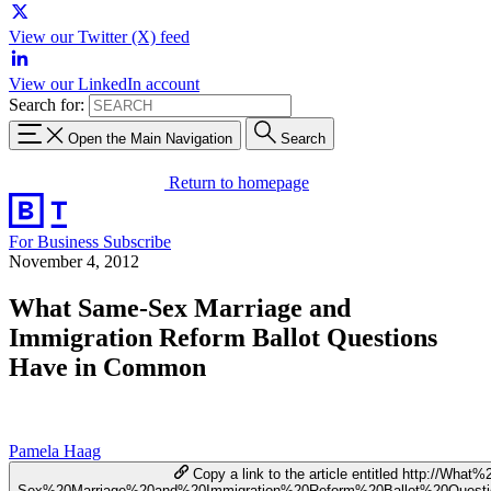
View our Twitter (X) feed
View our LinkedIn account
Search for:
Open the Main Navigation
Search
Return to homepage
For Business
Subscribe
November 4, 2012
What Same-Sex Marriage and
Immigration Reform Ballot Questions
Have in Common
Pamela Haag
Copy a link to the article entitled http://Wha
Sex%20Marriage%20and%20Immigration%20Reform%20Ballot%20Ques