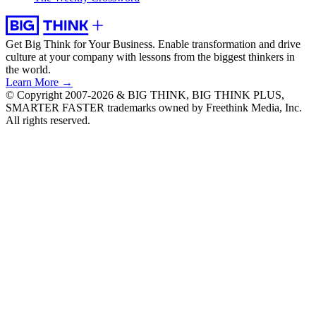
Get Big Think for Your Business.
Enable transformation and drive
culture at your company with lessons from the biggest thinkers in
the world.
Learn More →
© Copyright 2007-2026 & BIG THINK, BIG THINK PLUS,
SMARTER FASTER trademarks owned by Freethink Media, Inc.
All rights reserved.