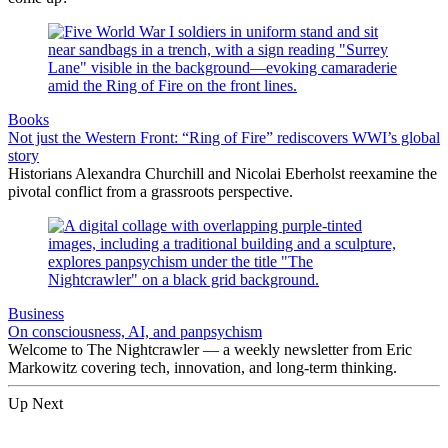
Books
Not just the Western Front: “Ring of Fire” rediscovers WWI’s global
story
Historians Alexandra Churchill and Nicolai Eberholst reexamine the
pivotal conflict from a grassroots perspective.
Business
On consciousness, AI, and panpsychism
Welcome to The Nightcrawler — a weekly newsletter from Eric
Markowitz covering tech, innovation, and long-term thinking.
Up Next