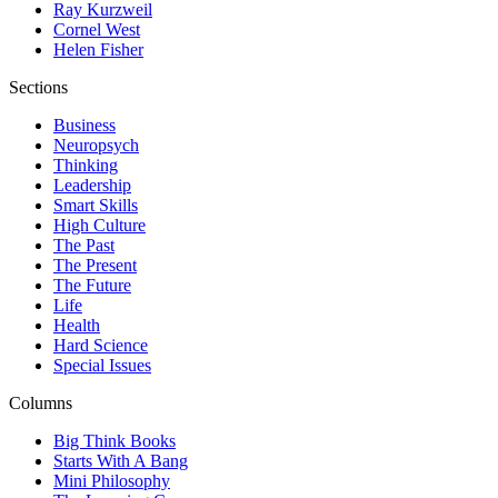
Ray Kurzweil
Cornel West
Helen Fisher
Sections
Business
Neuropsych
Thinking
Leadership
Smart Skills
High Culture
The Past
The Present
The Future
Life
Health
Hard Science
Special Issues
Columns
Big Think Books
Starts With A Bang
Mini Philosophy