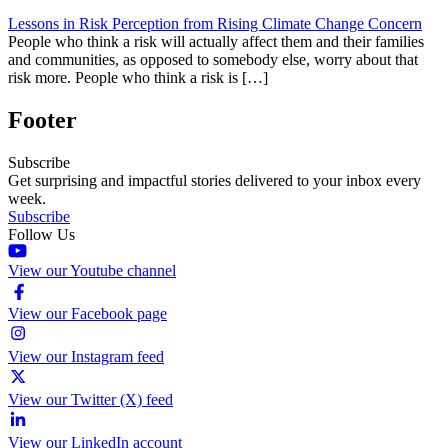
Lessons in Risk Perception from Rising Climate Change Concern
People who think a risk will actually affect them and their families
and communities, as opposed to somebody else, worry about that
risk more. People who think a risk is […]
Footer
Subscribe
Get surprising and impactful stories delivered to your inbox every
week.
Subscribe
Follow Us
View our Youtube channel
View our Facebook page
View our Instagram feed
View our Twitter (X) feed
View our LinkedIn account