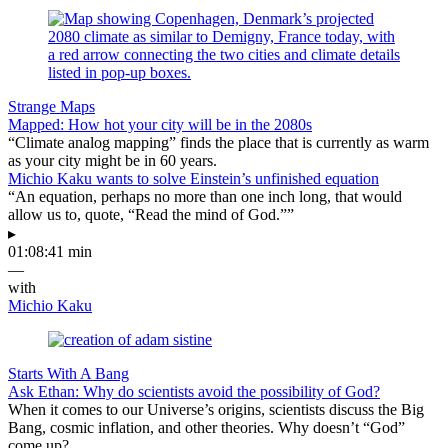
Strange Maps
Mapped: How hot your city will be in the 2080s
“Climate analog mapping” finds the place that is currently as warm
as your city might be in 60 years.
Michio Kaku wants to solve Einstein’s unfinished equation
“An equation, perhaps no more than one inch long, that would
allow us to, quote, “Read the mind of God.””
▸
01:08:41 min
—
with
Michio Kaku
Starts With A Bang
Ask Ethan: Why do scientists avoid the possibility of God?
When it comes to our Universe’s origins, scientists discuss the Big
Bang, cosmic inflation, and other theories. Why doesn’t “God”
come up?