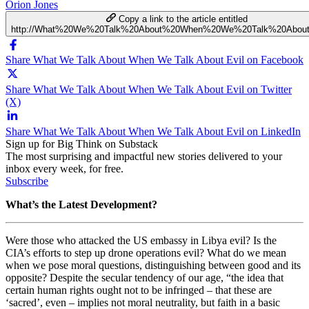
Orion Jones
Copy a link to the article entitled
http://What%20We%20Talk%20About%20When%20We%20Talk%20About
Share What We Talk About When We Talk About Evil on Facebook
Share What We Talk About When We Talk About Evil on Twitter
(X)
Share What We Talk About When We Talk About Evil on LinkedIn
Sign up for Big Think on Substack
The most surprising and impactful new stories delivered to your
inbox every week, for free.
Subscribe
What’s the Latest Development?
Were those who attacked the US embassy in Libya evil? Is the
CIA’s efforts to step up drone operations evil? What do we mean
when we pose moral questions, distinguishing between good and its
opposite? Despite the secular tendency of our age, “t
he idea that
certain human rights ought not to be infringed – that these are
‘sacred’, even – implies not moral neutrality, but faith in a basic