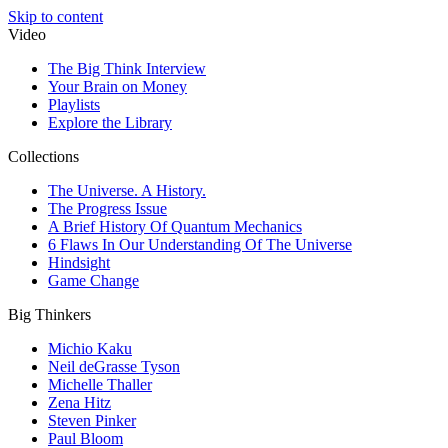
Skip to content
Video
The Big Think Interview
Your Brain on Money
Playlists
Explore the Library
Collections
The Universe. A History.
The Progress Issue
A Brief History Of Quantum Mechanics
6 Flaws In Our Understanding Of The Universe
Hindsight
Game Change
Big Thinkers
Michio Kaku
Neil deGrasse Tyson
Michelle Thaller
Zena Hitz
Steven Pinker
Paul Bloom