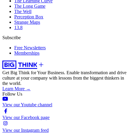
The Learning Curve
The Long Game
The Well
Perception Box
Strange Maps
13.8
Subscribe
Free Newsletters
Memberships
Get Big Think for Your Business.
Enable transformation and drive
culture at your company with lessons from the biggest thinkers in
the world.
Learn More →
Follow Us
View our Youtube channel
View our Facebook page
View our Instagram feed