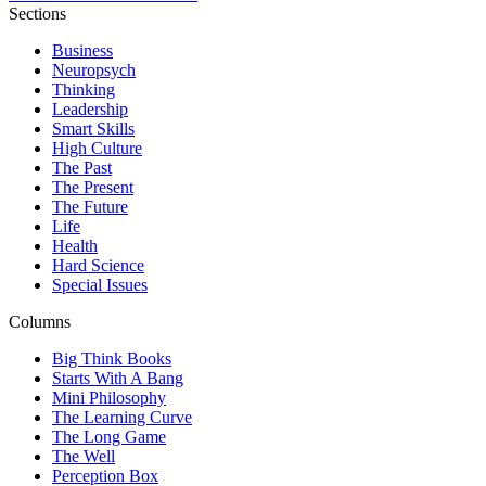
Sections
Business
Neuropsych
Thinking
Leadership
Smart Skills
High Culture
The Past
The Present
The Future
Life
Health
Hard Science
Special Issues
Columns
Big Think Books
Starts With A Bang
Mini Philosophy
The Learning Curve
The Long Game
The Well
Perception Box