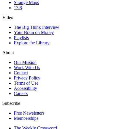
Strange Maps
13.8
Video
The Big Think Interview
Your Brain on Money
Playlists
Explore the Library
About
Our Mission
Work With Us
Contact
Privacy Policy
Terms of Use
Accessibility
Careers
Subscribe
Free Newsletters
Memberships
The Weekly Crossword