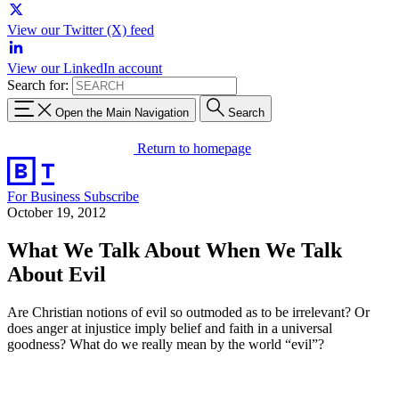
View our Twitter (X) feed
View our LinkedIn account
Search for:
Open the Main Navigation
Search
Return to homepage
For Business
Subscribe
October 19, 2012
What We Talk About When We Talk
About Evil
Are Christian notions of evil so outmoded as to be irrelevant? Or
does anger at injustice imply belief and faith in a universal
goodness? What do we really mean by the world “evil”?