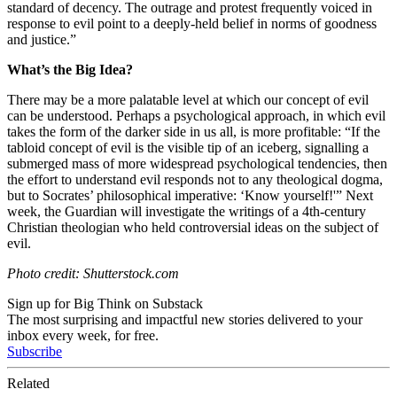
standard of decency. The outrage and protest frequently voiced in
response to evil point to a deeply-held belief in norms of goodness
and justice.”
What’s the Big Idea?
There may be a more palatable level at which our concept of evil
can be understood. Perhaps a psychological approach, in which evil
takes the form of the darker side in us all, is more profitable: “
If the
tabloid concept of evil is the visible tip of an iceberg, signalling a
submerged mass of more widespread psychological tendencies, then
the effort to understand evil responds not to any theological dogma,
but to Socrates’ philosophical imperative: ‘Know yourself!'” Next
week, the Guardian will investigate the writings of a
4th-century
Christian theologian who held controversial ideas on the subject of
evil.
Photo credit: Shutterstock.com
Sign up for Big Think on Substack
The most surprising and impactful new stories delivered to your
inbox every week, for free.
Subscribe
Related