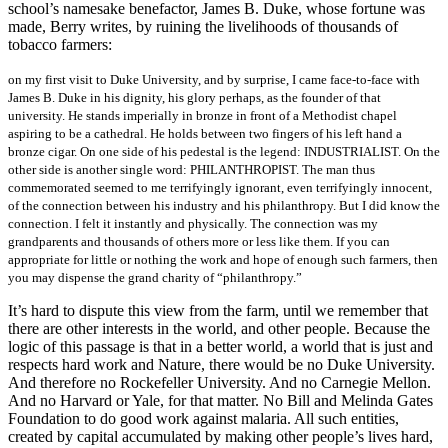
school’s namesake benefactor, James B. Duke, whose fortune was
made, Berry writes, by ruining the livelihoods of thousands of
tobacco farmers:
on my first visit to Duke University, and by surprise, I came face-to-face with
James B. Duke in his dignity, his glory perhaps, as the founder of that
university. He stands imperially in bronze in front of a Methodist chapel
aspiring to be a cathedral. He holds between two fingers of his left hand a
bronze cigar. On one side of his pedestal is the legend: INDUSTRIALIST. On the
other side is another single word: PHILANTHROPIST. The man thus
commemorated seemed to me terrifyingly ignorant, even terrifyingly innocent,
of the connection between his industry and his philanthropy. But I did know the
connection. I felt it instantly and physically. The connection was my
grandparents and thousands of others more or less like them. If you can
appropriate for little or nothing the work and hope of enough such farmers, then
you may dispense the grand charity of “philanthropy.”
It’s hard to dispute this view from the farm, until we remember that
there are other interests in the world, and other people. Because the
logic of this passage is that in a better world, a world that is just and
respects hard work and Nature, there would be no Duke University.
And therefore no Rockefeller University. And no Carnegie Mellon.
And no Harvard or Yale, for that matter. No Bill and Melinda Gates
Foundation to do good work against malaria. All such entities,
created by capital accumulated by making other people’s lives hard,