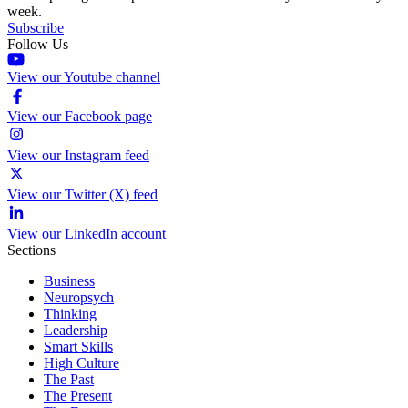
week.
Subscribe
Follow Us
View our Youtube channel
View our Facebook page
View our Instagram feed
View our Twitter (X) feed
View our LinkedIn account
Sections
Business
Neuropsych
Thinking
Leadership
Smart Skills
High Culture
The Past
The Present