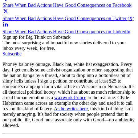
Share When Bad Actions Have Good Consequences on Facebook
Share When Bad Actions Have Good Consequences on Twitter (X)
Share When Bad Actions Have Good Consequences on LinkedIn
Sign up for Big Think on Substack
The most surprising and impactful new stories delivered to your
inbox every week, for free.
Subscribe
Phoney-baloney outrage. Black-hat, white-hat exaggeration. Every
day, I get emails some activist organization or other, suggesting that
the nation hangs by a thread, about to drop into a bottomless pit of
slimy hells unless I sign a petition or contribute at least $25 to
someone’s campaign for a vital office in Wisconsin or Nebraska. It’s
all theatrical political hooey, which has about as much relationship to
a real human emotion as a
waxwork Prince
to the real one. Clyde
Haberman came across an example the other day and used it to call
b.s. on this kind of fakery.
As he writes here
, this kind of thing isn’t
merely annoying. It’s bad for society when people pretend that in
our public life, Good must associate only with Good—no ambiguity
allowed.