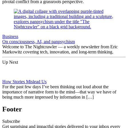
pivotal conflict from a grassroots perspective.
Business
On consciousness, AI, and panpsychism
Welcome to The Nightcrawler — a weekly newsletter from Eric
Markowitz covering tech, innovation, and long-term thinking.
Up Next
How Stories Mislead Us
For the past few days I’ve been thinking out loud about the
importance of narrative form to the mind—that way we have of
being much more impressed by information in […]
Footer
Subscribe
Get surprising and impactful stories delivered to your inbox every