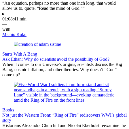
“An equation, perhaps no more than one inch long, that would
allow us to, quote, “Read the mind of God.””
▸
01:08:41 min
—
with
Michio Kaku
Starts With A Bang
Ask Ethan: Why do scientists avoid the possibility of God?
When it comes to our Universe’s origins, scientists discuss the Big
Bang, cosmic inflation, and other theories. Why doesn’t “God”
come up?
Books
Not just the Western Front: “Ring of Fire” rediscovers WWI’s global
story
Historians Alexandra Churchill and Nicolai Eberholst reexamine the