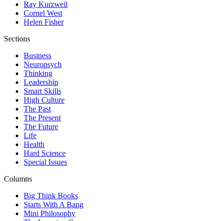
Ray Kurzweil
Cornel West
Helen Fisher
Sections
Business
Neuropsych
Thinking
Leadership
Smart Skills
High Culture
The Past
The Present
The Future
Life
Health
Hard Science
Special Issues
Columns
Big Think Books
Starts With A Bang
Mini Philosophy