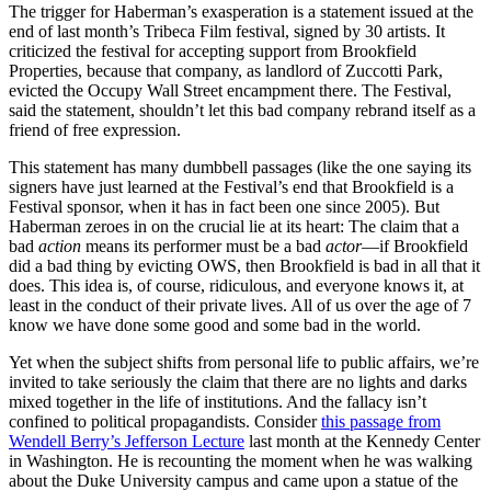
The trigger for Haberman’s exasperation is a statement issued at the
end of last month’s Tribeca Film festival, signed by 30 artists. It
criticized the festival for accepting support from Brookfield
Properties, because that company, as landlord of Zuccotti Park,
evicted the Occupy Wall Street encampment there. The Festival,
said the statement, shouldn’t let this bad company rebrand itself as a
friend of free expression.
This statement has many dumbbell passages (like the one saying its
signers have just learned at the Festival’s end that Brookfield is a
Festival sponsor, when it has in fact been one since 2005). But
Haberman zeroes in on the crucial lie at its heart: The claim that a
bad
action
means its performer must be a bad
actor
—if Brookfield
did a bad thing by evicting OWS, then Brookfield is bad in all that it
does. This idea is, of course, ridiculous, and everyone knows it, at
least in the conduct of their private lives. All of us over the age of 7
know we have done some good and some bad in the world.
Yet when the subject shifts from personal life to public affairs, we’re
invited to take seriously the claim that there are no lights and darks
mixed together in the life of institutions. And the fallacy isn’t
confined to political propagandists. Consider
this passage from
Wendell Berry’s Jefferson Lecture
last month at the Kennedy Center
in Washington. He is recounting the moment when he was walking
about the Duke University campus and came upon a statue of the