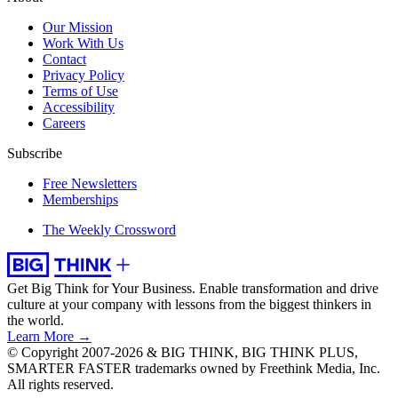
Our Mission
Work With Us
Contact
Privacy Policy
Terms of Use
Accessibility
Careers
Subscribe
Free Newsletters
Memberships
The Weekly Crossword
Get Big Think for Your Business.
Enable transformation and drive
culture at your company with lessons from the biggest thinkers in
the world.
Learn More →
© Copyright 2007-2026 & BIG THINK, BIG THINK PLUS,
SMARTER FASTER trademarks owned by Freethink Media, Inc.
All rights reserved.