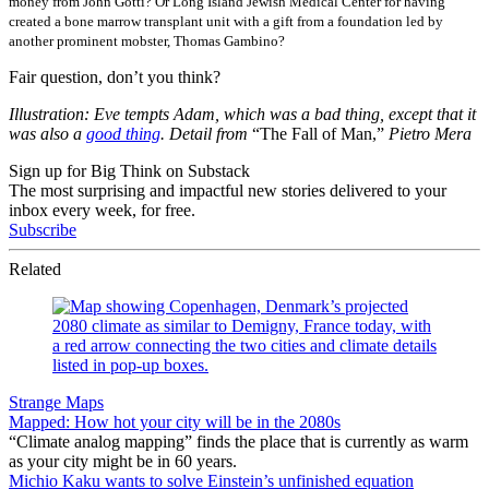
money from John Gotti? Or Long Island Jewish Medical Center for having
created a bone marrow transplant unit with a gift from a foundation led by
another prominent mobster, Thomas Gambino?
Fair question, don’t you think?
Illustration: Eve tempts Adam, which was a bad thing, except that it
was also a
good thing
. Detail from
“The Fall of Man,”
Pietro Mera
Sign up for Big Think on Substack
The most surprising and impactful new stories delivered to your
inbox every week, for free.
Subscribe
Related
Strange Maps
Mapped: How hot your city will be in the 2080s
“Climate analog mapping” finds the place that is currently as warm
as your city might be in 60 years.
Michio Kaku wants to solve Einstein’s unfinished equation