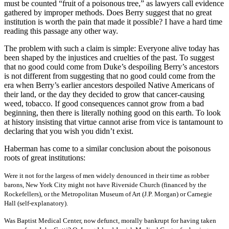
must be counted “fruit of a poisonous tree,” as lawyers call evidence
gathered by improper methods. Does Berry suggest that no great
institution is worth the pain that made it possible? I have a hard time
reading this passage any other way.
The problem with such a claim is simple: Everyone alive today has
been shaped by the injustices and cruelties of the past. To suggest
that no good could come from Duke’s despoiling Berry’s ancestors
is not different from suggesting that no good could come from the
era when Berry’s earlier ancestors despoiled Native Americans of
their land, or the day they decided to grow that cancer-causing
weed, tobacco. If good consequences cannot grow from a bad
beginning, then there is literally nothing good on this earth. To look
at history insisting that virtue cannot arise from vice is tantamount to
declaring that you wish you didn’t exist.
Haberman has come to a similar conclusion about the poisonous
roots of great institutions:
Were it not for the largess of men widely denounced in their time as robber
barons, New York City might not have Riverside Church (financed by the
Rockefellers), or the Metropolitan Museum of Art (J.P. Morgan) or Carnegie
Hall (self-explanatory).
Was Baptist Medical Center, now defunct, morally bankrupt for having taken