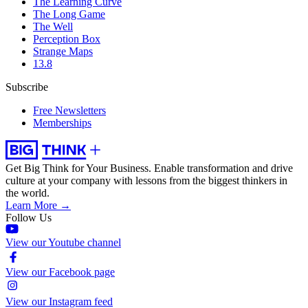
The Learning Curve
The Long Game
The Well
Perception Box
Strange Maps
13.8
Subscribe
Free Newsletters
Memberships
Get Big Think for Your Business.
Enable transformation and drive
culture at your company with lessons from the biggest thinkers in
the world.
Learn More →
Follow Us
View our Youtube channel
View our Facebook page
View our Instagram feed