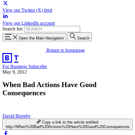
View our Twitter (X) feed
View our LinkedIn account
Search for:
Open the Main Navigation
Search
Return to homepage
For Business
Subscribe
May 9, 2012
When Bad Actions Have Good
Consequences
David Berreby
Copy a link to the article entitled
http://When%20Bad%20Actions%20Have%20Good%20Consequences