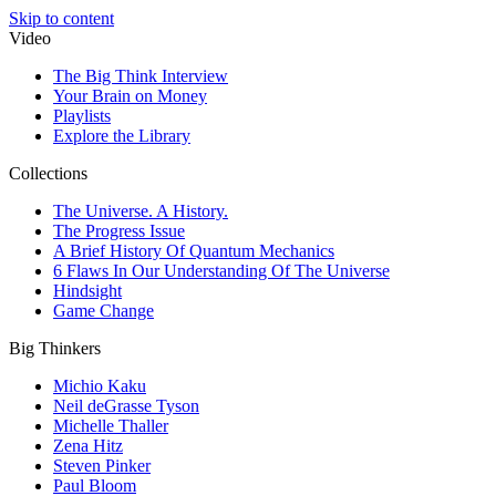
Skip to content
Video
The Big Think Interview
Your Brain on Money
Playlists
Explore the Library
Collections
The Universe. A History.
The Progress Issue
A Brief History Of Quantum Mechanics
6 Flaws In Our Understanding Of The Universe
Hindsight
Game Change
Big Thinkers
Michio Kaku
Neil deGrasse Tyson
Michelle Thaller
Zena Hitz
Steven Pinker
Paul Bloom