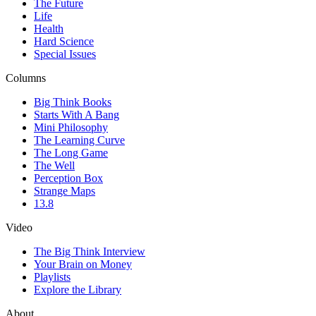
The Future
Life
Health
Hard Science
Special Issues
Columns
Big Think Books
Starts With A Bang
Mini Philosophy
The Learning Curve
The Long Game
The Well
Perception Box
Strange Maps
13.8
Video
The Big Think Interview
Your Brain on Money
Playlists
Explore the Library
About