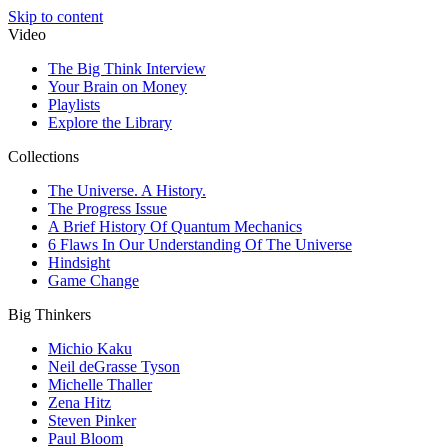
Skip to content
Video
The Big Think Interview
Your Brain on Money
Playlists
Explore the Library
Collections
The Universe. A History.
The Progress Issue
A Brief History Of Quantum Mechanics
6 Flaws In Our Understanding Of The Universe
Hindsight
Game Change
Big Thinkers
Michio Kaku
Neil deGrasse Tyson
Michelle Thaller
Zena Hitz
Steven Pinker
Paul Bloom