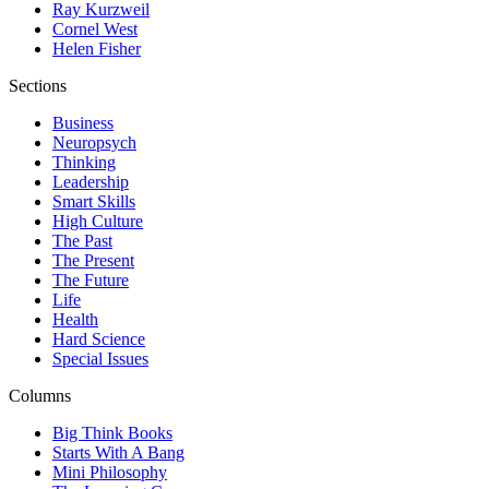
Ray Kurzweil
Cornel West
Helen Fisher
Sections
Business
Neuropsych
Thinking
Leadership
Smart Skills
High Culture
The Past
The Present
The Future
Life
Health
Hard Science
Special Issues
Columns
Big Think Books
Starts With A Bang
Mini Philosophy