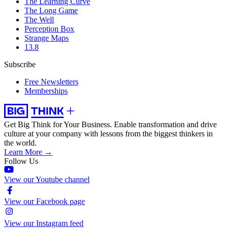
The Learning Curve
The Long Game
The Well
Perception Box
Strange Maps
13.8
Subscribe
Free Newsletters
Memberships
Get Big Think for Your Business.
Enable transformation and drive
culture at your company with lessons from the biggest thinkers in
the world.
Learn More →
Follow Us
View our Youtube channel
View our Facebook page
View our Instagram feed