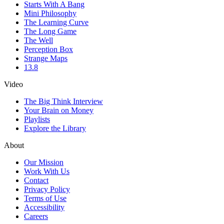
Starts With A Bang
Mini Philosophy
The Learning Curve
The Long Game
The Well
Perception Box
Strange Maps
13.8
Video
The Big Think Interview
Your Brain on Money
Playlists
Explore the Library
About
Our Mission
Work With Us
Contact
Privacy Policy
Terms of Use
Accessibility
Careers