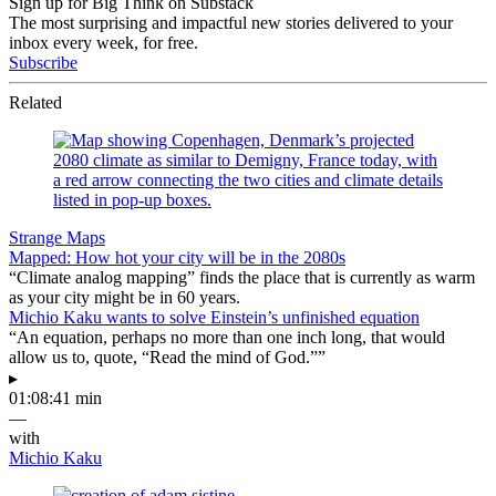
Sign up for Big Think on Substack
The most surprising and impactful new stories delivered to your
inbox every week, for free.
Subscribe
Related
Strange Maps
Mapped: How hot your city will be in the 2080s
“Climate analog mapping” finds the place that is currently as warm
as your city might be in 60 years.
Michio Kaku wants to solve Einstein’s unfinished equation
“An equation, perhaps no more than one inch long, that would
allow us to, quote, “Read the mind of God.””
▸
01:08:41 min
—
with
Michio Kaku