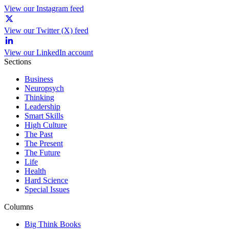
View our Instagram feed
View our Twitter (X) feed
View our LinkedIn account
Sections
Business
Neuropsych
Thinking
Leadership
Smart Skills
High Culture
The Past
The Present
The Future
Life
Health
Hard Science
Special Issues
Columns
Big Think Books