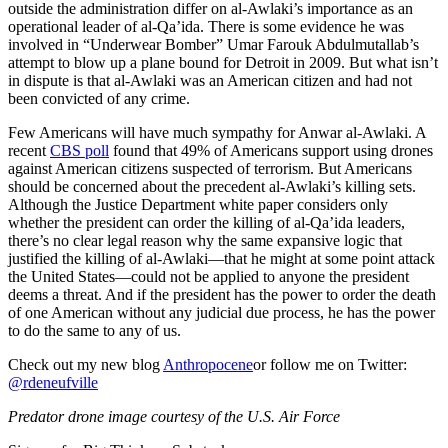
outside the administration differ on al-Awlaki’s importance as an
operational leader of al-Qa’ida. There is some evidence he was
involved in “Underwear Bomber” Umar Farouk Abdulmutallab’s
attempt to blow up a plane bound for Detroit in 2009. But what isn’t
in dispute is that al-Awlaki was an American citizen and had not
been convicted of any crime.
Few Americans will have much sympathy for Anwar al-Awlaki. A
recent
CBS poll
found that 49% of Americans support using drones
against American citizens suspected of terrorism. But Americans
should be concerned about the precedent al-Awlaki’s killing sets.
Although the Justice Department white paper considers only
whether the president can order the killing of al-Qa’ida leaders,
there’s no clear legal reason why the same expansive logic that
justified the killing of al-Awlaki—that he might at some point attack
the United States—could not be applied to anyone the president
deems a threat. And if the president has the power to order the death
of one American without any judicial due process, he has the power
to do the same to any of us.
Check out my new blog
Anthropocene
or follow me on Twitter:
@rdeneufville
Predator drone image courtesy of the U.S. Air Force