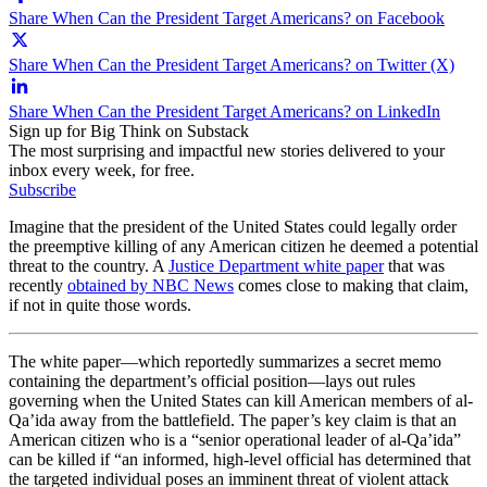
Share When Can the President Target Americans? on Facebook
Share When Can the President Target Americans? on Twitter (X)
Share When Can the President Target Americans? on LinkedIn
Sign up for Big Think on Substack
The most surprising and impactful new stories delivered to your
inbox every week, for free.
Subscribe
Imagine that the president of the United States could legally order
the preemptive killing of any American citizen he deemed a potential
threat to the country. A
Justice Department white paper
that was
recently
obtained by NBC News
comes close to making that claim,
if not in quite those words.
The white paper—which reportedly summarizes a secret memo
containing the department’s official position—lays out rules
governing when the United States can kill American members of al-
Qa’ida away from the battlefield. The paper’s key claim is that an
American citizen who is a “senior operational leader of al-Qa’ida”
can be killed if “an informed, high-level official has determined that
the targeted individual poses an imminent threat of violent attack