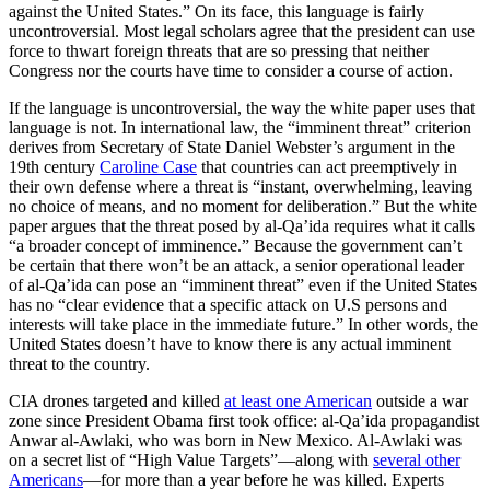
against the United States.” On its face, this language is fairly
uncontroversial. Most legal scholars agree that the president can use
force to thwart foreign threats that are so pressing that neither
Congress nor the courts have time to consider a course of action.
If the language is uncontroversial, the way the white paper uses that
language is not. In international law, the “imminent threat” criterion
derives from Secretary of State Daniel Webster’s argument in the
19th century
Caroline Case
that countries can act preemptively in
their own defense where a threat is “
instant, overwhelming, leaving
no choice of means, and no moment for deliberation.” But the white
paper argues that the threat posed by al-Qa’ida requires what it calls
“a broader concept of imminence.” Because the government can’t
be certain that there won’t be an attack,
a senior operational leader
of al-Qa’ida can pose an “imminent threat” even if the United States
has no “clear evidence that a specific attack on U.S persons and
interests will take place in the immediate future.” In other words, the
United States doesn’t have to know there is any actual imminent
threat to the country.
CIA drones targeted and killed
at least one American
outside a war
zone since President Obama first took office: al-Qa’ida propagandist
Anwar al-Awlaki, who was born in New Mexico. Al-Awlaki was
on a secret list of “High Value Targets”—along with
several other
Americans
—for more than a year before he was killed. Experts