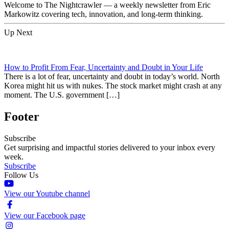
Welcome to The Nightcrawler — a weekly newsletter from Eric
Markowitz covering tech, innovation, and long-term thinking.
Up Next
How to Profit From Fear, Uncertainty and Doubt in Your Life
There is a lot of fear, uncertainty and doubt in today’s world. North
Korea might hit us with nukes. The stock market might crash at any
moment. The U.S. government […]
Footer
Subscribe
Get surprising and impactful stories delivered to your inbox every
week.
Subscribe
Follow Us
View our Youtube channel
View our Facebook page