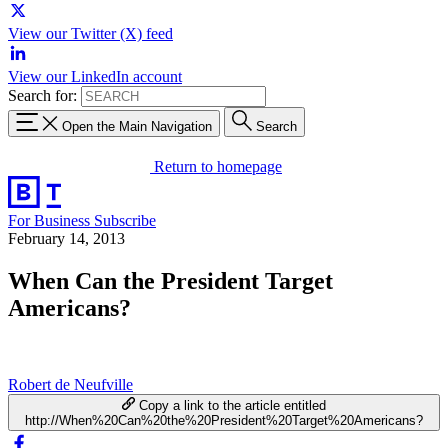
View our Twitter (X) feed
View our LinkedIn account
Search for:
Open the Main Navigation
Search
Return to homepage
For Business
Subscribe
February 14, 2013
When Can the President Target
Americans?
Robert de Neufville
Copy a link to the article entitled
http://When%20Can%20the%20President%20Target%20Americans?