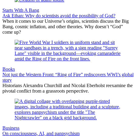
Starts With A Bang
Ask Ethan: Why do scientists avoid the possibility of God?
When it comes to our Universe’s origins, scientists discuss the Big
Bang, cosmic inflation, and other theories. Why doesn’t “God”
come up?
Books
Not just the Western Front: “Ring of Fire” rediscovers WWI’s global
story
Historians Alexandra Churchill and Nicolai Eberholst reexamine the
pivotal conflict from a grassroots perspective.
Business
On consciousness, AI, and panpsychism