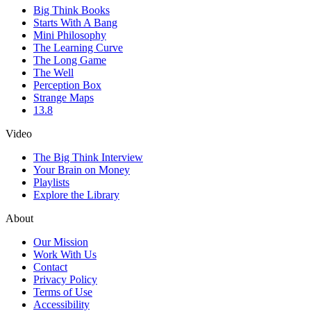
Big Think Books
Starts With A Bang
Mini Philosophy
The Learning Curve
The Long Game
The Well
Perception Box
Strange Maps
13.8
Video
The Big Think Interview
Your Brain on Money
Playlists
Explore the Library
About
Our Mission
Work With Us
Contact
Privacy Policy
Terms of Use
Accessibility