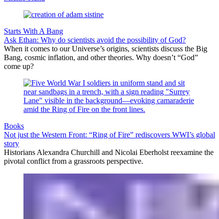
Starts With A Bang
Ask Ethan: Why do scientists avoid the possibility of God?
When it comes to our Universe’s origins, scientists discuss the Big
Bang, cosmic inflation, and other theories. Why doesn’t “God”
come up?
Books
Not just the Western Front: “Ring of Fire” rediscovers WWI’s global
story
Historians Alexandra Churchill and Nicolai Eberholst reexamine the
pivotal conflict from a grassroots perspective.