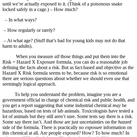
until we’re actually exposed to it. (Think of a poisonous snake
locked safely in a cage.) – How much?
– In what ways?
– How regularly or rarely?
– At what age? (Stuff that’s bad for young kids may not do that
harm to adults).
When you measure
all
those things and put them into the
Risk = Hazard X Exposure formula, you can do a reasonable job
defining the facts about a risk. But as fact-based and objective as the
Hazard X Risk formula seems to be, because risk is so emotional
there are serious questions about whether we should even use that
seemingly logical approach.
To help you understand the problem, imagine you are a
government official in charge of chemical risk and public health, and
you get a report suggesting that some industrial chemical
may
be
hazardous, based on tests of lab animals. Toxicologists have tested a
lot of animals but they still aren’t sure. Some tests say there is a risk.
Some say there isn’t. And those are just uncertainties on the
hazard
side of the formula. There is practically no
exposure
information on
this chemical at all. Are people exposed? How? To how much? In