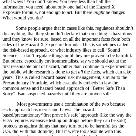
what ways? You don’t know. You have less than half the
information you need, about only one half of the Hazard X
Exposure formula, not enough to act. But there
might
be danger.
What would you do?
Some people argue that in cases like this, regulators shouldn’t
do anything, that they shouldn’t declare that something is hazardous
until they know for sure, based on all the important facts from both
sides of the Hazard X Exposure formula. This is sometimes called
the risk-based approach, or what industry likes to call “Sound
Science” – don’t regulate things until they are proven to be harmful.
But others, especially environmentalists, say we should act at the
first reasonable hint of hazard, rather than continue to experiment on
the public while research is done to get
all
the facts, which can take
years. This is called hazard-based risk management, similar to the
Precautionary Principle, which essentially embeds in law the
common sense and hazard-based approach of “Better Safe Than
Sorry”. Ban suspected hazards until they are proven safe.
Most governments use a combination of the two because
each approach has merits and flaws. The hazard-
based/precautionary/’first prove it’s safe’ approach (like the way the
FDA requires extensive testing on drugs before they can be sold)
protects us against things that may turn out to be harmful (as the
U.S. did with thalidomide). But if we’re too absolute with this