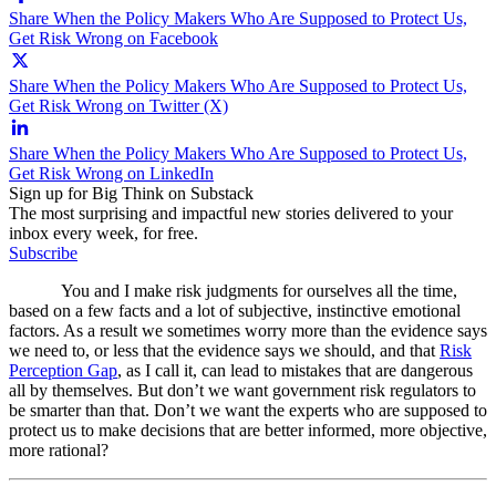
Share When the Policy Makers Who Are Supposed to Protect Us,
Get Risk Wrong on Facebook
Share When the Policy Makers Who Are Supposed to Protect Us,
Get Risk Wrong on Twitter (X)
Share When the Policy Makers Who Are Supposed to Protect Us,
Get Risk Wrong on LinkedIn
Sign up for Big Think on Substack
The most surprising and impactful new stories delivered to your
inbox every week, for free.
Subscribe
You and I make risk judgments for ourselves all the time,
based on a few facts and a lot of subjective, instinctive emotional
factors. As a result we sometimes worry more than the evidence says
we need to, or less that the evidence says we should, and that
Risk
Perception Gap
, as I call it, can lead to mistakes that are dangerous
all by themselves. But don’t we want government risk regulators to
be smarter than that. Don’t we want the experts who are supposed to
protect us to make decisions that are better informed, more objective,
more rational?