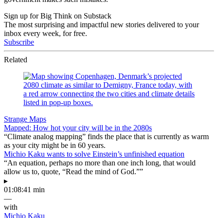
Sign up for Big Think on Substack
The most surprising and impactful new stories delivered to your
inbox every week, for free.
Subscribe
Related
Strange Maps
Mapped: How hot your city will be in the 2080s
“Climate analog mapping” finds the place that is currently as warm
as your city might be in 60 years.
Michio Kaku wants to solve Einstein’s unfinished equation
“An equation, perhaps no more than one inch long, that would
allow us to, quote, “Read the mind of God.””
▸
01:08:41 min
—
with
Michio Kaku