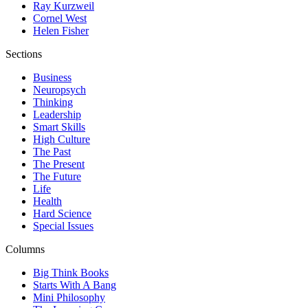
Ray Kurzweil
Cornel West
Helen Fisher
Sections
Business
Neuropsych
Thinking
Leadership
Smart Skills
High Culture
The Past
The Present
The Future
Life
Health
Hard Science
Special Issues
Columns
Big Think Books
Starts With A Bang
Mini Philosophy