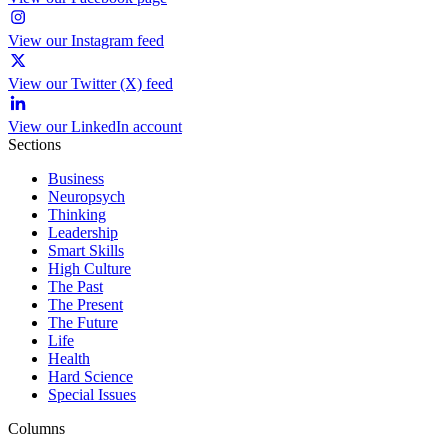
View our Instagram feed
View our Twitter (X) feed
View our LinkedIn account
Sections
Business
Neuropsych
Thinking
Leadership
Smart Skills
High Culture
The Past
The Present
The Future
Life
Health
Hard Science
Special Issues
Columns