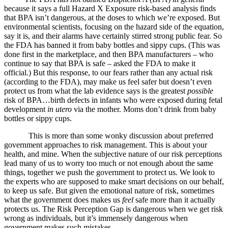
because it says a full Hazard X Exposure risk-based analysis finds
that BPA isn’t dangerous, at the doses to which we’re exposed. But
environmental scientists, focusing on the hazard side of the equation,
say it is, and their alarms have certainly stirred strong public fear. So
the FDA has banned it from baby bottles and sippy cups. (This was
done first in the marketplace, and then BPA manufacturers – who
continue to say that BPA is safe – asked the FDA to make it
official.) But this response, to our fears rather than any actual risk
(according to the FDA), may make us feel safer but doesn’t even
protect us from what the lab evidence says is the greatest
possible
risk of BPA…birth defects in infants who were exposed during fetal
development
in utero
via the mother. Moms don’t drink from baby
bottles or sippy cups.
This is more than some wonky discussion about preferred
government approaches to risk management. This is about your
health, and mine. When the subjective nature of our risk perceptions
lead many of us to worry too much or not enough about the same
things, together we push the government to protect us. We look to
the experts who are supposed to make smart decisions on our behalf,
to keep us safe. But given the emotional nature of risk, sometimes
what the government does makes us
feel
safe more than it actually
protects us. The Risk Perception Gap is dangerous when we get risk
wrong as individuals, but it’s immensely dangerous when
government makes such mistakes.