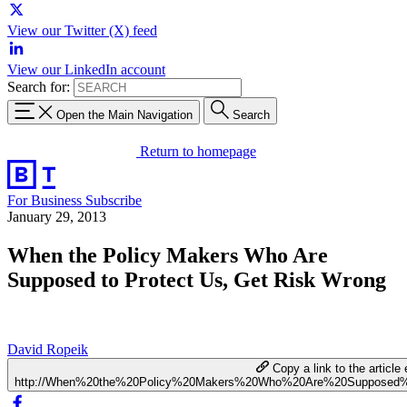
View our Twitter (X) feed
View our LinkedIn account
Search for:
Open the Main Navigation
Search
Return to homepage
For Business
Subscribe
January 29, 2013
When the Policy Makers Who Are
Supposed to Protect Us, Get Risk Wrong
David Ropeik
Copy a link to the article 
http://When%20the%20Policy%20Makers%20Who%20Are%20Supposed