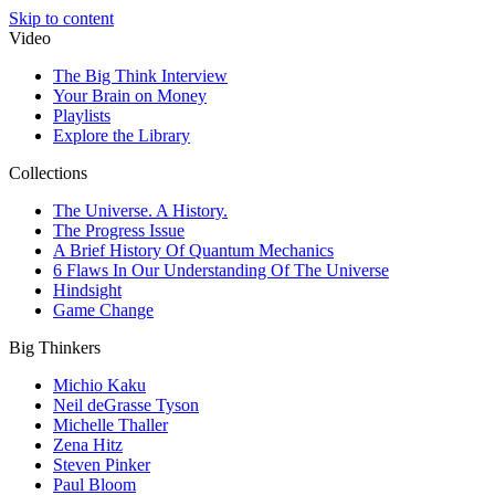
Skip to content
Video
The Big Think Interview
Your Brain on Money
Playlists
Explore the Library
Collections
The Universe. A History.
The Progress Issue
A Brief History Of Quantum Mechanics
6 Flaws In Our Understanding Of The Universe
Hindsight
Game Change
Big Thinkers
Michio Kaku
Neil deGrasse Tyson
Michelle Thaller
Zena Hitz
Steven Pinker
Paul Bloom