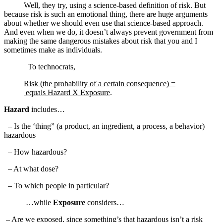
Well, they try, using a science-based definition of risk. But
because risk is such an emotional thing, there are huge arguments
about whether we should even use that science-based approach.
And even when we do, it doesn’t always prevent government from
making the same dangerous mistakes about risk that you and I
sometimes make as individuals.
To technocrats,
Risk (the probability of a certain consequence) =
equals Hazard X Exposure
.
Hazard
includes…
– Is the ‘thing” (a product, an ingredient, a process, a behavior)
hazardous
– How hazardous?
– At what dose?
– To which people in particular?
…while
Exposure
considers…
– Are we exposed, since something’s that hazardous isn’t a risk