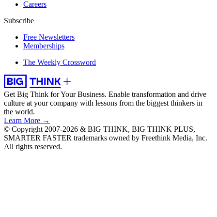
Careers
Subscribe
Free Newsletters
Memberships
The Weekly Crossword
Get Big Think for Your Business.
Enable transformation and drive
culture at your company with lessons from the biggest thinkers in
the world.
Learn More →
© Copyright 2007-2026 & BIG THINK, BIG THINK PLUS,
SMARTER FASTER trademarks owned by Freethink Media, Inc.
All rights reserved.