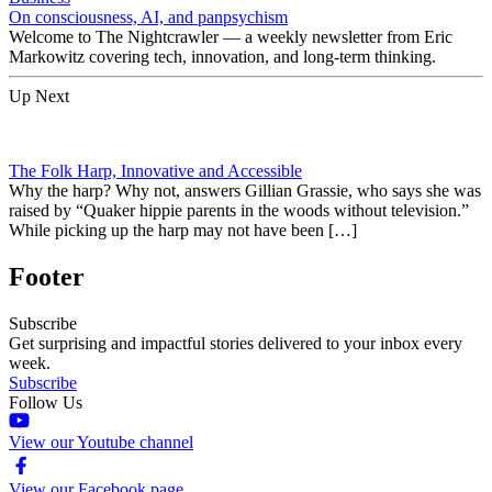
On consciousness, AI, and panpsychism
Welcome to The Nightcrawler — a weekly newsletter from Eric
Markowitz covering tech, innovation, and long-term thinking.
Up Next
The Folk Harp, Innovative and Accessible
Why the harp? Why not, answers Gillian Grassie, who says she was
raised by “Quaker hippie parents in the woods without television.”
While picking up the harp may not have been […]
Footer
Subscribe
Get surprising and impactful stories delivered to your inbox every
week.
Subscribe
Follow Us
View our Youtube channel
View our Facebook page