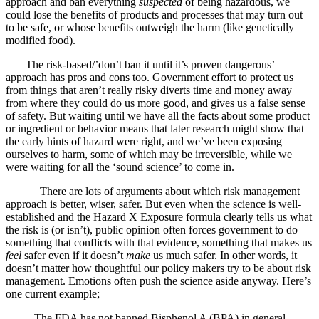
approach and ban everything
suspected
of being hazardous, we
could lose the benefits of products and processes that may turn out
to be safe, or whose benefits outweigh the harm (like genetically
modified food).
The risk-based/’don’t ban it until it’s proven dangerous’
approach has pros and cons too. Government effort to protect us
from things that aren’t really risky diverts time and money away
from where they could do us more good, and gives us a false sense
of safety. But waiting until we have all the facts about some product
or ingredient or behavior means that later research might show that
the early hints of hazard were right, and we’ve been exposing
ourselves to harm, some of which may be irreversible, while we
were waiting for all the ‘sound science’ to come in.
There are lots of arguments about which risk management
approach is better, wiser, safer. But even when the science is well-
established and the Hazard X Exposure formula clearly tells us what
the risk is (or isn’t), public opinion often forces government to do
something that conflicts with that evidence, something that makes us
feel
safer even if it doesn’t
make
us much safer. In other words, it
doesn’t matter how thoughtful our policy makers try to be about risk
management. Emotions often push the science aside anyway. Here’s
one current example;
The FDA has not banned Bisphenol A (BPA) in general