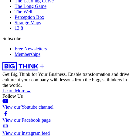
The Learning Curve
The Long Game
The Well
Perception Box
Strange Maps
13.8
Subscribe
Free Newsletters
Memberships
Get Big Think for Your Business.
Enable transformation and drive
culture at your company with lessons from the biggest thinkers in
the world.
Learn More →
Follow Us
View our Youtube channel
View our Facebook page
View our Instagram feed