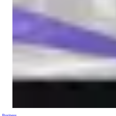
Business