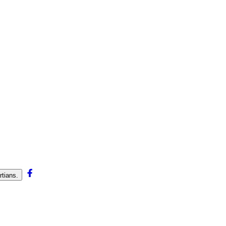
tians.