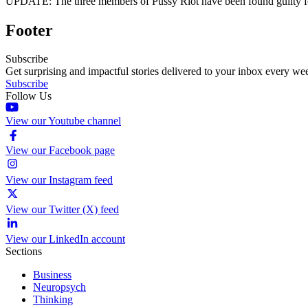
UPDATE: The three members of Pussy Riot have been found guilty for 
Footer
Subscribe
Get surprising and impactful stories delivered to your inbox every we
Subscribe
Follow Us
View our Youtube channel
View our Facebook page
View our Instagram feed
View our Twitter (X) feed
View our LinkedIn account
Sections
Business
Neuropsych
Thinking