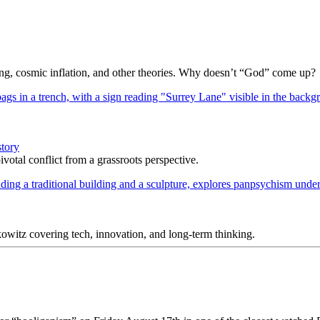
Bang, cosmic inflation, and other theories. Why doesn’t “God” come up?
story
votal conflict from a grassroots perspective.
itz covering tech, innovation, and long-term thinking.