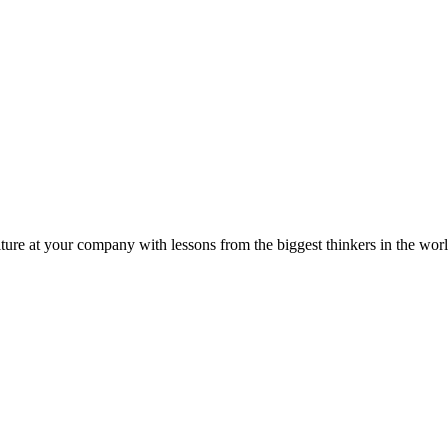
ture at your company with lessons from the biggest thinkers in the worl