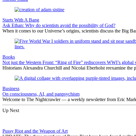
Starts With A Bang
Ask Ethan: Why do scientists avoid the possibility of God?
When it comes to our Universe’s origins, scientists discuss the Big 
Books
Not just the Western Front: “Ring of Fire” rediscovers WWI’s global 
Historians Alexandra Churchill and Nicolai Eberholst reexamine the pi
Business
On consciousness, AI, and panpsychism
Welcome to The Nightcrawler — a weekly newsletter from Eric Markow
Up Next
Pussy Riot and the Weapon of Art