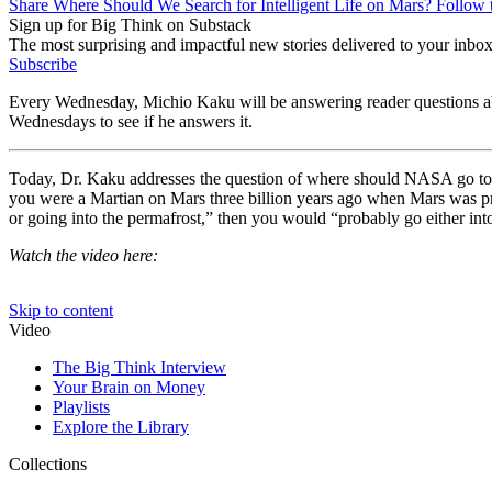
Share Where Should We Search for Intelligent Life on Mars? Follow 
Sign up for Big Think on Substack
The most surprising and impactful new stories delivered to your inbox
Subscribe
Every Wednesday, Michio Kaku will be answering reader questions abou
Wednesdays to see if he answers it.
Today, Dr. Kaku addresses the question of where should NASA go to loo
you were a Martian on Mars three billion years ago when Mars was pro
or going into the permafrost,” then you would “probably go either into
Watch the video here: