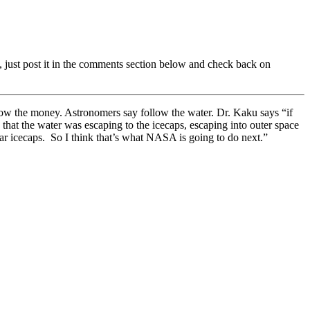
 just post it in the comments section below and check back on
llow the money. Astronomers say follow the water. Dr. Kaku says “if
at the water was escaping to the icecaps, escaping into outer space
olar icecaps. So I think that’s what NASA is going to do next.”