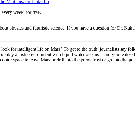
the Martians. on LinkedIn
 every week, for free.
t physics and futuristic science. If you have a question for Dr. Kaku,
k for intelligent life on Mars? To get to the truth, journalists say fo
bably a lush environment with liquid water oceans—and you realized th
 outer space to leave Mars or drill into the permafrost or go into the p