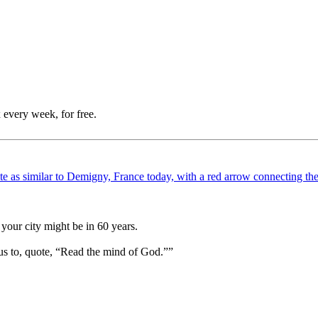
 every week, for free.
your city might be in 60 years.
us to, quote, “Read the mind of God.””