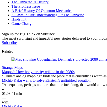
Sign up for Big Think on Substack
The most surprising and impactful new stories delivered to your inbox
Subscribe
Related
Strange Maps
Mapped: How hot your city will be in the 2080s
“Climate analog mapping” finds the place that is currently as warm as 
Michio Kaku wants to solve Einstein’s unfinished equation
“An equation, perhaps no more than one inch long, that would allow 
▸
01:08:41 min
—
with
Michio Kaku