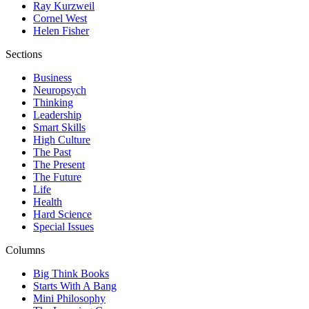
Ray Kurzweil
Cornel West
Helen Fisher
Sections
Business
Neuropsych
Thinking
Leadership
Smart Skills
High Culture
The Past
The Present
The Future
Life
Health
Hard Science
Special Issues
Columns
Big Think Books
Starts With A Bang
Mini Philosophy