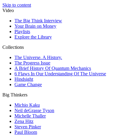
Skip to content
Video
The Big Think Interview
Your Brain on Money
Playlists
Explore the Library
Collections
The Universe. A History.
The Progress Issue
A Brief History Of Quantum Mechanics
6 Flaws In Our Understanding Of The Universe
Hindsight
Game Change
Big Thinkers
Michio Kaku
Neil deGrasse Tyson
Michelle Thaller
Zena Hitz
Steven Pinker
Paul Bloom