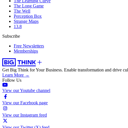
The Learning Curve
The Long Game
The Well
Perception Box
Strange Maps
13.8
Subscribe
Free Newsletters
Memberships
Get Big Think for Your Business.
Enable transformation and drive cul
Learn More →
Follow Us
View our Youtube channel
View our Facebook page
View our Instagram feed
View our Twitter (X) feed