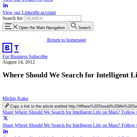
View our LinkedIn account
Search for:
Open the Main Navigation
Search
Return to homepage
For Business
Subscribe
August 14, 2012
Where Should We Search for Intelligent L
Michio Kaku
Copy a link to the article entitled http://Where%20Should%20We%
Share Where Should We Search for Intelligent Life on Mars? Follow 
Share Where Should We Search for Intelligent Life on Mars? Follow t