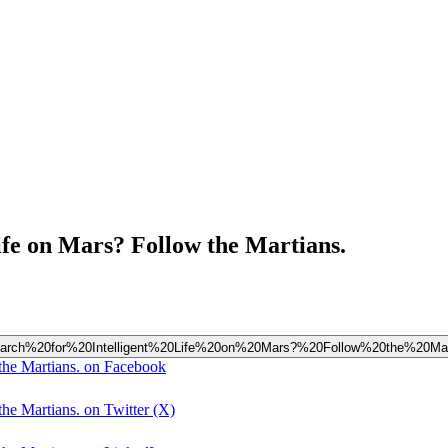
ife on Mars? Follow the Martians.
20Search%20for%20Intelligent%20Life%20on%20Mars?%20Follow%20the%20Mar
the Martians. on Facebook
he Martians. on Twitter (X)