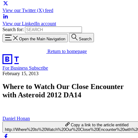
View our Twitter (X) feed
View our LinkedIn account
Search for:
Open the Main Navigation
Search
Return to homepage
For Business
Subscribe
February 15, 2013
Where to Watch Our Close Encounter
with Asteroid 2012 DA14
Daniel Honan
Copy a link to the article entitled
http://Where%20to%20Watch%20Our%20Close%20Encounter%20with%2