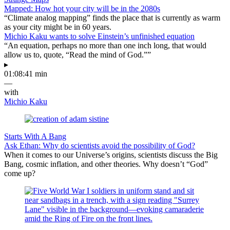
Mapped: How hot your city will be in the 2080s
“Climate analog mapping” finds the place that is currently as warm
as your city might be in 60 years.
Michio Kaku wants to solve Einstein’s unfinished equation
“An equation, perhaps no more than one inch long, that would
allow us to, quote, “Read the mind of God.””
▸
01:08:41 min
—
with
Michio Kaku
Starts With A Bang
Ask Ethan: Why do scientists avoid the possibility of God?
When it comes to our Universe’s origins, scientists discuss the Big
Bang, cosmic inflation, and other theories. Why doesn’t “God”
come up?