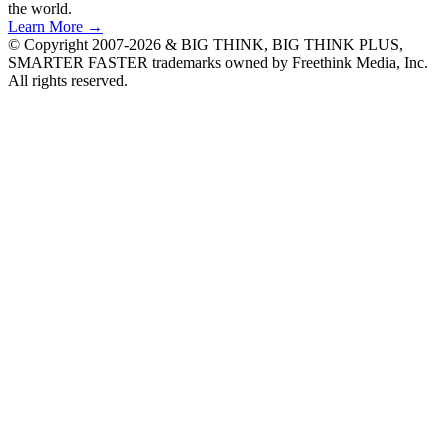
the world.
Learn More →
© Copyright 2007-2026 & BIG THINK, BIG THINK PLUS,
SMARTER FASTER trademarks owned by Freethink Media, Inc.
All rights reserved.