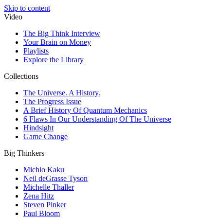
Skip to content
Video
The Big Think Interview
Your Brain on Money
Playlists
Explore the Library
Collections
The Universe. A History.
The Progress Issue
A Brief History Of Quantum Mechanics
6 Flaws In Our Understanding Of The Universe
Hindsight
Game Change
Big Thinkers
Michio Kaku
Neil deGrasse Tyson
Michelle Thaller
Zena Hitz
Steven Pinker
Paul Bloom