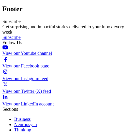
Footer
Subscribe
Get surprising and impactful stories delivered to your inbox every
week.
Subscribe
Follow Us
View our Youtube channel
View our Facebook page
View our Instagram feed
View our Twitter (X) feed
View our LinkedIn account
Sections
Business
Neuropsych
Thinking