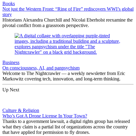
Books
Not just the Western Front: “Ring of Fire” rediscovers WWI’s global
story
Historians Alexandra Churchill and Nicolai Eberholst reexamine the
pivotal conflict from a grassroots perspective.
Business
On consciousness, AI, and panpsychism
Welcome to The Nightcrawler — a weekly newsletter from Eric
Markowitz covering tech, innovation, and long-term thinking.
Up Next
Culture & Religion
Who’s Got A Drone License In Your Town?
Thanks to a government lawsuit, a digital rights group has released
what they claim is a partial list of organizations across the country
that have applied for permission to fly drones.