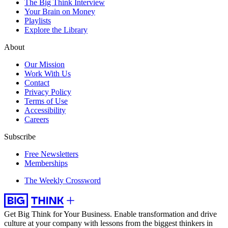
The Big Think Interview
Your Brain on Money
Playlists
Explore the Library
About
Our Mission
Work With Us
Contact
Privacy Policy
Terms of Use
Accessibility
Careers
Subscribe
Free Newsletters
Memberships
The Weekly Crossword
Get Big Think for Your Business.
Enable transformation and drive
culture at your company with lessons from the biggest thinkers in