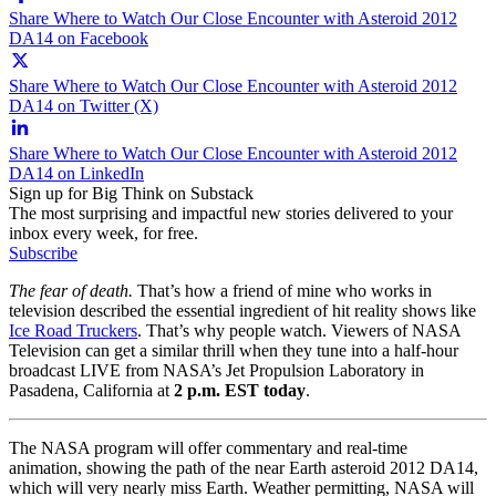
Share Where to Watch Our Close Encounter with Asteroid 2012
DA14 on Facebook
Share Where to Watch Our Close Encounter with Asteroid 2012
DA14 on Twitter (X)
Share Where to Watch Our Close Encounter with Asteroid 2012
DA14 on LinkedIn
Sign up for Big Think on Substack
The most surprising and impactful new stories delivered to your
inbox every week, for free.
Subscribe
The fear of death.
That’s how a friend of mine who works in
television described the essential ingredient of hit reality shows like
Ice Road Truckers
. That’s why people watch. Viewers of NASA
Television can get a similar thrill when they tune into a half-hour
broadcast LIVE from
NASA’s Jet Propulsion Laboratory in
Pasadena, California at
2 p.m. EST today
.
The NASA program will offer commentary and real-time
animation, showing the path of the near Earth asteroid
2012 DA14,
which will very nearly miss Earth. Weather permitting, NASA will