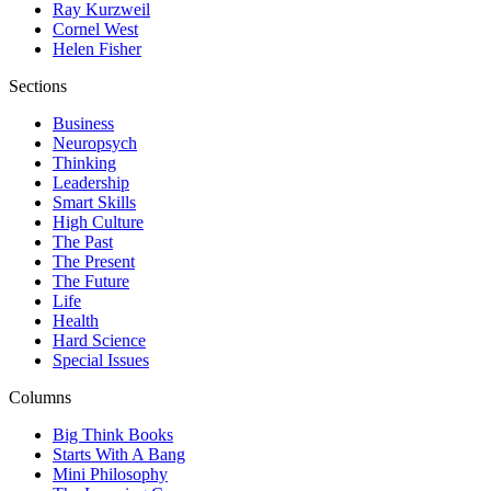
Ray Kurzweil
Cornel West
Helen Fisher
Sections
Business
Neuropsych
Thinking
Leadership
Smart Skills
High Culture
The Past
The Present
The Future
Life
Health
Hard Science
Special Issues
Columns
Big Think Books
Starts With A Bang
Mini Philosophy