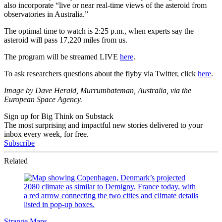
also incorporate “
live or near real-time views of the asteroid from
observatories in Australia.”
The optimal time to watch is 2:25 p.m., when experts say the
asteroid will pass 17,220 miles from us.
The program will be streamed LIVE
here
.
To ask researchers questions about the flyby via Twitter, click
here
.
Image by Dave Herald, Murrumbateman, Australia, via the
European Space Agency.
Sign up for Big Think on Substack
The most surprising and impactful new stories delivered to your
inbox every week, for free.
Subscribe
Related
Strange Maps