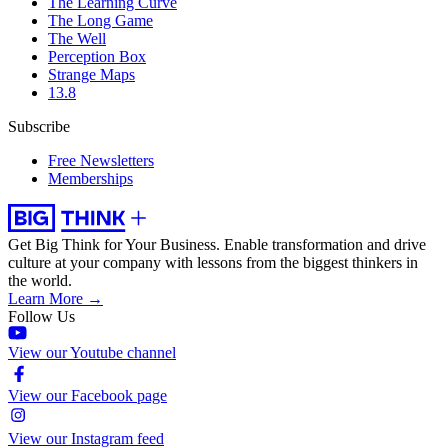
The Learning Curve
The Long Game
The Well
Perception Box
Strange Maps
13.8
Subscribe
Free Newsletters
Memberships
Get Big Think for Your Business.
Enable transformation and drive
culture at your company with lessons from the biggest thinkers in
the world.
Learn More →
Follow Us
View our Youtube channel
View our Facebook page
View our Instagram feed