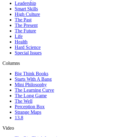
Leadership
Smart Skills
High Culture
The Past
The Present
The Future
Life
Health
Hard Science
Special Issues
Columns
Big Think Books
Starts With A Bang
Mini Philosophy
The Learning Curve
The Long Game
The Well
Perception Box
Strange Maps
13.8
Video