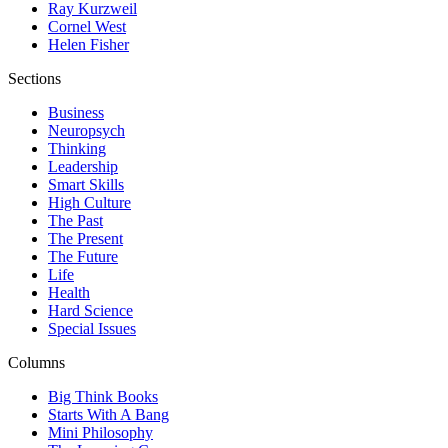
Ray Kurzweil
Cornel West
Helen Fisher
Sections
Business
Neuropsych
Thinking
Leadership
Smart Skills
High Culture
The Past
The Present
The Future
Life
Health
Hard Science
Special Issues
Columns
Big Think Books
Starts With A Bang
Mini Philosophy