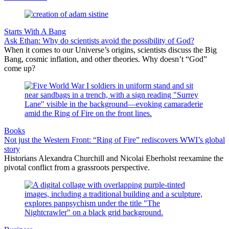
Starts With A Bang
Ask Ethan: Why do scientists avoid the possibility of God?
When it comes to our Universe’s origins, scientists discuss the Big
Bang, cosmic inflation, and other theories. Why doesn’t “God”
come up?
Books
Not just the Western Front: “Ring of Fire” rediscovers WWI’s global
story
Historians Alexandra Churchill and Nicolai Eberholst reexamine the
pivotal conflict from a grassroots perspective.