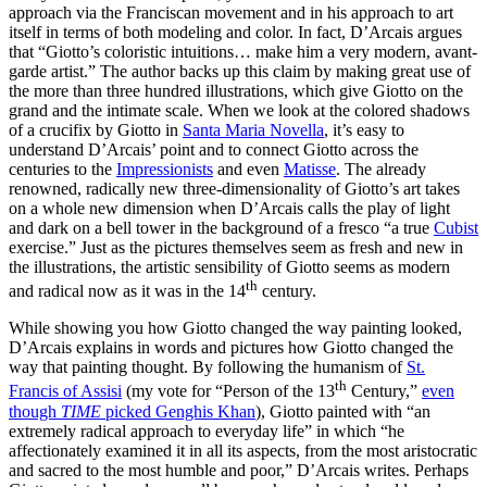
approach via the Franciscan movement and in his approach to art
itself in terms of both modeling and color. In fact, D’Arcais argues
that “Giotto’s coloristic intuitions… make him a very modern, avant-
garde artist.” The author backs up this claim by making great use of
the more than three hundred illustrations, which give Giotto on the
grand and the intimate scale. When we look at the colored shadows
of a crucifix by Giotto in
Santa Maria Novella
, it’s easy to
understand D’Arcais’ point and to connect Giotto across the
centuries to the
Impressionists
and even
Matisse
. The already
renowned, radically new three-dimensionality of Giotto’s art takes
on a whole new dimension when D’Arcais calls the play of light
and dark on a bell tower in the background of a fresco “a true
Cubist
exercise.” Just as the pictures themselves seem as fresh and new in
the illustrations, the artistic sensibility of Giotto seems as modern
th
and radical now as it was in the 14
century.
While showing you how Giotto changed the way painting looked,
D’Arcais explains in words and pictures how Giotto changed the
way that painting thought. By following the humanism of
St.
th
Francis of Assisi
(my vote for “Person of the 13
Century,”
even
though
TIME
picked Genghis Khan
), Giotto painted with “an
extremely radical approach to everyday life” in which “he
affectionately examined it in all its aspects, from the most aristocratic
and sacred to the most humble and poor,” D’Arcais writes. Perhaps