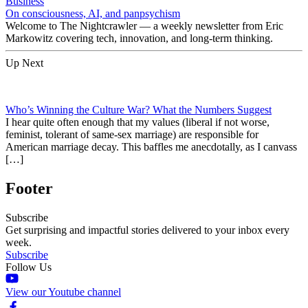
Business
On consciousness, AI, and panpsychism
Welcome to The Nightcrawler — a weekly newsletter from Eric
Markowitz covering tech, innovation, and long-term thinking.
Up Next
Who’s Winning the Culture War? What the Numbers Suggest
I hear quite often enough that my values (liberal if not worse,
feminist, tolerant of same-sex marriage) are responsible for
American marriage decay. This baffles me anecdotally, as I canvass
[…]
Footer
Subscribe
Get surprising and impactful stories delivered to your inbox every
week.
Subscribe
Follow Us
View our Youtube channel