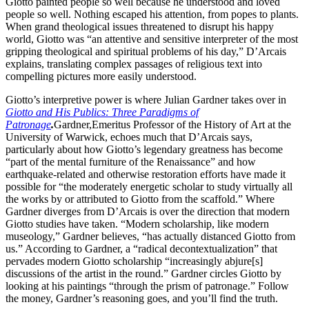
Giotto painted people so well because he understood and loved
people so well. Nothing escaped his attention, from popes to plants.
When grand theological issues threatened to disrupt his happy
world, Giotto was “an attentive and sensitive interpreter of the most
gripping theological and spiritual problems of his day,” D’Arcais
explains, translating complex passages of religious text into
compelling pictures more easily understood.
Giotto’s interpretive power is where Julian Gardner takes over in
Giotto and His Publics: Three Paradigms of
Patronage
.
Gardner,
Emeritus Professor of the History of Art at the
University of Warwick, echoes much that D’Arcais says,
particularly about how Giotto’s legendary greatness has become
“part of the mental furniture of the Renaissance” and how
earthquake-related and otherwise restoration efforts have made it
possible for “the moderately energetic scholar to study virtually all
the works by or attributed to Giotto from the scaffold.” Where
Gardner diverges from D’Arcais is over the direction that modern
Giotto studies have taken. “Modern scholarship, like modern
museology,” Gardner believes, “has actually distanced Giotto from
us.” According to Gardner, a “radical decontextualization” that
pervades modern Giotto scholarship “increasingly abjure[s]
discussions of the artist in the round.” Gardner circles Giotto by
looking at his paintings “through the prism of patronage.” Follow
the money, Gardner’s reasoning goes, and you’ll find the truth.