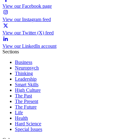
View our Facebook page
View our Instagram feed
View our Twitter (X) feed
View our LinkedIn account
Sections
Business
Neuropsych
Thinking
Leadership
Smart Skills
High Culture
The Past
The Present
The Future
Life
Health
Hard Science
Special Issues