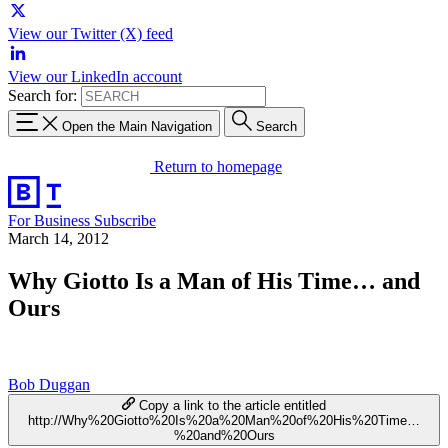
View our Twitter (X) feed
View our LinkedIn account
Search for:
Open the Main Navigation
Search
Return to homepage
For Business
Subscribe
March 14, 2012
Why Giotto Is a Man of His Time… and
Ours
Bob Duggan
Copy a link to the article entitled
http://Why%20Giotto%20Is%20a%20Man%20of%20His%20Time…
%20and%20Ours