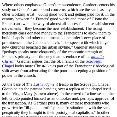
Where others emphasize Giotto’s transcendence, Gardner centers his
study on Giotto’s earthbound concerns, which are the same as any
other working artist—doing good work and getting paid for it. In the
century between St. Francis’ good works and those of Giotto the
Franciscans went the way of almost all successful anti-establishment
movements—they became the new establishment. The rising
merchant class donated money to the Franciscans to allow them to
build chapels and other monuments to the order’s new place of
prominence in the Catholic church. “The speed with which huge
new churches breached the urban skyline,” Gardner suggests,
“perhaps speaks more eloquently of the economic strength of
Francis’s primary constituency than its embrace of his
imitatio
Christi
.” Gardner argues that the St. Francis of the
Scrovegni
Chapel
looks more Christ-like as part of the Franciscans’ ideological
shift away from advocating for the poor to accepting a position of
power in the church.
At the base of
The Last Judgment
fresco in the Scrovegni Chapel,
Giotto paints the patrons handing over a replica of the chapel itself
to the Virgin Mary (shown above). In the crowd of witnesses on the
left, Giotto painted himself as an onlooker and, perhaps, approver of
the transaction. As Gardner puts it, many of these merchants who
grew rich by “ill-gotten profit” pursue “restitution… with the same
perspicuity they brought to their prototypical capitalism.” In other