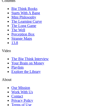
Columns
Big Think Books
Starts With A Bang
Mini Philosophy
The Learning Curve
The Long Game
The Well
Perception Box
Strange Maps
13.8
Video
The Big Think Interview
Your Brain on Money
Playlists
Explore the Library
About
Our Mission
Work With Us
Contact
Privacy Policy
Terms of Use