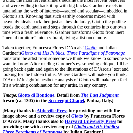
words, the most fervent sinners became the most fervent believers
and were willing to back it up with big bucks. Gardner excels in
untangling the web of interests—sacred and secular—embedded in
Giotto’s art. Knowing that such earthly concerns mixed with
heavenly ideals back then just as they do today, Giotto the godlike
treads the earth again and steps through the centuries into our own
time with a fresh relevance. Gardner transforms Giotto from inert
“mental furniture” into a vibrant, living artist once more.
Taken together, Francesca Flores D’Arcais’
Giotto
and Julian
Gardner’s
Giotto and His Publics: Three Paradigms of Patronage
transform the artist from someone we think we know to someone we
want to know. After reading Gardner’s eye-opening critique, I’ll be
going back again and again to the illustrations of D’Arcais’ text and
looking for the hidden truths. Where Gardner will make you think,
D’Arcais’ insightful aesthetic analysis of Giotto will make you feel.
It’s a winning combination for any artist, in any century.
[
Image:
Giotto di Bondone
. Detail from
The Last Judgment
fresco (ca. 1305) in the
Scrovegni Chapel
, Padua, Italy.]
[Many thanks to
Abbeville Press
for providing me with the
image above and a review copy of
Giotto
by Francesca Flores
D’Arcais. Many thanks also to
Harvard University Press
for
providing me with a review copy of
Giotto and His Publics:
Three Paradigms of Patronage
by Julian Gardner.]