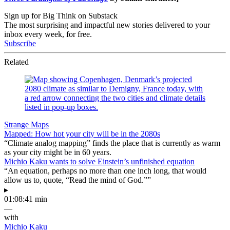
Sign up for Big Think on Substack
The most surprising and impactful new stories delivered to your
inbox every week, for free.
Subscribe
Related
Strange Maps
Mapped: How hot your city will be in the 2080s
“Climate analog mapping” finds the place that is currently as warm
as your city might be in 60 years.
Michio Kaku wants to solve Einstein’s unfinished equation
“An equation, perhaps no more than one inch long, that would
allow us to, quote, “Read the mind of God.””
▸
01:08:41 min
—
with
Michio Kaku