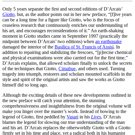
Only 5 years separate the first and second editions of D’Arcais’
Giotto
, but, as the author points out in her new preface, “[f]ive years
can be a long time for a figure like Giotto, who is the focus of
ceaseless research that continuously enriches our understanding of
his art, and encourages reconsiderations of it.” An earth-shaking
moment in Giotto studies came in September 1997 (practically the
midpoint between D’Arcais’ two editions) when
an earthquake
damaged the interior of the
Basilica of St. Francis of Assisi
. In
addition to repairing and stabilizing the frescoes, “[p]recise chemical
and physical examinations were also carried out for the first time,”
D’Arcais explains, that allowed scholars finally to unlock the secrets
of the techniques that Giotto,
Cimabue
, and others used. Turning
tragedy into triumph, restorers and scholars mounted scaffolds in the
style and spirit of the original artists and saw the works as Giotto
himself did so long ago.
Although the exciting details of these new developments outlined in
the new preface will catch your attention, the stunning
comprehensiveness and insightfulness from the original volume will
make you linger over the master’s work. Instead of bowing to the
legend of Giotto, first peddled by
Vasari
in his
Lives
, D’Arcais
blames the legend for slowing our true understanding of the man
and his art. D’Arcais replaces the otherworldly Giotto with a Giotto
firmly set in his time and place, yet a radical both in his humanist