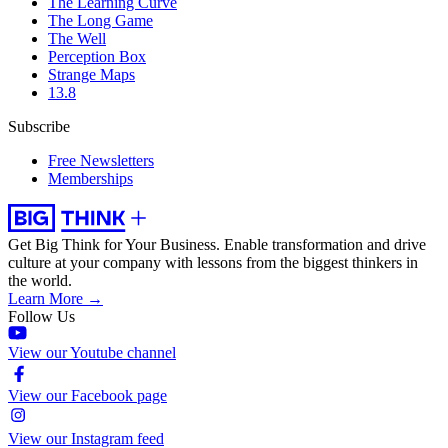
The Learning Curve
The Long Game
The Well
Perception Box
Strange Maps
13.8
Subscribe
Free Newsletters
Memberships
Get Big Think for Your Business.
Enable transformation and drive
culture at your company with lessons from the biggest thinkers in
the world.
Learn More →
Follow Us
View our Youtube channel
View our Facebook page
View our Instagram feed