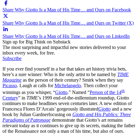
Share Why Giotto Is a Man of His Time… and Ours on Facebook
Share Why Giotto Is a Man of His Time… and Ours on Twitter (X)
Share Why Giotto Is a Man of His Time… and Ours on LinkedIn
Sign up for Big Think on Substack
The most surprising and impactful new stories delivered to your
inbox every week, for free.
Subscribe
If you ever find yourself in a bar that takes art history trivia bets,
here’s a sure winner: Who is the only artist to be named by
TIME
Magazine
as the person of their century? Smirk when they say
Picasso
. Laugh at calls for
Michelangelo
. Then collect your
th
winnings as you whisper, “
Giotto
.” Named “
Person of the 14
Century
” in
TIME
’s 1999 end-of-the-millennium roundup, Giotto
continues to make headlines seven centuries later. A new edition of
Francesca Flores D’Arcais’ gorgeously illustrated
Giotto
and a new
book by Julian Gardner
focusing on
Giotto and His Publics: Three
Paradigms of Patronage
demonstrate that Giotto’s art remains
relevant today as it continues to give up its secrets, making the father
of the Renaissance not only a man of his time, but also of ours.