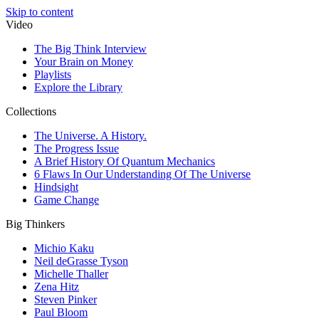
Skip to content
Video
The Big Think Interview
Your Brain on Money
Playlists
Explore the Library
Collections
The Universe. A History.
The Progress Issue
A Brief History Of Quantum Mechanics
6 Flaws In Our Understanding Of The Universe
Hindsight
Game Change
Big Thinkers
Michio Kaku
Neil deGrasse Tyson
Michelle Thaller
Zena Hitz
Steven Pinker
Paul Bloom