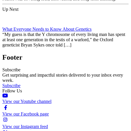
Up Next
What Everyone Needs to Know About Genetics
“My guess is that the Y chromosome of every living man has spent
at least one generation in the testis of a warlord,” the Oxford
geneticist Bryan Sykes once told […]
Footer
Subscribe
Get surprising and impactful stories delivered to your inbox every
week.
Subscribe
Follow Us
View our Youtube channel
View our Facebook page
View our Instagram feed