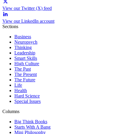
View our Twitter (X) feed
View our LinkedIn account
Sections
Business
Neuropsych
Thinking
Leadership
Smart Skills
High Culture
The Past
The Present
The Future
Life
Health
Hard Science
Special Issues
Columns
Big Think Books
Starts With A Bang
Mini Philosophy