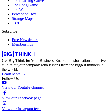
The Learning Curve
The Long Game
The Well
Perception Box
Strange Maps
13.8
Subscribe
Free Newsletters
Memberships
Get Big Think for Your Business.
Enable transformation and drive
culture at your company with lessons from the biggest thinkers in
the world.
Learn More →
Follow Us
View our Youtube channel
View our Facebook page
View our Instagram feed