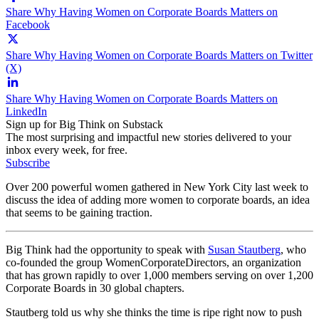
Share Why Having Women on Corporate Boards Matters on
Facebook
Share Why Having Women on Corporate Boards Matters on Twitter
(X)
Share Why Having Women on Corporate Boards Matters on
LinkedIn
Sign up for Big Think on Substack
The most surprising and impactful new stories delivered to your
inbox every week, for free.
Subscribe
Over 200 powerful women gathered in New York City last week to
discuss the idea of adding more women to corporate boards, an idea
that seems to be gaining traction.
Big Think had the opportunity to speak with
Susan Stautberg
, who
co-founded the group WomenCorporateDirectors, an organization
that has grown rapidly to over 1,000 members serving on over 1,200
Corporate Boards in 30 global chapters.
Stautberg told us why she thinks the time is ripe right now to push