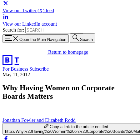
View our Twitter (X) feed
View our LinkedIn account
Search for:
Open the Main Navigation
Search
Return to homepage
For Business
Subscribe
May 11, 2012
Why Having Women on Corporate
Boards Matters
Jonathan Fowler and Elizabeth Rodd
Copy a link to the article entitled
http://Why%20Having%20Women%20on%20Corporate%20Boards%20Mat