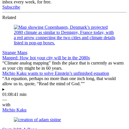
inbox every week, for free.
Subscribe
Related
Strange Maps
Mapped: How hot your city will be in the 2080s
“Climate analog mapping” finds the place that is currently as warm
as your city might be in 60 years.
Michio Kaku wants to solve Einstein’s unfinished equation
“An equation, perhaps no more than one inch long, that would
allow us to, quote, “Read the mind of God.””
▸
01:08:41 min
—
with
Michio Kaku