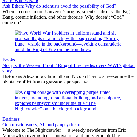
Starts With A Bang
Ask Ethan: Why do scientists avoid the possibility of God?
When it comes to our Universe’s origins, scientists discuss the Big
Bang, cosmic inflation, and other theories. Why doesn’t “God”
come up?
Books
Not just the Western Front: “Ring of Fire” rediscovers WWI’s global
story
Historians Alexandra Churchill and Nicolai Eberholst reexamine the
pivotal conflict from a grassroots perspective.
Business
On consciousness, AI, and panpsychism
Welcome to The Nightcrawler — a weekly newsletter from Eric
Markowitz covering tech, innovation, and long-term thinking.