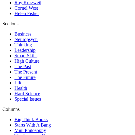
Ray Kurzweil
Cornel West
Helen Fisher
Sections
Business
Neuropsych
Thinking
Leadership
Smart Skills
High Culture
The Past
The Present
The Future
Life
Health
Hard Science
Special Issues
Columns
Big Think Books
Starts With A Bang
Mini Philosophy