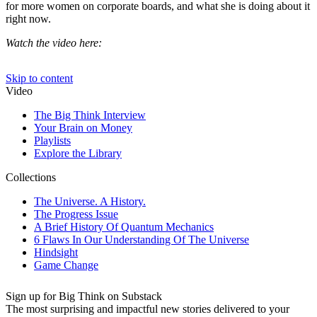
for more women on corporate boards, and what she is doing about it
right now.
Watch the video here:
Sign up for Big Think on Substack
The most surprising and impactful new stories delivered to your