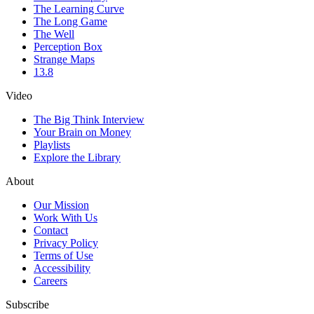
The Learning Curve
The Long Game
The Well
Perception Box
Strange Maps
13.8
Video
The Big Think Interview
Your Brain on Money
Playlists
Explore the Library
About
Our Mission
Work With Us
Contact
Privacy Policy
Terms of Use
Accessibility
Careers
Subscribe