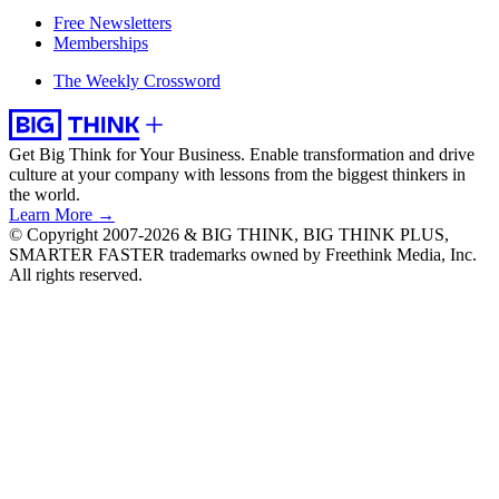
Free Newsletters
Memberships
The Weekly Crossword
Get Big Think for Your Business.
Enable transformation and drive
culture at your company with lessons from the biggest thinkers in
the world.
Learn More →
© Copyright 2007-2026 & BIG THINK, BIG THINK PLUS,
SMARTER FASTER trademarks owned by Freethink Media, Inc.
All rights reserved.