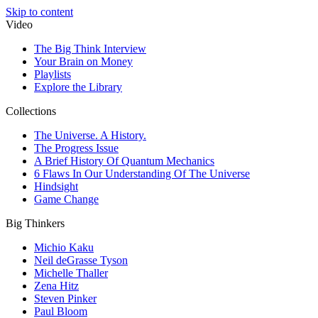
Skip to content
Video
The Big Think Interview
Your Brain on Money
Playlists
Explore the Library
Collections
The Universe. A History.
The Progress Issue
A Brief History Of Quantum Mechanics
6 Flaws In Our Understanding Of The Universe
Hindsight
Game Change
Big Thinkers
Michio Kaku
Neil deGrasse Tyson
Michelle Thaller
Zena Hitz
Steven Pinker
Paul Bloom