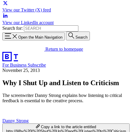
View our Twitter (X) feed
View our LinkedIn account
Search for:
Open the Main Navigation
Search
Return to homepage
For Business
Subscribe
November 25, 2013
Why I Shut Up and Listen to Criticism
The screenwriter Danny Strong explains how listening to critical
feedback is essential to the creative process.
Danny Strong
Copy a link to the article entitled
http://Why%20I%20Shut%20Up%20and%20Listen%20to%20Criticism