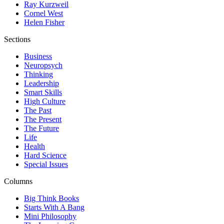
Ray Kurzweil
Cornel West
Helen Fisher
Sections
Business
Neuropsych
Thinking
Leadership
Smart Skills
High Culture
The Past
The Present
The Future
Life
Health
Hard Science
Special Issues
Columns
Big Think Books
Starts With A Bang
Mini Philosophy