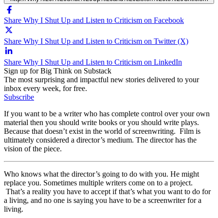
Share Why I Shut Up and Listen to Criticism on Facebook
Share Why I Shut Up and Listen to Criticism on Twitter (X)
Share Why I Shut Up and Listen to Criticism on LinkedIn
Sign up for Big Think on Substack
The most surprising and impactful new stories delivered to your
inbox every week, for free.
Subscribe
If you want to be a writer who has complete control over your own
material then you should write books or you should write plays.
Because that doesn’t exist in the world of screenwriting. Film is
ultimately considered a director’s medium. The director has the
vision of the piece.
Who knows what the director’s going to do with you. He might
replace you. Sometimes multiple writers come on to a project.
That’s a reality you have to accept if that’s what you want to do for
a living, and no one is saying you have to be a screenwriter for a
living.