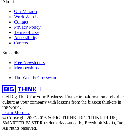
About
Our Mission
Work With Us
Contact
Privacy Policy
Terms of Use
Accessibility
Careers
Subscribe
Free Newsletters
Memberships
The Weekly Crossword
Get Big Think for Your Business.
Enable transformation and drive
culture at your company with lessons from the biggest thinkers in
the world.
Learn More →
© Copyright 2007-2026 & BIG THINK, BIG THINK PLUS,
SMARTER FASTER trademarks owned by Freethink Media, Inc.
All rights reserved.