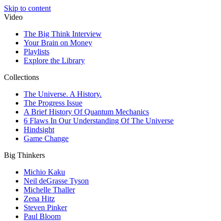
Skip to content
Video
The Big Think Interview
Your Brain on Money
Playlists
Explore the Library
Collections
The Universe. A History.
The Progress Issue
A Brief History Of Quantum Mechanics
6 Flaws In Our Understanding Of The Universe
Hindsight
Game Change
Big Thinkers
Michio Kaku
Neil deGrasse Tyson
Michelle Thaller
Zena Hitz
Steven Pinker
Paul Bloom