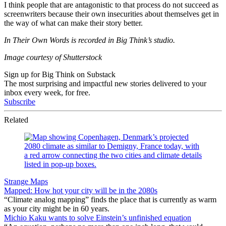
I think people that are antagonistic to that process do not succeed as
screenwriters because their own insecurities about themselves get in
the way of what can make their story better.
In Their Own Words is recorded in Big Think’s studio.
Image courtesy of Shutterstock
Sign up for Big Think on Substack
The most surprising and impactful new stories delivered to your
inbox every week, for free.
Subscribe
Related
Strange Maps
Mapped: How hot your city will be in the 2080s
“Climate analog mapping” finds the place that is currently as warm
as your city might be in 60 years.
Michio Kaku wants to solve Einstein’s unfinished equation