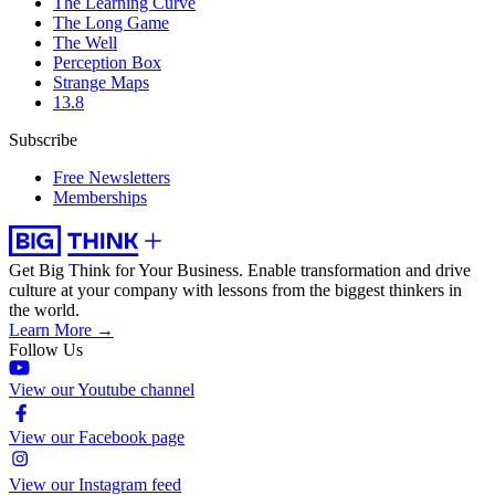
The Learning Curve
The Long Game
The Well
Perception Box
Strange Maps
13.8
Subscribe
Free Newsletters
Memberships
Get Big Think for Your Business.
Enable transformation and drive
culture at your company with lessons from the biggest thinkers in
the world.
Learn More →
Follow Us
View our Youtube channel
View our Facebook page
View our Instagram feed