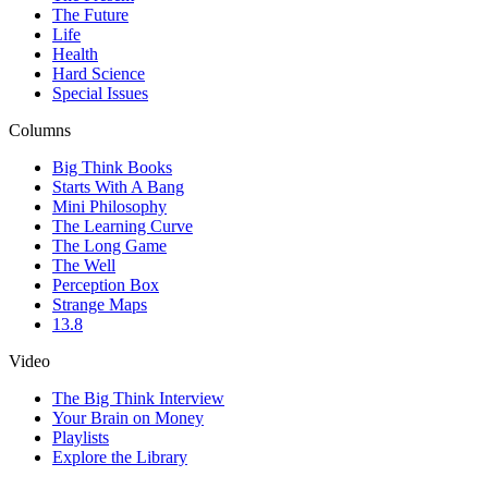
The Future
Life
Health
Hard Science
Special Issues
Columns
Big Think Books
Starts With A Bang
Mini Philosophy
The Learning Curve
The Long Game
The Well
Perception Box
Strange Maps
13.8
Video
The Big Think Interview
Your Brain on Money
Playlists
Explore the Library