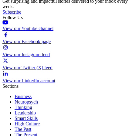
Get surprising and impactful stories delivered to your inbox every
week.
Subscribe
Follow Us
View our Youtube channel
View our Facebook page
View our Instagram feed
View our Twitter (X) feed
View our LinkedIn account
Sections
Business
Neuropsych
Thinking
Leadership
Smart Skills
High Culture
The Past
The Present