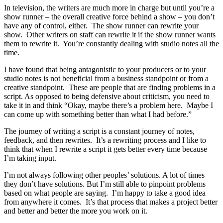
In television, the writers are much more in charge but until you’re a
show runner – the overall creative force behind a show – you don’t
have any of control, either. The show runner can rewrite your
show. Other writers on staff can rewrite it if the show runner wants
them to rewrite it. You’re constantly dealing with studio notes all the
time.
I have found that being antagonistic to your producers or to your
studio notes is not beneficial from a business standpoint or from a
creative standpoint. These are people that are finding problems in a
script. As opposed to being defensive about criticism, you need to
take it in and think “Okay, maybe there’s a problem here. Maybe I
can come up with something better than what I had before.”
The journey of writing a script is a constant journey of notes,
feedback, and then rewrites. It’s a rewriting process and I like to
think that when I rewrite a script it gets better every time because
I’m taking input.
I’m not always following other peoples’ solutions. A lot of times
they don’t have solutions. But I’m still able to pinpoint problems
based on what people are saying. I’m happy to take a good idea
from anywhere it comes. It’s that process that makes a project better
and better and better the more you work on it.