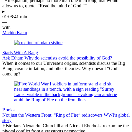
“An equation, perhaps no more than one inch long, that would
allow us to, quote, “Read the mind of God.””
▸
01:08:41 min
—
with
Michio Kaku
Starts With A Bang
Ask Ethan: Why do scientists avoid the possibility of God?
When it comes to our Universe’s origins, scientists discuss the Big
Bang, cosmic inflation, and other theories. Why doesn’t “God”
come up?
Books
Not just the Western Front: “Ring of Fire” rediscovers WWI’s global
story
Historians Alexandra Churchill and Nicolai Eberholst reexamine the
pivotal conflict from a grassroots perspective.