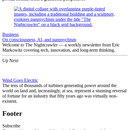
Business
On consciousness, AI, and panpsychism
Welcome to The Nightcrawler — a weekly newsletter from Eric
Markowitz covering tech, innovation, and long-term thinking.
Up Next
Wind Goes Electric
The tens of thousands of turbines generating power around the
world on land and, increasingly, at sea, represent a stunning reversal
of fortune for an industry that fifty years ago was virtually non-
existent.
Footer
Subscribe