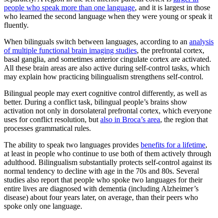
people who speak more than one language
, and it is largest in those
who learned the second language when they were young or speak it
fluently.
When bilinguals switch between languages, according to an
analysis
of multiple functional brain imaging studies
, the prefrontal cortex,
basal ganglia, and sometimes anterior cingulate cortex are activated.
All these brain areas are also active during self-control tasks, which
may explain how practicing bilingualism strengthens self-control.
Bilingual people may exert cognitive control differently, as well as
better. During a conflict task, bilingual people’s brains show
activation not only in dorsolateral prefrontal cortex, which everyone
uses for conflict resolution, but
also in Broca’s area
, the region that
processes grammatical rules.
The ability to speak two languages provides
benefits for a lifetime
,
at least in people who continue to use both of them actively through
adulthood. Bilingualism substantially protects self-control against its
normal tendency to decline with age in the 70s and 80s. Several
studies also report that people who spoke two languages for their
entire lives are diagnosed with dementia (including Alzheimer’s
disease) about four years later, on average, than their peers who
spoke only one language.