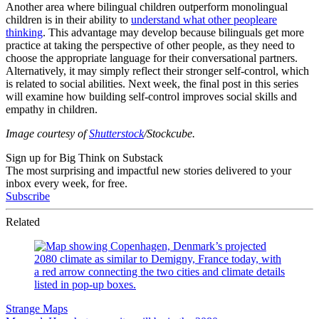
Another area where bilingual children outperform monolingual
children is in their ability to
understand what other people
are
thinking
. This advantage may develop because bilinguals get more
practice at taking the perspective of other people, as they need to
choose the appropriate language for their conversational partners.
Alternatively, it may simply reflect their stronger self-control, which
is related to social abilities. Next week, the final post in this series
will examine how building self-control improves social skills and
empathy in children.
Image courtesy of
Shutterstock
/Stockcube.
Sign up for Big Think on Substack
The most surprising and impactful new stories delivered to your
inbox every week, for free.
Subscribe
Related
Strange Maps