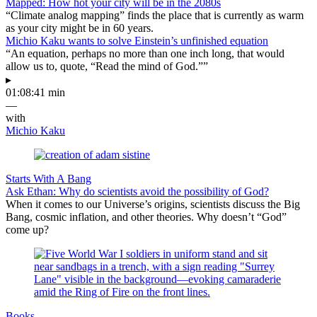
Mapped: How hot your city will be in the 2080s
“Climate analog mapping” finds the place that is currently as warm
as your city might be in 60 years.
Michio Kaku wants to solve Einstein’s unfinished equation
“An equation, perhaps no more than one inch long, that would
allow us to, quote, “Read the mind of God.””
▸
01:08:41 min
—
with
Michio Kaku
Starts With A Bang
Ask Ethan: Why do scientists avoid the possibility of God?
When it comes to our Universe’s origins, scientists discuss the Big
Bang, cosmic inflation, and other theories. Why doesn’t “God”
come up?
Books