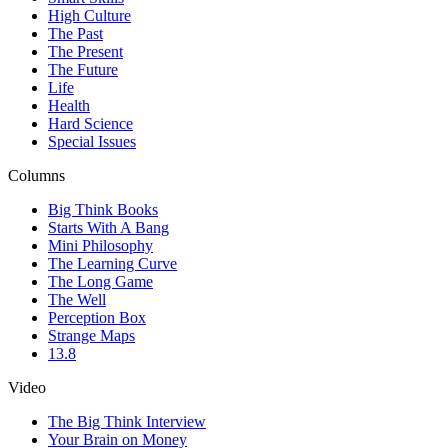
High Culture
The Past
The Present
The Future
Life
Health
Hard Science
Special Issues
Columns
Big Think Books
Starts With A Bang
Mini Philosophy
The Learning Curve
The Long Game
The Well
Perception Box
Strange Maps
13.8
Video
The Big Think Interview
Your Brain on Money