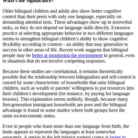
What’s the Significance?
Older bilingual children and adults also show better cognitive
control than their peers with only one language, especially on
demanding attention tests. These advantages show up in nonverbal
tasks, so they do not depend on language skills directly. Extensive
practice at selecting appropriate behavior in two different languages
seems to strengthen bilingual children’s ability to show cognitive
flexibility according to context—an ability that may generalize to
success in other areas of life. Recent work suggests that bilingual
people may be
better at monitoring the environment
in general, even
in situations that do not involve competing responses.
Because these studies are correlational, it remains theoretically
possible that the relationship between bilingualism and self-control is
caused by some characteristic of households that raise bilingual
children, such as wealth or parents’ willingness to put resources into
their children’s development (for instance, by paying for language
lessons). This explanation seems unlikely, though, because many
first-generation immigrant households are poor and the bilingual
advantage is found in some studies where both groups have the
same socioeconomic status.
Even in people who learn more than one language from birth, the
brain appears to represent the languages at least somewhat
separately. A region in the left inferior parietal cortex is
larger in