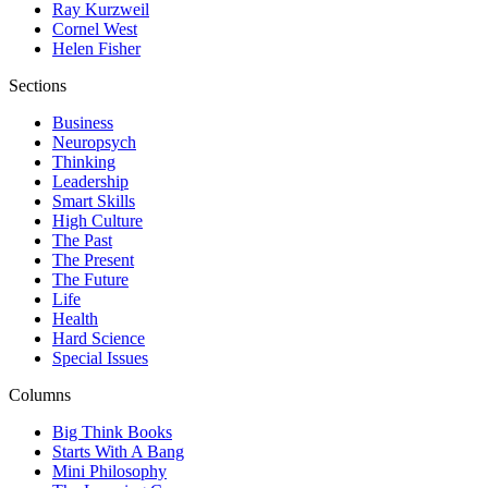
Ray Kurzweil
Cornel West
Helen Fisher
Sections
Business
Neuropsych
Thinking
Leadership
Smart Skills
High Culture
The Past
The Present
The Future
Life
Health
Hard Science
Special Issues
Columns
Big Think Books
Starts With A Bang
Mini Philosophy