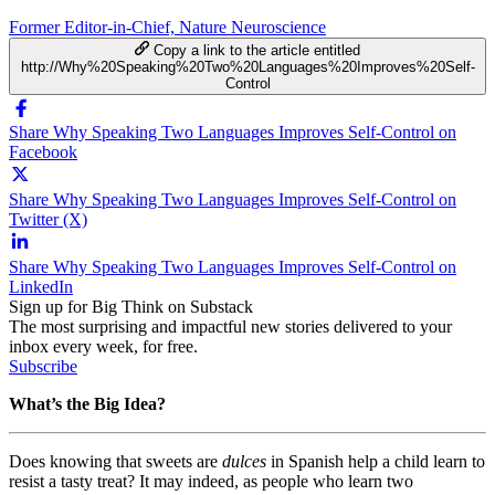
Former Editor-in-Chief, Nature Neuroscience
Copy a link to the article entitled
http://Why%20Speaking%20Two%20Languages%20Improves%20Self-
Control
Share Why Speaking Two Languages Improves Self-Control on
Facebook
Share Why Speaking Two Languages Improves Self-Control on
Twitter (X)
Share Why Speaking Two Languages Improves Self-Control on
LinkedIn
Sign up for Big Think on Substack
The most surprising and impactful new stories delivered to your
inbox every week, for free.
Subscribe
What’s the Big Idea?
Does knowing that sweets are
dulces
in Spanish help a child learn to
resist a tasty treat? It may indeed, as people who learn two