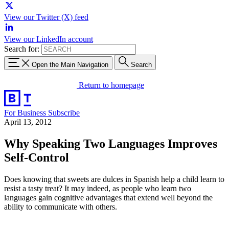
View our Twitter (X) feed
View our LinkedIn account
Search for:
Open the Main Navigation
Search
Return to homepage
For Business
Subscribe
April 13, 2012
Why Speaking Two Languages Improves
Self-Control
Does knowing that sweets are dulces in Spanish help a child learn to
resist a tasty treat? It may indeed, as people who learn two
languages gain cognitive advantages that extend well beyond the
ability to communicate with others.