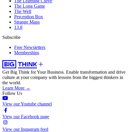
The Learning Curve
The Long Game
The Well
Perception Box
Strange Maps
13.8
Subscribe
Free Newsletters
Memberships
Get Big Think for Your Business.
Enable transformation and drive
culture at your company with lessons from the biggest thinkers in
the world.
Learn More →
Follow Us
View our Youtube channel
View our Facebook page
View our Instagram feed