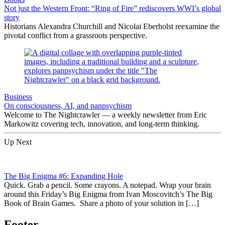
Not just the Western Front: “Ring of Fire” rediscovers WWI’s global
story
Historians Alexandra Churchill and Nicolai Eberholst reexamine the
pivotal conflict from a grassroots perspective.
Business
On consciousness, AI, and panpsychism
Welcome to The Nightcrawler — a weekly newsletter from Eric
Markowitz covering tech, innovation, and long-term thinking.
Up Next
The Big Enigma #6: Expanding Hole
Quick. Grab a pencil. Some crayons. A notepad. Wrap your brain
around this Friday’s Big Enigma from Ivan Moscovitch’s The Big
Book of Brain Games. Share a photo of your solution in […]
Footer