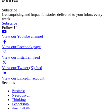
Subscribe
Get surprising and impactful stories delivered to your inbox every
week.
Subscribe
Follow Us
View our Youtube channel
View our Facebook page
View our Instagram feed
View our Twitter (X) feed
View our LinkedIn account
Sections
Business
Neuropsych
Thinking
Leadership
Smart Skills