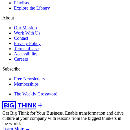
Playlists
Explore the Library
About
Our Mission
Work With Us
Contact
Privacy Policy
Terms of Use
Accessibility
Careers
Subscribe
Free Newsletters
Memberships
The Weekly Crossword
Get Big Think for Your Business.
Enable transformation and drive
culture at your company with lessons from the biggest thinkers in
the world.
Learn More →