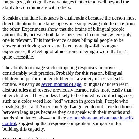
languages gain cognitive advantages that extend well beyond the
ability to communicate with others.
Speaking multiple languages is challenging because the person must
direct attention to one language while suppressing interference from
the other. Experiments show that the brains of bilingual people
automatically activate both languages even in contexts where only
one is relevant. This interference causes bilingual people to be
slower at retrieving words and have more tip-of-the-tongue
experiences, the feeling of almost remembering a word that isn’t
quite accessible.
The ability to manage such competing responses improves
considerably with practice. Probably for this reason, bilingual
children outperform other children on a variety of tests of self-
control. As early as
seven months of age
, bilingual children learn
abstract rules and reverse previously learned rules more easily than
other children. They are less likely to be fooled by conflicting cues,
such as a color word like “red” written in green ink. People who
speak English and American Sign Language do not have to choose
between languages because they can speak with their mouths and
hands simultaneously—and they
do not show an advantage in self-
control
, suggesting that response competition is important for
building this capacity.