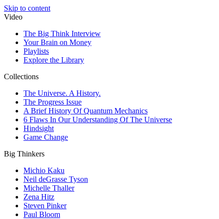
Skip to content
Video
The Big Think Interview
Your Brain on Money
Playlists
Explore the Library
Collections
The Universe. A History.
The Progress Issue
A Brief History Of Quantum Mechanics
6 Flaws In Our Understanding Of The Universe
Hindsight
Game Change
Big Thinkers
Michio Kaku
Neil deGrasse Tyson
Michelle Thaller
Zena Hitz
Steven Pinker
Paul Bloom