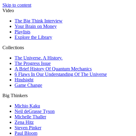
Skip to content
Video
The Big Think Interview
Your Brain on Money
Playlists
Explore the Library
Collections
The Universe. A History.
The Progress Issue
A Brief History Of Quantum Mechanics
6 Flaws In Our Understanding Of The Universe
Hindsight
Game Change
Big Thinkers
Michio Kaku
Neil deGrasse Tyson
Michelle Thaller
Zena Hitz
Steven Pinker
Paul Bloom