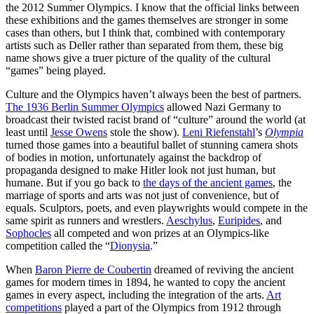
the 2012 Summer Olympics. I know that the official links between
these exhibitions and the games themselves are stronger in some
cases than others, but I think that, combined with contemporary
artists such as Deller rather than separated from them, these big
name shows give a truer picture of the quality of the cultural
“games” being played.
Culture and the Olympics haven’t always been the best of partners.
The 1936 Berlin Summer Olympics
allowed Nazi Germany to
broadcast their twisted racist brand of “culture” around the world (at
least until
Jesse Owens
stole the show).
Leni Riefenstahl
’s
Olympia
turned those games into a beautiful ballet of stunning camera shots
of bodies in motion, unfortunately against the backdrop of
propaganda designed to make Hitler look not just human, but
humane. But if you go back to
the days of the ancient games
, the
marriage of sports and arts was not just of convenience, but of
equals. Sculptors, poets, and even playwrights would compete in the
same spirit as runners and wrestlers.
Aeschylus
,
Euripides
, and
Sophocles
all competed and won prizes at an Olympics-like
competition called the “
Dionysia
.”
When
Baron Pierre de Coubertin
dreamed of reviving the ancient
games for modern times in 1894, he wanted to copy the ancient
games in every aspect, including the integration of the arts.
Art
competitions
played a part of the Olympics from 1912 through