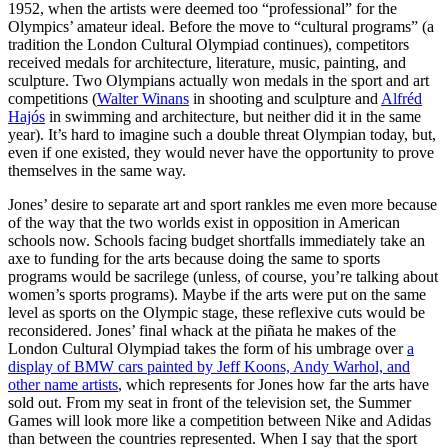
1952, when the artists were deemed too “professional” for the
Olympics’ amateur ideal. Before the move to “cultural programs” (a
tradition the London Cultural Olympiad continues), competitors
received medals for architecture, literature, music, painting, and
sculpture. Two Olympians actually won medals in the sport and art
competitions (
Walter Winans
in shooting and sculpture and
Alfréd
Hajós
in swimming and architecture, but neither did it in the same
year). It’s hard to imagine such a double threat Olympian today, but,
even if one existed, they would never have the opportunity to prove
themselves in the same way.
Jones’ desire to separate art and sport rankles me even more because
of the way that the two worlds exist in opposition in American
schools now. Schools facing budget shortfalls immediately take an
axe to funding for the arts because doing the same to sports
programs would be sacrilege (unless, of course, you’re talking about
women’s sports programs). Maybe if the arts were put on the same
level as sports on the Olympic stage, these reflexive cuts would be
reconsidered. Jones’ final whack at the piñata he makes of the
London Cultural Olympiad takes the form of his umbrage over
a
display of BMW cars painted by Jeff Koons, Andy Warhol, and
other name artists
, which represents for Jones how far the arts have
sold out. From my seat in front of the television set, the Summer
Games will look more like a competition between Nike and Adidas
than between the countries represented. When I say that the sport