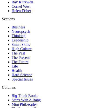
Ray Kurzweil
Cornel West
Helen Fisher
Sections
Business
Neuropsych
Thinking
Leadership
Smart Skills
High Culture
The Past
The Present
The Future
Life
Health
Hard Science
Special Issues
Columns
Big Think Books
Starts With A Bang
Mini Philosophy