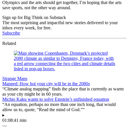
Olympics and the arts should get together, I’m hoping that the arts
save sports, not the other way around.
Sign up for Big Think on Substack
The most surprising and impactful new stories delivered to your
inbox every week, for free.
Subscribe
Related
Strange Maps
Mapped: How hot your city will be in the 2080s
“Climate analog mapping” finds the place that is currently as warm
as your city might be in 60 years.
Michio Kaku wants to solve Einstein’s unfinished equation
“An equation, perhaps no more than one inch long, that would
allow us to, quote, “Read the mind of God.””
▸
01:08:41 min
—