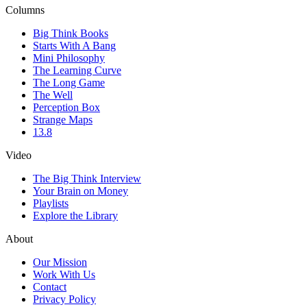
Columns
Big Think Books
Starts With A Bang
Mini Philosophy
The Learning Curve
The Long Game
The Well
Perception Box
Strange Maps
13.8
Video
The Big Think Interview
Your Brain on Money
Playlists
Explore the Library
About
Our Mission
Work With Us
Contact
Privacy Policy