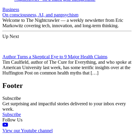
Business
On consciousness, AI, and panpsychism
Welcome to The Nightcrawler — a weekly newsletter from Eric
Markowitz covering tech, innovation, and long-term thinking.
Up Next
Author Turns a Skeptical Eye to 9 Major Health Claims
Tim Caulfield, author of The Cure for Everything, and who spoke at
American University last week, has some terrific insights over at the
Huffington Post on common health myths that […]
Footer
Subscribe
Get surprising and impactful stories delivered to your inbox every
week.
Subscribe
Follow Us
View our Youtube channel