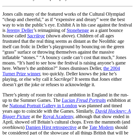
Jones calls many of the featured works of the Cultural Olympiad
“cheap and cheerful,” as if “expensive and dreary” were the best
way to win the public’s eye. Exhibit A in his case against the festival
is
Jeremy Deller
’s reimagining of
Stonehenge
as a giant bounce
house called
Sacrilege
(shown above). Children of all ages
frustrated that the real thing seems as distant as the Neolithic age
itself can frolic in Deller’s playground by bouncing on the green
“grass” surface or throwing themselves against the massive
inflatable “stones.” “A bouncy castle can’t cost that much,” Jones
moans. “It’s hard to see how the festival is raising anyone’s game
here. Where’s the ambition?” Jones dismisses Deller,
the 2004
Turner Prize winner
, too quickly. Deller knows the joke he’s
playing, or else why call it
Sacrilege
? It seems that Jones either
doesn’t get the joke or refuses to acknowledge it.
There’s plenty of room for cultural ambition in England in the run-
up to the Summer Games. The
Lucian Freud Portraits
exhibition at
the
National Portrait Gallery in London
was planned and timed
years ago to coincide with the Games. Similarly,
David Hockney: A
Bigger Picture
at the
Royal Academy
, although that show ended in
April, showed off Britain’s cultural chops. Even the mammoth (and
overblown)
Damien Hirst retrospective
at the
Tate Modern
should
be considered part of the showcase of all things British that will be