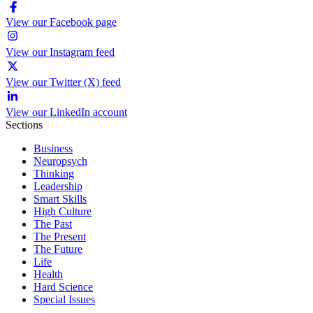
View our Facebook page
View our Instagram feed
View our Twitter (X) feed
View our LinkedIn account
Sections
Business
Neuropsych
Thinking
Leadership
Smart Skills
High Culture
The Past
The Present
The Future
Life
Health
Hard Science
Special Issues