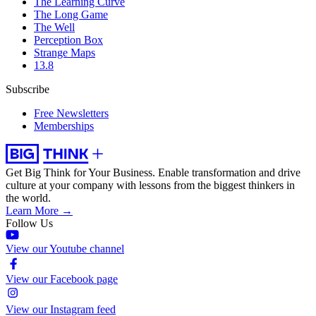
The Learning Curve
The Long Game
The Well
Perception Box
Strange Maps
13.8
Subscribe
Free Newsletters
Memberships
Get Big Think for Your Business.
Enable transformation and drive
culture at your company with lessons from the biggest thinkers in
the world.
Learn More →
Follow Us
View our Youtube channel
View our Facebook page
View our Instagram feed