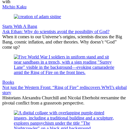
with
Michio Kaku
Starts With A Bang
Ask Ethan: Why do scientists avoid the possibility of God?
When it comes to our Universe’s origins, scientists discuss the Big
Bang, cosmic inflation, and other theories. Why doesn’t “God”
come up?
Books
Not just the Western Front: “Ring of Fire” rediscovers WWI’s global
story
Historians Alexandra Churchill and Nicolai Eberholst reexamine the
pivotal conflict from a grassroots perspective.