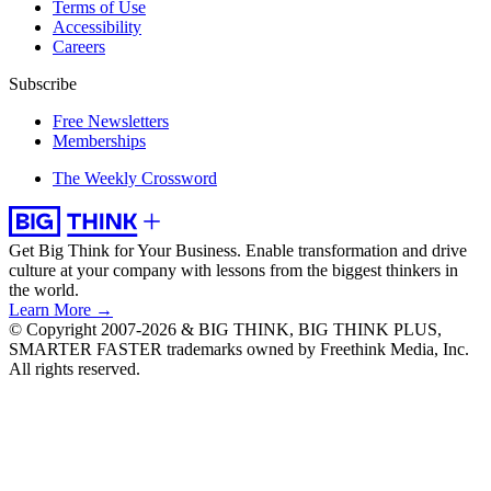
Terms of Use
Accessibility
Careers
Subscribe
Free Newsletters
Memberships
The Weekly Crossword
Get Big Think for Your Business.
Enable transformation and drive
culture at your company with lessons from the biggest thinkers in
the world.
Learn More →
© Copyright 2007-2026 & BIG THINK, BIG THINK PLUS,
SMARTER FASTER trademarks owned by Freethink Media, Inc.
All rights reserved.