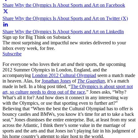
Share Why the Olympics Is About Sports and Art on Facebook
Share Why the Olympics Is About Sports and Art on Twitter (X)
Share Why the Olympics Is About Sports and Art on LinkedIn
Sign up for Big Think on Substack
The most surprising and impactful new stories delivered to your
inbox every week, for free.
Subscribe
For everyone who loves their art
and
their sports, the upcoming
2012 Summer Olympics in London, England, and the
accompanying
London 2012 Cultural Olympiad
seem a match made
in heaven. Alas, for
Jonathan Jones
of
The Guardian
, it’s a match
made in hell. In a blog post titled, “
The Olympics is about sport not
art, so culture needs to drop out of the race
,” Jones asks, “Why?
What’s all it for? And how does it connect in any interesting way
with the Olympics, or use that sporting even to further art?”
Believing that “When the best the Cultural Olympiad has to offer is
bouncy castles and BMWs, you know it’s time for art to take a back
seat,” Jones dismisses the entire enterprise. But, at least from my seat
across the Atlantic, I think there’s some value in the marriage of
sports and the arts and that Jones isn’t playing fair in his judgment of
his home country’s attempt to play host to the world.