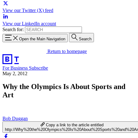
View our Twitter (X) feed
View our LinkedIn account
Search for:
Open the Main Navigation
Search
Return to homepage
For Business
Subscribe
May 2, 2012
Why the Olympics Is About Sports and
Art
Bob Duggan
Copy a link to the article entitled
http://Why%20the%20Olympics%20Is%20About%20Sports%20and%20Ar