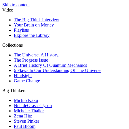
Skip to content
Video
The Big Think Interview
Your Brain on Money
Playlists
Explore the Library
Collections
The Universe. A History.
The Progress Issue
A Brief History Of Quantum Mechanics
6 Flaws In Our Understanding Of The Universe
Hindsight
Game Change
Big Thinkers
Michio Kaku
Neil deGrasse Tyson
Michelle Thaller
Zena Hitz
Steven Pinker
Paul Bloom