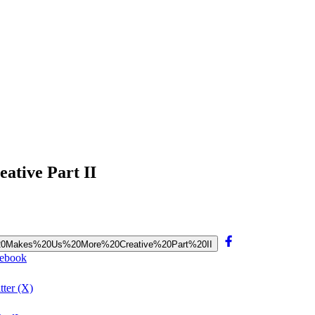
ative Part II
road%20Makes%20Us%20More%20Creative%20Part%20II
cebook
ter (X)