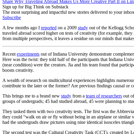
Share Why Traveling Abroad Makes Us More Creative Part II on Lin
Sign up for Big Think on Substack
The most surprising and impactful new stories delivered to your inbox
Subscribe
A few months ago I
reported
on a 2009
study
out of the Kellogg Sch
traveled abroad scored higher on tests of creativity (for example, the
from multiple perspectives, it leaves a residue on our minds that makes
Recent
experiments
out of Indiana University demonstrate complementary
Here was the twist: they told half of the participants that Indiana Univ
(near condition) were the creators. Jia and his team found that partic
boosts creativity.
A wealth of research on multicultural experiences highlights numerous 
contribute to the later or the former? Are previous findings causal or
This brings me to a brand new
study
from a
team of researchers
out of
groups of undergrads; 45 had studied abroad, 45 were planning to stu
They tasked them with two creativity tests. The first was the Abbreviat
they could “walk on air or fly without being in an airplane or similar 
had the undergrads draw pictures using nine identical isosceles triang
The second test was the Cultural Creativity Task (CCT), created by Le