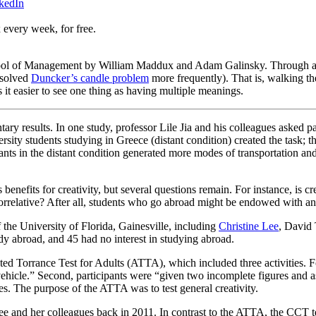
kedIn
 every week, for free.
ool of Management by William Maddux and Adam Galinsky. Through a se
y solved
Duncker’s candle problem
more frequently). That is, walking the
 it easier to see one thing as having multiple meanings.
 results. In one study, professor Lile Jia and his colleagues asked part
ersity students studying in Greece (distant condition) created the task; 
ipants in the distant condition generated more modes of transportation a
benefits for creativity, but several questions remain. For instance, is c
 correlative? After all, students who go abroad might be endowed with an
 the University of Florida, Gainesville, including
Christine Lee
,
David 
dy abroad, and 45 had no interest in studying abroad.
ed Torrance Test for Adults (ATTA), which included three activities. For 
vehicle.” Second, participants were “given two incomplete figures and ask
les. The purpose of the ATTA was to test general creativity.
e and her colleagues back in 2011. In contrast to the ATTA, the CCT test