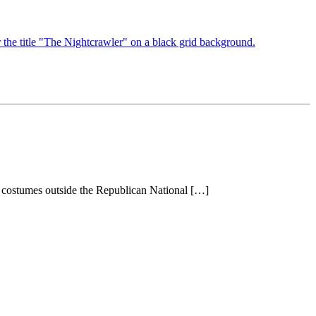
 costumes outside the Republican National […]