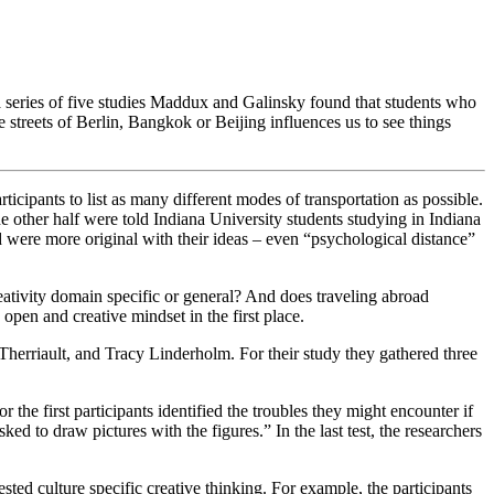
ries of five studies Maddux and Galinsky found that students who
 streets of Berlin, Bangkok or Beijing influences us to see things
icipants to list as many different modes of transportation as possible.
the other half were told Indiana University students studying in Indiana
nd were more original with their ideas – even “psychological distance”
reativity domain specific or general? And does traveling abroad
 open and creative mindset in the first place.
Therriault, and Tracy Linderholm
. For their study they gathered three
the first participants identified the troubles they might encounter if
ed to draw pictures with the figures.” In the last test, the researchers
ed culture specific creative thinking. For example, the participants