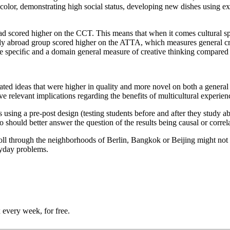
color, demonstrating high social status, developing new dishes using exo
road scored higher on the CCT. This means that when it comes cultural 
udy abroad group scored higher on the ATTA, which measures general crea
ure speciﬁc and a domain general measure of creative thinking compared
ted ideas that were higher in quality and more novel on both a general 
 relevant implications regarding the benefits of multicultural experien
es using a pre-post design (testing students before and after they study a
 should better answer the question of the results being causal or correla
roll through the neighborhoods of Berlin, Bangkok or Beijing might not c
eryday problems.
 every week, for free.