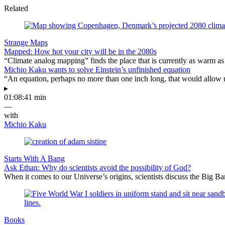
Related
Strange Maps
Mapped: How hot your city will be in the 2080s
“Climate analog mapping” finds the place that is currently as warm as 
Michio Kaku wants to solve Einstein’s unfinished equation
“An equation, perhaps no more than one inch long, that would allow 
▸
01:08:41 min
—
with
Michio Kaku
Starts With A Bang
Ask Ethan: Why do scientists avoid the possibility of God?
When it comes to our Universe’s origins, scientists discuss the Big 
Books