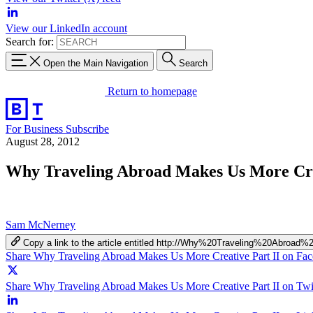
View our LinkedIn account
Search for:
Open the Main Navigation
Search
Return to homepage
For Business
Subscribe
August 28, 2012
Why Traveling Abroad Makes Us More Cre
Sam McNerney
Copy a link to the article entitled http://Why%20Traveling%20Ab
Share Why Traveling Abroad Makes Us More Creative Part II on Fa
Share Why Traveling Abroad Makes Us More Creative Part II on Twit