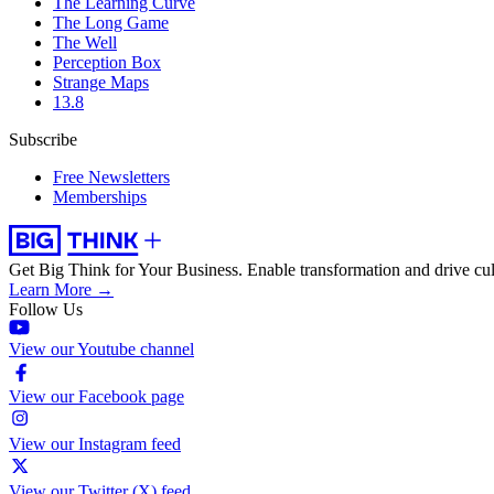
The Learning Curve
The Long Game
The Well
Perception Box
Strange Maps
13.8
Subscribe
Free Newsletters
Memberships
Get Big Think for Your Business.
Enable transformation and drive cul
Learn More →
Follow Us
View our Youtube channel
View our Facebook page
View our Instagram feed
View our Twitter (X) feed