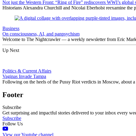
Not just the Western Front: “Ring of Fire” rediscovers WWI’s global 
Historians Alexandra Churchill and Nicolai Eberholst reexamine the pi
Business
On consciousness, AI, and panpsychism
Welcome to The Nightcrawler — a weekly newsletter from Eric Markow
Up Next
Politics & Current Affairs
Vaginas Invade Tampa
Following on the heels of the Pussy Riot verdicts in Moscow, about
Footer
Subscribe
Get surprising and impactful stories delivered to your inbox every we
Subscribe
Follow Us
View our Youtube channel