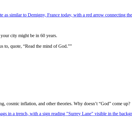
your city might be in 60 years.
us to, quote, “Read the mind of God.””
Bang, cosmic inflation, and other theories. Why doesn’t “God” come up?