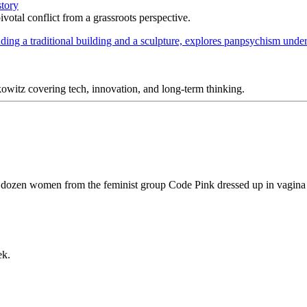
story
votal conflict from a grassroots perspective.
itz covering tech, innovation, and long-term thinking.
 a dozen women from the feminist group Code Pink dressed up in vagina
ek.