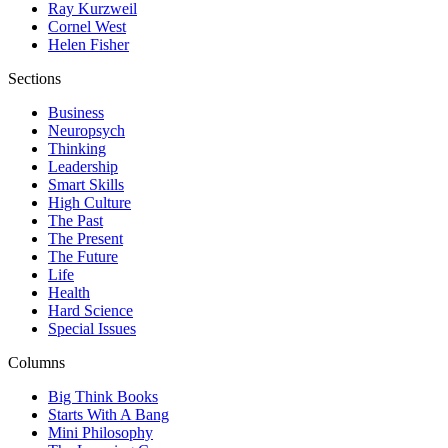
Ray Kurzweil
Cornel West
Helen Fisher
Sections
Business
Neuropsych
Thinking
Leadership
Smart Skills
High Culture
The Past
The Present
The Future
Life
Health
Hard Science
Special Issues
Columns
Big Think Books
Starts With A Bang
Mini Philosophy