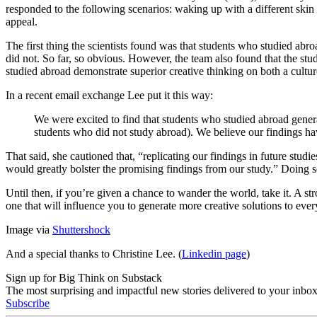
responded to the following scenarios: waking up with a different skin 
appeal.
The first thing the scientists found was that students who studied ab
did not. So far, so obvious. However, the team also found that the st
studied abroad demonstrate superior creative thinking on both a cult
In a recent email exchange Lee put it this way:
We were excited to find that students who studied abroad genera
students who did not study abroad). We believe our findings have
That said, she cautioned that, “replicating our findings in future studi
would greatly bolster the promising findings from our study.” Doing so
Until then, if you’re given a chance to wander the world, take it. A st
one that will influence you to generate more creative solutions to ev
Image via
Shuttershock
And a special thanks to Christine Lee. (
Linkedin page
)
Sign up for Big Think on Substack
The most surprising and impactful new stories delivered to your inbox
Subscribe