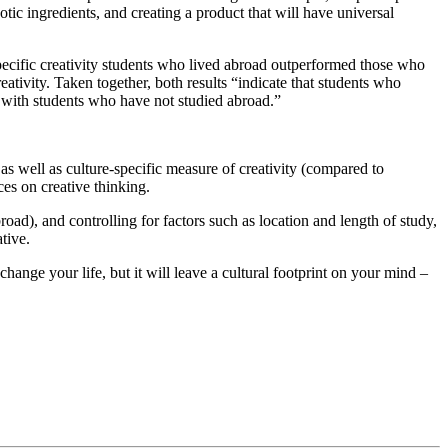
tic ingredients, and creating a product that will have universal
specific creativity students who lived abroad outperformed those who
tivity. Taken together, both results “indicate that students who
 with students who have not studied abroad.”
as well as culture-specific measure of creativity (compared to
ces on creative thinking.
broad), and controlling for factors such as location and length of study,
tive.
hange your life, but it will leave a cultural footprint on your mind –