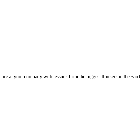
ture at your company with lessons from the biggest thinkers in the worl