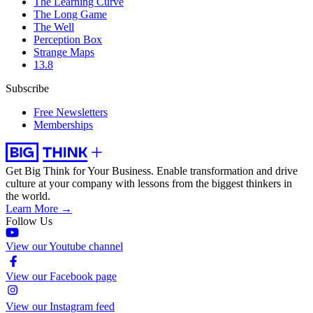
The Learning Curve
The Long Game
The Well
Perception Box
Strange Maps
13.8
Subscribe
Free Newsletters
Memberships
Get Big Think for Your Business.
Enable transformation and drive
culture at your company with lessons from the biggest thinkers in
the world.
Learn More →
Follow Us
View our Youtube channel
View our Facebook page
View our Instagram feed