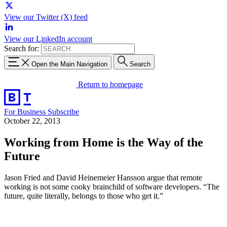
View our Twitter (X) feed
View our LinkedIn account
Search for:
Open the Main Navigation
Search
Return to homepage
For Business
Subscribe
October 22, 2013
Working from Home is the Way of the
Future
Jason Fried and David Heinemeier Hansson argue that remote
working is not some cooky brainchild of software developers. “The
future, quite literally, belongs to those who get it.”