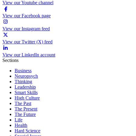
View our Youtube channel
View our Facebook page
View our Instagram feed
View our Twitter (X) feed
View our LinkedIn account
Sections
Business
Neuropsych
Thinking
Leadership
Smart Skills
High Culture
The Past
The Present
The Future
Life
Health
Hard Science