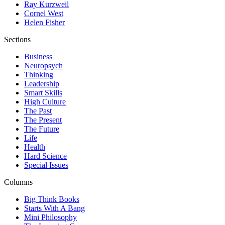
Ray Kurzweil
Cornel West
Helen Fisher
Sections
Business
Neuropsych
Thinking
Leadership
Smart Skills
High Culture
The Past
The Present
The Future
Life
Health
Hard Science
Special Issues
Columns
Big Think Books
Starts With A Bang
Mini Philosophy