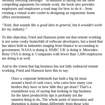
Monday morning meetings?” In addition to laying out the most
compelling arguments for remote work, the book also provides
employers and employees a road map for how to do it – from
creating a virtual water cooler to designing an ergonomic home
office environment.
“Yeah, that sounds like a good idea in general, but it wouldn’t work
for my industry.”
To this objection, Fried and Hansson point out that remote working
is not some cooky brainchild of software developers, but a trend that
has taken hold in industries ranging from finance to accounting to
government. NASA is doing it. HSBC UK is doing it. Mercedes-
Benz USA is doing it. Companies with fewer than 1,000 employees
are doing it as well.
And to the extent that big business has not fully embraced remote
working, Fried and Hansson have this to say:
Once a corporate behemoth has built a big fat moat
around a herd of cash cows, who cares how many cow
herders they have or how little they get done? That’s a
roundabout way of saying that looking to big business
for the latest productivity tips is probably not the
smartest thing to do. The whole point of innovation and
disruption is doing things differently from those who