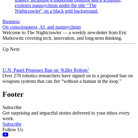
Business
On consciousness, AI, and panpsychism
Welcome to The Nightcrawler — a weekly newsletter from Eric
Markowitz covering tech, innovation, and long-term thinking.
Up Next
U.N. Panel Proposes Ban on ‘Killer Robots’
Over 270 robotics researchers have signed on to a proposed ban on
weapons systems that can fire “without a human in the loop.”
Footer
Subscribe
Get surprising and impactful stories delivered to your inbox every
week.
Subscribe
Follow Us