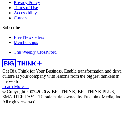
Privacy Policy
Terms of Use
Accessibility
Careers
Subscribe
Free Newsletters
Memberships
The Weekly Crossword
Get Big Think for Your Business.
Enable transformation and drive
culture at your company with lessons from the biggest thinkers in
the world.
Learn More →
© Copyright 2007-2026 & BIG THINK, BIG THINK PLUS,
SMARTER FASTER trademarks owned by Freethink Media, Inc.
All rights reserved.