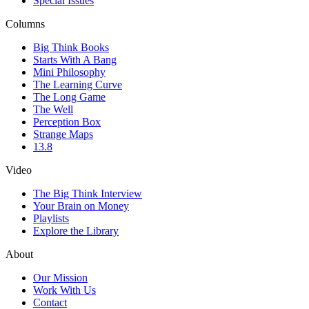
Special Issues
Columns
Big Think Books
Starts With A Bang
Mini Philosophy
The Learning Curve
The Long Game
The Well
Perception Box
Strange Maps
13.8
Video
The Big Think Interview
Your Brain on Money
Playlists
Explore the Library
About
Our Mission
Work With Us
Contact