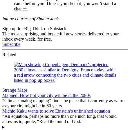
came before you. Unless you do that, you won’t stand a
chance.
Image courtesy of Shutterstock
Sign up for Big Think on Substack
The most surprising and impactful new stories delivered to your
inbox every week, for free.
Subscribe
Related
Strange Maps
Mapped: How hot your city will be in the 2080s
“Climate analog mapping” finds the place that is currently as warm
as your city might be in 60 years.
Michio Kaku wants to solve Einstein’s unfinished equation
“An equation, perhaps no more than one inch long, that would
allow us to, quote, “Read the mind of God.””
▸