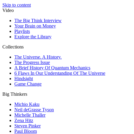
Skip to content
Video
The Big Think Interview
Your Brain on Money
Playlists
Explore the Library
Collections
The Universe. A History.
The Progress Issue
A Brief History Of Quantum Mechanics
6 Flaws In Our Understanding Of The Universe
Hindsight
Game Change
Big Thinkers
Michio Kaku
Neil deGrasse Tyson
Michelle Thaller
Zena Hitz
Steven Pinker
Paul Bloom