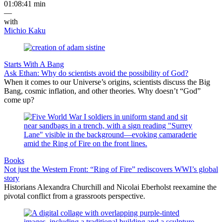
01:08:41 min
—
with
Michio Kaku
Starts With A Bang
Ask Ethan: Why do scientists avoid the possibility of God?
When it comes to our Universe’s origins, scientists discuss the Big
Bang, cosmic inflation, and other theories. Why doesn’t “God”
come up?
Books
Not just the Western Front: “Ring of Fire” rediscovers WWI’s global
story
Historians Alexandra Churchill and Nicolai Eberholst reexamine the
pivotal conflict from a grassroots perspective.