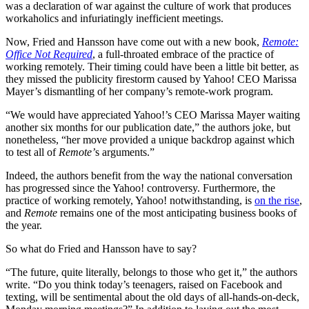
was a declaration of war against the culture of work that produces
workaholics and infuriatingly inefficient meetings.
Now, Fried and Hansson have come out with a new book,
Remote:
Office Not Required
, a full-throated embrace of the practice of
working remotely. Their timing could have been a little bit better, as
they missed the publicity firestorm caused by Yahoo! CEO Marissa
Mayer’s dismantling of her company’s remote-work program.
“We would have appreciated Yahoo!’s CEO Marissa Mayer waiting
another six months for our publication date,” the authors joke, but
nonetheless, “her move provided a unique backdrop against which
to test all of
Remote’
s arguments.”
Indeed, the authors benefit from the way the national conversation
has progressed since the Yahoo! controversy. Furthermore, the
practice of working remotely, Yahoo! notwithstanding, is
on the rise
,
and
Remote
remains one of the most anticipating business books of
the year.
So what do Fried and Hansson have to say?
“The future, quite literally, belongs to those who get it,” the authors
write. “Do you think today’s teenagers, raised on Facebook and
texting, will be sentimental about the old days of all-hands-on-deck,