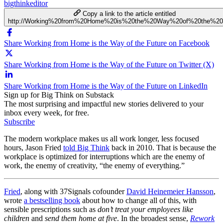
bigthinkeditor
Copy a link to the article entitled
http://Working%20from%20Home%20is%20the%20Way%20of%20the%20
Share Working from Home is the Way of the Future on Facebook
Share Working from Home is the Way of the Future on Twitter (X)
Share Working from Home is the Way of the Future on LinkedIn
Sign up for Big Think on Substack
The most surprising and impactful new stories delivered to your
inbox every week, for free.
Subscribe
The modern workplace makes us all work longer, less focused
hours, Jason Fried
told Big Think
back in 2010. That is because the
workplace is optimized for interruptions which are the enemy of
work, the enemy of creativity, “the enemy of everything.”
Fried
, along with 37Signals cofounder
David Heinemeier Hansson
,
wrote
a bestselling book
about how to change all of this, with
sensible prescriptions such as
don’t treat your employees like
children
and
send them home at five
. In the broadest sense,
Rework