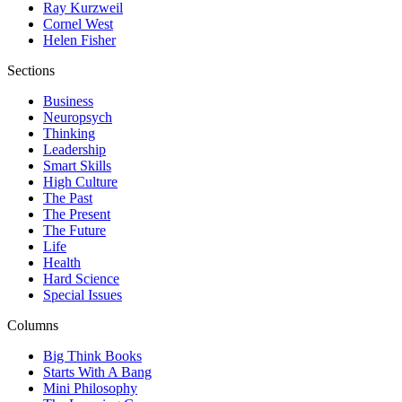
Ray Kurzweil
Cornel West
Helen Fisher
Sections
Business
Neuropsych
Thinking
Leadership
Smart Skills
High Culture
The Past
The Present
The Future
Life
Health
Hard Science
Special Issues
Columns
Big Think Books
Starts With A Bang
Mini Philosophy