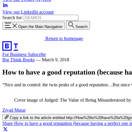
View our LinkedIn account
Search for:
Open the Main Navigation
Search
Return to homepage
For Business
Subscribe
Big Think Books
—
March 9, 2018
How to have a good reputation (because hav
“Nice and in control: the twin peaks of a good reputation…But since we
Cover image of Judged: The Value of Being Misunderstood by
Ziyad Marar
Copy a link to the article entitled http://How%20to%20have%20a%
Share How to have a good reputation (because having a perfect one i