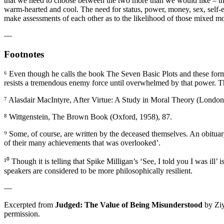
that we need to choose between the two more than we would like – there
warm-hearted and cool. The need for status, power, money, sex, self-
make assessments of each other as to the likelihood of those mixed mo
—
Footnotes
⁶ Even though he calls the book The Seven Basic Plots and these form t
resists a tremendous enemy force until overwhelmed by that power. T
⁷ Alasdair MacIntyre, After Virtue: A Study in Moral Theory (London
⁸ Wittgenstein, The Brown Book (Oxford, 1958), 87.
⁹ Some, of course, are written by the deceased themselves. An obituar
of their many achievements that was overlooked’.
¹⁰ Though it is telling that Spike Milligan’s ‘See, I told you I was ill
speakers are considered to be more philosophically resilient.
—
Excerpted from
Judged
: The Value of Being Misunderstood
by Zi
permission.