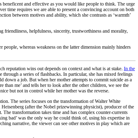
as beneficent and effective as you would like people to think. The urge
s over time requires we are able to present a convincing account on both
inction between motives and ability, which she contrasts as ‘warmth’
g friendliness, helpfulness, sincerity, trustworthiness and morality,
ther people, whereas weakness on the latter dimension mainly hinders
ch reputation wins out depends on context and what is at stake.
In the
e through a series of flashbacks. In particular, she has mixed feelings
o hold down a job. But when her mother attempts to commit suicide as a
 than me’ and tells her to look after the other children, we see the
ice but not in control while her mother was the reverse.
ation. The series focuses on the transformation of Walter White
 Heisenberg (after the Nobel prizewinning physicist), producer of the
t. The transformation takes time and has complex counter-currents
aking bad’ was the only way he could think of, using his expertise in
rarching narrative, the viewer can see other motives in play which are