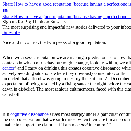
Share How to have a good reputation (because having a perfect one is
Share How to have a good reputation (because having a perfect one i
Sign up for Big Think on Substack
The most surprising and impactful new stories delivered to your inbox
Subscribe
Nice and in control: the twin peaks of a good reputation.
When we assess a reputation we are making a prediction as to how that
contexts in which our behaviour might change, looking within, we oft
cancer
⁶ and I carry on drinking this creates cognitive dissonance whi
actively avoiding situations where they obviously come into conflict.
predicted that a flood was going to destroy the earth on 21 December 
expectation of being rescued by a flying saucer the night before the 
dawn in disbelief. The most zealous cult members, faced with this clas
called off.
But
cognitive dissonance
arises most sharply under a particular condi
the deep observation that we suffer most when there are threats to our
unable to support the claim that ‘I am nice
and
in control’.⁷