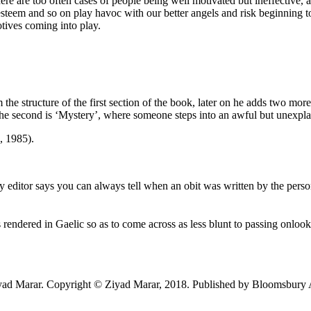
 are too often cases of people being well motivated but ineffective, an
esteem and so on play havoc with our better angels and risk beginning
tives coming into play.
he structure of the first section of the book, later on he adds two mor
he second is ‘Mystery’, where someone steps into an awful but unexpl
, 1985).
y editor says you can always tell when an obit was written by the pers
’ is rendered in Gaelic so as to come across as less blunt to passing onlo
yad Marar. Copyright © Ziyad Marar, 2018. Published by Bloomsbury A