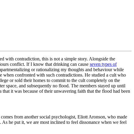
 with contradiction, this is not a simple story. Alongside the
urs conflict. If I know that drinking can cause
seven types of
ompartmentalizing or rationalizing my thoughts and behaviour while
e when confronted with such contradictions. He studied a cult who
lege or sold their homes to commit to the cult completely on the
outer space, and subsequently no flood. The members stayed up until
 that it was because of their unwavering faith that the flood had been
ht comes from another social psychologist, Eliott Aronson, who made
. As he put it, we are most inclined to feel dissonance when we feel