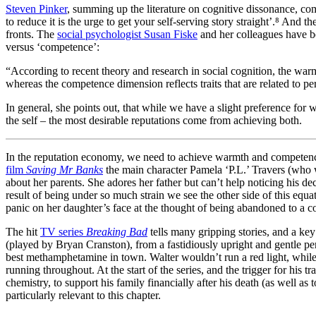
Steven Pinker
, summing up the literature on cognitive dissonance, com
to reduce it is the urge to get your self-serving story straight’.⁸ And
fronts. The
social psychologist Susan Fiske
and her colleagues have be
versus ‘competence’:
“According to recent theory and research in social cognition, the warmth
whereas the competence dimension reflects traits that are related to perc
In general, she points out, that while we have a slight preference for
the self – the most desirable reputations come from achieving both.
In the reputation economy, we need to achieve warmth and competence,
film
Saving Mr Banks
the main character Pamela ‘P.L.’ Travers (who 
about her parents. She adores her father but can’t help noticing his de
result of being under so much strain we see the other side of this equa
panic on her daughter’s face at the thought of being abandoned to a c
The hit
TV series
Breaking Bad
tells many gripping stories, and a key
(played by Bryan Cranston), from a fastidiously upright and gentle pe
best methamphetamine in town. Walter wouldn’t run a red light, while
running throughout. At the start of the series, and the trigger for his
chemistry, to support his family financially after his death (as well as
particularly relevant to this chapter.