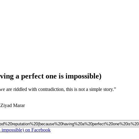
ing a perfect one is impossible)
 are riddled with contradiction, this is not a simple story.”
 Ziyad Marar
20good%20reputation%20(because%20having%20a%20perfect%20one%20is%20i
s impossible) on Facebook