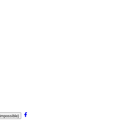
mpossible)