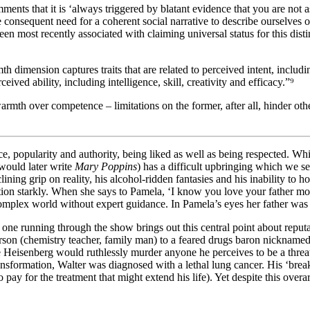
ments that it is ‘always triggered by blatant evidence that you are not 
 the consequent need for a coherent social narrative to describe ourselve
en most recently associated with claiming universal status for this dist
 dimension captures traits that are related to perceived intent, includin
eived ability, including intelligence, skill, creativity and efficacy.”⁹
 warmth over competence – limitations on the former, after all, hinder o
 popularity and authority, being liked as well as being respected. Whi
would later write
Mary Poppins
) has a difficult upbringing which we se
clining grip on reality, his alcohol-ridden fantasies and his inability t
tion starkly. When she says to Pamela, ‘I know you love your father more
omplex world without expert guidance. In Pamela’s eyes her father was n
 one running through the show brings out this central point about reput
rson (chemistry teacher, family man) to a feared drugs baron nicknamed
 Heisenberg would ruthlessly murder anyone he perceives to be a threa
 transformation, Walter was diagnosed with a lethal lung cancer. His ‘bre
 to pay for the treatment that might extend his life). Yet despite this ove