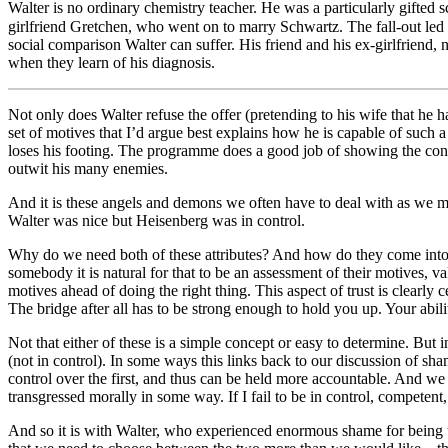
Walter is no ordinary chemistry teacher. He was a particularly gifted
girlfriend Gretchen, who went on to marry Schwartz. The fall-out led Wa
social comparison Walter can suffer. His friend and his ex-girlfriend, 
when they learn of his diagnosis.
Not only does Walter refuse the offer (pretending to his wife that he ha
set of motives that I’d argue best explains how he is capable of such 
loses his footing. The programme does a good job of showing the confl
outwit his many enemies.
And it is these angels and demons we often have to deal with as we ma
Walter was nice but Heisenberg was in control.
Why do we need both of these attributes? And how do they come into co
somebody it is natural for that to be an assessment of their motives, va
motives ahead of doing the right thing. This aspect of trust is clearly 
The bridge after all has to be strong enough to hold you up. Your abil
Not that either of these is a simple concept or easy to determine. But i
(not in control). In some ways this links back to our discussion of sh
control over the first, and thus can be held more accountable. And we s
transgressed morally in some way. If I fail to be in control, compete
And so it is with Walter, who experienced enormous shame for being the