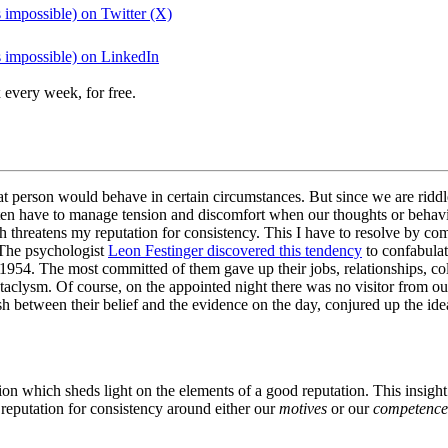
 impossible) on Twitter (X)
s impossible) on LinkedIn
 every week, for free.
 person would behave in certain circumstances. But since we are riddled
en have to manage tension and discomfort when our thoughts or behavio
ch threatens my reputation for consistency. This I have to resolve by c
 The psychologist
Leon Festinger discovered this tendency
to confabulat
1954. The most committed of them gave up their jobs, relationships, col
cataclysm. Of course, on the appointed night there was no visitor from 
h between their belief and the evidence on the day, conjured up the idea
tion which sheds light on the elements of a good reputation. This insig
 reputation for consistency around either our
motives
or our
competence