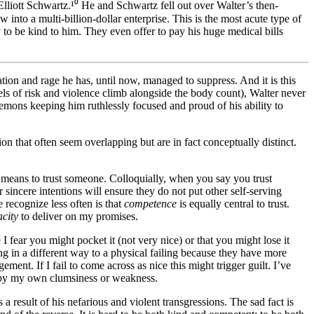
Elliott Schwartz.¹⁰ He and Schwartz fell out over Walter’s then-
into a multi-billion-dollar enterprise. This is the most acute type of
y to be kind to him. They even offer to pay his huge medical bills
iation and rage he has, until now, managed to suppress. And it is this
vels of risk and violence climb alongside the body count), Walter never
emons keeping him ruthlessly focused and proud of his ability to
n that often seem overlapping but are in fact conceptually distinct.
t means to trust someone. Colloquially, when you say you trust
r sincere intentions will ensure they do not put other self-serving
e recognize less often is that
competence
is equally central to trust.
city
to deliver on my promises.
 I fear you might pocket it (not very nice) or that you might lose it
ng in a different way to a physical failing because they have more
ent. If I fail to come across as nice this might trigger guilt. I’ve
ed by my own clumsiness or weakness.
 result of his nefarious and violent transgressions. The sad fact is