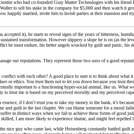
 scientist who had co-founded Gray Matter Technologies with his friend 
lter to sell his stake in the company for $5,000 and then watch it grow 
now happily married, invite him to lavish parties at their mansion and tr
s accepted it), he starts to reveal signs of the years of bitterness, humil
a sustained transformation. However slippery a slope he is on (as the le
ict he must endure, his better angels wracked by guilt and panic, his d
nage our reputations. They represent those two axes of a good reputatio
nflict with each other? A good place to start is to think about what i
lues or ethics. You trust them not to let you down because you trust thei
centrally important to a functioning hyper-social animal, like us. What w
ity to trust me is based on my perceived
morality
and my perceived
capa
n essence, if I don’t trust you to take my money to the bank, it’s because
ame and guilt in the last chapter. We can blame someone for a moral faili
uffer in distinct ways when we fail to achieve these forms of good judgem
nt, skilled, I am more likely to experience shame, and might feel repell
 nice guy who came last, while Heisenberg constantly battled guilt as a