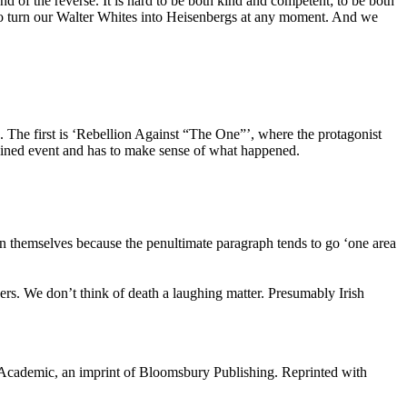
d of the reverse. It is hard to be both kind and competent; to be both
 to turn our Walter Whites into Heisenbergs at any moment. And we
e. The first is ‘Rebellion Against “The One”’, where the protagonist
ained event and has to make sense of what happened.
on themselves because the penultimate paragraph tends to go ‘one area
okers. We don’t think of death a laughing matter. Presumably Irish
cademic, an imprint of Bloomsbury Publishing. Reprinted with