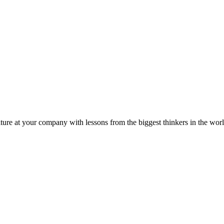
ture at your company with lessons from the biggest thinkers in the worl