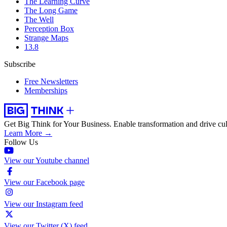
The Learning Curve
The Long Game
The Well
Perception Box
Strange Maps
13.8
Subscribe
Free Newsletters
Memberships
Get Big Think for Your Business.
Enable transformation and drive cul
Learn More →
Follow Us
View our Youtube channel
View our Facebook page
View our Instagram feed
View our Twitter (X) feed