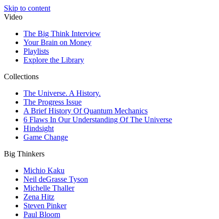
Skip to content
Video
The Big Think Interview
Your Brain on Money
Playlists
Explore the Library
Collections
The Universe. A History.
The Progress Issue
A Brief History Of Quantum Mechanics
6 Flaws In Our Understanding Of The Universe
Hindsight
Game Change
Big Thinkers
Michio Kaku
Neil deGrasse Tyson
Michelle Thaller
Zena Hitz
Steven Pinker
Paul Bloom