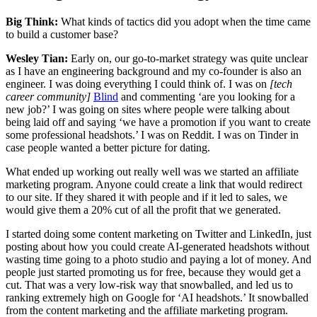
Big Think:
What kinds of tactics did you adopt when the time came
to build a customer base?
Wesley Tian:
Early on, our go-to-market strategy was quite unclear
as I have an engineering background and my co-founder is also an
engineer. I was doing everything I could think of. I was on
[tech
career community]
Blind
and commenting ‘are you looking for a
new job?’ I was going on sites where people were talking about
being laid off and saying ‘we have a promotion if you want to create
some professional headshots.’ I was on Reddit. I was on Tinder in
case people wanted a better picture for dating.
What ended up working out really well was we started an affiliate
marketing program. Anyone could create a link that would redirect
to our site. If they shared it with people and if it led to sales, we
would give them a 20% cut of all the profit that we generated.
I started doing some content marketing on Twitter and LinkedIn, just
posting about how you could create AI-generated headshots without
wasting time going to a photo studio and paying a lot of money. And
people just started promoting us for free, because they would get a
cut. That was a very low-risk way that snowballed, and led us to
ranking extremely high on Google for ‘AI headshots.’ It snowballed
from the content marketing and the affiliate marketing program.