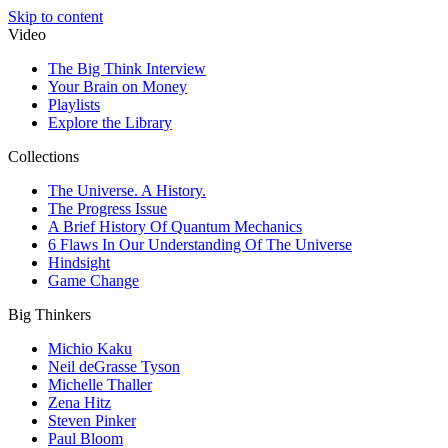
Skip to content
Video
The Big Think Interview
Your Brain on Money
Playlists
Explore the Library
Collections
The Universe. A History.
The Progress Issue
A Brief History Of Quantum Mechanics
6 Flaws In Our Understanding Of The Universe
Hindsight
Game Change
Big Thinkers
Michio Kaku
Neil deGrasse Tyson
Michelle Thaller
Zena Hitz
Steven Pinker
Paul Bloom