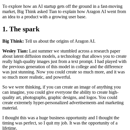
To explore how an AI startup gets off the ground in a fast-moving
market, Big Think asked Tian to explain how Aragon AI went from
an idea to a product with a growing user base.
1. The spark
Big Think:
Tell us about the origins of Aragon AI.
Wesley Tian:
Last summer we stumbled across a research paper
about latent diffusion models, a technology that allows you to create
really high-quality images just from a text prompt. I had played with
the previous generation of this model in college and the difference
was just stunning. Now you could create so much more, and it was
so much more realistic, and powerful.
So we were thinking, if you can create an image of anything you
can imagine, you could give everyone the ability to create high-
quality art, photographs, graphic designs, and logos. You could
create extremely hyper-personalized advertisements and marketing
material.
I thought this was a huge business opportunity and I thought the
timing was perfect, so I quit my job. It was the opportunity of a
lifetime.