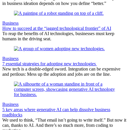
in business ideation depends on how you define “better.”
Business
How to succeed at the “jagged technological frontier” of AI
To reap the benefits of AI technologies, businesses must keep
humans in the driving seat.
Business
7 essential strategies for adopting new technologies
New tech is a double-edged sword. Integration can be expensive
and perilous: Mess up the adoption and jobs are on the line.
Business
5 key areas where generative AI can help dissolve business
roadblocks
We used to think, “That email isn’t going to write itself.” But now it
can, thanks to AI. And there’s so much more, from coding to