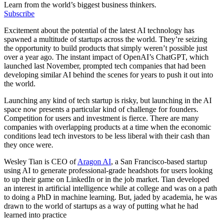
Learn from the world’s biggest business thinkers.
Subscribe
Excitement about the potential of the latest AI technology has
spawned a multitude of startups across the world. They’re seizing
the opportunity to build products that simply weren’t possible just
over a year ago. The instant impact of OpenAI’s ChatGPT, which
launched last November, prompted tech companies that had been
developing similar AI behind the scenes for years to push it out into
the world.
Launching any kind of tech startup is risky, but launching in the AI
space now presents a particular kind of challenge for founders.
Competition for users and investment is fierce. There are many
companies with overlapping products at a time when the economic
conditions lead tech investors to be less liberal with their cash than
they once were.
Wesley Tian is CEO of
Aragon AI
, a San Francisco-based startup
using AI to generate professional-grade headshots for users looking
to up their game on LinkedIn or in the job market. Tian developed
an interest in artificial intelligence while at college and was on a path
to doing a PhD in machine learning. But, jaded by academia, he was
drawn to the world of startups as a way of putting what he had
learned into practice