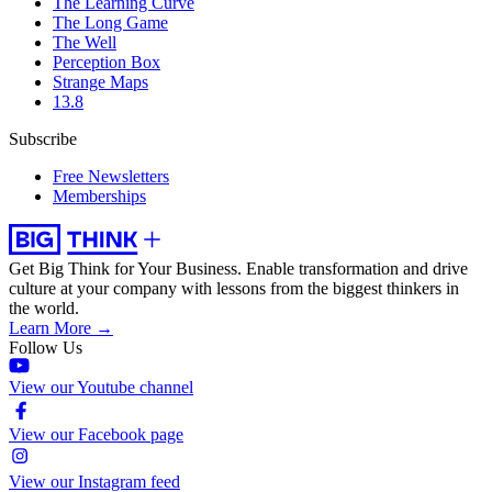
The Learning Curve
The Long Game
The Well
Perception Box
Strange Maps
13.8
Subscribe
Free Newsletters
Memberships
Get Big Think for Your Business.
Enable transformation and drive
culture at your company with lessons from the biggest thinkers in
the world.
Learn More →
Follow Us
View our Youtube channel
View our Facebook page
View our Instagram feed