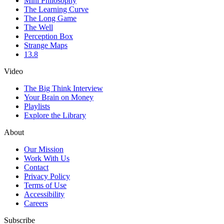
Mini Philosophy
The Learning Curve
The Long Game
The Well
Perception Box
Strange Maps
13.8
Video
The Big Think Interview
Your Brain on Money
Playlists
Explore the Library
About
Our Mission
Work With Us
Contact
Privacy Policy
Terms of Use
Accessibility
Careers
Subscribe