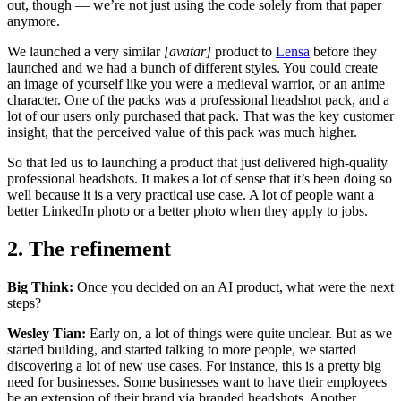
out, though — we’re not just using the code solely from that paper
anymore.
We launched a very similar
[avatar]
product to
Lensa
before they
launched and we had a bunch of different styles. You could create
an image of yourself like you were a medieval warrior, or an anime
character. One of the packs was a professional headshot pack, and a
lot of our users only purchased that pack. That was the key customer
insight, that the perceived value of this pack was much higher.
So that led us to launching a product that just delivered high-quality
professional headshots. It makes a lot of sense that it’s been doing so
well because it is a very practical use case. A lot of people want a
better LinkedIn photo or a better photo when they apply to jobs.
2. The refinement
Big Think:
Once you decided on an AI product, what were the next
steps?
Wesley Tian:
Early on, a lot of things were quite unclear. But as we
started building, and started talking to more people, we started
discovering a lot of new use cases. For instance, this is a pretty big
need for businesses. Some businesses want to have their employees
be an extension of their brand via branded headshots. Another