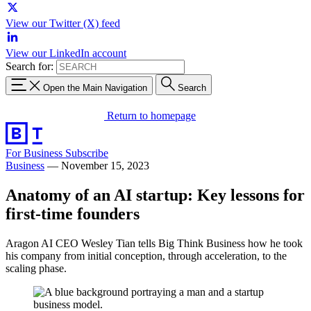
View our Twitter (X) feed
View our LinkedIn account
Search for:
Open the Main Navigation
Search
Return to homepage
For Business
Subscribe
Business
—
November 15, 2023
Anatomy of an AI startup: Key lessons for
first-time founders
Aragon AI CEO Wesley Tian tells Big Think Business how he took
his company from initial conception, through acceleration, to the
scaling phase.