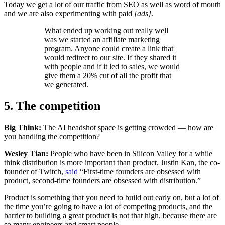
Today we get a lot of our traffic from SEO as well as word of mouth
and we are also experimenting with paid
[ads]
.
What ended up working out really well
was we started an affiliate marketing
program. Anyone could create a link that
would redirect to our site. If they shared it
with people and if it led to sales, we would
give them a 20% cut of all the profit that
we generated.
5. The competition
Big Think:
The AI headshot space is getting crowded — how are
you handling the competition?
Wesley Tian:
People who have been in Silicon Valley for a while
think distribution is more important than product. Justin Kan, the co-
founder of Twitch,
said
“First-time founders are obsessed with
product, second-time founders are obsessed with distribution.”
Product is something that you need to build out early on, but a lot of
the time you’re going to have a lot of competing products, and the
barrier to building a great product is not that high, because there are
so many engineers and smart people.