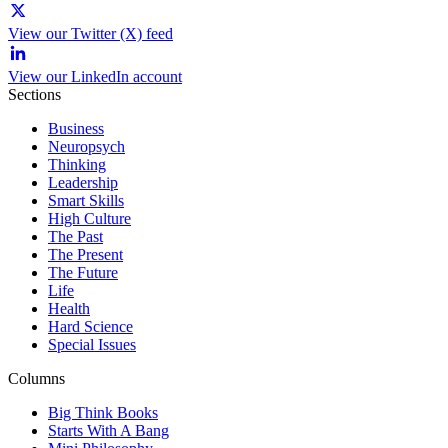
View our Twitter (X) feed
View our LinkedIn account
Sections
Business
Neuropsych
Thinking
Leadership
Smart Skills
High Culture
The Past
The Present
The Future
Life
Health
Hard Science
Special Issues
Columns
Big Think Books
Starts With A Bang