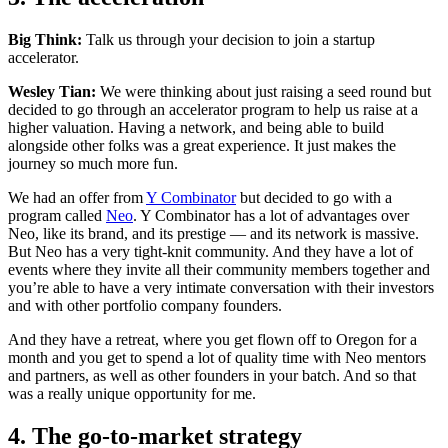
Big Think:
Talk us through your decision to join a startup
accelerator.
Wesley Tian:
We were thinking about just raising a seed round but
decided to go through an accelerator program to help us raise at a
higher valuation. Having a network, and being able to build
alongside other folks was a great experience. It just makes the
journey so much more fun.
We had an offer from
Y Combinator
but decided to go with a
program called
Neo
. Y Combinator has a lot of advantages over
Neo, like its brand, and its prestige — and its network is massive.
But Neo has a very tight-knit community. And they have a lot of
events where they invite all their community members together and
you’re able to have a very intimate conversation with their investors
and with other portfolio company founders.
And they have a retreat, where you get flown off to Oregon for a
month and you get to spend a lot of quality time with Neo mentors
and partners, as well as other founders in your batch. And so that
was a really unique opportunity for me.
4. The go-to-market strategy