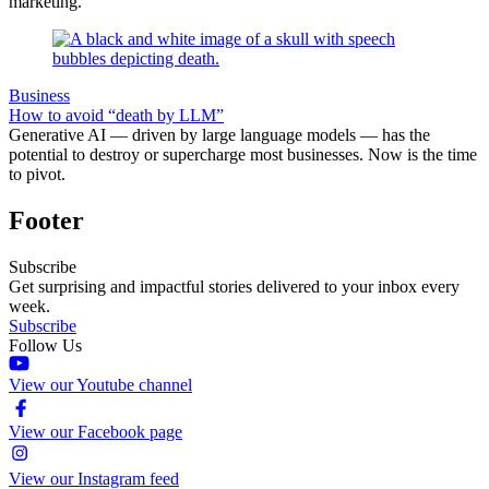
marketing.
Business
How to avoid “death by LLM”
Generative AI — driven by large language models — has the
potential to destroy or supercharge most businesses. Now is the time
to pivot.
Footer
Subscribe
Get surprising and impactful stories delivered to your inbox every
week.
Subscribe
Follow Us
View our Youtube channel
View our Facebook page
View our Instagram feed