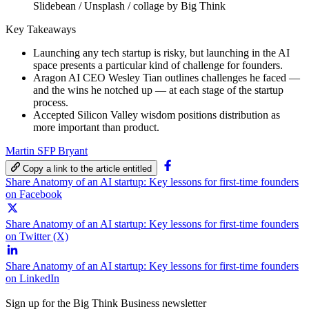
Slidebean / Unsplash / collage by Big Think
Key Takeaways
Launching any tech startup is risky, but launching in the AI
space presents a particular kind of challenge for founders.
Aragon AI CEO Wesley Tian outlines challenges he faced —
and the wins he notched up — at each stage of the startup
process.
Accepted Silicon Valley wisdom positions distribution as
more important than product.
Martin SFP Bryant
Copy a link to the article entitled
Share Anatomy of an AI startup: Key lessons for first-time founders
on Facebook
Share Anatomy of an AI startup: Key lessons for first-time founders
on Twitter (X)
Share Anatomy of an AI startup: Key lessons for first-time founders
on LinkedIn
Sign up for the Big Think Business newsletter