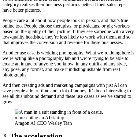
category realizes their business performs better if their sales reps
have better pictures.
People care a lot about how people look in person, and that’s true
online too. People choose therapists, or physicians, or gig workers
based on the quality of their picture. If they see someone with a very
low-quality headshot, they’re less likely to work with them, and so
that improves the conversion and revenue for these businesses.
Another use case is wedding photography. What we’re doing here is
we’re acting like a photography lab and we’re trying to be able to
create an image of anyone you know, in any outfit and any style,
any pose, any format, and make it indistinguishable from real
photographs.
And then creating ads and marketing campaigns with just AI can
save people a lot of time and a lot of money. It’s been interesting to
see all this inbound demand and these use cases as we’ve started to
grow.
Aragon AI CEO Wesley Tian
3. The acceleration