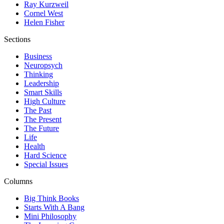
Ray Kurzweil
Cornel West
Helen Fisher
Sections
Business
Neuropsych
Thinking
Leadership
Smart Skills
High Culture
The Past
The Present
The Future
Life
Health
Hard Science
Special Issues
Columns
Big Think Books
Starts With A Bang
Mini Philosophy