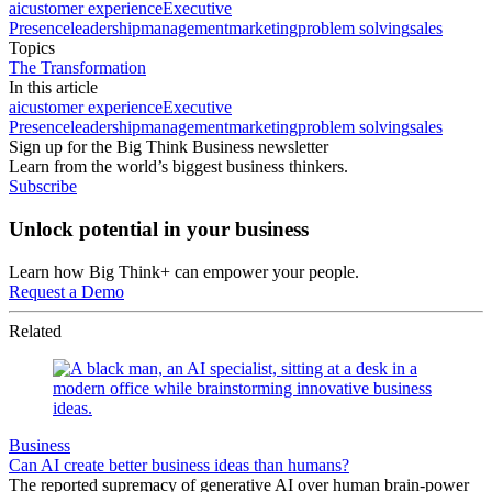
ai
customer experience
Executive
Presence
leadership
management
marketing
problem solving
sales
Topics
The Transformation
In this article
ai
customer experience
Executive
Presence
leadership
management
marketing
problem solving
sales
Sign up for the Big Think Business newsletter
Learn from the world’s biggest business thinkers.
Subscribe
Unlock potential in your business
Learn how Big Think+ can empower your people.
Request a Demo
Related
Business
Can AI create better business ideas than humans?
The reported supremacy of generative AI over human brain-power