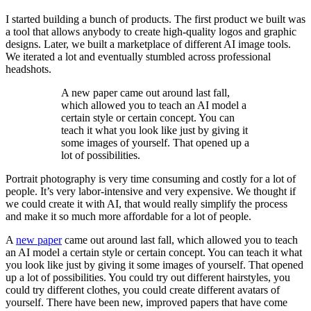
I started building a bunch of products. The first product we built was
a tool that allows anybody to create high-quality logos and graphic
designs. Later, we built a marketplace of different AI image tools.
We iterated a lot and eventually stumbled across professional
headshots.
A new paper came out around last fall,
which allowed you to teach an AI model a
certain style or certain concept. You can
teach it what you look like just by giving it
some images of yourself. That opened up a
lot of possibilities.
Portrait photography is very time consuming and costly for a lot of
people. It’s very labor-intensive and very expensive. We thought if
we could create it with AI, that would really simplify the process
and make it so much more affordable for a lot of people.
A
new paper
came out around last fall, which allowed you to teach
an AI model a certain style or certain concept. You can teach it what
you look like just by giving it some images of yourself. That opened
up a lot of possibilities. You could try out different hairstyles, you
could try different clothes, you could create different avatars of
yourself. There have been new, improved papers that have come