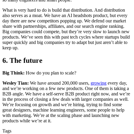
What is very hard to do is build that distribution. And distribution
also serves as a moat. We have an AI headshots product, but every
day there are new competitors popping up. We defend our market
share with partnerships, affiliates, and our search engine ranking.
Big companies could compete, but they’re very slow to launch new
products. We’ve seen this with past tech cycles where startups build
super quickly and big companies try to adapt but just aren’t able to
keep up.
6. The future
Big Think:
How do you plan to scale?
Wesley Tian:
We have around 200,000 users,
growing
every day,
and we’re working on a few new products. One of them is taking a
B2B angle. We have a self-serve B2B product right now, and we’re
in the process of closing a few deals with larger companies as well.
We’re focusing on growth and we’re hiring, trying to find some
great designers, machine learning engineers, some people to help
with marketing. We’re at the scaling phase and launching new
products while we’re at it.
Tags