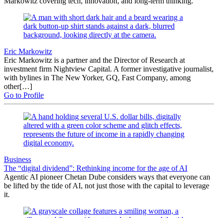
Markowitz covering tech, innovation, and long-term thinking.
Eric Markowitz
Eric Markowitz is a partner and the Director of Research at
investment firm Nightview Capital. A former investigative journalist,
with bylines in The New Yorker, GQ, Fast Company, among
other[…]
Go to Profile
Business
The “digital dividend”: Rethinking income for the age of AI
Agentic AI pioneer Chetan Dube considers ways that everyone can
be lifted by the tide of AI, not just those with the capital to leverage
it.