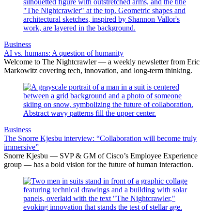
Business
AI vs. humans: A question of humanity
Welcome to The Nightcrawler — a weekly newsletter from Eric
Markowitz covering tech, innovation, and long-term thinking.
Business
The Snorre Kjesbu interview: “Collaboration will become truly
immersive”
Snorre Kjesbu — SVP & GM of Cisco’s Employee Experience
group — has a bold vision for the future of human interaction.