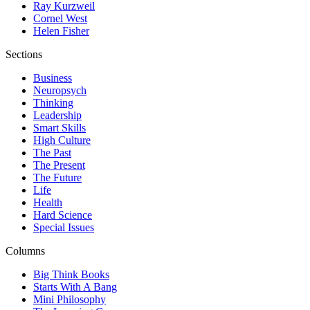
Ray Kurzweil
Cornel West
Helen Fisher
Sections
Business
Neuropsych
Thinking
Leadership
Smart Skills
High Culture
The Past
The Present
The Future
Life
Health
Hard Science
Special Issues
Columns
Big Think Books
Starts With A Bang
Mini Philosophy