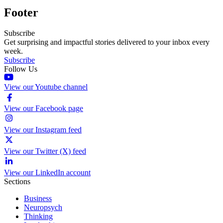
Footer
Subscribe
Get surprising and impactful stories delivered to your inbox every
week.
Subscribe
Follow Us
View our Youtube channel
View our Facebook page
View our Instagram feed
View our Twitter (X) feed
View our LinkedIn account
Sections
Business
Neuropsych
Thinking