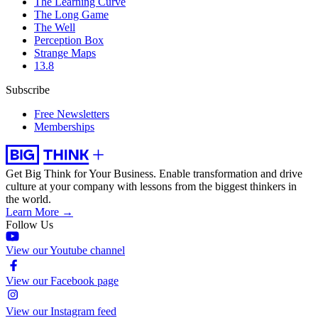
The Learning Curve
The Long Game
The Well
Perception Box
Strange Maps
13.8
Subscribe
Free Newsletters
Memberships
Get Big Think for Your Business.
Enable transformation and drive
culture at your company with lessons from the biggest thinkers in
the world.
Learn More →
Follow Us
View our Youtube channel
View our Facebook page
View our Instagram feed