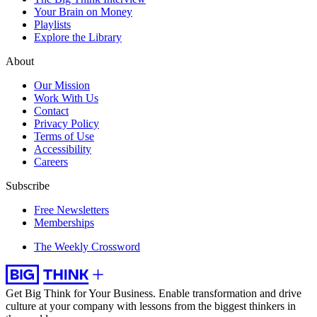
Your Brain on Money
Playlists
Explore the Library
About
Our Mission
Work With Us
Contact
Privacy Policy
Terms of Use
Accessibility
Careers
Subscribe
Free Newsletters
Memberships
The Weekly Crossword
Get Big Think for Your Business.
Enable transformation and drive
culture at your company with lessons from the biggest thinkers in