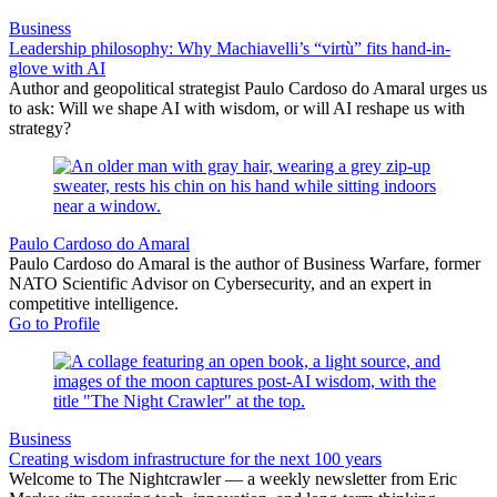
Business
Leadership philosophy: Why Machiavelli’s “virtù” fits hand-in-
glove with AI
Author and geopolitical strategist Paulo Cardoso do Amaral urges us
to ask: Will we shape AI with wisdom, or will AI reshape us with
strategy?
Paulo Cardoso do Amaral
Paulo Cardoso do Amaral is the author of Business Warfare, former
NATO Scientific Advisor on Cybersecurity, and an expert in
competitive intelligence.
Go to Profile
Business
Creating wisdom infrastructure for the next 100 years
Welcome to The Nightcrawler — a weekly newsletter from Eric