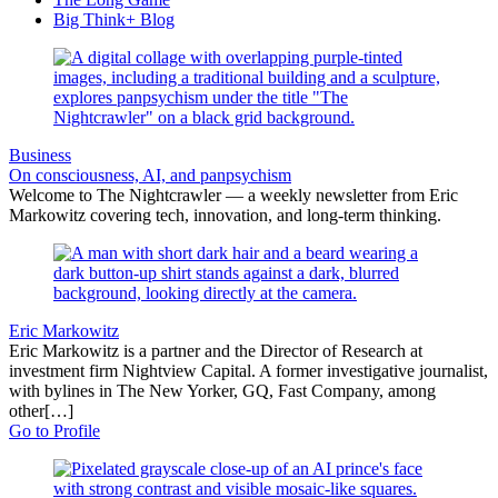
Big Think+ Blog
Business
On consciousness, AI, and panpsychism
Welcome to The Nightcrawler — a weekly newsletter from Eric
Markowitz covering tech, innovation, and long-term thinking.
Eric Markowitz
Eric Markowitz is a partner and the Director of Research at
investment firm Nightview Capital. A former investigative journalist,
with bylines in The New Yorker, GQ, Fast Company, among
other[…]
Go to Profile