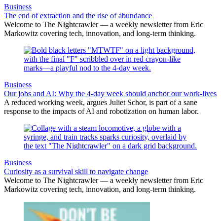
Business
The end of extraction and the rise of abundance
Welcome to The Nightcrawler — a weekly newsletter from Eric
Markowitz covering tech, innovation, and long-term thinking.
Business
Our jobs and AI: Why the 4-day week should anchor our work-lives
A reduced working week, argues Juliet Schor, is part of a sane
response to the impacts of AI and robotization on human labor.
Business
Curiosity as a survival skill to navigate change
Welcome to The Nightcrawler — a weekly newsletter from Eric
Markowitz covering tech, innovation, and long-term thinking.