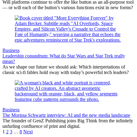
Will platforms continue to offer the like button as an all-purpose tool
— or will each of the button’s various functions exist in new forms?
Business
Leadership conundrum: What do Star Wars and Star Trek really
mean?
As we shape our future we should ask: Which interpretations of
classic sci-fi fables hold sway with today’s powerful tech leaders?
Business
The Morissa Schwartz interview: AI and the new media landscape
The founder of GenZ Publishing joins Big Think from the infinitely
unfurling confluence of print and digital.
1
2
3
…
8
Next