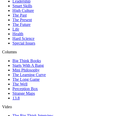
Leadership
Smart Skills
High Culture
The Past
The Present
The Future
Life
Health
Hard Science
Special Issues
Columns
Big Think Books
Starts With A Bang
Mini Philosophy
The Learning Curve
The Long Game
The Well
Perception Box
Strange Maps
13.8
Video
The Big Think Interview