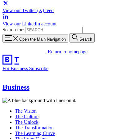
View our Twitter (X) feed
View our LinkedIn account
Search for:
Open the Main Navigation
Search
Return to homepage
For Business
Subscribe
Business
The Vision
The Culture
The Unlock
The Transformation
The Learning Curve
The Long Game