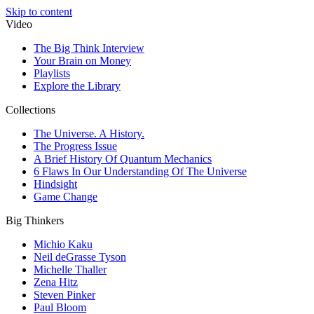
Skip to content
Video
The Big Think Interview
Your Brain on Money
Playlists
Explore the Library
Collections
The Universe. A History.
The Progress Issue
A Brief History Of Quantum Mechanics
6 Flaws In Our Understanding Of The Universe
Hindsight
Game Change
Big Thinkers
Michio Kaku
Neil deGrasse Tyson
Michelle Thaller
Zena Hitz
Steven Pinker
Paul Bloom