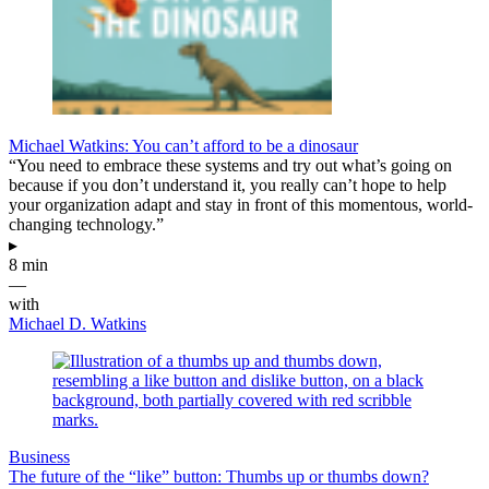
Michael Watkins: You can’t afford to be a dinosaur
“You need to embrace these systems and try out what’s going on
because if you don’t understand it, you really can’t hope to help
your organization adapt and stay in front of this momentous, world-
changing technology.”
▸
8 min
—
with
Michael D. Watkins
Business
The future of the “like” button: Thumbs up or thumbs down?