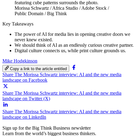
Morissa Schwartz / Africa Studio / Adobe Stock /
Public Domain / Big Think
Key Takeaways
The power of AI for media lies in opening creative doors we
never knew existed.
We should think of AI as an endlessly curious creative partner.
Digital culture connects us, while print culture grounds us.
Mike Hodgkinson
Copy a link to the article entitled
Share The Morissa Schwartz interview: AI and the new media
landscape on Facebook
Share The Morissa Schwartz interview: AI and the new media
landscape on Twitter (X)
Share The Morissa Schwartz interview: AI and the new media
landscape on LinkedIn
Sign up for the Big Think Business newsletter
Learn from the world’s biggest business thinkers.