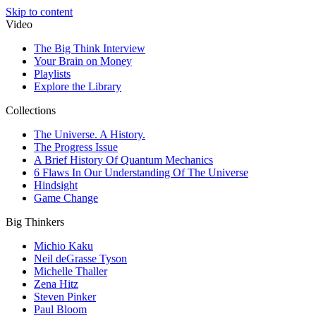
Skip to content
Video
The Big Think Interview
Your Brain on Money
Playlists
Explore the Library
Collections
The Universe. A History.
The Progress Issue
A Brief History Of Quantum Mechanics
6 Flaws In Our Understanding Of The Universe
Hindsight
Game Change
Big Thinkers
Michio Kaku
Neil deGrasse Tyson
Michelle Thaller
Zena Hitz
Steven Pinker
Paul Bloom