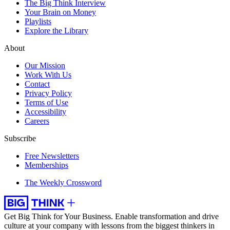
The Big Think Interview
Your Brain on Money
Playlists
Explore the Library
About
Our Mission
Work With Us
Contact
Privacy Policy
Terms of Use
Accessibility
Careers
Subscribe
Free Newsletters
Memberships
The Weekly Crossword
Get Big Think for Your Business.
Enable transformation and drive
culture at your company with lessons from the biggest thinkers in