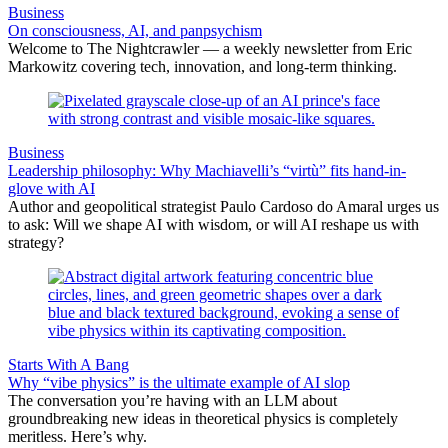
Business
On consciousness, AI, and panpsychism
Welcome to The Nightcrawler — a weekly newsletter from Eric
Markowitz covering tech, innovation, and long-term thinking.
Business
Leadership philosophy: Why Machiavelli’s “virtù” fits hand-in-
glove with AI
Author and geopolitical strategist Paulo Cardoso do Amaral urges us
to ask: Will we shape AI with wisdom, or will AI reshape us with
strategy?
Starts With A Bang
Why “vibe physics” is the ultimate example of AI slop
The conversation you’re having with an LLM about
groundbreaking new ideas in theoretical physics is completely
meritless. Here’s why.