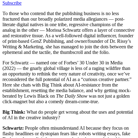
Subscribe
To those who contend that the publishing business is no less
fractured than our broadly polarized media allegiances — post-
literate digital natives in one tribe, regressive champions of the
analog in the other — Morissa Schwartz offers a layer of connective
and restorative tissue. As a well-followed digital influencer, founder
of print-based GenZ Publishing, and owner/founder of Dr. Rissy’s
Writing & Marketing, she has managed to join the dots between the
ephemeral and the tactile, the thumbscroll and the folio.
For Schwartz — named one of Forbes’ 30 Under 30 in Media
(2022) — the gnarly global village is less of a raging wildfire than
an opportunity to rethink the very nature of creativity, once we’ve
reconsidered the full potential of AI as a “curious creative partner.”
Here she chats with Big Think about AI-resistance from the
establishment, resetting the media balance, and why getting mock-
berated by Lewis Black on
The Daily Show
was not just a golden
click-magnet but also a comedy dream-come-true.
Big Think:
What do people get wrong about the uses and potential
of AI in the creative industry?
Schwartz:
People often misunderstand AI because they focus on
flashy headlines or dystopian fears like robots writing essays, fake