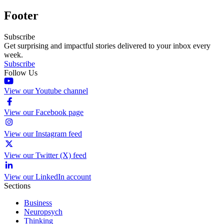
Footer
Subscribe
Get surprising and impactful stories delivered to your inbox every
week.
Subscribe
Follow Us
View our Youtube channel
View our Facebook page
View our Instagram feed
View our Twitter (X) feed
View our LinkedIn account
Sections
Business
Neuropsych
Thinking