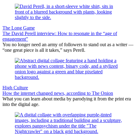
The Long Game
The David Perell interview: How to resonate in the “age of
engagement”
You no longer need an army of followers to stand out as a writer —
“one great piece is all it takes,” says Perell.
High Culture
How the internet changed news, according to The Onion
What you can learn about media by parodying it from the print era
into the digital age.