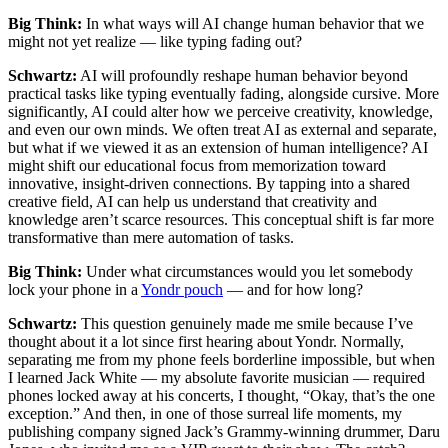
Big Think:
In what ways will AI change human behavior that we
might not yet realize — like typing fading out?
Schwartz:
AI will profoundly reshape human behavior beyond
practical tasks like typing eventually fading, alongside cursive. More
significantly, AI could alter how we perceive creativity, knowledge,
and even our own minds. We often treat AI as external and separate,
but what if we viewed it as an extension of human intelligence? AI
might shift our educational focus from memorization toward
innovative, insight-driven connections. By tapping into a shared
creative field, AI can help us understand that creativity and
knowledge aren’t scarce resources. This conceptual shift is far more
transformative than mere automation of tasks.
Big Think:
Under what circumstances would you let somebody
lock your phone in a
Yondr pouch
— and for how long?
Schwartz:
This question genuinely made me smile because I’ve
thought about it a lot since first hearing about Yondr. Normally,
separating me from my phone feels borderline impossible, but when
I learned Jack White — my absolute favorite musician — required
phones locked away at his concerts, I thought, “Okay, that’s the one
exception.” And then, in one of those surreal life moments, my
publishing company signed Jack’s Grammy-winning drummer, Daru