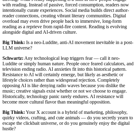
with reading. Instead of passive, forced consumption, readers now
intentionally curate experiences. Social media builds direct author-
reader connections, creating vibrant literary communities. Digital
overload may even drive people back to immersive, long-form
reading as a reprieve from rapid-fire content. Reading is evolving
alongside digital and AI-driven culture.
Big Think:
Is a neo-Luddite, anti-AI movement inevitable in a post-
LLM universe?
Schwartz:
Any technological leap triggers fear — call it neo-
Luddite or simply human nature. People once feared calculators, and
television ending radio. AI anxieties fit into this historical pattern.
Resistance to AI will certainly emerge, but likely as aesthetic or
lifestyle choices rather than widespread rejection. Completely
opposing AI is like denying radio waves because you dislike the
music; creative signals exist whether or not we choose to engage.
Historically, technology panic rarely endures. AI resistance will
become more cultural flavor than meaningful opposition.
Big Think:
Your X account is a hybrid of marketing, philosophy,
quirky videos, crafting, and cute animals — do you secretly yearn to
escape the clickbait universe, or do you genuinely enjoy the digital
hustle?