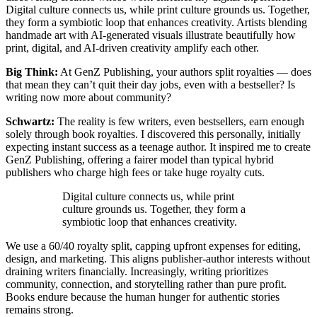
Digital culture connects us, while print culture grounds us. Together,
they form a symbiotic loop that enhances creativity. Artists blending
handmade art with AI-generated visuals illustrate beautifully how
print, digital, and AI-driven creativity amplify each other.
Big Think:
At GenZ Publishing, your authors split royalties — does
that mean they can’t quit their day jobs, even with a bestseller? Is
writing now more about community?
Schwartz:
The reality is few writers, even bestsellers, earn enough
solely through book royalties. I discovered this personally, initially
expecting instant success as a teenage author. It inspired me to create
GenZ Publishing, offering a fairer model than typical hybrid
publishers who charge high fees or take huge royalty cuts.
Digital culture connects us, while print
culture grounds us. Together, they form a
symbiotic loop that enhances creativity.
We use a 60/40 royalty split, capping upfront expenses for editing,
design, and marketing. This aligns publisher-author interests without
draining writers financially. Increasingly, writing prioritizes
community, connection, and storytelling rather than pure profit.
Books endure because the human hunger for authentic stories
remains strong.