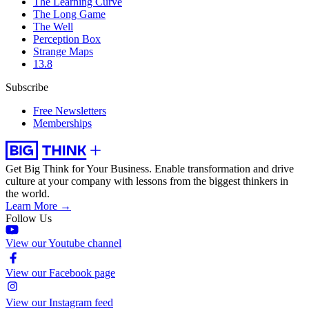
The Learning Curve
The Long Game
The Well
Perception Box
Strange Maps
13.8
Subscribe
Free Newsletters
Memberships
Get Big Think for Your Business.
Enable transformation and drive
culture at your company with lessons from the biggest thinkers in
the world.
Learn More →
Follow Us
View our Youtube channel
View our Facebook page
View our Instagram feed