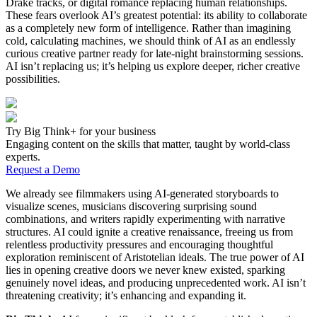
Drake tracks, or digital romance replacing human relationships.
These fears overlook AI’s greatest potential: its ability to collaborate
as a completely new form of intelligence. Rather than imagining
cold, calculating machines, we should think of AI as an endlessly
curious creative partner ready for late-night brainstorming sessions.
AI isn’t replacing us; it’s helping us explore deeper, richer creative
possibilities.
Try Big Think+ for your business
Engaging content on the skills that matter, taught by world-class
experts.
Request a Demo
We already see filmmakers using AI-generated storyboards to
visualize scenes, musicians discovering surprising sound
combinations, and writers rapidly experimenting with narrative
structures. AI could ignite a creative renaissance, freeing us from
relentless productivity pressures and encouraging thoughtful
exploration reminiscent of Aristotelian ideals. The true power of AI
lies in opening creative doors we never knew existed, sparking
genuinely novel ideas, and producing unprecedented work. AI isn’t
threatening creativity; it’s enhancing and expanding it.