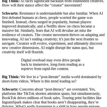
Big Think:
AI faces significant backlash from established creatives.
How will their stance affect the “creator” movement?
Schwartz:
Resistance is understandable but also familiar. When AI
first defeated humans at chess, people worried the game was
finished. Instead, chess surged in popularity, human players
improved dramatically, and a Netflix show on chess became a
massive hit. Similarly, fears that AI will devalue art miss the
resilience of creators. The creator movement thrives on adapting and
innovating. AI isn’t ending creativity; it’s just the next frontier to
navigate. Creators will evolve, experiment, and ultimately discover
new creative dimensions. AI might disrupt the status quo, but
creativity itself will flourish.
Digital overload may even drive people
back to immersive, long-form reading as a
reprieve from rapid-fire content.
Big Think:
We live in a “post-literate” media world dominated by
short-form videos. Where is this trend leading us?
Schwartz:
Concerns about “post-literacy” are overstated. Yes,
platforms like TikTok shorten attention spans, but simultaneously,
BookTok drives millions of book sales. Touring print facilities like
IngramSpark makes clear that books aren’t disappearing, they’re
thriving. What’s really happening is a shift in how people engage