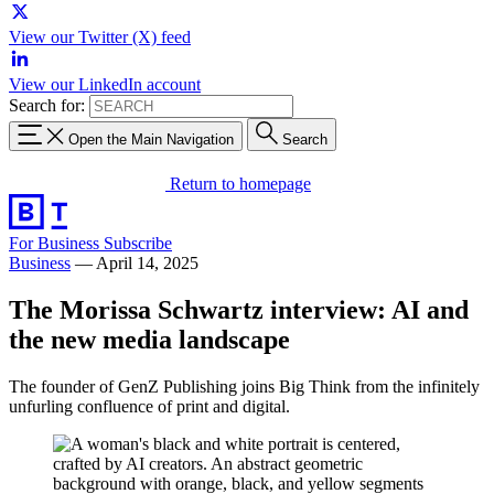
View our Twitter (X) feed
View our LinkedIn account
Search for:
Open the Main Navigation
Search
Return to homepage
For Business
Subscribe
Business
—
April 14, 2025
The Morissa Schwartz interview: AI and
the new media landscape
The founder of GenZ Publishing joins Big Think from the infinitely
unfurling confluence of print and digital.