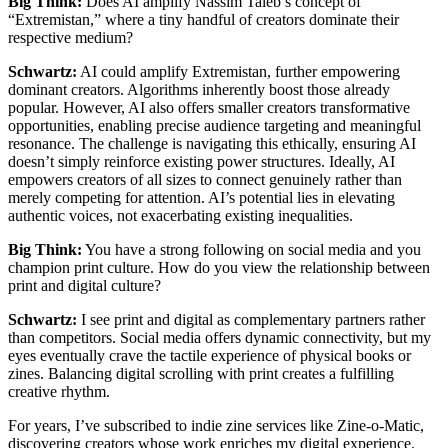
Big Think:
Does AI amplify Nassim Taleb’s concept of
“Extremistan,” where a tiny handful of creators dominate their
respective medium?
Schwartz:
AI could amplify Extremistan, further empowering
dominant creators. Algorithms inherently boost those already
popular. However, AI also offers smaller creators transformative
opportunities, enabling precise audience targeting and meaningful
resonance. The challenge is navigating this ethically, ensuring AI
doesn’t simply reinforce existing power structures. Ideally, AI
empowers creators of all sizes to connect genuinely rather than
merely competing for attention. AI’s potential lies in elevating
authentic voices, not exacerbating existing inequalities.
Big Think:
You have a strong following on social media and you
champion print culture. How do you view the relationship between
print and digital culture?
Schwartz:
I see print and digital as complementary partners rather
than competitors. Social media offers dynamic connectivity, but my
eyes eventually crave the tactile experience of physical books or
zines. Balancing digital scrolling with print creates a fulfilling
creative rhythm.
For years, I’ve subscribed to indie zine services like Zine-o-Matic,
discovering creators whose work enriches my digital experience.