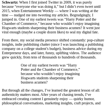
Schwartz:
When I first joined Twitter in 2009, it was purely
because “everyone else was doing it,” but I didn’t even tweet until
2015, when Entertainment Weekly — where I was writing at the
time — nudged me into tweeting my articles. Begrudgingly, I
jumped in. One of my earliest tweets was “Harry Potter and the
Chamber of Commerce,” because who wouldn’t enjoy imagining
Hogwarts students sharpening their business acumen? It went just
viral enough (maybe a couple dozen likes) to seal my digital fate.
From there, my social media presence shifted constantly: pop-culture
insights, indie publishing chatter (since I was launching a publishing
company on a college student’s budget), business advice during my
Entrepreneur days, and later, funny, uplifting videos. The audience
grew quickly, from tens of thousands to hundreds of thousands.
One of my earliest tweets was “Harry
Potter and the Chamber of Commerce,”
because who wouldn’t enjoy imagining
Hogwarts students sharpening their
business acumen?
But through all the changes, I’ve learned the greatest lesson of all:
authenticity matters most. After years of chasing trends, I’ve
embraced creating content I genuinely enjoy — quirky humor,
philosophical conversations, marketing insights, craft projects, and