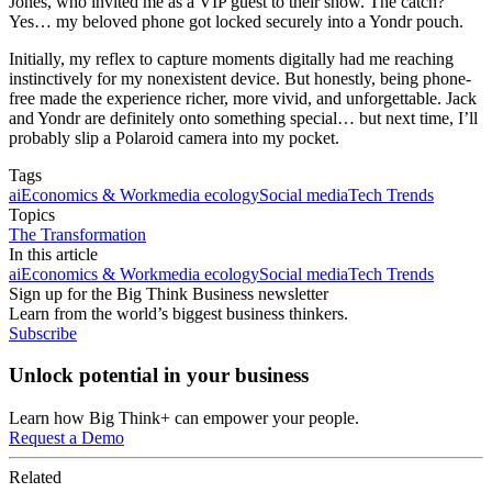
Jones, who invited me as a VIP guest to their show. The catch?
Yes… my beloved phone got locked securely into a Yondr pouch.
Initially, my reflex to capture moments digitally had me reaching
instinctively for my nonexistent device. But honestly, being phone-
free made the experience richer, more vivid, and unforgettable. Jack
and Yondr are definitely onto something special… but next time, I’ll
probably slip a Polaroid camera into my pocket.
Tags
ai
Economics & Work
media ecology
Social media
Tech Trends
Topics
The Transformation
In this article
ai
Economics & Work
media ecology
Social media
Tech Trends
Sign up for the Big Think Business newsletter
Learn from the world’s biggest business thinkers.
Subscribe
Unlock potential in your business
Learn how Big Think+ can empower your people.
Request a Demo
Related