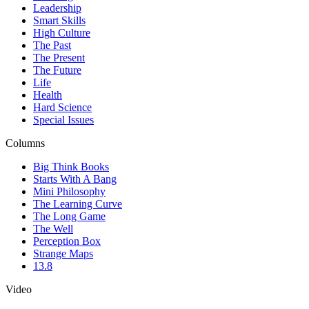
Leadership
Smart Skills
High Culture
The Past
The Present
The Future
Life
Health
Hard Science
Special Issues
Columns
Big Think Books
Starts With A Bang
Mini Philosophy
The Learning Curve
The Long Game
The Well
Perception Box
Strange Maps
13.8
Video