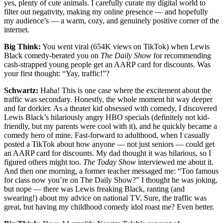
yes, plenty of cute animals. I carefully curate my digital world to
filter out negativity, making my online presence — and hopefully
my audience’s — a warm, cozy, and genuinely positive corner of the
internet.
Big Think:
You went viral (654K views on TikTok) when Lewis
Black comedy-berated you on
The Daily Show
for recommending
cash-strapped young people get an AARP card for discounts. Was
your first thought: “Yay, traffic!”?
Schwartz:
Haha! This is one case where the excitement about the
traffic was secondary. Honestly, the whole moment hit way deeper
and far dorkier. As a theater kid obsessed with comedy, I discovered
Lewis Black’s hilariously angry HBO specials (definitely not kid-
friendly, but my parents were cool with it), and he quickly became a
comedy hero of mine. Fast-forward to adulthood, when I casually
posted a TikTok about how anyone — not just seniors — could get
an AARP card for discounts. My dad thought it was hilarious, so I
figured others might too.
The Today Show
interviewed me about it.
And then one morning, a former teacher messaged me: “Too famous
for class now you’re on The Daily Show?” I thought he was joking,
but nope — there was Lewis freaking Black, ranting (and
swearing!) about my advice on national TV. Sure, the traffic was
great, but having my childhood comedy idol roast me? Even better.