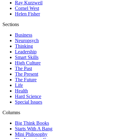
Ray Kurzweil
Cornel West
Helen Fisher
Sections
Business
Neuropsych
Thinking
Leadership
Smart Skills
High Culture
The Past
The Present
The Future
Life
Health
Hard Science
Special Issues
Columns
Big Think Books
Starts With A Bang
Mini Philosophy