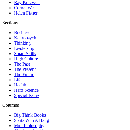
Ray Kurzweil
Cornel West
Helen Fisher
Sections
Business
Neuropsych
Thinking
Leadership
Smart Skills
High Culture
The Past
The Present
The Future
Life
Health
Hard Science
Special Issues
Columns
Big Think Books
Starts With A Bang
Mini Philosophy