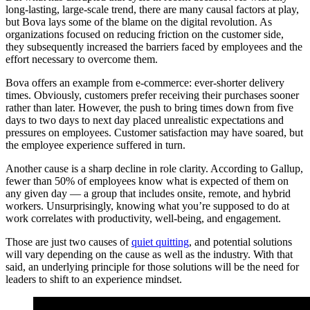
long-lasting, large-scale trend, there are many causal factors at play,
but Bova lays some of the blame on the digital revolution. As
organizations focused on reducing friction on the customer side,
they subsequently increased the barriers faced by employees and the
effort necessary to overcome them.
Bova offers an example from e-commerce: ever-shorter delivery
times. Obviously, customers prefer receiving their purchases sooner
rather than later. However, the push to bring times down from five
days to two days to next day placed unrealistic expectations and
pressures on employees. Customer satisfaction may have soared, but
the employee experience suffered in turn.
Another cause is a sharp decline in role clarity. According to Gallup,
fewer than 50% of employees know what is expected of them on
any given day — a group that includes onsite, remote, and hybrid
workers. Unsurprisingly, knowing what you’re supposed to do at
work correlates with productivity, well-being, and engagement.
Those are just two causes of
quiet quitting
, and potential solutions
will vary depending on the cause as well as the industry. With that
said, an underlying principle for those solutions will be the need for
leaders to shift to an experience mindset.