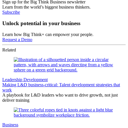
Sign up for the Big Think Business newsletter
Learn from the world’s biggest business thinkers.
Subscribe
Unlock potential in your business
Learn how Big Think+ can empower your people.
Request a Demo
Related
Leadership Development
Making L&D business-critical: Talent development strategies that
work
A playbook for L&D leaders who want to drive growth, not just
deliver training
Business