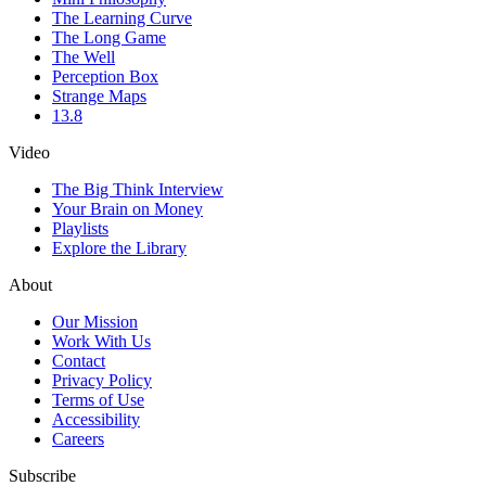
The Learning Curve
The Long Game
The Well
Perception Box
Strange Maps
13.8
Video
The Big Think Interview
Your Brain on Money
Playlists
Explore the Library
About
Our Mission
Work With Us
Contact
Privacy Policy
Terms of Use
Accessibility
Careers
Subscribe