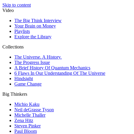
Skip to content
Video
The Big Think Interview
Your Brain on Money
Playlists
Explore the Library
Collections
The Universe. A History.
The Progress Issue
A Brief History Of Quantum Mechanics
6 Flaws In Our Understanding Of The Universe
Hindsight
Game Change
Big Thinkers
Michio Kaku
Neil deGrasse Tyson
Michelle Thaller
Zena Hitz
Steven Pinker
Paul Bloom