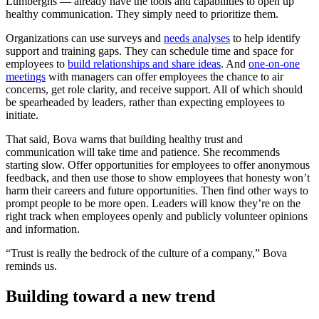
Lumberghs — already have the tools and capabilities to open up
healthy communication. They simply need to prioritize them.
Organizations can use surveys and
needs analyses
to help identify
support and training gaps. They can schedule time and space for
employees to
build relationships and share ideas
. And
one-on-one
meetings
with managers can offer employees the chance to air
concerns, get role clarity, and receive support. All of which should
be spearheaded by leaders, rather than expecting employees to
initiate.
That said, Bova warns that building healthy trust and
communication will take time and patience. She recommends
starting slow. Offer opportunities for employees to offer anonymous
feedback, and then use those to show employees that honesty won’t
harm their careers and future opportunities. Then find other ways to
prompt people to be more open. Leaders will know they’re on the
right track when employees openly and publicly volunteer opinions
and information.
“Trust is really the bedrock of the culture of a company,” Bova
reminds us.
Building toward a new trend