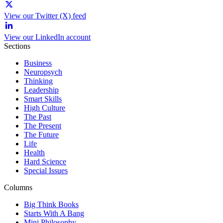
View our Twitter (X) feed
View our LinkedIn account
Sections
Business
Neuropsych
Thinking
Leadership
Smart Skills
High Culture
The Past
The Present
The Future
Life
Health
Hard Science
Special Issues
Columns
Big Think Books
Starts With A Bang
Mini Philosophy