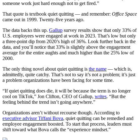
someone work just hard enough not to get fired.”
That quote is textbook quiet quitting — and remember:
Office Space
came out in 1999. Twenty-five years ago.
The data backs this up.
Gallup
survey results show that only 33% of
U.S. employees were engaged at work in 2023. That’s low but only
a three-point dip from 2020’s high of 36%. Look further back in the
data, and you’ll notice that 33% is slightly above the engagement
average for the entire aughts and much higher than the 25% low of
2000.
The only thing novel about quiet quitting is
the name
— which is,
admittedly, quite catchy. That’s not to say it’s not a problem; it’s just
a problem organizations have been facing for some time.
“If quiet quitting does die, it will be because the term is no longer
cool on TikTok,” Jon Clifton, CEO of Gallup,
writes
. “But the
feeling behind the trend isn’t going anywhere.”
Organizations aren’t without recourse though. According to
executive advisor Tiffani Bova
, quiet quitting can be remedied and
employee engagement boosted. To start that process, leaders must
shift toward what Bova calls the “experience mindset.”