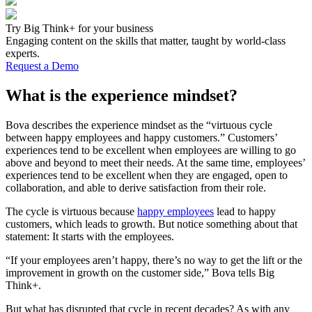
Try Big Think+ for your business
Engaging content on the skills that matter, taught by world-class
experts.
Request a Demo
What is the experience mindset?
Bova describes the experience mindset as the “virtuous cycle
between happy employees and happy customers.” Customers’
experiences tend to be excellent when employees are willing to go
above and beyond to meet their needs. At the same time, employees’
experiences tend to be excellent when they are engaged, open to
collaboration, and able to derive satisfaction from their role.
The cycle is virtuous because
happy employees
lead to happy
customers, which leads to growth. But notice something about that
statement: It starts with the employees.
“If your employees aren’t happy, there’s no way to get the lift or the
improvement in growth on the customer side,” Bova tells Big
Think+.
But what has disrupted that cycle in recent decades? As with any