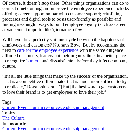
Of course, it doesn’t stop there. Other things organizations can do to
combat quiet quitting and improve the employee experience include:
offering career support on par with customer support; retrofitting
processes and digital tools to be as user-friendly as possible; and
finding meaningful ways to build employee loyalty (such as career
advancement opportunities), to name a few.
Will it ever be a perfectly virtuous cycle between the happiness of
employees and customers? No, says Bova. But by recognizing the
need to
care for the employee experience
with the same diligence
afforded customers, leaders put their organizations in a better place
to recognize
burnout
and dissatisfaction before they infect company
culture.
“It’s all the little things that make up the success of the organization.
That is a competitive differentiator that is much more difficult to try
to replicate,” Bova points out. “[But] the best way to get customers
to love their brand is to get employees to love their job.”
Tags
Current Events
human resources
leadership
management
Topics
The Culture
In this article
Current Events
human resources
leadership
management