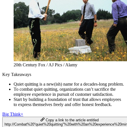
20th Century Fox / AJ Pics / Alamy
Key Takeaways
Quiet quitting is a new(ish) name for a decades-long problem.
To combat quiet quitting, organizations can’t sacrifice the
employee experience in pursuit of customer satisfaction.
Start by building a foundation of trust that allows employees
to express themselves freely and offer honest feedback.
Big Think+
Copy a link to the article entitled
http://Combat%20“quiet%20quitting”%20with%20an%20experience%20mi