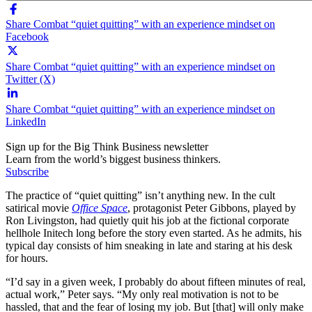
Share Combat “quiet quitting” with an experience mindset on
Facebook
Share Combat “quiet quitting” with an experience mindset on
Twitter (X)
Share Combat “quiet quitting” with an experience mindset on
LinkedIn
Sign up for the Big Think Business newsletter
Learn from the world’s biggest business thinkers.
Subscribe
The practice of “quiet quitting” isn’t anything new. In the cult
satirical movie
Office Space
, protagonist Peter Gibbons, played by
Ron Livingston, had quietly quit his job at the fictional corporate
hellhole Initech long before the story even started. As he admits, his
typical day consists of him sneaking in late and staring at his desk
for hours.
“I’d say in a given week, I probably do about fifteen minutes of real,
actual work,” Peter says. “My only real motivation is not to be
hassled, that and the fear of losing my job. But [that] will only make