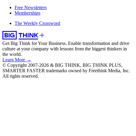
Free Newsletters
Memberships
The Weekly Crossword
Get Big Think for Your Business.
Enable transformation and drive
culture at your company with lessons from the biggest thinkers in
the world.
Learn More →
© Copyright 2007-2026 & BIG THINK, BIG THINK PLUS,
SMARTER FASTER trademarks owned by Freethink Media, Inc.
All rights reserved.