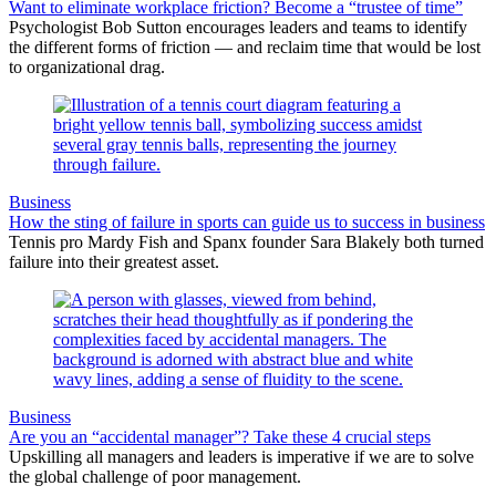
Want to eliminate workplace friction? Become a “trustee of time”
Psychologist Bob Sutton encourages leaders and teams to identify
the different forms of friction — and reclaim time that would be lost
to organizational drag.
Business
How the sting of failure in sports can guide us to success in business
Tennis pro Mardy Fish and Spanx founder Sara Blakely both turned
failure into their greatest asset.
Business
Are you an “accidental manager”? Take these 4 crucial steps
Upskilling all managers and leaders is imperative if we are to solve
the global challenge of poor management.