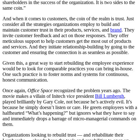
shareholders in the success of the organization. It is two sides to the
same coin.”
And when it comes to customers, the coin of the realm is trust. Just
consider all the strategies organizations employ to build and
maintain customer trust in their products, services, and
brand
. They
invite customer feedback and act on those responses. They offer
meticulous support to help customers get the most out of products
and services. And they initiate relationship-building by going to the
customer and ensuring the connection is as seamless as possible.
Given this, a great way to start rebuilding the employee experience
would be to look for comparable practices you can bring in-house.
One such practice is to foster norms and systems for continuous,
honest communication.
Once again,
Office Space
recognized the problem years ago. The
movie makes a villain of Initech vice president
Bill Lumbergh
,
played brilliantly by Gary Cole, not because he’s actively evil. It’s
because he simply doesn’t listen or care. He greets employees with a
halfhearted “What’s happening?” but ignores what they have to say
and immediately drops a barrage of micro-managerial commands on
them.
Organizations looking to rebuild trust — and rehabilitate their