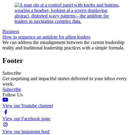
Business
How to sequence an antidote for ailing leaders
We can address the misalignment between the current leadership
reality and traditional leadership practices with a simple formula.
Footer
Subscribe
Get surprising and impactful stories delivered to your inbox every
week.
Subscribe
Follow Us
View our Youtube channel
View our Facebook page
View our Instagram feed