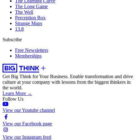
The Learning Curve
The Long Game
The Well
Perception Box
Strange Maps
13.8
Subscribe
Free Newsletters
Memberships
Get Big Think for Your Business.
Enable transformation and drive
culture at your company with lessons from the biggest thinkers in
the world.
Learn More →
Follow Us
View our Youtube channel
View our Facebook page
View our Instagram feed