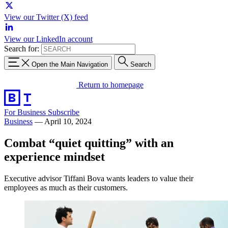
View our Twitter (X) feed
View our LinkedIn account
Search for:
Open the Main Navigation
Search
Return to homepage
For Business
Subscribe
Business
—
April 10, 2024
Combat “quiet quitting” with an
experience mindset
Executive advisor Tiffani Bova wants leaders to value their
employees as much as their customers.