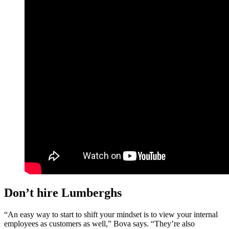
Don’t hire Lumberghs
“An easy way to start to shift your mindset is to view your internal
employees as customers as well,” Bova says. “They’re also