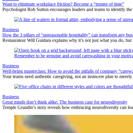
Want to eliminate workplace friction? Become a “trustee of time”
Psychologist Bob Sutton encourages leaders and teams to identify the d
Business
How the 3 pillars of “unreasonable hospitality” can transform any bus
Restaurateur Will Guidara explains why it’s not just what you do, but
Business
Well-being masterclass: How to avoid the pitfalls of company “carew
Your teams need authentic caregiving, not an insincere plan to merely 
Business
Great minds don’t think alike: The business case for neurodiversity
Temple Grandin’s story reveals how embracing neurodiversity can lea