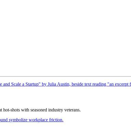
nt hot-shots with seasoned industry veterans.