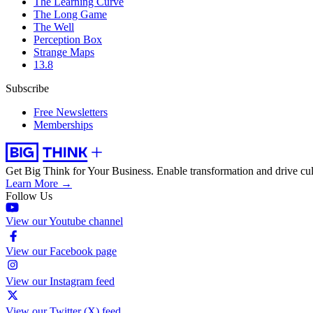
The Learning Curve
The Long Game
The Well
Perception Box
Strange Maps
13.8
Subscribe
Free Newsletters
Memberships
Get Big Think for Your Business.
Enable transformation and drive cul
Learn More →
Follow Us
View our Youtube channel
View our Facebook page
View our Instagram feed
View our Twitter (X) feed