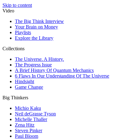
Skip to content
Video
The Big Think Interview
Your Brain on Money
Playlists
Explore the Library
Collections
The Universe. A History.
The Progress Issue
A Brief History Of Quantum Mechanics
6 Flaws In Our Understanding Of The Universe
Hindsight
Game Change
Big Thinkers
Michio Kaku
Neil deGrasse Tyson
Michelle Thaller
Zena Hitz
Steven Pinker
Paul Bloom