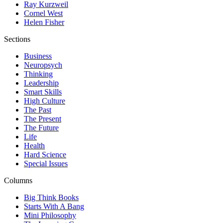
Ray Kurzweil
Cornel West
Helen Fisher
Sections
Business
Neuropsych
Thinking
Leadership
Smart Skills
High Culture
The Past
The Present
The Future
Life
Health
Hard Science
Special Issues
Columns
Big Think Books
Starts With A Bang
Mini Philosophy