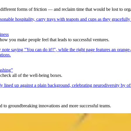
ifferent forms of friction — and reclaim time that would be lost to org
iness
 how you make people feel that leads to successful ventures.
ashing”
check all of the well-being boxes.
d to groundbreaking innovations and more successful teams.