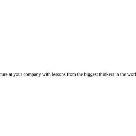
ture at your company with lessons from the biggest thinkers in the worl