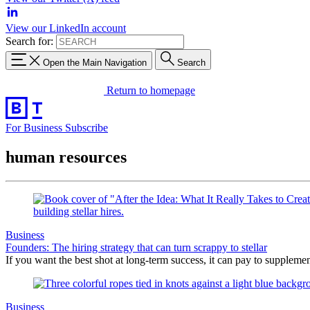
View our LinkedIn account
Search for:
Open the Main Navigation
Search
Return to homepage
For Business
Subscribe
human resources
Business
Founders: The hiring strategy that can turn scrappy to stellar
If you want the best shot at long-term success, it can pay to suppleme
Business