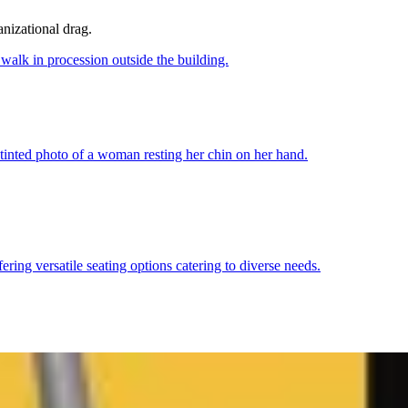
anizational drag.