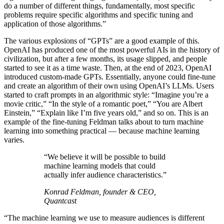
do a number of different things, fundamentally, most specific
problems require specific algorithms and specific tuning and
application of those algorithms.”
The various explosions of “GPTs” are a good example of this.
OpenAI has produced one of the most powerful AIs in the history of
civilization, but after a few months, its usage slipped, and people
started to see it as a time waste. Then, at the end of 2023, OpenAI
introduced custom-made GPTs. Essentially, anyone could fine-tune
and create an algorithm of their own using OpenAI’s LLMs. Users
started to craft prompts in an algorithmic style: “Imagine you’re a
movie critic,” “In the style of a romantic poet,” “You are Albert
Einstein,” “Explain like I’m five years old,” and so on. This is an
example of the fine-tuning Feldman talks about to turn machine
learning into something practical — because machine learning
varies.
“We believe it will be possible to build
machine learning models that could
actually infer audience characteristics.”
Konrad Feldman, founder & CEO,
Quantcast
“The machine learning we use to measure audiences is different