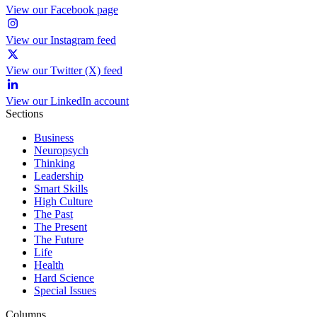
View our Facebook page
View our Instagram feed
View our Twitter (X) feed
View our LinkedIn account
Sections
Business
Neuropsych
Thinking
Leadership
Smart Skills
High Culture
The Past
The Present
The Future
Life
Health
Hard Science
Special Issues
Columns