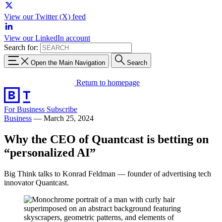
View our Twitter (X) feed
View our LinkedIn account
Search for:
Open the Main Navigation
Search
Return to homepage
For Business
Subscribe
Business
—
March 25, 2024
Why the CEO of Quantcast is betting on
“personalized AI”
Big Think talks to Konrad Feldman — founder of advertising tech
innovator Quantcast.