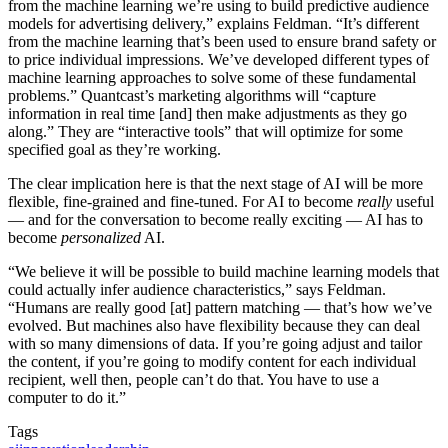
from the machine learning we’re using to build predictive audience
models for advertising delivery,” explains Feldman. “It’s different
from the machine learning that’s been used to ensure brand safety or
to price individual impressions. We’ve developed different types of
machine learning approaches to solve some of these fundamental
problems.” Quantcast’s marketing algorithms will “capture
information in real time [and] then make adjustments as they go
along.” They are “interactive tools” that will optimize for some
specified goal as they’re working.
The clear implication here is that the next stage of AI will be more
flexible, fine-grained and fine-tuned. For AI to become
really
useful
— and for the conversation to become really exciting — AI has to
become
personalized
AI.
“We believe it will be possible to build machine learning models that
could actually infer audience characteristics,” says Feldman.
“Humans are really good [at] pattern matching — that’s how we’ve
evolved. But machines also have flexibility because they can deal
with so many dimensions of data. If you’re going adjust and tailor
the content, if you’re going to modify content for each individual
recipient, well then, people can’t do that. You have to use a
computer to do it.”
Tags