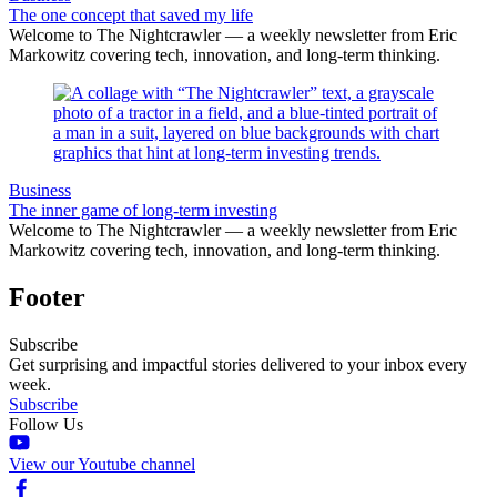
The one concept that saved my life
Welcome to The Nightcrawler — a weekly newsletter from Eric
Markowitz covering tech, innovation, and long-term thinking.
Business
The inner game of long-term investing
Welcome to The Nightcrawler — a weekly newsletter from Eric
Markowitz covering tech, innovation, and long-term thinking.
Footer
Subscribe
Get surprising and impactful stories delivered to your inbox every
week.
Subscribe
Follow Us
View our Youtube channel