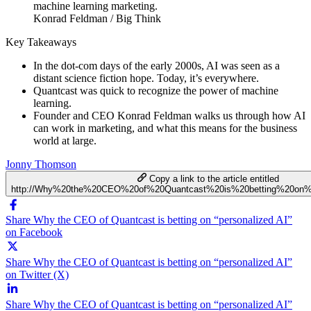
Konrad Feldman / Big Think
Key Takeaways
In the dot-com days of the early 2000s, AI was seen as a
distant science fiction hope. Today, it’s everywhere.
Quantcast was quick to recognize the power of machine
learning.
Founder and CEO Konrad Feldman walks us through how AI
can work in marketing, and what this means for the business
world at large.
Jonny Thomson
Copy a link to the article entitled
http://Why%20the%20CEO%20of%20Quantcast%20is%20betting%20on%2
Share Why the CEO of Quantcast is betting on “personalized AI”
on Facebook
Share Why the CEO of Quantcast is betting on “personalized AI”
on Twitter (X)
Share Why the CEO of Quantcast is betting on “personalized AI”