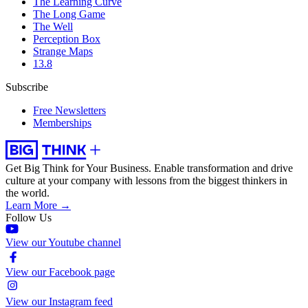
The Learning Curve
The Long Game
The Well
Perception Box
Strange Maps
13.8
Subscribe
Free Newsletters
Memberships
Get Big Think for Your Business.
Enable transformation and drive
culture at your company with lessons from the biggest thinkers in
the world.
Learn More →
Follow Us
View our Youtube channel
View our Facebook page
View our Instagram feed