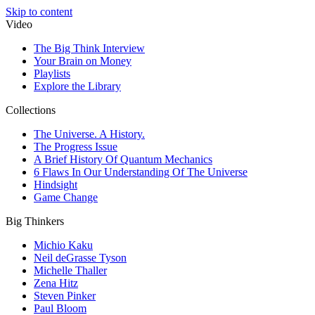
Skip to content
Video
The Big Think Interview
Your Brain on Money
Playlists
Explore the Library
Collections
The Universe. A History.
The Progress Issue
A Brief History Of Quantum Mechanics
6 Flaws In Our Understanding Of The Universe
Hindsight
Game Change
Big Thinkers
Michio Kaku
Neil deGrasse Tyson
Michelle Thaller
Zena Hitz
Steven Pinker
Paul Bloom