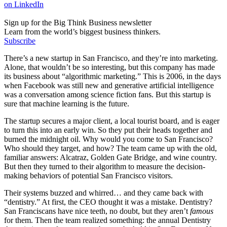
on LinkedIn
Sign up for the Big Think Business newsletter
Learn from the world’s biggest business thinkers.
Subscribe
There’s a new startup in San Francisco, and they’re into marketing.
Alone, that wouldn’t be so interesting, but this company has made
its business about “algorithmic marketing.” This is 2006, in the days
when Facebook was still new and generative artificial intelligence
was a conversation among science fiction fans. But this startup is
sure that machine learning is the future.
The startup secures a major client, a local tourist board, and is eager
to turn this into an early win. So they put their heads together and
burned the midnight oil. Why would you come to San Francisco?
Who should they target, and how? The team came up with the old,
familiar answers: Alcatraz, Golden Gate Bridge, and wine country.
But then they turned to their algorithm to measure the decision-
making behaviors of potential San Francisco visitors.
Their systems buzzed and whirred… and they came back with
“dentistry.” At first, the CEO thought it was a mistake. Dentistry?
San Franciscans have nice teeth, no doubt, but they aren’t
famous
for them. Then the team realized something: the annual Dentistry