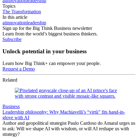
ai
innovation
leadership
Topics
The Transformation
In this article
ai
innovation
leadership
Sign up for the Big Think Business newsletter
Learn from the world’s biggest business thinkers.
Subscribe
Unlock potential in your business
Learn how Big Think+ can empower your people.
Request a Demo
Related
Business
Leadership philosophy: Why Machiavelli’s “virtù” fits hand-in-
glove with AI
Author and geopolitical strategist Paulo Cardoso do Amaral urges us
to ask: Will we shape AI with wisdom, or will AI reshape us with
strategy?