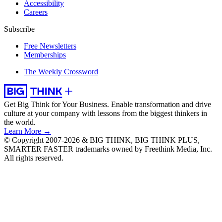
Accessibility
Careers
Subscribe
Free Newsletters
Memberships
The Weekly Crossword
Get Big Think for Your Business.
Enable transformation and drive
culture at your company with lessons from the biggest thinkers in
the world.
Learn More →
© Copyright 2007-2026 & BIG THINK, BIG THINK PLUS,
SMARTER FASTER trademarks owned by Freethink Media, Inc.
All rights reserved.