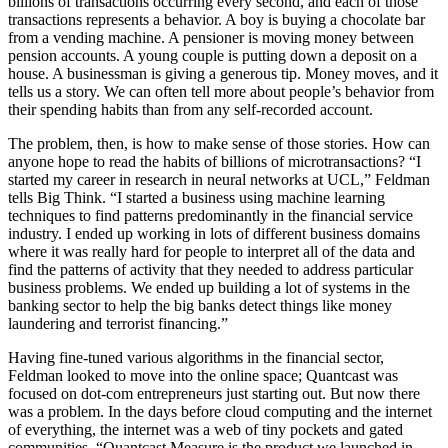
billions of transactions occurring every second, and each of those
transactions represents a behavior. A boy is buying a chocolate bar
from a vending machine. A pensioner is moving money between
pension accounts. A young couple is putting down a deposit on a
house. A businessman is giving a generous tip. Money moves, and it
tells us a story. We can often tell more about people’s behavior from
their spending habits than from any self-recorded account.
The problem, then, is how to make sense of those stories. How can
anyone hope to read the habits of billions of microtransactions? “I
started my career in research in neural networks at UCL,” Feldman
tells Big Think. “I started a business using machine learning
techniques to find patterns predominantly in the financial service
industry. I ended up working in lots of different business domains
where it was really hard for people to interpret all of the data and
find the patterns of activity that they needed to address particular
business problems. We ended up building a lot of systems in the
banking sector to help the big banks detect things like money
laundering and terrorist financing.”
Having fine-tuned various algorithms in the financial sector,
Feldman looked to move into the online space; Quantcast was
focused on dot-com entrepreneurs just starting out. But now there
was a problem. In the days before cloud computing and the internet
of everything, the internet was a web of tiny pockets and gated
communities. “Quantcast Measure is the product we launched in