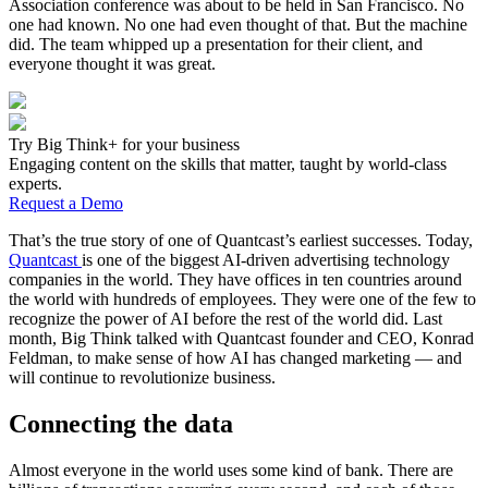
Association conference was about to be held in San Francisco. No
one had known. No one had even thought of that. But the machine
did. The team whipped up a presentation for their client, and
everyone thought it was great.
Try Big Think+ for your business
Engaging content on the skills that matter, taught by world-class
experts.
Request a Demo
That’s the true story of one of Quantcast’s earliest successes. Today,
Quantcast
is one of the biggest AI-driven advertising technology
companies in the world. They have offices in ten countries around
the world with hundreds of employees. They were one of the few to
recognize the power of AI before the rest of the world did. Last
month, Big Think talked with Quantcast founder and CEO, Konrad
Feldman, to make sense of how AI has changed marketing — and
will continue to revolutionize business.
Connecting the data
Almost everyone in the world uses some kind of bank. There are