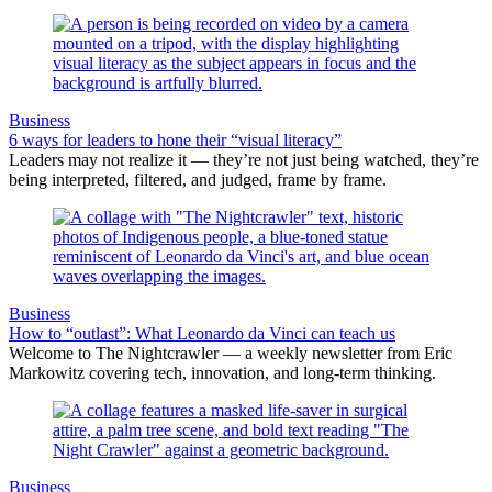
Business
6 ways for leaders to hone their “visual literacy”
Leaders may not realize it — they’re not just being watched, they’re
being interpreted, filtered, and judged, frame by frame.
Business
How to “outlast”: What Leonardo da Vinci can teach us
Welcome to The Nightcrawler — a weekly newsletter from Eric
Markowitz covering tech, innovation, and long-term thinking.
Business