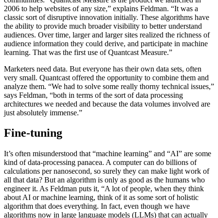
2006 to help websites of any size,” explains Feldman. “It was a
classic sort of disruptive innovation initially. These algorithms have
the ability to provide much broader visibility to better understand
audiences. Over time, larger and larger sites realized the richness of
audience information they could derive, and participate in machine
learning. That was the first use of Quantcast Measure.”
Marketers need data. But everyone has their own data sets, often
very small. Quantcast offered the opportunity to combine them and
analyze them. “We had to solve some really thorny technical issues,”
says Feldman, “both in terms of the sort of data processing
architectures we needed and because the data volumes involved are
just absolutely immense.”
Fine-tuning
It’s often misunderstood that “machine learning” and “AI” are some
kind of data-processing panacea. A computer can do billions of
calculations per nanosecond, so surely they can make light work of
all that data? But an algorithm is only as good as the humans who
engineer it. As Feldman puts it, “A lot of people, when they think
about AI or machine learning, think of it as some sort of holistic
algorithm that does everything. In fact, even though we have
algorithms now in large language models (LLMs) that can actually