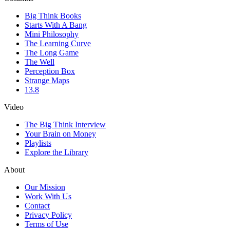
Big Think Books
Starts With A Bang
Mini Philosophy
The Learning Curve
The Long Game
The Well
Perception Box
Strange Maps
13.8
Video
The Big Think Interview
Your Brain on Money
Playlists
Explore the Library
About
Our Mission
Work With Us
Contact
Privacy Policy
Terms of Use