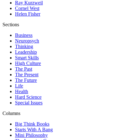
Ray Kurzweil
Cornel West
Helen Fisher
Sections
Business
Neuropsych
Thinking
Leadership
Smart Skills
High Culture
The Past
The Present
The Future
Life
Health
Hard Science
Special Issues
Columns
Big Think Books
Starts With A Bang
Mini Philosophy