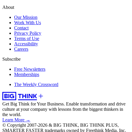
About
Our Mission
Work With Us
Contact
Privacy Policy
Terms of Use
Accessibility
Careers
Subscribe
Free Newsletters
Memberships
The Weekly Crossword
Get Big Think for Your Business.
Enable transformation and drive
culture at your company with lessons from the biggest thinkers in
the world.
Learn More →
© Copyright 2007-2026 & BIG THINK, BIG THINK PLUS,
SMARTER FASTER trademarks owned by Freethink Media, Inc.