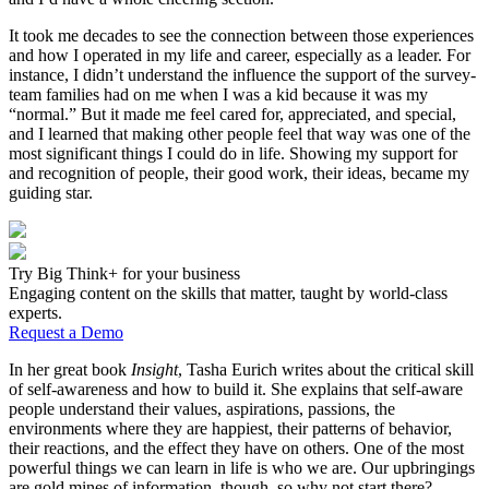
It took me decades to see the connection between those experiences
and how I operated in my life and career, especially as a leader. For
instance, I didn’t understand the influence the support of the survey-
team families had on me when I was a kid because it was my
“normal.” But it made me feel cared for, appreciated, and special,
and I learned that making other people feel that way was one of the
most significant things I could do in life. Showing my support for
and recognition of people, their good work, their ideas, became my
guiding star.
Try Big Think+ for your business
Engaging content on the skills that matter, taught by world-class
experts.
Request a Demo
In her great book
Insight
, Tasha Eurich writes about the critical skill
of self-awareness and how to build it. She explains that self-aware
people understand their values, aspirations, passions, the
environments where they are happiest, their patterns of behavior,
their reactions, and the effect they have on others. One of the most
powerful things we can learn in life is who we are. Our upbringings
are gold mines of information, though, so why not start there?