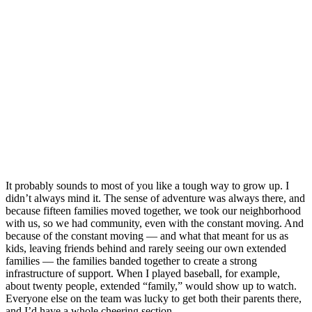
It probably sounds to most of you like a tough way to grow up. I
didn’t always mind it. The sense of adventure was always there, and
because fifteen families moved together, we took our neighborhood
with us, so we had community, even with the constant moving. And
because of the constant moving — and what that meant for us as
kids, leaving friends behind and rarely seeing our own extended
families — the families banded together to create a strong
infrastructure of support. When I played baseball, for example,
about twenty people, extended “family,” would show up to watch.
Everyone else on the team was lucky to get both their parents there,
and I’d have a whole cheering section.