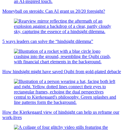
Moneyball on steroids: Can AI grant us 20/20 foresight?
5 ways leaders can solve the “hindsight dilemma”
How hindsight might have saved Quibi from gold-plated debacle
How the Kierkegaard view of hindsight can help us reframe our
work-lives