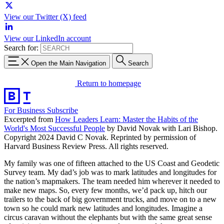
View our Twitter (X) feed
View our LinkedIn account
Search for:
Open the Main Navigation
Search
Return to homepage
For Business
Subscribe
Excerpted from
How Leaders Learn: Master the Habits of the
World's Most Successful People
by David Novak with Lari Bishop.
Copyright 2024 David C Novak. Reprinted by permission of
Harvard Business Review Press. All rights reserved.
My family was one of fifteen attached to the US Coast and Geodetic
Survey team. My dad’s job was to mark latitudes and longitudes for
the nation’s mapmakers. The team needed him wherever it needed to
make new maps. So, every few months, we’d pack up, hitch our
trailers to the back of big government trucks, and move on to a new
town so he could mark new latitudes and longitudes. Imagine a
circus caravan without the elephants but with the same great sense