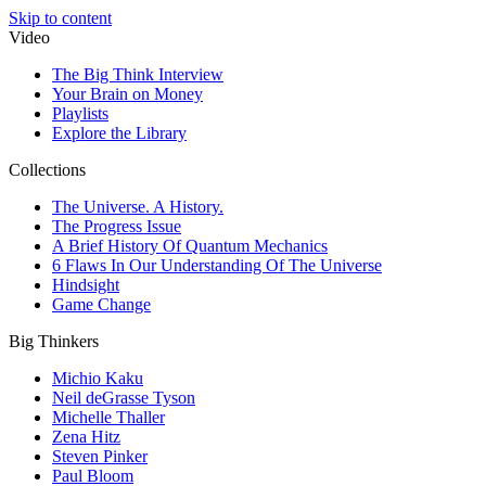
Skip to content
Video
The Big Think Interview
Your Brain on Money
Playlists
Explore the Library
Collections
The Universe. A History.
The Progress Issue
A Brief History Of Quantum Mechanics
6 Flaws In Our Understanding Of The Universe
Hindsight
Game Change
Big Thinkers
Michio Kaku
Neil deGrasse Tyson
Michelle Thaller
Zena Hitz
Steven Pinker
Paul Bloom