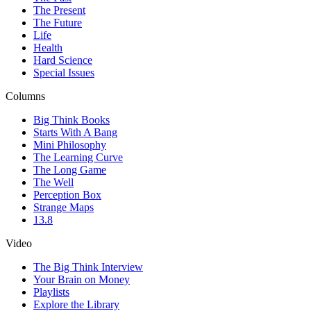
The Present
The Future
Life
Health
Hard Science
Special Issues
Columns
Big Think Books
Starts With A Bang
Mini Philosophy
The Learning Curve
The Long Game
The Well
Perception Box
Strange Maps
13.8
Video
The Big Think Interview
Your Brain on Money
Playlists
Explore the Library