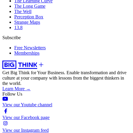
The Learning Curve
The Long Game
The Well
Perception Box
Strange Maps
13.8
Subscribe
Free Newsletters
Memberships
Get Big Think for Your Business.
Enable transformation and drive
culture at your company with lessons from the biggest thinkers in
the world.
Learn More →
Follow Us
View our Youtube channel
View our Facebook page
View our Instagram feed