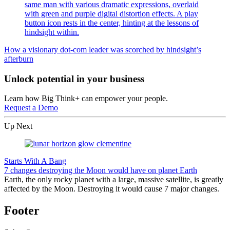
How a visionary dot-com leader was scorched by hindsight’s
afterburn
Unlock potential in your business
Learn how Big Think+ can empower your people.
Request a Demo
Up Next
Starts With A Bang
7 changes destroying the Moon would have on planet Earth
Earth, the only rocky planet with a large, massive satellite, is greatly
affected by the Moon. Destroying it would cause 7 major changes.
Footer