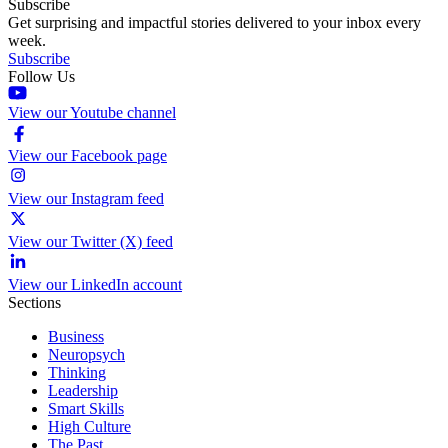
Subscribe
Get surprising and impactful stories delivered to your inbox every
week.
Subscribe
Follow Us
View our Youtube channel
View our Facebook page
View our Instagram feed
View our Twitter (X) feed
View our LinkedIn account
Sections
Business
Neuropsych
Thinking
Leadership
Smart Skills
High Culture
The Past