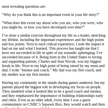
most revealing questions are:
“Why do you think this is an important event in your life story?”
“What does this event say about who you are, who you were, who
you might be, or how you have developed over time?”
I’ve done a similar exercise throughout my life as a leader, sketching
my lifeline, including the important experiences and the high points
and low points. Next to each critical experience, I note the impact it
had on me and what I learned. This process has taught me that I
have not succeeded in life in spite of my nomadic upbringing; I’ve
succeeded because of it. Being born in the United States to loving
and supporting parents, Charles and Jean Novak, was my biggest
break in life. Next to my high point of being raised by my mom and
dad, I write “mentor and coach.” My dad was my first coach, and
my mother was my first mentor.
Having my community in the stands during games mattered, but my
parents played the biggest role in developing my focus on people.
They modeled what it looked like to be a good coach and mentor,
and they emphasized the importance of building relationships early
and often. Even as an older adult, every time I was a guest
commentator on CNBC’s Squawk Box, they would watch and then