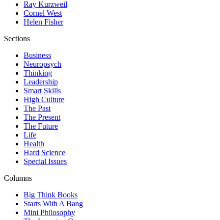
Ray Kurzweil
Cornel West
Helen Fisher
Sections
Business
Neuropsych
Thinking
Leadership
Smart Skills
High Culture
The Past
The Present
The Future
Life
Health
Hard Science
Special Issues
Columns
Big Think Books
Starts With A Bang
Mini Philosophy