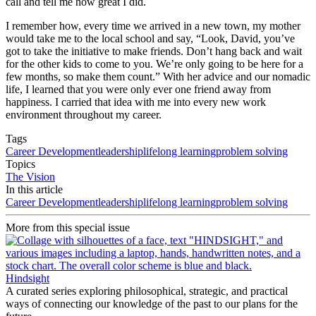
call and tell me how great I did.
I remember how, every time we arrived in a new town, my mother
would take me to the local school and say, “Look, David, you’ve
got to take the initiative to make friends. Don’t hang back and wait
for the other kids to come to you. We’re only going to be here for a
few months, so make them count.” With her advice and our nomadic
life, I learned that you were only ever one friend away from
happiness. I carried that idea with me into every new work
environment throughout my career.
Tags
Career Development
leadership
lifelong learning
problem solving
Topics
The Vision
In this article
Career Development
leadership
lifelong learning
problem solving
More from this special issue
Hindsight
A curated series exploring philosophical, strategic, and practical
ways of connecting our knowledge of the past to our plans for the