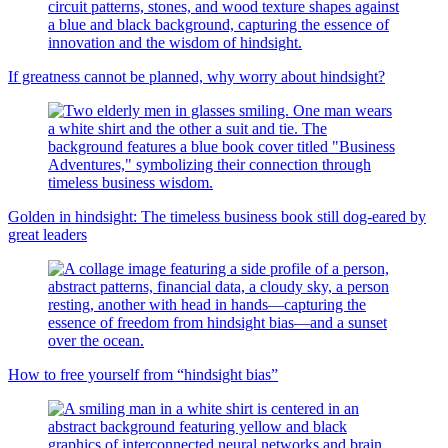
If greatness cannot be planned, why worry about hindsight?
Golden in hindsight: The timeless business book still dog-eared by
great leaders
How to free yourself from “hindsight bias”