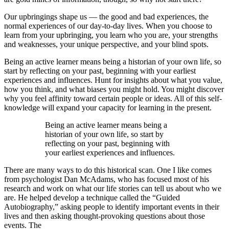
Our upbringings shape us — the good and bad experiences, the
normal experiences of our day-to-day lives. When you choose to
learn from your upbringing, you learn who you are, your strengths
and weaknesses, your unique perspective, and your blind spots.
Being an active learner means being a historian of your own life, so
start by reflecting on your past, beginning with your earliest
experiences and influences. Hunt for insights about what you value,
how you think, and what biases you might hold. You might discover
why you feel affinity toward certain people or ideas. All of this self-
knowledge will expand your capacity for learning in the present.
Being an active learner means being a
historian of your own life, so start by
reflecting on your past, beginning with
your earliest experiences and influences.
There are many ways to do this historical scan. One I like comes
from psychologist Dan McAdams, who has focused most of his
research and work on what our life stories can tell us about who we
are. He helped develop a technique called the “Guided
Autobiography,” asking people to identify important events in their
lives and then asking thought-provoking questions about those
events. The