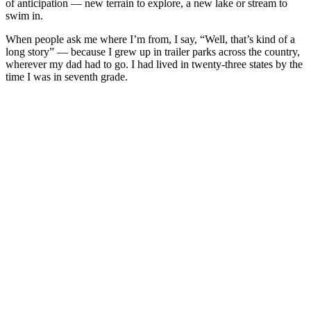
of anticipation — new terrain to explore, a new lake or stream to
swim in.
When people ask me where I’m from, I say, “Well, that’s kind of a
long story” — because I grew up in trailer parks across the country,
wherever my dad had to go. I had lived in twenty-three states by the
time I was in seventh grade.