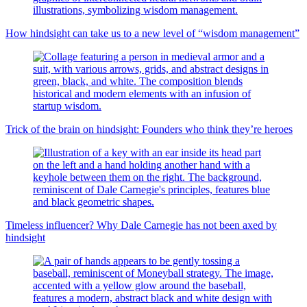
How hindsight can take us to a new level of “wisdom management”
Trick of the brain on hindsight: Founders who think they’re heroes
Timeless influencer? Why Dale Carnegie has not been axed by
hindsight