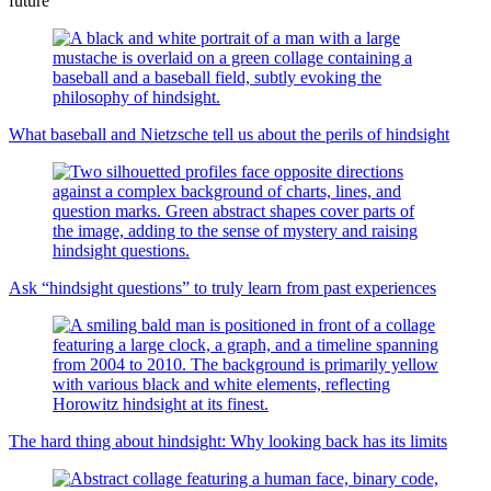
future
What baseball and Nietzsche tell us about the perils of hindsight
Ask “hindsight questions” to truly learn from past experiences
The hard thing about hindsight: Why looking back has its limits