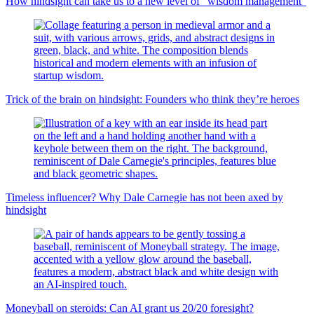
How hindsight can take us to a new level of “wisdom management”
Trick of the brain on hindsight: Founders who think they’re heroes
Timeless influencer? Why Dale Carnegie has not been axed by
hindsight
Moneyball on steroids: Can AI grant us 20/20 foresight?