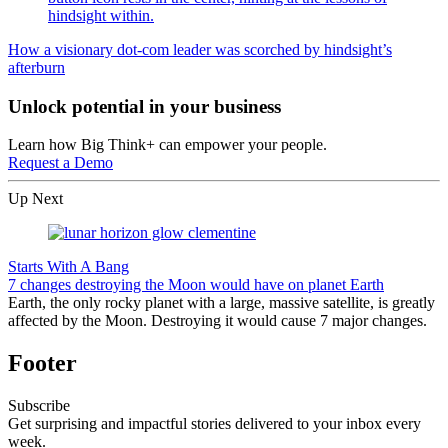
How a visionary dot-com leader was scorched by hindsight’s
afterburn
Unlock potential in your business
Learn how Big Think+ can empower your people.
Request a Demo
Up Next
Starts With A Bang
7 changes destroying the Moon would have on planet Earth
Earth, the only rocky planet with a large, massive satellite, is greatly
affected by the Moon. Destroying it would cause 7 major changes.
Footer
Subscribe
Get surprising and impactful stories delivered to your inbox every
week.