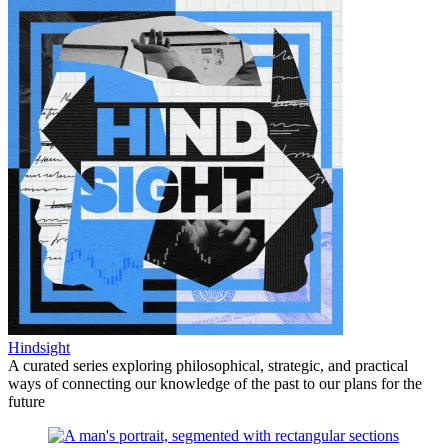
Hindsight
A curated series exploring philosophical, strategic, and practical
ways of connecting our knowledge of the past to our plans for the
future