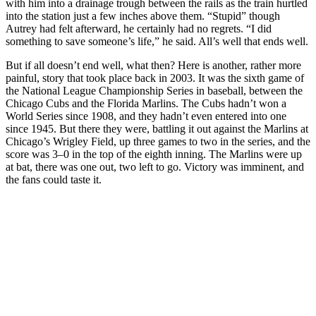
with him into a drainage trough between the rails as the train hurtled
into the station just a few inches above them. “Stupid” though
Autrey had felt afterward, he certainly had no regrets. “I did
something to save someone’s life,” he said. All’s well that ends well.
But if all doesn’t end well, what then? Here is another, rather more
painful, story that took place back in 2003. It was the sixth game of
the National League Championship Series in baseball, between the
Chicago Cubs and the Florida Marlins. The Cubs hadn’t won a
World Series since 1908, and they hadn’t even entered into one
since 1945. But there they were, battling it out against the Marlins at
Chicago’s Wrigley Field, up three games to two in the series, and the
score was 3–0 in the top of the eighth inning. The Marlins were up
at bat, there was one out, two left to go. Victory was imminent, and
the fans could taste it.