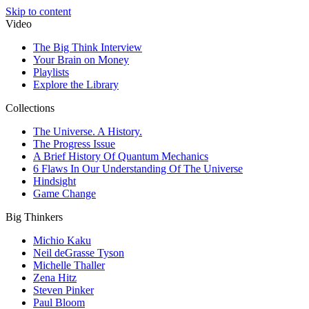
Skip to content
Video
The Big Think Interview
Your Brain on Money
Playlists
Explore the Library
Collections
The Universe. A History.
The Progress Issue
A Brief History Of Quantum Mechanics
6 Flaws In Our Understanding Of The Universe
Hindsight
Game Change
Big Thinkers
Michio Kaku
Neil deGrasse Tyson
Michelle Thaller
Zena Hitz
Steven Pinker
Paul Bloom