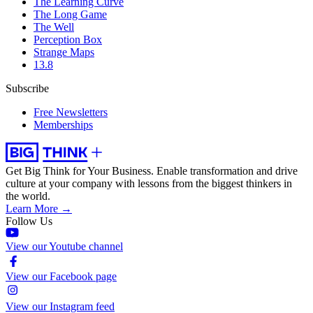
The Learning Curve
The Long Game
The Well
Perception Box
Strange Maps
13.8
Subscribe
Free Newsletters
Memberships
Get Big Think for Your Business.
Enable transformation and drive
culture at your company with lessons from the biggest thinkers in
the world.
Learn More →
Follow Us
View our Youtube channel
View our Facebook page
View our Instagram feed