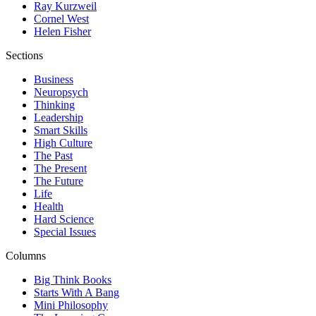
Ray Kurzweil
Cornel West
Helen Fisher
Sections
Business
Neuropsych
Thinking
Leadership
Smart Skills
High Culture
The Past
The Present
The Future
Life
Health
Hard Science
Special Issues
Columns
Big Think Books
Starts With A Bang
Mini Philosophy