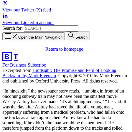
View our Twitter (X) feed
View our LinkedIn account
Search for:
Open the Main Navigation
Search
Return to homepage
For Business
Subscribe
Excerpted from
Hindsight: The Promise and Peril of Looking
Backward by Mark Freeman
. Copyright © 2010 by Mark Freeman
and published by Oxford University Press. All rights reserved.
“In hindsight,” the newspaper story reads, “jumping in front of an
oncoming subway train may not have been the smartest move
Wesley Autrey has ever made. ‘It’s all hitting me now,’ ” he said. It
was the day after Autrey had saved the life of a young man,
apparently suffering from a medical problem, who had fallen onto
the tracks as a train approached. Autrey knew he had to do
something; if he didn’t, the man would be dismembered. He
therefore jumped from the platform down to the tracks and rolled