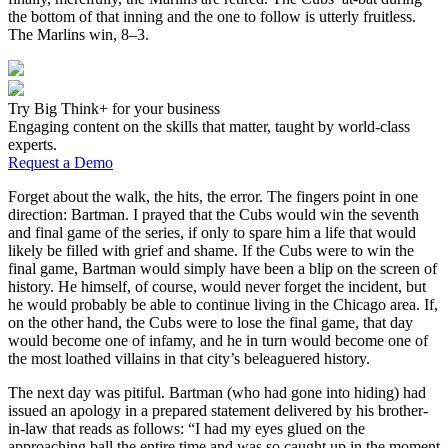
the bottom of that inning and the one to follow is utterly fruitless.
The Marlins win, 8–3.
Try Big Think+ for your business
Engaging content on the skills that matter, taught by world-class
experts.
Request a Demo
Forget about the walk, the hits, the error. The fingers point in one
direction: Bartman. I prayed that the Cubs would win the seventh
and final game of the series, if only to spare him a life that would
likely be filled with grief and shame. If the Cubs were to win the
final game, Bartman would simply have been a blip on the screen of
history. He himself, of course, would never forget the incident, but
he would probably be able to continue living in the Chicago area. If,
on the other hand, the Cubs were to lose the final game, that day
would become one of infamy, and he in turn would become one of
the most loathed villains in that city’s beleaguered history.
The next day was pitiful. Bartman (who had gone into hiding) had
issued an apology in a prepared statement delivered by his brother-
in-law that reads as follows: “I had my eyes glued on the
approaching ball the entire time and was so caught up in the moment