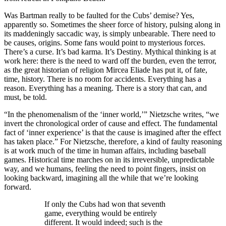
Was Bartman really to be faulted for the Cubs’ demise? Yes,
apparently so. Sometimes the sheer force of history, pulsing along in
its maddeningly saccadic way, is simply unbearable. There need to
be causes, origins. Some fans would point to mysterious forces.
There’s a curse. It’s bad karma. It’s Destiny. Mythical thinking is at
work here: there is the need to ward off the burden, even the terror,
as the great historian of religion Mircea Eliade has put it, of fate,
time, history. There is no room for accidents. Everything has a
reason. Everything has a meaning. There is a story that can, and
must, be told.
“In the phenomenalism of the ‘inner world,’” Nietzsche writes, “we
invert the chronological order of cause and effect. The fundamental
fact of ‘inner experience’ is that the cause is imagined after the effect
has taken place.” For Nietzsche, therefore, a kind of faulty reasoning
is at work much of the time in human affairs, including baseball
games. Historical time marches on in its irreversible, unpredictable
way, and we humans, feeling the need to point fingers, insist on
looking backward, imagining all the while that we’re looking
forward.
If only the Cubs had won that seventh
game, everything would be entirely
different. It would indeed; such is the