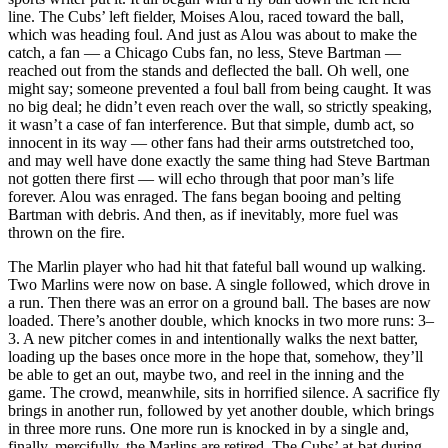
line. The Cubs’ left fielder, Moises Alou, raced toward the ball,
which was heading foul. And just as Alou was about to make the
catch, a fan — a Chicago Cubs fan, no less, Steve Bartman —
reached out from the stands and deflected the ball. Oh well, one
might say; someone prevented a foul ball from being caught. It was
no big deal; he didn’t even reach over the wall, so strictly speaking,
it wasn’t a case of fan interference. But that simple, dumb act, so
innocent in its way — other fans had their arms outstretched too,
and may well have done exactly the same thing had Steve Bartman
not gotten there first — will echo through that poor man’s life
forever. Alou was enraged. The fans began booing and pelting
Bartman with debris. And then, as if inevitably, more fuel was
thrown on the fire.
The Marlin player who had hit that fateful ball wound up walking.
Two Marlins were now on base. A single followed, which drove in
a run. Then there was an error on a ground ball. The bases are now
loaded. There’s another double, which knocks in two more runs: 3–
3. A new pitcher comes in and intentionally walks the next batter,
loading up the bases once more in the hope that, somehow, they’ll
be able to get an out, maybe two, and reel in the inning and the
game. The crowd, meanwhile, sits in horrified silence. A sacrifice fly
brings in another run, followed by yet another double, which brings
in three more runs. One more run is knocked in by a single and,
finally, mercifully, the Marlins are retired. The Cubs’ at-bat during