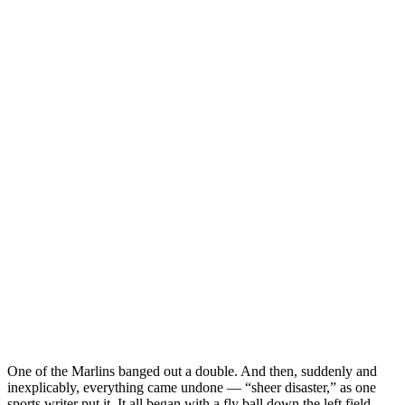
One of the Marlins banged out a double. And then, suddenly and
inexplicably, everything came undone — “sheer disaster,” as one
sports writer put it. It all began with a fly ball down the left field