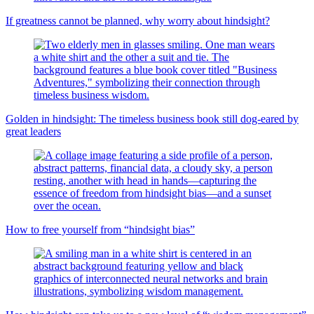
If greatness cannot be planned, why worry about hindsight?
Golden in hindsight: The timeless business book still dog-eared by
great leaders
How to free yourself from “hindsight bias”