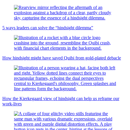
5 ways leaders can solve the “hindsight dilemma”
How hindsight might have saved Quibi from gold-plated debacle
How the Kierkegaard view of hindsight can help us reframe our
work-lives