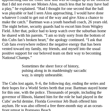
that I did not even see Moises Alou, much less that he may have had
a play,” he explained. “Had I thought for one second that the ball
was playable or had I seen Alou approaching, I would have done
whatever I could to get out of the way and give Alou a chance to
make the catch.” Bartman was a youth baseball coach, 26 years old.
The night before, security guards had to escort him from Wrigley
Field. After that, police had to keep watch over the suburban home
he shared with his parents. “I am so truly sorry from the bottom of
this Cubs fan’s broken heart,” the apology continued. “I ask that
Cub fans everywhere redirect the negative energy that has been
vented toward my family, my friends, and myself into the usual
positive support for our beloved team on their way to becoming
National Champs.”
Sometimes the sheer force of history,
pulsing along in its maddeningly saccadic
way, is simply unbearable.
The Cubs lost again, 9–6, the following day, ending the series and
their hopes for a World Series berth that year. Bartman stayed home
for this one, with the police. Thousands of people, including the
governor of Illinois, blamed him for the role he had played in the
Cubs’ awful demise. Florida Governor Jeb Bush offered him
asylum. He was also offered a free three-month stay at an ocean-
front retreat in Pompano Beach.