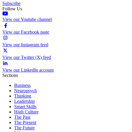
Subscribe
Follow Us
View our Youtube channel
View our Facebook page
View our Instagram feed
View our Twitter (X) feed
View our LinkedIn account
Sections
Business
Neuropsych
Thinking
Leadership
Smart Skills
High Culture
The Past
The Present
The Future