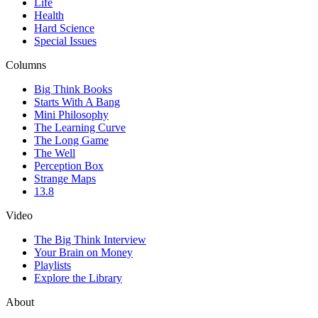
Life
Health
Hard Science
Special Issues
Columns
Big Think Books
Starts With A Bang
Mini Philosophy
The Learning Curve
The Long Game
The Well
Perception Box
Strange Maps
13.8
Video
The Big Think Interview
Your Brain on Money
Playlists
Explore the Library
About