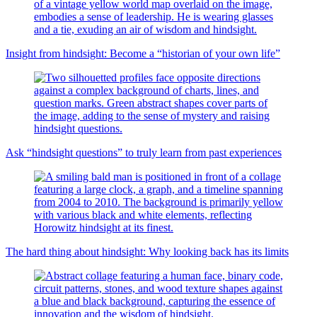
Insight from hindsight: Become a “historian of your own life”
Ask “hindsight questions” to truly learn from past experiences
The hard thing about hindsight: Why looking back has its limits