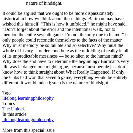
nature of hindsight.
It could be argued that we ought to be more dispassionately
historical in how we think about these things. Bartman may have
wished this himself. “This is how it unfolded,” he might have said.
“Don’t forget about the error and the intentional walk, not to
mention the entire seventh game. I’m not the only one to blame!” If
only people could reconcile themselves to the facts of the matter.
Why must memory be so fallible and so selective? Why must the
whole of history —understood here as the unfolding of reality in all
of its unpredictable messiness — be so alien to the human mind?
Why does the end have to determine the beginning? Bartman’s very
life was in danger, one might argue, because most people just don’t
know how to think straight about What Really Happened. If only
the Cubs had won that seventh game, everything would be entirely
different. It would indeed; such is the nature of hindsight.
Tags
lifelong learning
philosophy
Topics
The Unlock
In this article
lifelong learning
philosophy
More from this special issue