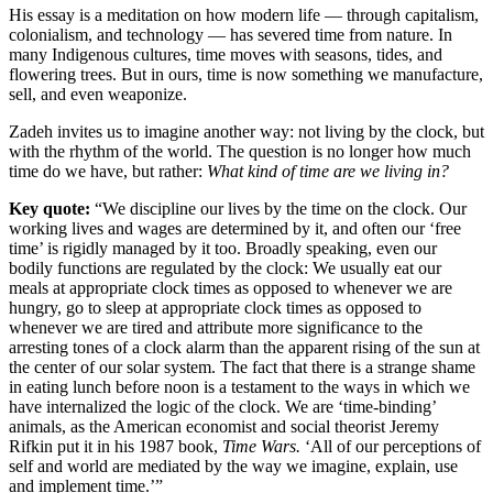
His essay is a meditation on how modern life — through capitalism,
colonialism, and technology — has severed time from nature. In
many Indigenous cultures, time moves with seasons, tides, and
flowering trees. But in ours, time is now something we manufacture,
sell, and even weaponize.
Zadeh invites us to imagine another way: not living by the clock, but
with the rhythm of the world. The question is no longer how much
time do we have, but rather:
What kind of time are we living in?
Key quote:
“We discipline our lives by the time on the clock. Our
working lives and wages are determined by it, and often our ‘free
time’ is rigidly managed by it too. Broadly speaking, even our
bodily functions are regulated by the clock: We usually eat our
meals at appropriate clock times as opposed to whenever we are
hungry, go to sleep at appropriate clock times as opposed to
whenever we are tired and attribute more significance to the
arresting tones of a clock alarm than the apparent rising of the sun at
the center of our solar system. The fact that there is a strange shame
in eating lunch before noon is a testament to the ways in which we
have internalized the logic of the clock. We are ‘time-binding’
animals, as the American economist and social theorist Jeremy
Rifkin put it in his 1987 book,
Time Wars.
‘All of our perceptions of
self and world are mediated by the way we imagine, explain, use
and implement time.’”