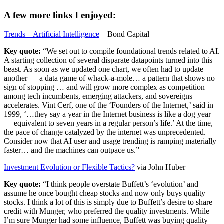
A few more links I enjoyed:
Trends – Artificial Intelligence
– Bond Capital
Key quote:
“‍We set out to compile foundational trends related to AI.
A starting collection of several disparate datapoints turned into this
beast. As soon as we updated one chart, we often had to update
another — a data game of whack-a-mole… a pattern that shows no
sign of stopping … and will grow more complex as competition
among tech incumbents, emerging attackers, and sovereigns
accelerates. Vint Cerf, one of the ‘Founders of the Internet,’ said in
1999, ‘…they say a year in the Internet business is like a dog year
— equivalent to seven years in a regular person’s life.’ At the time,
the pace of change catalyzed by the internet was unprecedented.
Consider now that AI user and usage trending is ramping materially
faster… and the machines can outpace us.”
Investment Evolution or Flexible Tactics?
via John Huber
Key quote:
“‍I think people overstate Buffett’s ‘evolution’ and
assume he once bought cheap stocks and now only buys quality
stocks. I think a lot of this is simply due to Buffett’s desire to share
credit with Munger, who preferred the quality investments. While
I’m sure Munger had some influence, Buffett was buying quality