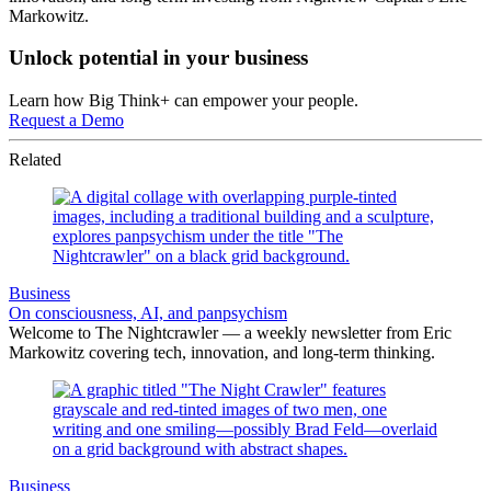
Markowitz.
Unlock potential in your business
Learn how Big Think+ can empower your people.
Request a Demo
Related
Business
On consciousness, AI, and panpsychism
Welcome to The Nightcrawler — a weekly newsletter from Eric
Markowitz covering tech, innovation, and long-term thinking.
Business