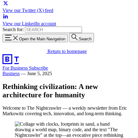
View our Twitter (X) feed
View our LinkedIn account
Search for:
Open the Main Navigation
Search
Return to homepage
For Business
Subscribe
Business
—
June 5, 2025
Rethinking civilization: A new
architecture for humanity
Welcome to The Nightcrawler — a weekly newsletter from Eric
Markowitz covering tech, innovation, and long-term thinking.