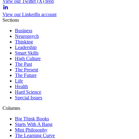
View our Twitter (X) feed
View our LinkedIn account
Sections
Business
Neuropsych
Thinking
Leadership
Smart Skills
High Culture
The Past
The Present
The Future
Life
Health
Hard Science
Special Issues
Columns
Big Think Books
Starts With A Bang
Mini Philosophy
The Learning Curve