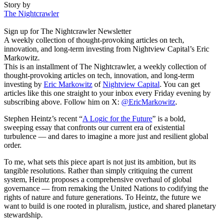
Story by
The Nightcrawler
Sign up for The Nightcrawler Newsletter
A weekly collection of thought-provoking articles on tech,
innovation, and long-term investing from Nightview Capital’s Eric
Markowitz.
This is an installment of The Nightcrawler, a weekly collection of
thought-provoking articles on tech, innovation, and long-term
investing by
Eric Markowitz
of
Nightview Capital
. You can get
articles like this one straight to your inbox every Friday evening by
subscribing above. Follow him on X:
@EricMarkowitz
.
Stephen Heintz’s recent “
A Logic for the Future
” is a bold,
sweeping essay that confronts our current era of existential
turbulence — and dares to imagine a more just and resilient global
order.
To me, what sets this piece apart is not just its ambition, but its
tangible resolutions. Rather than simply critiquing the current
system, Heintz proposes a comprehensive overhaul of global
governance — from remaking the United Nations to codifying the
rights of nature and future generations. To Heintz, the future we
want to build is one rooted in pluralism, justice, and shared planetary
stewardship.