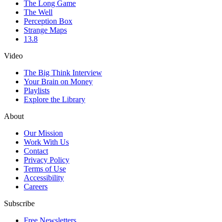
The Long Game
The Well
Perception Box
Strange Maps
13.8
Video
The Big Think Interview
Your Brain on Money
Playlists
Explore the Library
About
Our Mission
Work With Us
Contact
Privacy Policy
Terms of Use
Accessibility
Careers
Subscribe
Free Newsletters