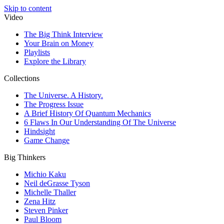
Skip to content
Video
The Big Think Interview
Your Brain on Money
Playlists
Explore the Library
Collections
The Universe. A History.
The Progress Issue
A Brief History Of Quantum Mechanics
6 Flaws In Our Understanding Of The Universe
Hindsight
Game Change
Big Thinkers
Michio Kaku
Neil deGrasse Tyson
Michelle Thaller
Zena Hitz
Steven Pinker
Paul Bloom