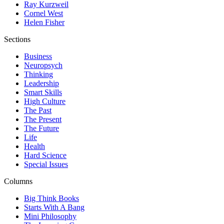
Ray Kurzweil
Cornel West
Helen Fisher
Sections
Business
Neuropsych
Thinking
Leadership
Smart Skills
High Culture
The Past
The Present
The Future
Life
Health
Hard Science
Special Issues
Columns
Big Think Books
Starts With A Bang
Mini Philosophy