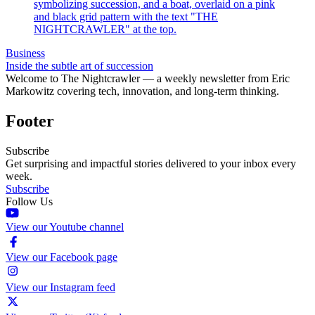
Business
Inside the subtle art of succession
Welcome to The Nightcrawler — a weekly newsletter from Eric
Markowitz covering tech, innovation, and long-term thinking.
Footer
Subscribe
Get surprising and impactful stories delivered to your inbox every
week.
Subscribe
Follow Us
View our Youtube channel
View our Facebook page
View our Instagram feed