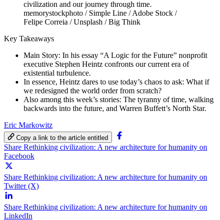
memorystockphoto / Simple Line / Adobe Stock /
Felipe Correia / Unsplash / Big Think
Key Takeaways
Main Story: In his essay “A Logic for the Future” nonprofit
executive Stephen Heintz confronts our current era of
existential turbulence.
In essence, Heintz dares to use today’s chaos to ask: What if
we redesigned the world order from scratch?
Also among this week’s stories: The tyranny of time, walking
backwards into the future, and Warren Buffett’s North Star.
Eric Markowitz
Copy a link to the article entitled
Share Rethinking civilization: A new architecture for humanity on
Facebook
Share Rethinking civilization: A new architecture for humanity on
Twitter (X)
Share Rethinking civilization: A new architecture for humanity on
LinkedIn