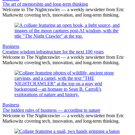
The art of mentorship and long-term thinking
Welcome to The Nightcrawler — a weekly newsletter from Eric
Markowitz covering tech, innovation, and long-term thinking.
Business
Creating wisdom infrastructure for the next 100 years
Welcome to The Nightcrawler — a weekly newsletter from Eric
Markowitz covering tech, innovation, and long-term thinking.
Business
The hidden rules of business — according to nature
Welcome to The Nightcrawler — a weekly newsletter from Eric
Markowitz covering tech, innovation, and long-term thinking.