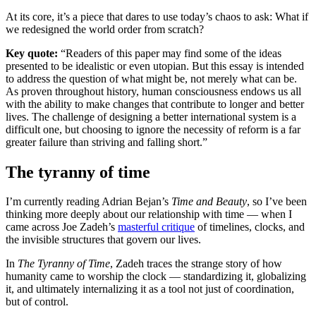
At its core, it’s a piece that dares to use today’s chaos to ask: What if
we redesigned the world order from scratch?
Key quote:
“Readers of this paper may find some of the ideas
presented to be idealistic or even utopian. But this essay is intended
to address the question of what might be, not merely what can be.
As proven throughout history, human consciousness endows us all
with the ability to make changes that contribute to longer and better
lives. The challenge of designing a better international system is a
difficult one, but choosing to ignore the necessity of reform is a far
greater failure than striving and falling short.”
The tyranny of time
I’m currently reading Adrian Bejan’s
Time and Beauty
, so I’ve been
thinking more deeply about our relationship with time — when I
came across Joe Zadeh’s
masterful critique
of timelines, clocks, and
the invisible structures that govern our lives.
In
The Tyranny of Time
, Zadeh traces the strange story of how
humanity came to worship the clock — standardizing it, globalizing
it, and ultimately internalizing it as a tool not just of coordination,
but of control.