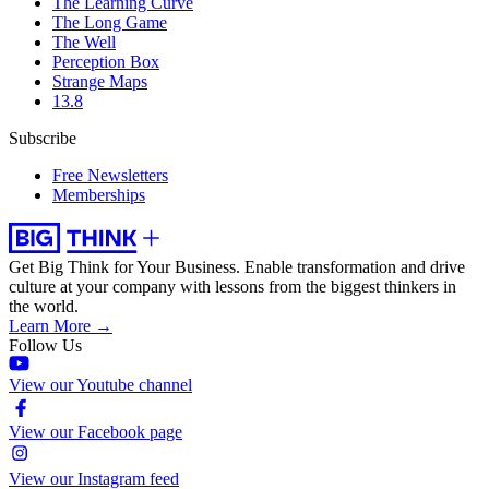
The Learning Curve
The Long Game
The Well
Perception Box
Strange Maps
13.8
Subscribe
Free Newsletters
Memberships
Get Big Think for Your Business.
Enable transformation and drive
culture at your company with lessons from the biggest thinkers in
the world.
Learn More →
Follow Us
View our Youtube channel
View our Facebook page
View our Instagram feed