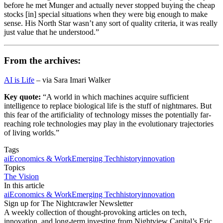
before he met Munger and actually never stopped buying the cheap
stocks [in] special situations when they were big enough to make
sense. His North Star wasn’t any sort of quality criteria, it was really
just value that he understood.”
From the archives:
AI is Life
– via Sara Imari Walker
Key quote:
“A world in which machines acquire sufficient
intelligence to replace biological life is the stuff of nightmares. But
this fear of the artificiality of technology misses the potentially far-
reaching role technologies may play in the evolutionary trajectories
of living worlds.”
Tags
ai
Economics & Work
Emerging Tech
history
innovation
Topics
The Vision
In this article
ai
Economics & Work
Emerging Tech
history
innovation
Sign up for The Nightcrawler Newsletter
A weekly collection of thought-provoking articles on tech,
innovation, and long-term investing from Nightview Capital’s Eric