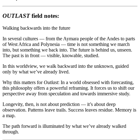
OUTLAST
field notes:
Walking backwards into the future
In several cultures — from the Aymara people of the Andes to parts
of West Africa and Polynesia — time is not something we march
into, but something we back into. The future is behind us, unseen.
The past is in front — visible, knowable, studied.
In this worldview, we walk backward into the unknown, guided
only by what we’ve already lived.
Why this matters for
Outlast
: In a world obsessed with forecasting,
this philosophy offers a powerful reframing. It forces us to shift our
perspective away from speculation and towards immersive study.
Longevity, then, is not about prediction — it’s about deep
observation. Patterns leave trails. Success leaves residue. Memory is
a map.
The path forward is illuminated by what we’ve already walked
through.