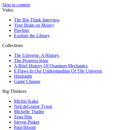
Skip to content
Video
The Big Think Interview
Your Brain on Money
Playlists
Explore the Library
Collections
The Universe. A History.
The Progress Issue
A Brief History Of Quantum Mechanics
6 Flaws In Our Understanding Of The Universe
Hindsight
Game Change
Big Thinkers
Michio Kaku
Neil deGrasse Tyson
Michelle Thaller
Zena Hitz
Steven Pinker
Paul Bloom