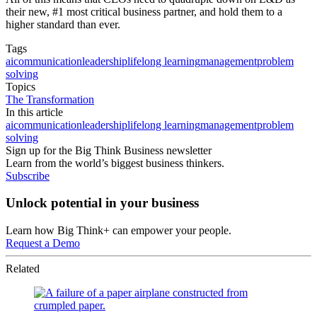
their new, #1 most critical business partner, and hold them to a
higher standard than ever.
Tags
ai
communication
leadership
lifelong learning
management
problem
solving
Topics
The Transformation
In this article
ai
communication
leadership
lifelong learning
management
problem
solving
Sign up for the Big Think Business newsletter
Learn from the world’s biggest business thinkers.
Subscribe
Unlock potential in your business
Learn how Big Think+ can empower your people.
Request a Demo
Related