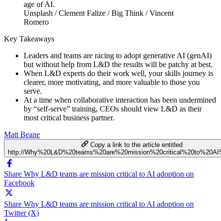
Unsplash / Clement Falize / Big Think / Vincent
Romero
Key Takeaways
Leaders and teams are racing to adopt generative AI (genAI)
but without help from L&D the results will be patchy at best.
When L&D experts do their work well, your skills journey is
clearer, more motivating, and more valuable to those you
serve.
At a time when collaborative interaction has been undermined
by “self-serve” training, CEOs should view L&D as their
most critical business partner.
Matt Beane
Copy a link to the article entitled
http://Why%20L&D%20teams%20are%20mission%20critical%20to%20AI
Share Why L&D teams are mission critical to AI adoption on
Facebook
Share Why L&D teams are mission critical to AI adoption on
Twitter (X)