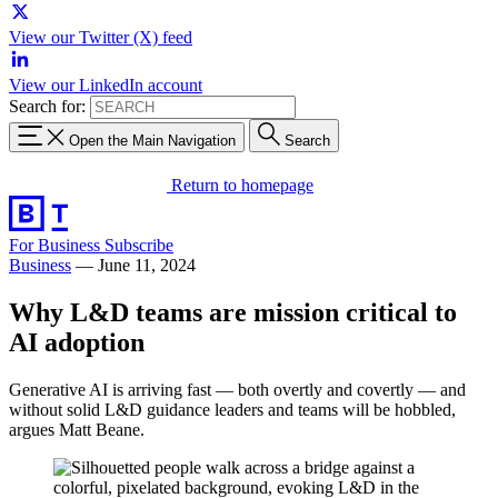
View our Twitter (X) feed
View our LinkedIn account
Search for:
Open the Main Navigation
Search
Return to homepage
For Business
Subscribe
Business
—
June 11, 2024
Why L&D teams are mission critical to
AI adoption
Generative AI is arriving fast — both overtly and covertly — and
without solid L&D guidance leaders and teams will be hobbled,
argues Matt Beane.