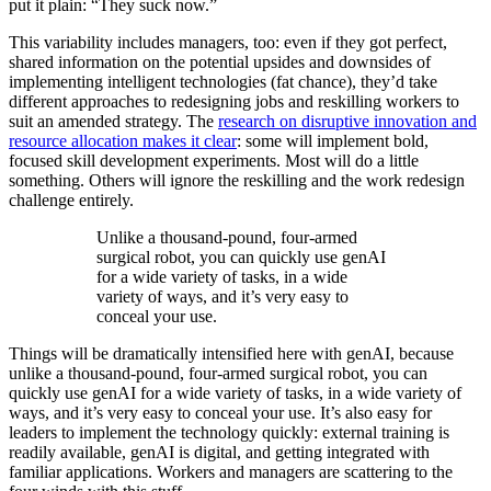
put it plain: “They suck now.”
This variability includes managers, too: even if they got perfect,
shared information on the potential upsides and downsides of
implementing intelligent technologies (fat chance), they’d take
different approaches to redesigning jobs and reskilling workers to
suit an amended strategy. The
research on disruptive innovation and
resource allocation makes it clear
: some will implement bold,
focused skill development experiments. Most will do a little
something. Others will ignore the reskilling and the work redesign
challenge entirely.
Unlike a thousand-pound, four-armed
surgical robot, you can quickly use genAI
for a wide variety of tasks, in a wide
variety of ways, and it’s very easy to
conceal your use.
Things will be dramatically intensified here with genAI, because
unlike a thousand-pound, four-armed surgical robot, you can
quickly use genAI for a wide variety of tasks, in a wide variety of
ways, and it’s very easy to conceal your use. It’s also easy for
leaders to implement the technology quickly: external training is
readily available, genAI is digital, and getting integrated with
familiar applications. Workers and managers are scattering to the