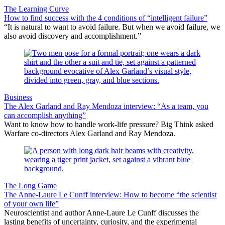
The Learning Curve
How to find success with the 4 conditions of “intelligent failure”
“It is natural to want to avoid failure. But when we avoid failure, we
also avoid discovery and accomplishment.”
Business
The Alex Garland and Ray Mendoza interview: “As a team, you
can accomplish anything”
Want to know how to handle work-life pressure? Big Think asked
Warfare co-directors Alex Garland and Ray Mendoza.
The Long Game
The Anne-Laure Le Cunff interview: How to become “the scientist
of your own life”
Neuroscientist and author Anne-Laure Le Cunff discusses the
lasting benefits of uncertainty, curiosity, and the experimental