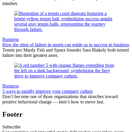
mindset.
Business
How the sting of failure in sports can guide us to success in business
Tennis pro Mardy Fish and Spanx founder Sara Blakely both turned
failure into their greatest asset.
Business
5 ways to rapidly improve your company culture
Don’t become one of those organizations that slouches toward
positive behavioral change — here’s how to move fast.
Footer
Subscribe