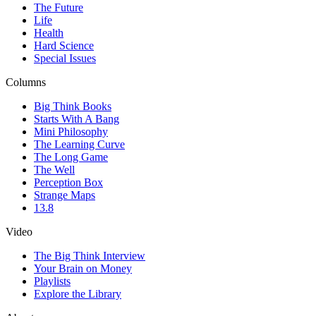
The Future
Life
Health
Hard Science
Special Issues
Columns
Big Think Books
Starts With A Bang
Mini Philosophy
The Learning Curve
The Long Game
The Well
Perception Box
Strange Maps
13.8
Video
The Big Think Interview
Your Brain on Money
Playlists
Explore the Library