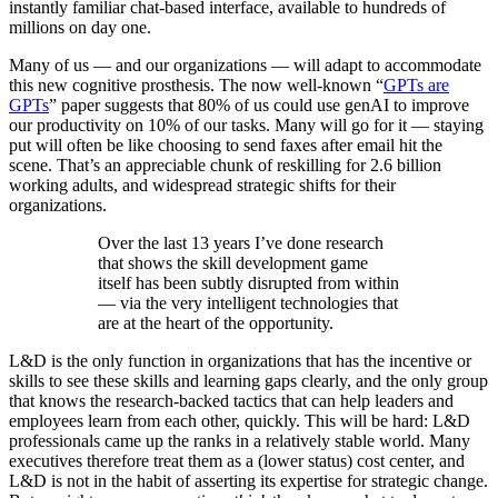
instantly familiar chat-based interface, available to hundreds of
millions on day one.
Many of us — and our organizations — will adapt to accommodate
this new cognitive prosthesis. The now well-known “
GPTs are
GPTs
” paper suggests that 80% of us could use genAI to improve
our productivity on 10% of our tasks. Many will go for it — staying
put will often be like choosing to send faxes after email hit the
scene. That’s an appreciable chunk of reskilling for 2.6 billion
working adults, and widespread strategic shifts for their
organizations.
Over the last 13 years I’ve done research
that shows the skill development game
itself has been subtly disrupted from within
— via the very intelligent technologies that
are at the heart of the opportunity.
L&D is the only function in organizations that has the incentive or
skills to see these skills and learning gaps clearly, and the only group
that knows the research-backed tactics that can help leaders and
employees learn from each other, quickly. This will be hard: L&D
professionals came up the ranks in a relatively stable world. Many
executives therefore treat them as a (lower status) cost center, and
L&D is not in the habit of asserting its expertise for strategic change.