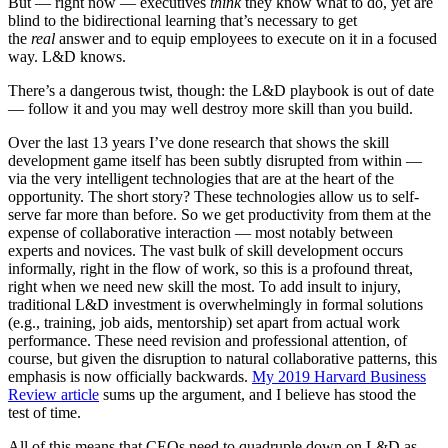
But — right now — executives
think
they know what to do, yet are
blind to the bidirectional learning that’s necessary to get
the
real
answer and to equip employees to execute on it in a focused
way. L&D knows.
There’s a dangerous twist, though: the L&D playbook is out of date
— follow it and you may well destroy more skill than you build.
Over the last 13 years I’ve done research that shows the skill
development game itself has been subtly disrupted from within —
via the very intelligent technologies that are at the heart of the
opportunity. The short story? These technologies allow us to self-
serve far more than before. So we get productivity from them at the
expense of collaborative interaction — most notably between
experts and novices. The vast bulk of skill development occurs
informally, right in the flow of work, so this is a profound threat,
right when we need new skill the most. To add insult to injury,
traditional L&D investment is overwhelmingly in formal solutions
(e.g., training, job aids, mentorship) set apart from actual work
performance. These need revision and professional attention, of
course, but given the disruption to natural collaborative patterns, this
emphasis is now officially backwards.
My 2019 Harvard Business
Review article
sums up the argument, and I believe has stood the
test of time.
All of this means that CEOs need to quadruple down on L&D as