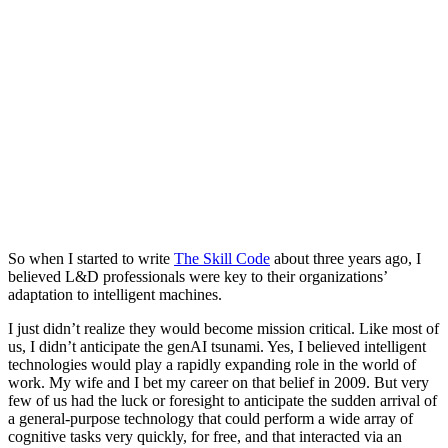
So when I started to write
The Skill Code
about three years ago, I
believed L&D professionals were key to their organizations’
adaptation to intelligent machines.
I just didn’t realize they would become mission critical. Like most of
us, I didn’t anticipate the genAI tsunami. Yes, I believed intelligent
technologies would play a rapidly expanding role in the world of
work. My wife and I bet my career on that belief in 2009. But very
few of us had the luck or foresight to anticipate the sudden arrival of
a general-purpose technology that could perform a wide array of
cognitive tasks very quickly, for free, and that interacted via an