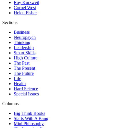
Ray Kurzweil
Cornel West
Helen Fisher
Sections
Business
Neuropsych
Thinking
Leadership
Smart Skills
High Culture
The Past
The Present
The Future
Life
Health
Hard Science
Special Issues
Columns
Big Think Books
Starts With A Bang
Mini Philosophy