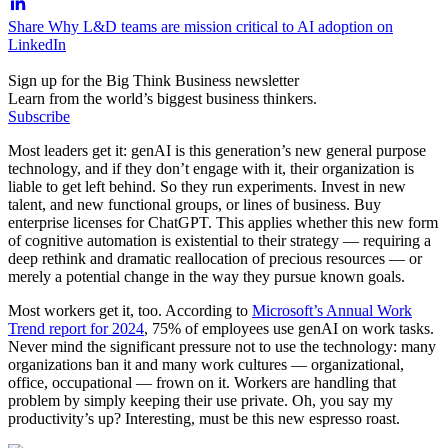
Share Why L&D teams are mission critical to AI adoption on
LinkedIn
Sign up for the Big Think Business newsletter
Learn from the world’s biggest business thinkers.
Subscribe
Most leaders get it: genAI is this generation’s new general purpose
technology, and if they don’t engage with it, their organization is
liable to get left behind. So they run experiments. Invest in new
talent, and new functional groups, or lines of business. Buy
enterprise licenses for ChatGPT. This applies whether this new form
of cognitive automation is existential to their strategy — requiring a
deep rethink and dramatic reallocation of precious resources — or
merely a potential change in the way they pursue known goals.
Most workers get it, too. According to
Microsoft’s Annual Work
Trend report for 2024
, 75% of employees use genAI on work tasks.
Never mind the significant pressure not to use the technology: many
organizations ban it and many work cultures — organizational,
office, occupational — frown on it. Workers are handling that
problem by simply keeping their use private. Oh, you say my
productivity’s up? Interesting, must be this new espresso roast.