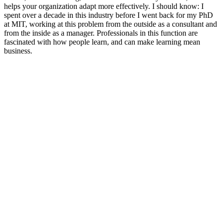
helps your organization adapt more effectively. I should know: I
spent over a decade in this industry before I went back for my PhD
at MIT, working at this problem from the outside as a consultant and
from the inside as a manager. Professionals in this function are
fascinated with how people learn, and can make learning mean
business.