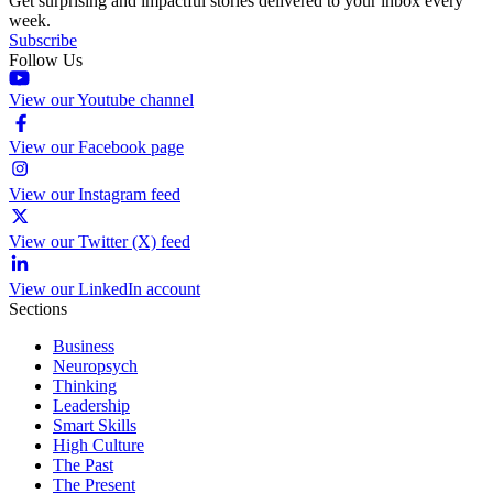
Get surprising and impactful stories delivered to your inbox every
week.
Subscribe
Follow Us
View our Youtube channel
View our Facebook page
View our Instagram feed
View our Twitter (X) feed
View our LinkedIn account
Sections
Business
Neuropsych
Thinking
Leadership
Smart Skills
High Culture
The Past
The Present