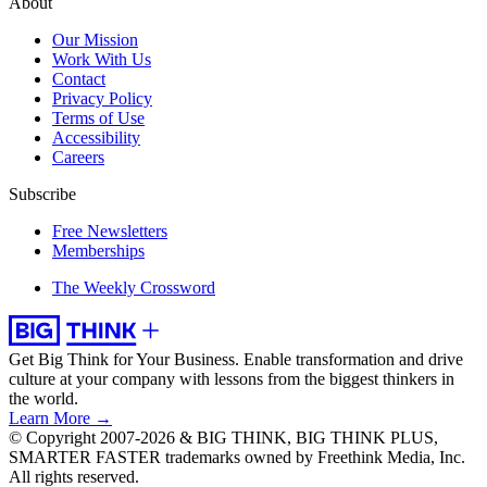
About
Our Mission
Work With Us
Contact
Privacy Policy
Terms of Use
Accessibility
Careers
Subscribe
Free Newsletters
Memberships
The Weekly Crossword
Get Big Think for Your Business.
Enable transformation and drive
culture at your company with lessons from the biggest thinkers in
the world.
Learn More →
© Copyright 2007-2026 & BIG THINK, BIG THINK PLUS,
SMARTER FASTER trademarks owned by Freethink Media, Inc.
All rights reserved.