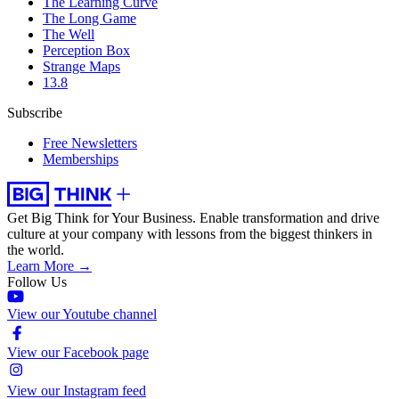
The Learning Curve
The Long Game
The Well
Perception Box
Strange Maps
13.8
Subscribe
Free Newsletters
Memberships
Get Big Think for Your Business.
Enable transformation and drive
culture at your company with lessons from the biggest thinkers in
the world.
Learn More →
Follow Us
View our Youtube channel
View our Facebook page
View our Instagram feed