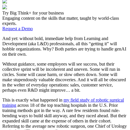
Try Big Think+ for your business
Engaging content on the skills that matter, taught by world-class
experts.
Request a Demo
And yet: without bold, immediate help from Learning and
Development (aka L&D) professionals, all this “getting it” will
hobble organizations. Why? Both parties are trying to handle genAI
on their own.
Without guidance, some employees will see success, but their
collective sprint will be incoherent and uneven. Some will run in
circles. Some will cause harm, or slow others down. Some will
make stupendously valuable discoveries. And it will all be obscured
in the welter of everyday operations: sales, customer service,
perhaps even R&D might improve… a bit.
This is exactly what happened in
my field study of robotic surgical
training
across 18 of the top teaching hospitals in the U.S. Prior
training methods got in the way. A rare few residents found rule-
bending ways to build skill anyway, and they raced ahead. But their
expanded skill came at the expense of others in their cohort.
Referring to the average new robotic surgeon, one Chief of Urology