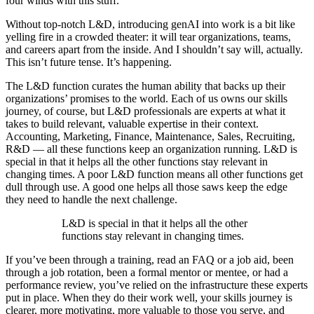
four winds with this stuff.
Without top-notch L&D, introducing genAI into work is a bit like
yelling fire in a crowded theater: it will tear organizations, teams,
and careers apart from the inside. And I shouldn’t say will, actually.
This isn’t future tense. It’s happening.
The L&D function curates the human ability that backs up their
organizations’ promises to the world. Each of us owns our skills
journey, of course, but L&D professionals are experts at what it
takes to build relevant, valuable expertise in their context.
Accounting, Marketing, Finance, Maintenance, Sales, Recruiting,
R&D — all these functions keep an organization running. L&D is
special in that it helps all the other functions stay relevant in
changing times. A poor L&D function means all other functions get
dull through use. A good one helps all those saws keep the edge
they need to handle the next challenge.
L&D is special in that it helps all the other
functions stay relevant in changing times.
If you’ve been through a training, read an FAQ or a job aid, been
through a job rotation, been a formal mentor or mentee, or had a
performance review, you’ve relied on the infrastructure these experts
put in place. When they do their work well, your skills journey is
clearer, more motivating, more valuable to those you serve, and