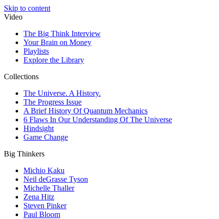
Skip to content
Video
The Big Think Interview
Your Brain on Money
Playlists
Explore the Library
Collections
The Universe. A History.
The Progress Issue
A Brief History Of Quantum Mechanics
6 Flaws In Our Understanding Of The Universe
Hindsight
Game Change
Big Thinkers
Michio Kaku
Neil deGrasse Tyson
Michelle Thaller
Zena Hitz
Steven Pinker
Paul Bloom