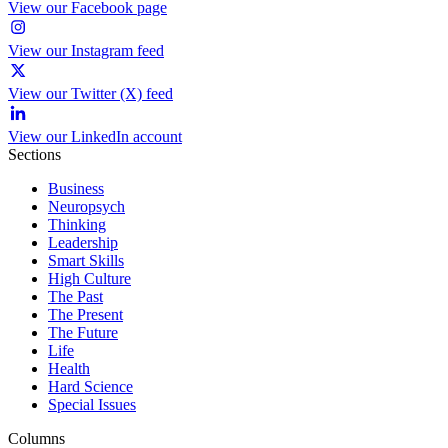
View our Facebook page
View our Instagram feed
View our Twitter (X) feed
View our LinkedIn account
Sections
Business
Neuropsych
Thinking
Leadership
Smart Skills
High Culture
The Past
The Present
The Future
Life
Health
Hard Science
Special Issues
Columns