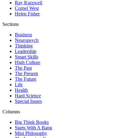
Ray Kurzweil
Cornel West
Helen Fisher
Sections
Business
Neuropsych
Thinking
Leadership
Smart Skills
High Culture
The Past
The Present
The Future
Life
Health
Hard Science
Special Issues
Columns
Big Think Books
Starts With A Bang
Mini Philosophy