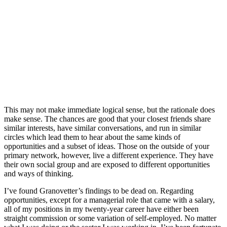
This may not make immediate logical sense, but the rationale does
make sense. The chances are good that your closest friends share
similar interests, have similar conversations, and run in similar
circles which lead them to hear about the same kinds of
opportunities and a subset of ideas. Those on the outside of your
primary network, however, live a different experience. They have
their own social group and are exposed to different opportunities
and ways of thinking.
I’ve found Granovetter’s findings to be dead on. Regarding
opportunities, except for a managerial role that came with a salary,
all of my positions in my twenty-year career have either been
straight commission or some variation of self-employed. No matter