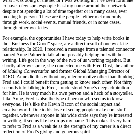
what I was doing or the sector I was working in, I’ve been fortunate
to have a few spokespeople blast my name around their network
despite not spending a lot of time together or in many cases, ever
meeting in person. These are the people I either met randomly
through work, social events, mutual friends, or in some cases,
through other weak ties.
For example, the opportunities I have today to help write books in
the “Business for Good” space, are a direct result of one weak tie
relationship. In 2020, I received a message from a talented connector
named Anne Palmer to talk about possibly helping out with her
writing. Life got in the way of the two of us working together. But
shortly after we spoke, she connected me with Fred Dust, the author
of
Making Conversation
and former Global Managing Director of
IDEO. Anne did this without any ulterior motive other than thinking
Fred and I could benefit from getting to know each other. Not thirty
seconds into talking to Fred, I understood Anne’s deep admiration
for him. He is very much his own person and a heck of a storyteller.
Like Anne, Fred is also the type of person who seems to know
everyone. He’s like the Kevin Bacon of the social impact and
creative world. Due to his love of seeing people make cool stuff
together, whenever anyone in his wide circle says they’re interested
in writing, it seems like he drops my name. This makes it very hard
to refer to Fred as a weak tie as the strength of my career is a direct
reflection of Fred’s giving and generous spirit.