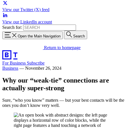
View our Twitter (X) feed
View our LinkedIn account
Search for:
Open the Main Navigation
Search
Return to homepage
For Business
Subscribe
Business
—
November 26, 2024
Why our “weak-tie” connections are
actually super-strong
Sure, “who you know” matters — but your best contacts will be the
ones you don’t know very well.