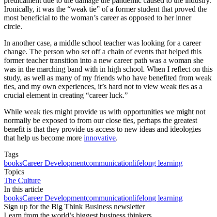
predicament due to the damage the pandemic caused to the industry.
Ironically, it was the “weak tie” of a former student that proved the
most beneficial to the woman’s career as opposed to her inner
circle.
In another case, a middle school teacher was looking for a career
change. The person who set off a chain of events that helped this
former teacher transition into a new career path was a woman she
was in the marching band with in high school. When I reflect on this
study, as well as many of my friends who have benefited from weak
ties, and my own experiences, it’s hard not to view weak ties as a
crucial element in creating “career luck.”
While weak ties might provide us with opportunities we might not
normally be exposed to from our close ties, perhaps the greatest
benefit is that they provide us access to new ideas and ideologies
that help us become more
innovative
.
Tags
books
Career Development
communication
lifelong learning
Topics
The Culture
In this article
books
Career Development
communication
lifelong learning
Sign up for the Big Think Business newsletter
Learn from the world’s biggest business thinkers.