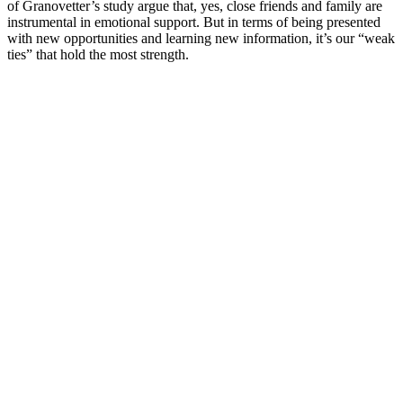
of Granovetter’s study argue that, yes, close friends and family are
instrumental in emotional support. But in terms of being presented
with new opportunities and learning new information, it’s our “weak
ties” that hold the most strength.