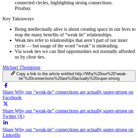
Pixabay
Key Takeaways
Being intellectually alive is about creating space in our lives to
reap the many benefits of “weak tie” relationships.
Weak ties refer to relationships that aren’t part of our inner
circle — but usage of the word “weak” is misleading.
Via weak ties we can find opportunities not normally afforded
us by close ties.
Michael Thompson
Copy a link to the article entitled http://Why%20our%20“weak-
tie”%20connections%20are%20actually%20super-strong
Share Why our “weak-tie” connections are actually super-strong on
Facebook
Share Why our “weak-tie” connections are actually super-strong on
Twitter (X)
Share Why our “weak-tie” connections are actually super-strong on
LinkedIn