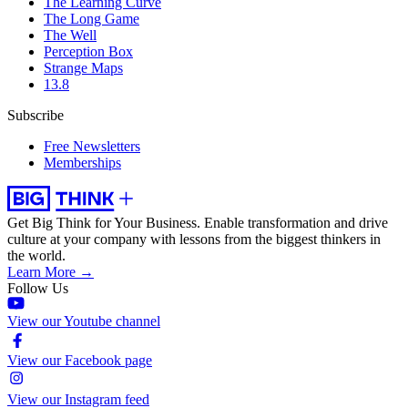
The Learning Curve
The Long Game
The Well
Perception Box
Strange Maps
13.8
Subscribe
Free Newsletters
Memberships
Get Big Think for Your Business.
Enable transformation and drive
culture at your company with lessons from the biggest thinkers in
the world.
Learn More →
Follow Us
View our Youtube channel
View our Facebook page
View our Instagram feed