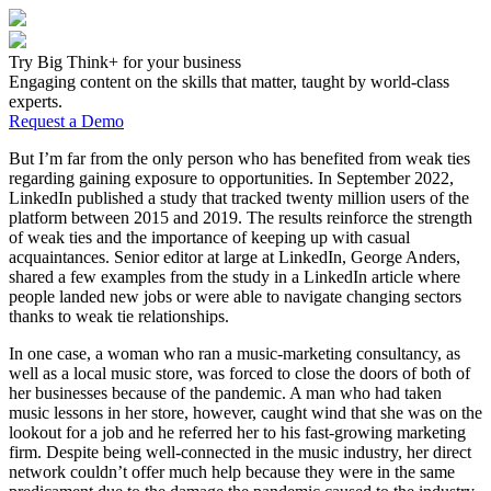
Try Big Think+ for your business
Engaging content on the skills that matter, taught by world-class
experts.
Request a Demo
But I’m far from the only person who has benefited from weak ties
regarding gaining exposure to opportunities. In September 2022,
LinkedIn published a study that tracked twenty million users of the
platform between 2015 and 2019. The results reinforce the strength
of weak ties and the importance of keeping up with casual
acquaintances. Senior editor at large at LinkedIn, George Anders,
shared a few examples from the study in a LinkedIn article where
people landed new jobs or were able to navigate changing sectors
thanks to weak tie relationships.
In one case, a woman who ran a music-marketing consultancy, as
well as a local music store, was forced to close the doors of both of
her businesses because of the pandemic. A man who had taken
music lessons in her store, however, caught wind that she was on the
lookout for a job and he referred her to his fast-growing marketing
firm. Despite being well-connected in the music industry, her direct
network couldn’t offer much help because they were in the same