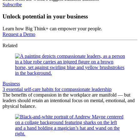
Subscribe
Unlock potential in your business
Learn how Big Think+ can empower your people.
Request a Demo
Related
Business
3 essential self-care habits for compassionate leadership
The benefits of compassion in the workplace are manifold — but
leaders should retain an intentional focus on mental, emotional, and
physical balance.