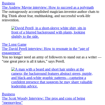
Business
The Andrew Mayne interview: How to succeed as a polymath
The outrageously accomplished magician-inventor-author chats to
Big Think about fear, multitasking, and successful work-life
reinvention.
The Long Game
The David Perell interview: How to resonate in the “age of
engagement”
You no longer need an army of followers to stand out as a writer —
“one great piece is all it takes,” says Perell.
Business
The Scott Woody Interview: The pros and cons of being
“memoryless”