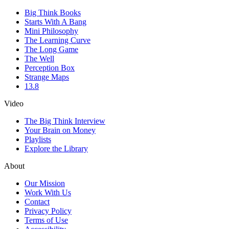
Big Think Books
Starts With A Bang
Mini Philosophy
The Learning Curve
The Long Game
The Well
Perception Box
Strange Maps
13.8
Video
The Big Think Interview
Your Brain on Money
Playlists
Explore the Library
About
Our Mission
Work With Us
Contact
Privacy Policy
Terms of Use