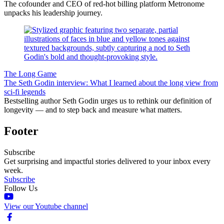
The cofounder and CEO of red-hot billing platform Metronome
unpacks his leadership journey.
The Long Game
The Seth Godin interview: What I learned about the long view from
sci-fi legends
Bestselling author Seth Godin urges us to rethink our definition of
longevity — and to step back and measure what matters.
Footer
Subscribe
Get surprising and impactful stories delivered to your inbox every
week.
Subscribe
Follow Us
View our Youtube channel