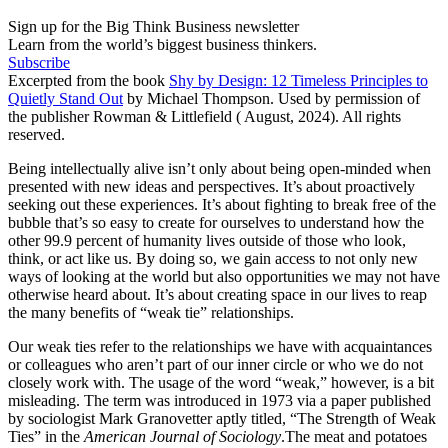
Sign up for the Big Think Business newsletter
Learn from the world’s biggest business thinkers.
Subscribe
Excerpted from the book
Shy by Design: 12 Timeless Principles to
Quietly Stand Out
by Michael Thompson. Used by permission of
the publisher Rowman & Littlefield ( August, 2024). All rights
reserved.
Being intellectually alive isn’t only about being open-minded when
presented with new ideas and perspectives. It’s about proactively
seeking out these experiences. It’s about fighting to break free of the
bubble that’s so easy to create for ourselves to understand how the
other 99.9 percent of humanity lives outside of those who look,
think, or act like us. By doing so, we gain access to not only new
ways of looking at the world but also opportunities we may not have
otherwise heard about. It’s about creating space in our lives to reap
the many benefits of “weak tie” relationships.
Our weak ties refer to the relationships we have with acquaintances
or colleagues who aren’t part of our inner circle or who we do not
closely work with. The usage of the word “weak,” however, is a bit
misleading. The term was introduced in 1973 via a paper published
by sociologist Mark Granovetter aptly titled, “The Strength of Weak
Ties” in the
American Journal of Sociology
.The meat and potatoes