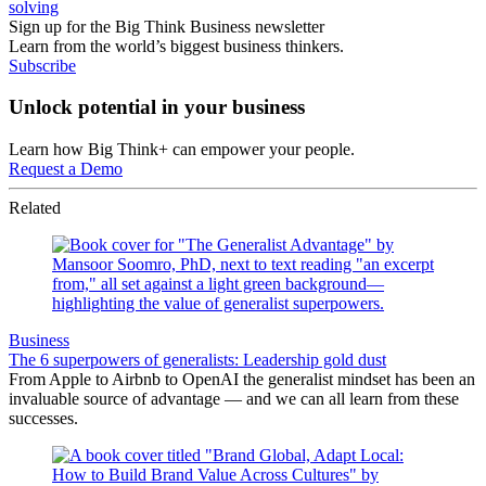
solving
Sign up for the Big Think Business newsletter
Learn from the world’s biggest business thinkers.
Subscribe
Unlock potential in your business
Learn how Big Think+ can empower your people.
Request a Demo
Related
Business
The 6 superpowers of generalists: Leadership gold dust
From Apple to Airbnb to OpenAI the generalist mindset has been an
invaluable source of advantage — and we can all learn from these
successes.