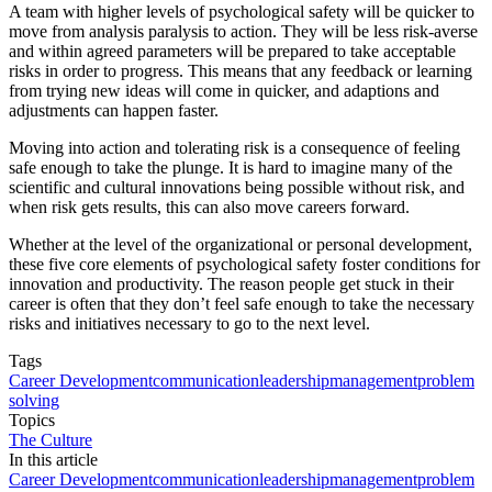
A team with higher levels of psychological safety will be quicker to
move from analysis paralysis to action. They will be less risk-averse
and within agreed parameters will be prepared to take acceptable
risks in order to progress. This means that any feedback or learning
from trying new ideas will come in quicker, and adaptions and
adjustments can happen faster.
Moving into action and tolerating risk is a consequence of feeling
safe enough to take the plunge. It is hard to imagine many of the
scientific and cultural innovations being possible without risk, and
when risk gets results, this can also move careers forward.
Whether at the level of the organizational or personal development,
these five core elements of psychological safety foster conditions for
innovation and productivity. The reason people get stuck in their
career is often that they don’t feel safe enough to take the necessary
risks and initiatives necessary to go to the next level.
Tags
Career Development
communication
leadership
management
problem
solving
Topics
The Culture
In this article
Career Development
communication
leadership
management
problem