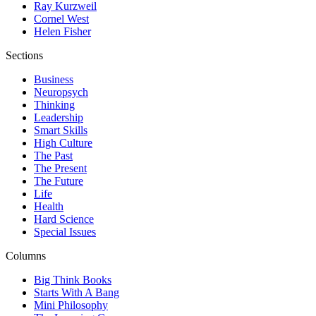
Ray Kurzweil
Cornel West
Helen Fisher
Sections
Business
Neuropsych
Thinking
Leadership
Smart Skills
High Culture
The Past
The Present
The Future
Life
Health
Hard Science
Special Issues
Columns
Big Think Books
Starts With A Bang
Mini Philosophy