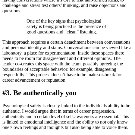
challenge and stress-test others’ thinking, and raise objections and
questions.
One of the key signs that psychological
safety is being practiced is the presence of
good questions and “clean” listening.
This approach requires a certain detachment between conversations
and personal identity and status. Conversations can be viewed like a
laboratory, a place for experimentation. Inside these spaces there
needs to be room for disagreement and different opinions. The
leader co-creates this space with the team, possibly agreeing the
boundaries of acceptable behavior: for example, disagreeing
respectfully. This process doesn’t have to be make-or-break for
career advancement or reputation.
#3. Be authentically you
Psychological safety is closely linked to the individuals ability to be
authentic. I would argue that in terms of career progression,
authenticity and a certain level of self-awareness are essential. This
is linked to emotional intelligence and the ability to not only know
one’s own feelings and thoughts but also being able to voice them.