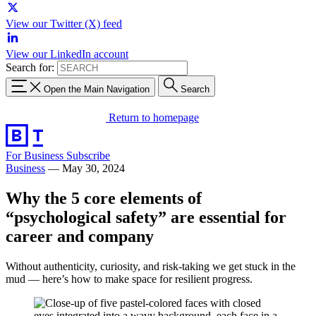
View our Twitter (X) feed
View our LinkedIn account
Search for:
Open the Main Navigation
Search
Return to homepage
For Business
Subscribe
Business
—
May 30, 2024
Why the 5 core elements of
“psychological safety” are essential for
career and company
Without authenticity, curiosity, and risk-taking we get stuck in the
mud — here’s how to make space for resilient progress.