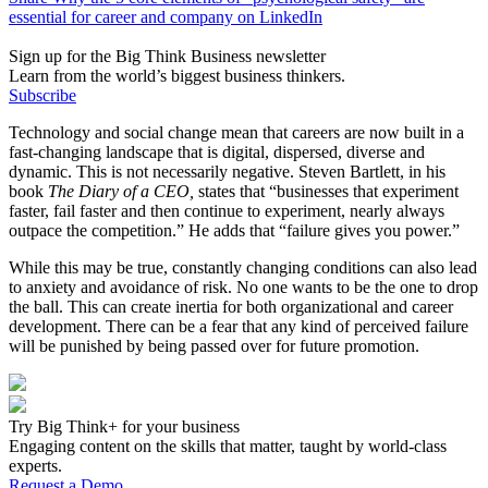
essential for career and company on LinkedIn
Sign up for the Big Think Business newsletter
Learn from the world’s biggest business thinkers.
Subscribe
Technology and social change mean that careers are now built in a
fast-changing landscape that is digital, dispersed, diverse and
dynamic. This is not necessarily negative. Steven Bartlett, in his
book
The Diary of a CEO,
states that “businesses that experiment
faster, fail faster and then continue to experiment, nearly always
outpace the competition.” He adds that “failure gives you power.”
While this may be true, constantly changing conditions can also lead
to anxiety and avoidance of risk. No one wants to be the one to drop
the ball. This can create inertia for both organizational and career
development. There can be a fear that any kind of perceived failure
will be punished by being passed over for future promotion.
Try Big Think+ for your business
Engaging content on the skills that matter, taught by world-class
experts.
Request a Demo