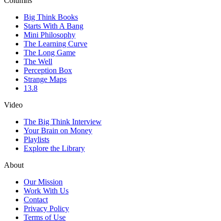
Columns
Big Think Books
Starts With A Bang
Mini Philosophy
The Learning Curve
The Long Game
The Well
Perception Box
Strange Maps
13.8
Video
The Big Think Interview
Your Brain on Money
Playlists
Explore the Library
About
Our Mission
Work With Us
Contact
Privacy Policy
Terms of Use