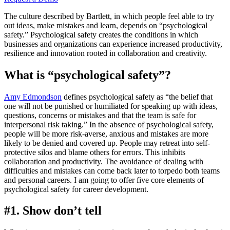
The culture described by Bartlett, in which people feel able to try
out ideas, make mistakes and learn, depends on “psychological
safety.” Psychological safety creates the conditions in which
businesses and organizations can experience increased productivity,
resilience and innovation rooted in collaboration and creativity.
What is “psychological safety”?
Amy Edmondson
defines psychological safety as “the belief that
one will not be punished or humiliated for speaking up with ideas,
questions, concerns or mistakes and that the team is safe for
interpersonal risk taking.” In the absence of psychological safety,
people will be more risk-averse, anxious and mistakes are more
likely to be denied and covered up. People may retreat into self-
protective silos and blame others for errors. This inhibits
collaboration and productivity. The avoidance of dealing with
difficulties and mistakes can come back later to torpedo both teams
and personal careers. I am going to offer five core elements of
psychological safety for career development.
#1. Show don’t tell