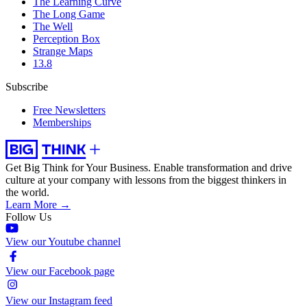
The Learning Curve
The Long Game
The Well
Perception Box
Strange Maps
13.8
Subscribe
Free Newsletters
Memberships
Get Big Think for Your Business.
Enable transformation and drive
culture at your company with lessons from the biggest thinkers in
the world.
Learn More →
Follow Us
View our Youtube channel
View our Facebook page
View our Instagram feed