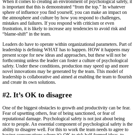
When it comes to creating an environment of psychological safety, it
is important that this is demonstrated “from the top.” In whatever
sphere of influence you find yourself, you can make an impact on
the atmosphere and culture by how you respond to challenges,
mistakes and failures. If you respond with criticism or even
frustration, it is likely to increase any tendencies to avoid risk and
“blame-shift” in the team.
Leaders do have to operate within organizational parameters. Part of
leadership is defining WHAT has to happen. HOW it happens may
present scope for new ideas and approaches, but these will not be
forthcoming unless the leader can foster a culture of psychological
safety. Under these conditions, production may speed up and more
novel innovations may be generated by the team. This model of
leadership is collaborative and aimed at enabling the team to flourish
and create its own solutions.
#2. It’s OK to disagree
One of the biggest obstacles to growth and productivity can be fear.
Fear of upsetting others, fear of being sanctioned, or fear of
reputational damage. Psychological safety is not just about being
nice to people. An essential component of psychological safety is the
ability to disagree well. For this to work the team needs to agree to
having conversations where it’s OK to risk half-formed ideas, to