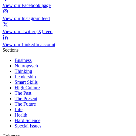
View our Facebook page
View our Instagram feed
View our Twitter (X) feed
View our LinkedIn account
Sections
Business
Neuropsych
Thinking
Leadership
Smart Skills
High Culture
The Past
The Present
The Future
Life
Health
Hard Science
Special Issues