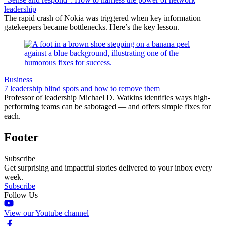
leadership
The rapid crash of Nokia was triggered when key information
gatekeepers became bottlenecks. Here’s the key lesson.
Business
7 leadership blind spots and how to remove them
Professor of leadership Michael D. Watkins identifies ways high-
performing teams can be sabotaged — and offers simple fixes for
each.
Footer
Subscribe
Get surprising and impactful stories delivered to your inbox every
week.
Subscribe
Follow Us
View our Youtube channel