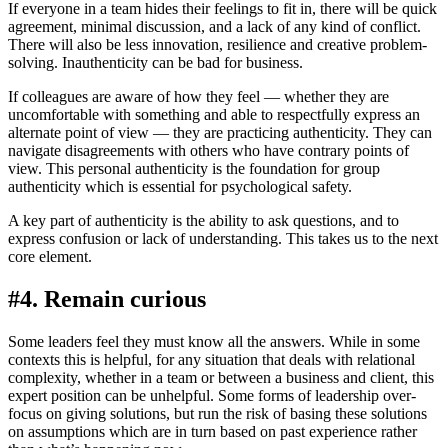
If everyone in a team hides their feelings to fit in, there will be quick
agreement, minimal discussion, and a lack of any kind of conflict.
There will also be less innovation, resilience and creative problem-
solving. Inauthenticity can be bad for business.
If colleagues are aware of how they feel — whether they are
uncomfortable with something and able to respectfully express an
alternate point of view — they are practicing authenticity. They can
navigate disagreements with others who have contrary points of
view. This personal authenticity is the foundation for group
authenticity which is essential for psychological safety.
A key part of authenticity is the ability to ask questions, and to
express confusion or lack of understanding. This takes us to the next
core element.
#4. Remain curious
Some leaders feel they must know all the answers. While in some
contexts this is helpful, for any situation that deals with relational
complexity, whether in a team or between a business and client, this
expert position can be unhelpful. Some forms of leadership over-
focus on giving solutions, but run the risk of basing these solutions
on assumptions which are in turn based on past experience rather