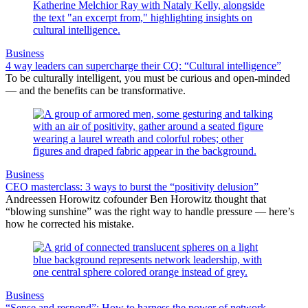
Business
4 way leaders can supercharge their CQ: “Cultural intelligence”
To be culturally intelligent, you must be curious and open-minded
— and the benefits can be transformative.
Business
CEO masterclass: 3 ways to burst the “positivity delusion”
Andreessen Horowitz cofounder Ben Horowitz thought that
“blowing sunshine” was the right way to handle pressure — here’s
how he corrected his mistake.
Business
“Sense and respond”: How to harness the power of network