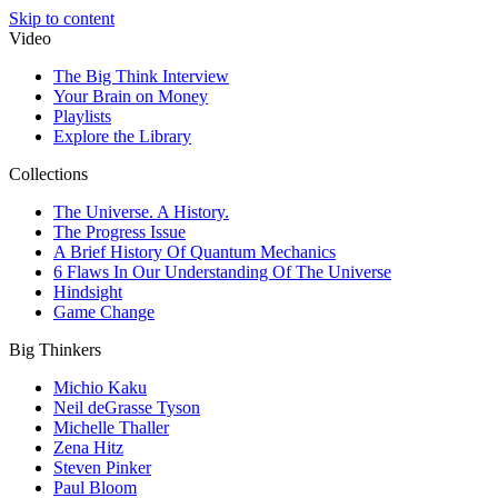
Skip to content
Video
The Big Think Interview
Your Brain on Money
Playlists
Explore the Library
Collections
The Universe. A History.
The Progress Issue
A Brief History Of Quantum Mechanics
6 Flaws In Our Understanding Of The Universe
Hindsight
Game Change
Big Thinkers
Michio Kaku
Neil deGrasse Tyson
Michelle Thaller
Zena Hitz
Steven Pinker
Paul Bloom