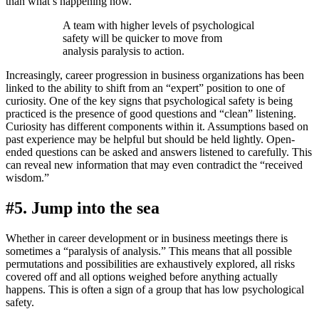
than what’s happening now.
A team with higher levels of psychological
safety will be quicker to move from
analysis paralysis to action.
Increasingly, career progression in business organizations has been
linked to the ability to shift from an “expert” position to one of
curiosity. One of the key signs that psychological safety is being
practiced is the presence of good questions and “clean” listening.
Curiosity has different components within it. Assumptions based on
past experience may be helpful but should be held lightly. Open-
ended questions can be asked and answers listened to carefully. This
can reveal new information that may even contradict the “received
wisdom.”
#5. Jump into the sea
Whether in career development or in business meetings there is
sometimes a “paralysis of analysis.” This means that all possible
permutations and possibilities are exhaustively explored, all risks
covered off and all options weighed before anything actually
happens. This is often a sign of a group that has low psychological
safety.