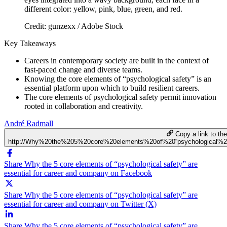
Credit: gunzexx / Adobe Stock
Key Takeaways
Careers in contemporary society are built in the context of
fast-paced change and diverse teams.
Knowing the core elements of “psychological safety” is an
essential platform upon which to build resilient careers.
The core elements of psychological safety permit innovation
rooted in collaboration and creativity.
André Radmall
Copy a link to the 
http://Why%20the%205%20core%20elements%20of%20“psychological%
Share Why the 5 core elements of “psychological safety” are
essential for career and company on Facebook
Share Why the 5 core elements of “psychological safety” are
essential for career and company on Twitter (X)
Share Why the 5 core elements of “psychological safety” are