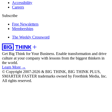
Accessibility
Careers
Subscribe
Free Newsletters
Memberships
The Weekly Crossword
Get Big Think for Your Business.
Enable transformation and drive
culture at your company with lessons from the biggest thinkers in
the world.
Learn More →
© Copyright 2007-2026 & BIG THINK, BIG THINK PLUS,
SMARTER FASTER trademarks owned by Freethink Media, Inc.
All rights reserved.