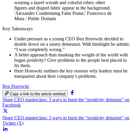
'Alexander Condemning False Praise,' Francesco de
Mura / Public Domain
Key Takeaways
Under pressure as a young CEO Ben Horowitz decided to
double down on a sunny demeanor. With hindsight he admits:
“I was completely wrong.”
A better approach than masking the weight of the world with
bogus positivity? Give problems to the people best placed to
fix them.
Here Horowitz outlines the key reasons why leaders must be
transparent about their company’s problems.
Ben Horowitz
Copy a link to the article entitled
Share CEO masterclass: 3 ways to burst the “positivity delusion” on
Facebook
Share CEO masterclass: 3 ways to burst the “positivity delusion” on
Twitter (X)