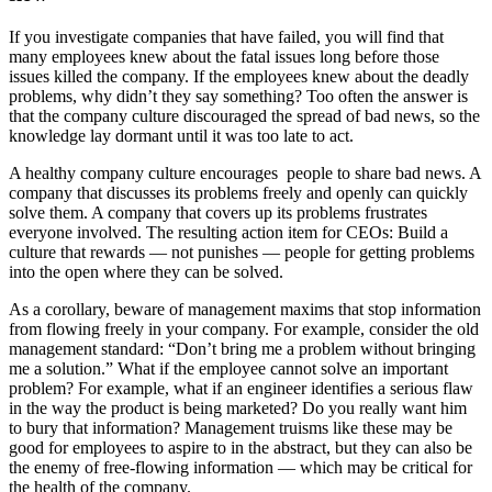
If you investigate companies that have failed, you will find that
many employees knew about the fatal issues long before those
issues killed the company. If the employees knew about the deadly
problems, why didn’t they say something? Too often the answer is
that the company culture discouraged the spread of bad news, so the
knowledge lay dormant until it was too late to act.
A healthy company culture encourages ­ people to share bad news. A
company that discusses its problems freely and openly can quickly
solve them. A company that covers up its problems frustrates
everyone involved. The resulting action item for CEOs: Build a
culture that rewards —­ not punishes — people for getting problems
into the open where they can be solved.
As a corollary, beware of management maxims that stop information
from flowing freely in your company. For example, consider the old
management standard: “Don’t bring me a problem without bringing
me a solution.” What if the employee cannot solve an important
problem? For example, what if an engineer identifies a serious flaw
in the way the product is being marketed? Do you really want him
to bury that information? Management truisms like these may be
good for employees to aspire to in the abstract, but they can also be
the enemy of free-­flowing information —­ which may be critical for
the health of the company.