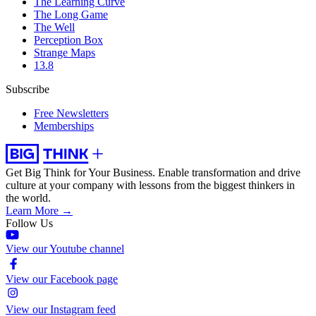
The Learning Curve
The Long Game
The Well
Perception Box
Strange Maps
13.8
Subscribe
Free Newsletters
Memberships
Get Big Think for Your Business.
Enable transformation and drive
culture at your company with lessons from the biggest thinkers in
the world.
Learn More →
Follow Us
View our Youtube channel
View our Facebook page
View our Instagram feed