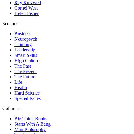
Ray Kurzweil
Cornel West
Helen Fisher
Sections
Business
Neuropsych
Thinking
Leadership
Smart Skills
High Culture
The Past
The Present
The Future
Life
Health
Hard Science
Special Issues
Columns
Big Think Books
Starts With A Bang
Mini Philosophy