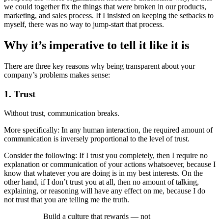
we could together fix the things that were broken in our products,
marketing, and sales process. If I insisted on keeping the setbacks to
myself, there was no way to jump-­start that process.
Why it’s imperative to tell it like it is
There are three key reasons why being transparent about your
company’s problems makes sense:
1. Trust
Without trust, communication breaks.
More specifically: In any human interaction, the required amount of
communication is inversely proportional to the level of trust.
Consider the following: If I trust you completely, then I require no
explanation or communication of your actions whatsoever, because I
know that whatever you are doing is in my best interests. On the
other hand, if I don’t trust you at all, then no amount of talking,
explaining, or reasoning will have any effect on me, because I do
not trust that you are telling me the truth.
Build a culture that rewards —­ not