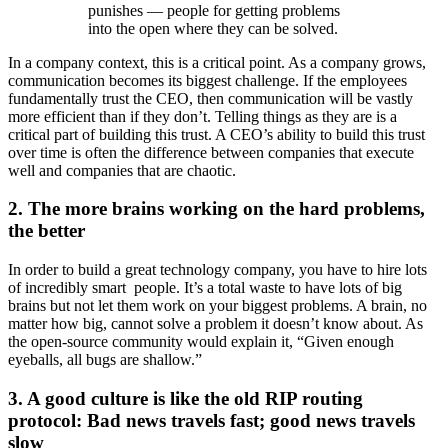
punishes — people for getting problems
into the open where they can be solved.
In a company context, this is a critical point. As a company grows,
communication becomes its biggest challenge. If the employees
fundamentally trust the CEO, then communication will be vastly
more efficient than if they don’t. Telling things as they are is a
critical part of building this trust. A CEO’s ability to build this trust
over time is often the difference between companies that execute
well and companies that are chaotic.
2. The more brains working on the hard problems,
the better
In order to build a great technology company, you have to hire lots
of incredibly smart ­ people. It’s a total waste to have lots of big
brains but not let them work on your biggest problems. A brain, no
matter how big, cannot solve a problem it doesn’t know about. As
the open-source community would explain it, “Given enough
eyeballs, all bugs are shallow.”
3. A good culture is like the old RIP routing
protocol: Bad news travels fast; good news travels
slow