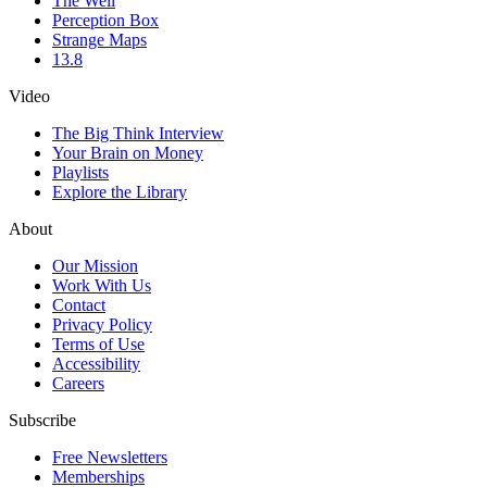
The Well
Perception Box
Strange Maps
13.8
Video
The Big Think Interview
Your Brain on Money
Playlists
Explore the Library
About
Our Mission
Work With Us
Contact
Privacy Policy
Terms of Use
Accessibility
Careers
Subscribe
Free Newsletters
Memberships