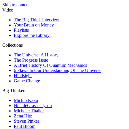
Skip to content
Video
The Big Think Interview
Your Brain on Money
Playlists
Explore the Library
Collections
The Universe. A History.
The Progress Issue
A Brief History Of Quantum Mechanics
6 Flaws In Our Understanding Of The Universe
Hindsight
Game Change
Big Thinkers
Michio Kaku
Neil deGrasse Tyson
Michelle Thaller
Zena Hitz
Steven Pinker
Paul Bloom