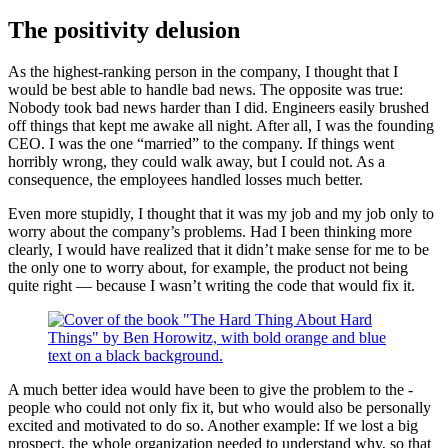
The positivity delusion
As the highest-­ranking person in the company, I thought that I
would be best able to handle bad news. The opposite was true:
Nobody took bad news harder than I did. Engineers easily brushed
off things that kept me awake all night. After all, I was the founding
CEO. I was the one “married” to the company. If things went
horribly wrong, they could walk away, but I could not. As a
consequence, the employees handled losses much better.
Even more stupidly, I thought that it was my job and my job only to
worry about the company’s problems. Had I been thinking more
clearly, I would have realized that it didn’t make sense for me to be
the only one to worry about, for example, the product not being
quite right —­ because I wasn’t writing the code that would fix it.
A much better idea would have been to give the problem to the ­
people who could not only fix it, but who would also be personally
excited and motivated to do so. Another example: If we lost a big
prospect, the whole organization needed to understand why, so that