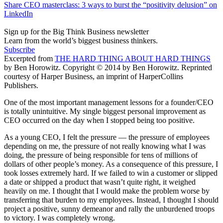
Share CEO masterclass: 3 ways to burst the “positivity delusion” on
LinkedIn
Sign up for the Big Think Business newsletter
Learn from the world’s biggest business thinkers.
Subscribe
Excerpted from
THE HARD THING ABOUT HARD THINGS
by Ben Horowitz. Copyright © 2014 by Ben Horowitz. Reprinted
courtesy of Harper Business, an imprint of HarperCollins
Publishers.
One of the most important management lessons for a founder/CEO
is totally unintuitive. My single biggest personal improvement as
CEO occurred on the day when I stopped being too positive.
As a young CEO, I felt the pressure —­ the pressure of employees
depending on me, the pressure of not really knowing what I was
doing, the pressure of being responsible for tens of millions of
dollars of other people’s money. As a consequence of this pressure, I
took losses extremely hard. If we failed to win a customer or slipped
a date or shipped a product that wasn’t quite right, it weighed
heavily on me. I thought that I would make the problem worse by
transferring that burden to my employees. Instead, I thought I should
project a positive, sunny demeanor and rally the unburdened troops
to victory. I was completely wrong.