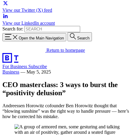
View our Twitter (X) feed
View our LinkedIn account
Search for:
Open the Main Navigation
Search
Return to homepage
For Business
Subscribe
Business
—
May 5, 2025
CEO masterclass: 3 ways to burst the
“positivity delusion”
Andreessen Horowitz cofounder Ben Horowitz thought that
“blowing sunshine” was the right way to handle pressure — here’s
how he corrected his mistake.