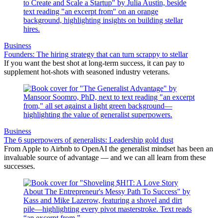
Business
Founders: The hiring strategy that can turn scrappy to stellar
If you want the best shot at long-term success, it can pay to
supplement hot-shots with seasoned industry veterans.
Business
The 6 superpowers of generalists: Leadership gold dust
From Apple to Airbnb to OpenAI the generalist mindset has been an
invaluable source of advantage — and we can all learn from these
successes.