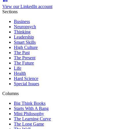
View our LinkedIn account
Sections
Business
Neuropsych
Thinking
Leadership
Smart Skills
High Culture
The Past
The Present
The Future
Life
Health
Hard Science
Special Issues
Columns
Big Think Books
Starts With A Bang
Mini Philosophy
The Learning Curve
The Long Game