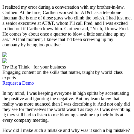
I realized my error during a conversation with my brother-in-­law,
Cartheu. At the time, Cartheu worked for AT&T as a telephone
lineman (he is one of those guys who climb the poles). I had just met
a senior executive at AT&T, whom I’ll call Fred, and I was excited
to find out if Cartheu knew him. Cartheu said, “Yeah, I know Fred.
He comes by about once a quarter to blow a little sunshine up my
ass.” At that moment, I knew that I’d been screwing up my
company by being too positive.
Try Big Think+ for your business
Engaging content on the skills that matter, taught by world-class
experts.
Request a Demo
In my mind, I was keeping everyone in high spirits by accentuating
the positive and ignoring the negative. But my team knew that
reality was more nuanced than I was describing it. And not only did
they see for themselves the world wasn’t as rosy as I was describing
it; they still had to listen to me blowing sunshine up their butts at
every company meeting.
How did I make such a mistake and why was it such a big mistake?