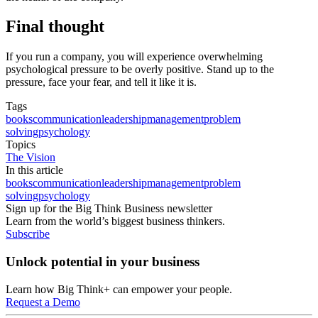
Final thought
If you run a company, you will experience overwhelming
psychological pressure to be overly positive. Stand up to the
pressure, face your fear, and tell it like it is.
Tags
books
communication
leadership
management
problem
solving
psychology
Topics
The Vision
In this article
books
communication
leadership
management
problem
solving
psychology
Sign up for the Big Think Business newsletter
Learn from the world’s biggest business thinkers.
Subscribe
Unlock potential in your business
Learn how Big Think+ can empower your people.
Request a Demo