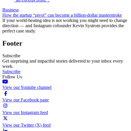
Business
How the startup “pivot” can become a billion-dollar masterstroke
If your world-beating idea is not working you might need to change
direction — and Instagram cofounder Kevin Systrom provides the
perfect case study.
Footer
Subscribe
Get surprising and impactful stories delivered to your inbox every
week.
Subscribe
Follow Us
View our Youtube channel
View our Facebook page
View our Instagram feed
View our Twitter (X) feed