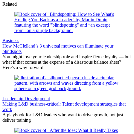
Related
Business
How McClelland’s 3 universal motives can illuminate your
blindspots
You might love your leadership role and inspire fierce loyalty — but
what if that comes at the expense of a disastrous balance sheet?
Here’s a way forward.
Leadership Development
Making L&D business-critical: Talent development strategies that
work
A playbook for L&D leaders who want to drive growth, not just
deliver training