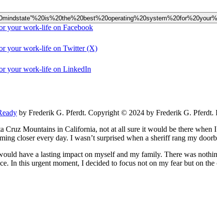
eady%20mindstate”%20is%20the%20best%20operating%20system%20for%20your%2
for your work-life on Facebook
or your work-life on Twitter (X)
for your work-life on LinkedIn
Ready
by Frederik G. Pferdt. Copyright © 2024 by Frederik G. Pferdt. 
Cruz Mountains in California, not at all sure it would be there when I 
oming closer every day. I wasn’t surprised when a sheriff rang my door
 would have a lasting impact on myself and my family. There was nothing
. In this urgent moment, I decided to focus not on my fear but on the o