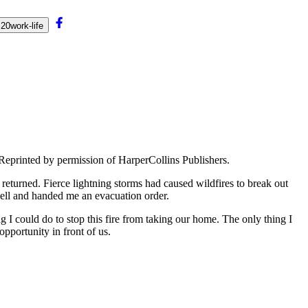
0work-life
Reprinted by permission of HarperCollins Publishers.
returned. Fierce lightning storms had caused wildfires to break out
bell and handed me an evacuation order.
 I could do to stop this fire from taking our home. The only thing I
pportunity in front of us.