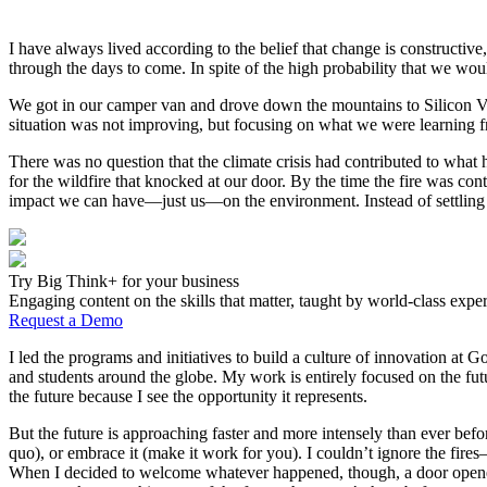
I have always lived according to the belief that change is constructi
through the days to come. In spite of the high probability that we wo
We got in our camper van and drove down the mountains to Silicon Vall
situation was not improving, but focusing on what we were learning f
There was no question that the climate crisis had contributed to wha
for the wildfire that knocked at our door. By the time the fire was c
impact we can have—just us—on the environment. Instead of settling b
Try Big Think+ for your business
Engaging content on the skills that matter, taught by world-class exper
Request a Demo
I led the programs and initiatives to build a culture of innovation a
and students around the globe. My work is entirely focused on the fu
the future because I see the opportunity it represents.
But the future is approaching faster and more intensely than ever befor
quo), or embrace it (make it work for you). I couldn’t ignore the fires
When I decided to welcome whatever happened, though, a door opened