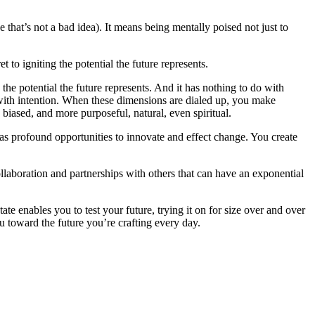
that’s not a bad idea). It means being mentally poised not just to
to igniting the potential the future represents.
the potential the future represents. And it has nothing to do with
 with intention. When these dimensions are dialed up, you make
 biased, and more purposeful, natural, even spiritual.
 as profound opportunities to innovate and effect change. You create
ollaboration and partnerships with others that can have an exponential
e enables you to test your future, trying it on for size over and over
ou toward the future you’re crafting every day.