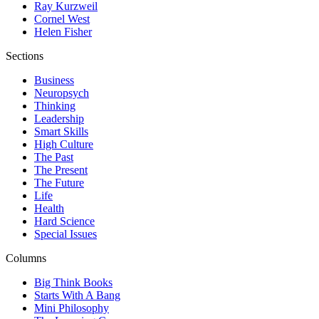
Ray Kurzweil
Cornel West
Helen Fisher
Sections
Business
Neuropsych
Thinking
Leadership
Smart Skills
High Culture
The Past
The Present
The Future
Life
Health
Hard Science
Special Issues
Columns
Big Think Books
Starts With A Bang
Mini Philosophy