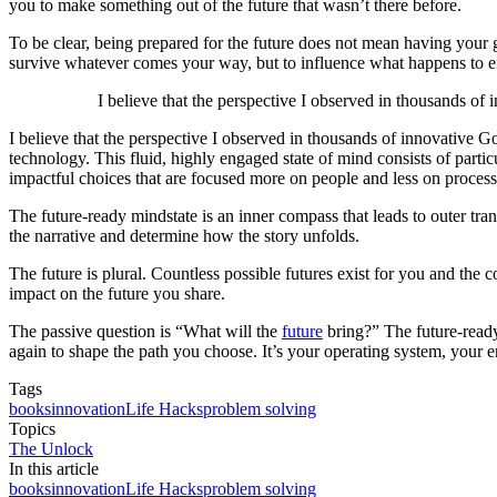
you to make something out of the future that wasn’t there before.
To be clear, being prepared for the future does not mean having your 
survive whatever comes your way, but to influence what happens to ef
I believe that the perspective I observed in thousands of 
I believe that the perspective I observed in thousands of innovative Go
technology. This fluid, highly engaged state of mind consists of part
impactful choices that are focused more on people and less on process,
The future-ready mindstate is an inner compass that leads to outer tra
the narrative and determine how the story unfolds.
The future is plural. Countless possible futures exist for you and the
impact on the future you share.
The passive question is “What will the
future
bring?” The future-ready 
again to shape the path you choose. It’s your operating system, your en
Tags
books
innovation
Life Hacks
problem solving
Topics
The Unlock
In this article
books
innovation
Life Hacks
problem solving