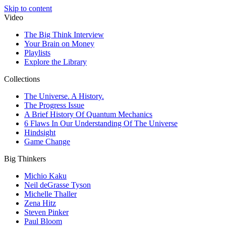
Skip to content
Video
The Big Think Interview
Your Brain on Money
Playlists
Explore the Library
Collections
The Universe. A History.
The Progress Issue
A Brief History Of Quantum Mechanics
6 Flaws In Our Understanding Of The Universe
Hindsight
Game Change
Big Thinkers
Michio Kaku
Neil deGrasse Tyson
Michelle Thaller
Zena Hitz
Steven Pinker
Paul Bloom