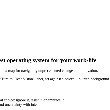
st operating system for your work-life
 out a map for navigating unprecedented change and innovation.
hoice: ignore it, resist it, or embrace it.
nd uncertainty with intention.