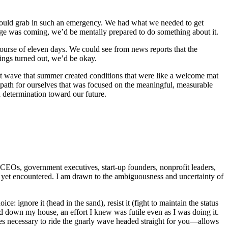
us would grab in such an emergency. We had what we needed to get
ange was coming, we’d be mentally prepared to do something about it.
course of eleven days. We could see from news reports that the
ings turned out, we’d be okay.
eat wave that summer created conditions that were like a welcome mat
 path for ourselves that was focused on the meaningful, measurable
 determination toward our future.
, CEOs, government executives, start-up founders, nonprofit leaders,
t yet encountered. I am drawn to the ambiguousness and uncertainty of
: ignore it (head in the sand), resist it (fight to maintain the status
osed down my house, an effort I knew was futile even as I was doing it.
s necessary to ride the gnarly wave headed straight for you—allows