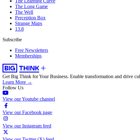
The Learning Curve
The Long Game
The Well
Perception Box
Strange Maps
13.8
Subscribe
Free Newsletters
Memberships
Get Big Think for Your Business.
Enable transformation and drive cul
Learn More →
Follow Us
View our Youtube channel
View our Facebook page
View our Instagram feed
View our Twitter (X) feed