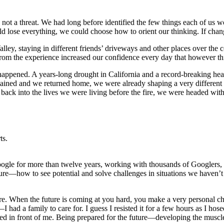
ve, not a threat. We had long before identified the few things each of 
uld lose everything, we could choose how to orient our thinking. If ch
ey, staying in different friends’ driveways and other places over the 
rom the experience increased our confidence every day that however th
t happened. A years-long drought in California and a record-breaking h
ontained and we returned home, we were already shaping a very different
ack into the lives we were living before the fire, we were headed with
ts.
t Google for more than twelve years, working with thousands of Googlers
ture—how to see potential and solve challenges in situations we haven’
e. When the future is coming at you hard, you make a very personal choice
—I had a family to care for. I guess I resisted it for a few hours as I h
 in front of me. Being prepared for the future—developing the muscle