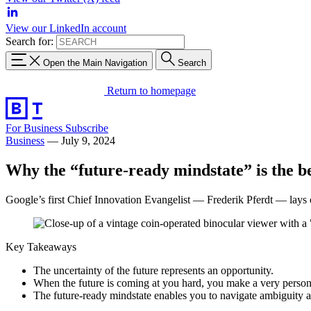
View our LinkedIn account
Search for:
Open the Main Navigation
Search
Return to homepage
For Business
Subscribe
Business
—
July 9, 2024
Why the “future-ready mindstate” is the be
Google’s first Chief Innovation Evangelist — Frederik Pferdt — lays
Key Takeaways
The uncertainty of the future represents an opportunity.
When the future is coming at you hard, you make a very personal c
The future-ready mindstate enables you to navigate ambiguity a