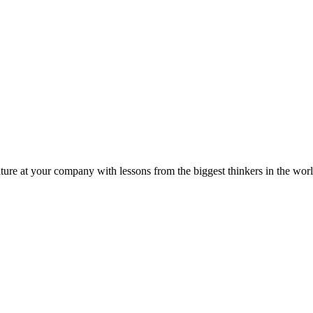
ture at your company with lessons from the biggest thinkers in the worl