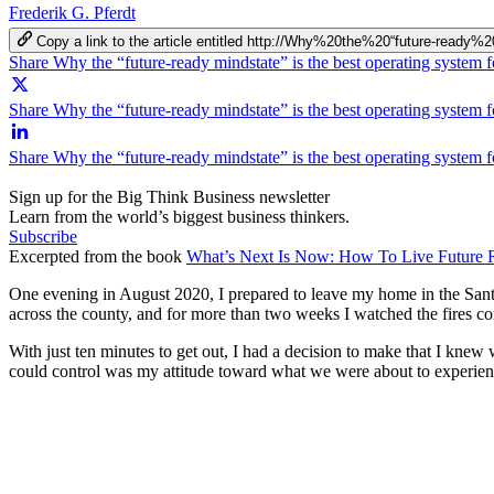
Frederik G. Pferdt
Copy a link to the article entitled http://Why%20the%20“future-r
Share Why the “future-ready mindstate” is the best operating system 
Share Why the “future-ready mindstate” is the best operating system f
Share Why the “future-ready mindstate” is the best operating system 
Sign up for the Big Think Business newsletter
Learn from the world’s biggest business thinkers.
Subscribe
Excerpted from the book
What’s Next Is Now: How To Live Future 
One evening in August 2020, I prepared to leave my home in the Santa 
across the county, and for more than two weeks I watched the fires c
With just ten minutes to get out, I had a decision to make that I knew
could control was my attitude toward what we were about to experience