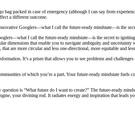
go bag packed in case of emergency (although I can say from experience 
fect a different outcome.
innovative Googlers—what I call the future-ready mindstate—is the secret 
oglers—what I call the future-ready mindstate—is the secret to igniting 
icular dimensions that enable you to navigate ambiguity and uncertainty
 that are more circular and less one-directional, more equitable and less
nsformation. It’s a prism that allows you to see problems and challenges
 communities of which you’re a part. Your future-ready mindstate fuels c
question is “What future do I want to create?” The future-ready mindstat
gine, your divining rod. It radiates energy and inspiration that leads y