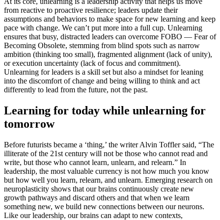
At its core, unlearning is a leadership activity that helps us move
from reactive to proactive resilience; leaders update their
assumptions and behaviors to make space for new learning and keep
pace with change. We can’t put more into a full cup. Unlearning
ensures that busy, distracted leaders can overcome FOBO — Fear of
Becoming Obsolete, stemming from blind spots such as narrow
ambition (thinking too small), fragmented alignment (lack of unity),
or execution uncertainty (lack of focus and commitment).
Unlearning for leaders is a skill set but also a mindset for leaning
into the discomfort of change and being willing to think and act
differently to lead from the future, not the past.
Learning for today while unlearning for
tomorrow
Before futurists became a ‘thing,’ the writer Alvin Toffler said, “The
illiterate of the 21st century will not be those who cannot read and
write, but those who cannot learn, unlearn, and relearn.” In
leadership, the most valuable currency is not how much you know
but how well you learn, relearn, and unlearn. Emerging research on
neuroplasticity shows that our brains continuously create new
growth pathways and discard others and that when we learn
something new, we build new connections between our neurons.
Like our leadership, our brains can adapt to new contexts,