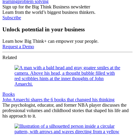
learning
problem solving
Sign up for the Big Think Business newsletter
Learn from the world’s biggest business thinkers.
Subscribe
Unlock potential in your business
Learn how Big Think+ can empower your people.
Request a Demo
Related
Books
John Amaechi shares the 6 books that changed his thinking
The psychologist, educator, and former NBA player discusses the
professional volumes and childhood stories that shaped his life and
his approach to it.