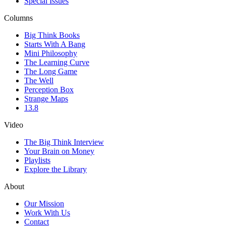
Special Issues
Columns
Big Think Books
Starts With A Bang
Mini Philosophy
The Learning Curve
The Long Game
The Well
Perception Box
Strange Maps
13.8
Video
The Big Think Interview
Your Brain on Money
Playlists
Explore the Library
About
Our Mission
Work With Us
Contact