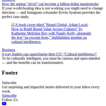
How the startup “pivot” can become a billion-dollar masterstroke
If your world-beating idea is not working you might need to change
direction — and Instagram cofounder Kevin Systrom provides the
perfect case study.
Business
4 way leaders can supercharge their CQ: “Cultural intelligence”
To be culturally intelligent, you must be curious and open-minded
— and the benefits can be transformative.
Footer
Subscribe
Get surprising and impactful stories delivered to your inbox every
week.
Subscribe
Follow Us