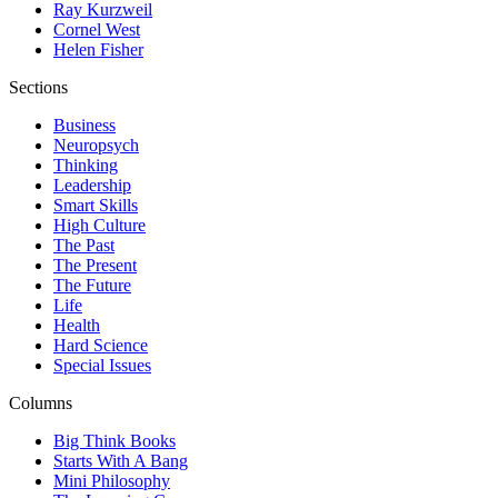
Ray Kurzweil
Cornel West
Helen Fisher
Sections
Business
Neuropsych
Thinking
Leadership
Smart Skills
High Culture
The Past
The Present
The Future
Life
Health
Hard Science
Special Issues
Columns
Big Think Books
Starts With A Bang
Mini Philosophy