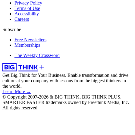
Privacy Policy
Terms of Use
Accessibility
Careers
Subscribe
Free Newsletters
Memberships
The Weekly Crossword
Get Big Think for Your Business.
Enable transformation and drive
culture at your company with lessons from the biggest thinkers in
the world.
Learn More →
© Copyright 2007-2026 & BIG THINK, BIG THINK PLUS,
SMARTER FASTER trademarks owned by Freethink Media, Inc.
All rights reserved.