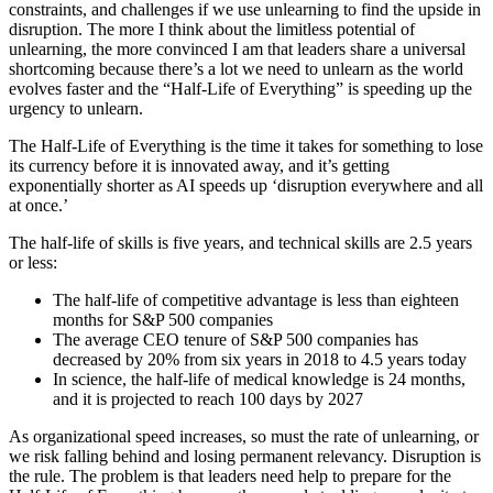
constraints, and challenges if we use unlearning to find the upside in
disruption. The more I think about the limitless potential of
unlearning, the more convinced I am that leaders share a universal
shortcoming because there’s a lot we need to unlearn as the world
evolves faster and the “Half-Life of Everything” is speeding up the
urgency to unlearn.
The Half-Life of Everything is the time it takes for something to lose
its currency before it is innovated away, and it’s getting
exponentially shorter as AI speeds up ‘disruption everywhere and all
at once.’
The half-life of skills is five years, and technical skills are 2.5 years
or less:
The half-life of competitive advantage is less than eighteen
months for S&P 500 companies
The average CEO tenure of S&P 500 companies has
decreased by 20% from six years in 2018 to 4.5 years today
In science, the half-life of medical knowledge is 24 months,
and it is projected to reach 100 days by 2027
As organizational speed increases, so must the rate of unlearning, or
we risk falling behind and losing permanent relevancy. Disruption is
the rule. The problem is that leaders need help to prepare for the