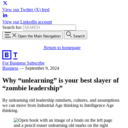
View our Twitter (X) feed
View our LinkedIn account
Search for:
Open the Main Navigation
Search
Return to homepage
For Business
Subscribe
Business
—
September 9, 2024
Why “unlearning” is your best slayer of
“zombie leadership”
By unlearning old leadership mindsets, cultures, and assumptions
we can move from Industrial Age thinking to Intelligence Age
thinking.