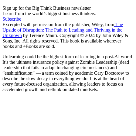
Sign up for the Big Think Business newsletter
Learn from the world’s biggest business thinkers.
Subscribe
Excerpted with permission from the publisher, Wiley, from
The
Upside of Disruption: The Path to Leading and Thriving in the
Unknown
by Terence Mauri. Copyright © 2024 by John Wiley &
Sons, Inc. All rights reserved. This book is available wherever
books and eBooks are sold.
Unlearning could be the highest form of learning in a post-AI world.
It’s the ultimate insurance policy against Zombie Leadership (dead
leadership that fails to adapt to changing circumstances) and
“enshittification” — a term coined by academic Cary Doctorow to
describe the slow decay in everything we do. It is at the heart of
every future-focused organization, allowing leaders to focus on
accelerated growth and rethink outdated mindsets.