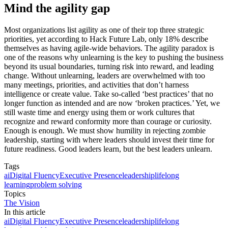
Mind the agility gap
Most organizations list agility as one of their top three strategic
priorities, yet according to Hack Future Lab, only 18% describe
themselves as having agile-wide behaviors. The agility paradox is
one of the reasons why unlearning is the key to pushing the business
beyond its usual boundaries, turning risk into reward, and leading
change. Without unlearning, leaders are overwhelmed with too
many meetings, priorities, and activities that don’t harness
intelligence or create value. Take so-called ‘best practices’ that no
longer function as intended and are now ‘broken practices.’ Yet, we
still waste time and energy using them or work cultures that
recognize and reward conformity more than courage or curiosity.
Enough is enough. We must show humility in rejecting zombie
leadership, starting with where leaders should invest their time for
future readiness. Good leaders learn, but the best leaders unlearn.
Tags
ai
Digital Fluency
Executive Presence
leadership
lifelong
learning
problem solving
Topics
The Vision
In this article
ai
Digital Fluency
Executive Presence
leadership
lifelong