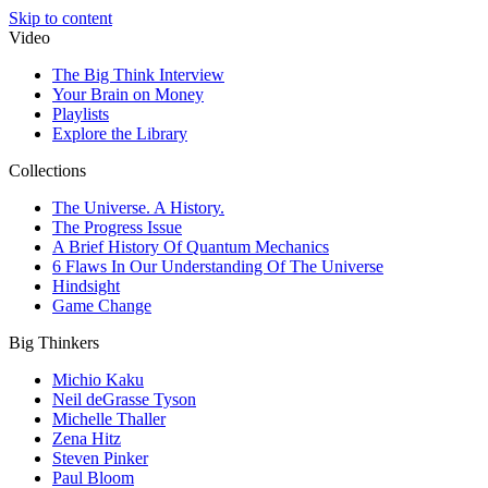
Skip to content
Video
The Big Think Interview
Your Brain on Money
Playlists
Explore the Library
Collections
The Universe. A History.
The Progress Issue
A Brief History Of Quantum Mechanics
6 Flaws In Our Understanding Of The Universe
Hindsight
Game Change
Big Thinkers
Michio Kaku
Neil deGrasse Tyson
Michelle Thaller
Zena Hitz
Steven Pinker
Paul Bloom