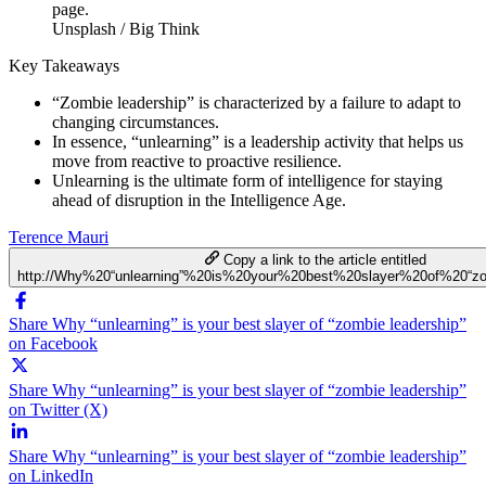
Unsplash / Big Think
Key Takeaways
“Zombie leadership” is characterized by a failure to adapt to
changing circumstances.
In essence, “unlearning” is a leadership activity that helps us
move from reactive to proactive resilience.
Unlearning is the ultimate form of intelligence for staying
ahead of disruption in the Intelligence Age.
Terence Mauri
Copy a link to the article entitled
http://Why%20“unlearning”%20is%20your%20best%20slayer%20of%20“zo
Share Why “unlearning” is your best slayer of “zombie leadership”
on Facebook
Share Why “unlearning” is your best slayer of “zombie leadership”
on Twitter (X)
Share Why “unlearning” is your best slayer of “zombie leadership”
on LinkedIn