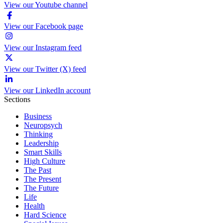
View our Youtube channel
View our Facebook page
View our Instagram feed
View our Twitter (X) feed
View our LinkedIn account
Sections
Business
Neuropsych
Thinking
Leadership
Smart Skills
High Culture
The Past
The Present
The Future
Life
Health
Hard Science