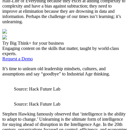
Half-Life of Everything because they excel at adding complexity to
complexity and have a bias against subtraction; they need to
improve at elimination because they are drowning in data and
information. Perhaps the challenge of our times isn’t learning; it’s
unlearning.
Try Big Think+ for your business
Engaging content on the skills that matter, taught by world-class
experts.
Request a Demo
It’s time to unlearn old leadership mindsets, cultures, and
assumptions and say “goodbye” to Industrial Age thinking.
Source: Hack Future Lab
Source: Hack Future Lab
Stephen Hawking famously observed that ‘intelligence is the ability
to adapt to change.’ Unlearning is the ultimate form of intelligence
for staying ahead of disruption in the Intelligence Age. In the 20th
century, organizations focused on control, efficiency, and economies