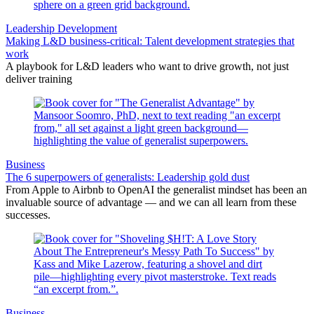
Leadership Development
Making L&D business-critical: Talent development strategies that
work
A playbook for L&D leaders who want to drive growth, not just
deliver training
Business
The 6 superpowers of generalists: Leadership gold dust
From Apple to Airbnb to OpenAI the generalist mindset has been an
invaluable source of advantage — and we can all learn from these
successes.
Business