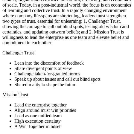
of scale. Today, in a post-industrial world, the focus is on economies
of learning and collective trust. In a rapidly changing environment
where company life-spans are shortening, leaders must strengthen
two types of trust, essential for unlearning: 1. Challenger Trust,
showing the courage to call out blind spots, testing old wisdom and
certainties, and updating outworn beliefs; and 2. Mission Trust is
willingness to lead the enterprise as one team and elevate belief and
commitment in each other.
Challenger Trust
Lean into the discomfort of feedback
Share divergent points of view
Challenge taken-for-granted norms
Speak up about issues and call out blind spots
Shared reality to shape the future
Mission Trust
Lead the enterprise together
Align around must-win priorities
Lead as one unified team
High execution certainty
A Win Together mindset