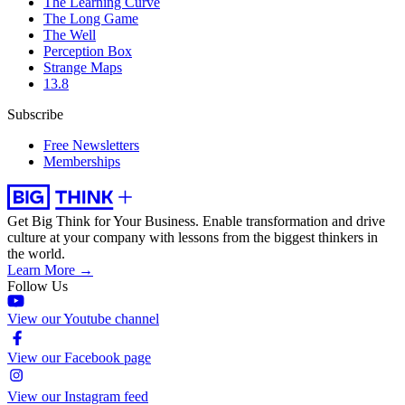
The Learning Curve
The Long Game
The Well
Perception Box
Strange Maps
13.8
Subscribe
Free Newsletters
Memberships
Get Big Think for Your Business.
Enable transformation and drive
culture at your company with lessons from the biggest thinkers in
the world.
Learn More →
Follow Us
View our Youtube channel
View our Facebook page
View our Instagram feed