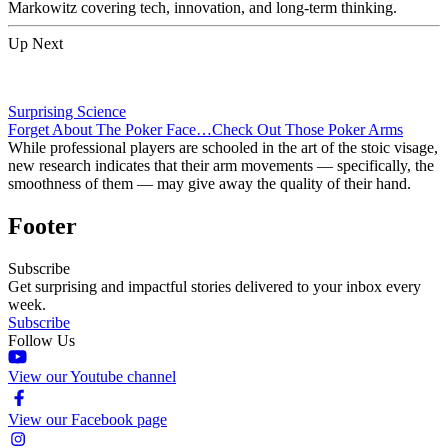
Markowitz covering tech, innovation, and long-term thinking.
Up Next
Surprising Science
Forget About The Poker Face…Check Out Those Poker Arms
While professional players are schooled in the art of the stoic visage,
new research indicates that their arm movements — specifically, the
smoothness of them — may give away the quality of their hand.
Footer
Subscribe
Get surprising and impactful stories delivered to your inbox every
week.
Subscribe
Follow Us
View our Youtube channel
View our Facebook page