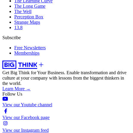
The Learning Curve
The Long Game
The Well
Perception Box
Strange Maps
13.8
Subscribe
Free Newsletters
Memberships
Get Big Think for Your Business.
Enable transformation and drive
culture at your company with lessons from the biggest thinkers in
the world.
Learn More →
Follow Us
View our Youtube channel
View our Facebook page
View our Instagram feed