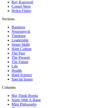
Ray Kurzweil
Cornel West
Helen Fisher
Sections
Business
Neuropsych
Thinking
Leadership
Smart Skills
High Culture
The Past
The Present
The Future
Life
Health
Hard Science
Special Issues
Columns
Big Think Books
Starts With A Bang
Mini Philosophy