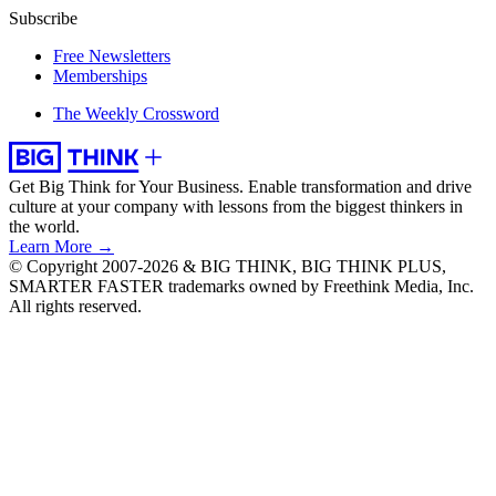
Subscribe
Free Newsletters
Memberships
The Weekly Crossword
Get Big Think for Your Business.
Enable transformation and drive
culture at your company with lessons from the biggest thinkers in
the world.
Learn More →
© Copyright 2007-2026 & BIG THINK, BIG THINK PLUS,
SMARTER FASTER trademarks owned by Freethink Media, Inc.
All rights reserved.