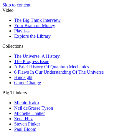
Skip to content
Video
The Big Think Interview
Your Brain on Money
Playlists
Explore the Library
Collections
The Universe. A History.
The Progress Issue
A Brief History Of Quantum Mechanics
6 Flaws In Our Understanding Of The Universe
Hindsight
Game Change
Big Thinkers
Michio Kaku
Neil deGrasse Tyson
Michelle Thaller
Zena Hitz
Steven Pinker
Paul Bloom