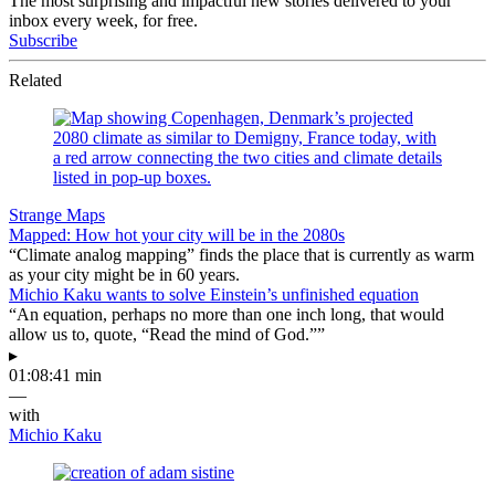
The most surprising and impactful new stories delivered to your
inbox every week, for free.
Subscribe
Related
Strange Maps
Mapped: How hot your city will be in the 2080s
“Climate analog mapping” finds the place that is currently as warm
as your city might be in 60 years.
Michio Kaku wants to solve Einstein’s unfinished equation
“An equation, perhaps no more than one inch long, that would
allow us to, quote, “Read the mind of God.””
▸
01:08:41 min
—
with
Michio Kaku