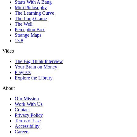
Starts With A Bang
Mini Philosophy
The Learning Curve
The Long Game
The Well
Perception Box
Strange Maps
13.8
Video
The Big Think Interview
Your Brain on Money
Playlists
Explore the Library
About
Our Mission
Work With Us
Contact
Privacy Policy
Terms of Use
Accessibility
Careers