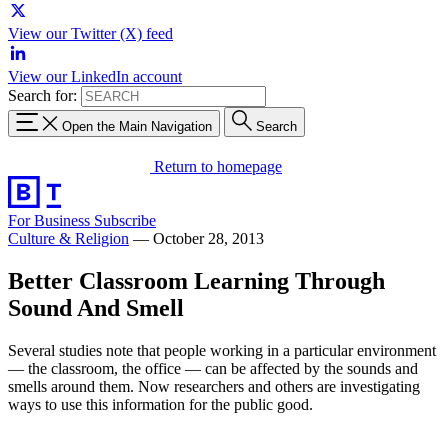
View our Twitter (X) feed
View our LinkedIn account
Search for:
Open the Main Navigation
Search
Return to homepage
For Business
Subscribe
Culture & Religion
—
October 28, 2013
Better Classroom Learning Through
Sound And Smell
Several studies note that people working in a particular environment
— the classroom, the office — can be affected by the sounds and
smells around them. Now researchers and others are investigating
ways to use this information for the public good.