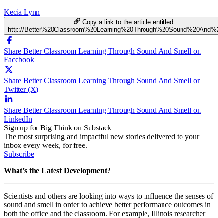
Kecia Lynn
Copy a link to the article entitled
http://Better%20Classroom%20Learning%20Through%20Sound%20And%
Share Better Classroom Learning Through Sound And Smell on
Facebook
Share Better Classroom Learning Through Sound And Smell on
Twitter (X)
Share Better Classroom Learning Through Sound And Smell on
LinkedIn
Sign up for Big Think on Substack
The most surprising and impactful new stories delivered to your
inbox every week, for free.
Subscribe
What’s the Latest Development?
Scientists and others are looking into ways to influence the senses of
sound and smell in order to achieve better performance outcomes in
both the office and the classroom. For example, Illinois researcher