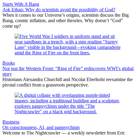
Starts With A Bang
Ask Ethan: Why do scientists avoid the possibility of God?
When it comes to our Universe’s origins, scientists discuss the Big
Bang, cosmic inflation, and other theories. Why doesn’t “God”
come up?
Books
Not just the Western Front: “Ring of Fire” rediscovers WWI’s global
story
Historians Alexandra Churchill and Nicolai Eberholst reexamine the
pivotal conflict from a grassroots perspective.
Business
On consciousness, AI, and panpsychism
Welcome to The Nightcrawler — a weekly newsletter from Eric