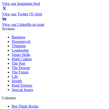
View our Instagram feed
View our Twitter (X) feed
View our LinkedIn account
Sections
Business
Neuropsych
Thinking
Leadership
Smart Skills
High Culture
The Past
The Present
The Future
Life
Health
Hard Science
Special Issues
Columns
Big Think Books