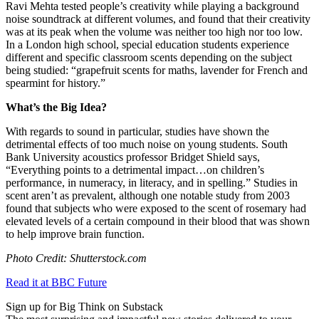
Ravi Mehta tested people’s creativity while playing a background
noise soundtrack at different volumes, and found that their creativity
was at its peak when the volume was neither too high nor too low.
In a London high school, special education students experience
different and specific classroom scents depending on the subject
being studied: “
grapefruit scents for maths, lavender for French and
spearmint for history.”
What’s the Big Idea?
With regards to sound in particular, studies have shown the
detrimental effects of too much noise on young students. South
Bank University acoustics professor Bridget Shield says,
“
Everything points to a detrimental impact…on children’s
performance, in numeracy, in literacy, and in spelling.” Studies in
scent aren’t as prevalent, although one notable study from 2003
found that subjects who were exposed to the scent of rosemary had
elevated levels of a certain compound in their blood that was shown
to help improve brain function.
Photo Credit: Shutterstock.com
Read it at BBC Future
Sign up for Big Think on Substack