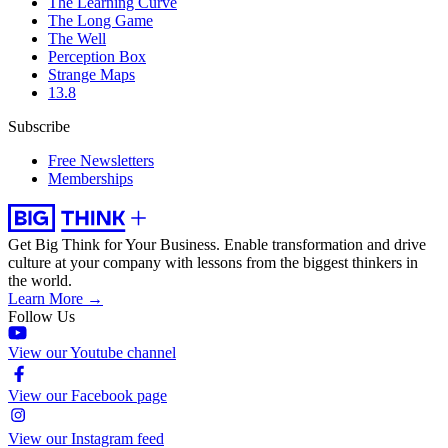
The Learning Curve
The Long Game
The Well
Perception Box
Strange Maps
13.8
Subscribe
Free Newsletters
Memberships
Get Big Think for Your Business.
Enable transformation and drive
culture at your company with lessons from the biggest thinkers in
the world.
Learn More →
Follow Us
View our Youtube channel
View our Facebook page
View our Instagram feed