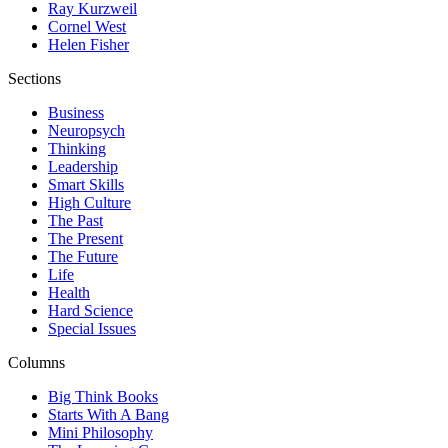
Ray Kurzweil
Cornel West
Helen Fisher
Sections
Business
Neuropsych
Thinking
Leadership
Smart Skills
High Culture
The Past
The Present
The Future
Life
Health
Hard Science
Special Issues
Columns
Big Think Books
Starts With A Bang
Mini Philosophy