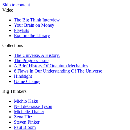
Skip to content
Video
The Big Think Interview
Your Brain on Money
Playlists
Explore the Library
Collections
The Universe. A History.
The Progress Issue
A Brief History Of Quantum Mechanics
6 Flaws In Our Understanding Of The Universe
Hindsight
Game Change
Big Thinkers
Michio Kaku
Neil deGrasse Tyson
Michelle Thaller
Zena Hitz
Steven Pinker
Paul Bloom