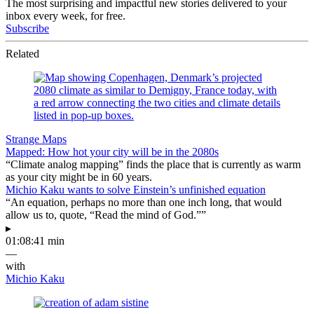
The most surprising and impactful new stories delivered to your
inbox every week, for free.
Subscribe
Related
Strange Maps
Mapped: How hot your city will be in the 2080s
“Climate analog mapping” finds the place that is currently as warm
as your city might be in 60 years.
Michio Kaku wants to solve Einstein’s unfinished equation
“An equation, perhaps no more than one inch long, that would
allow us to, quote, “Read the mind of God.””
▸
01:08:41 min
—
with
Michio Kaku