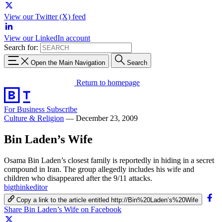
View our Twitter (X) feed
View our LinkedIn account
Search for:
Open the Main Navigation
Search
Return to homepage
For Business
Subscribe
Culture & Religion
—
December 23, 2009
Bin Laden’s Wife
Osama Bin Laden’s closest family is reportedly in hiding in a secret
compound in Iran. The group allegedly includes his wife and
children who disappeared after the 9/11 attacks.
bigthinkeditor
Copy a link to the article entitled http://Bin%20Laden’s%20Wife
Share Bin Laden’s Wife on Facebook