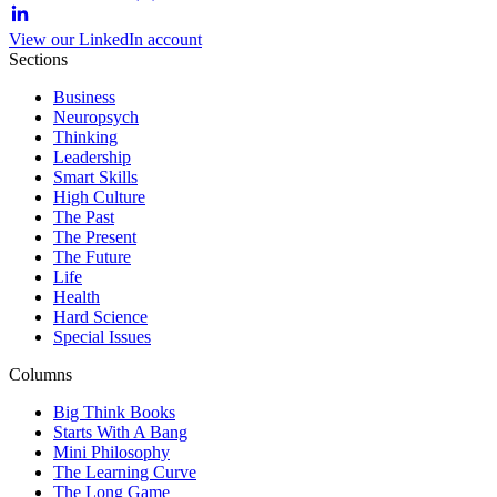
View our LinkedIn account
Sections
Business
Neuropsych
Thinking
Leadership
Smart Skills
High Culture
The Past
The Present
The Future
Life
Health
Hard Science
Special Issues
Columns
Big Think Books
Starts With A Bang
Mini Philosophy
The Learning Curve
The Long Game