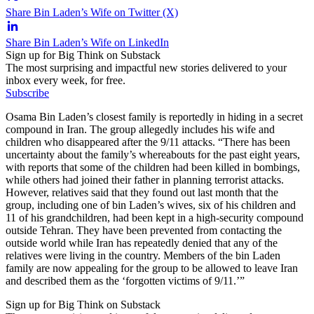
Share Bin Laden’s Wife on Twitter (X)
Share Bin Laden’s Wife on LinkedIn
Sign up for Big Think on Substack
The most surprising and impactful new stories delivered to your
inbox every week, for free.
Subscribe
Osama Bin Laden’s closest family is reportedly in hiding in a secret
compound in Iran. The group allegedly includes his wife and
children who disappeared after the 9/11 attacks. “There has been
uncertainty about the family’s whereabouts for the past eight years,
with reports that some of the children had been killed in bombings,
while others had joined their father in planning terrorist attacks.
However, relatives said that they found out last month that the
group, including one of bin Laden’s wives, six of his children and
11 of his grandchildren, had been kept in a high-security compound
outside Tehran. They have been prevented from contacting the
outside world while Iran has repeatedly denied that any of the
relatives were living in the country. Members of the bin Laden
family are now appealing for the group to be allowed to leave Iran
and described them as the ‘forgotten victims of 9/11.’”
Sign up for Big Think on Substack