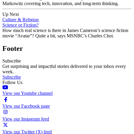
Markowitz covering tech, innovation, and long-term thinking.
Up Next
Culture & Religion
Science or Fiction?
How much real science is there in James Cameron’s science fiction
movie “Avatar”? Quite a bit, says MSNBC’s Charles Choi.
Footer
Subscribe
Get surprising and impactful stories delivered to your inbox every
week.
Subscribe
Follow Us
View our Youtube channel
View our Facebook page
View our Instagram feed
View our Twitter (X) feed