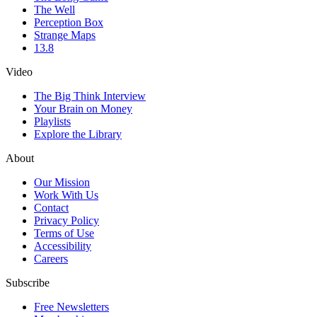
The Well
Perception Box
Strange Maps
13.8
Video
The Big Think Interview
Your Brain on Money
Playlists
Explore the Library
About
Our Mission
Work With Us
Contact
Privacy Policy
Terms of Use
Accessibility
Careers
Subscribe
Free Newsletters