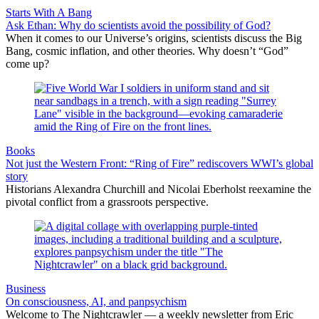
Starts With A Bang
Ask Ethan: Why do scientists avoid the possibility of God?
When it comes to our Universe’s origins, scientists discuss the Big
Bang, cosmic inflation, and other theories. Why doesn’t “God”
come up?
Books
Not just the Western Front: “Ring of Fire” rediscovers WWI’s global
story
Historians Alexandra Churchill and Nicolai Eberholst reexamine the
pivotal conflict from a grassroots perspective.
Business
On consciousness, AI, and panpsychism
Welcome to The Nightcrawler — a weekly newsletter from Eric