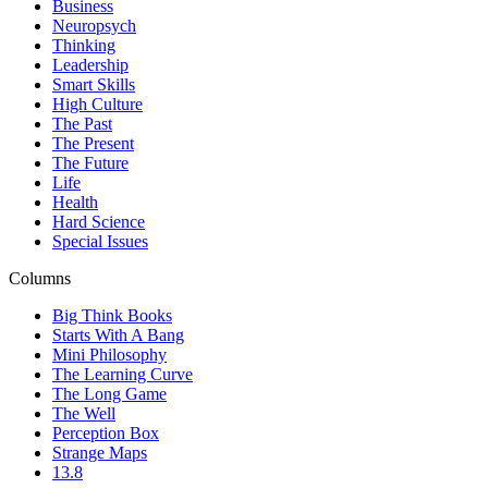
Business
Neuropsych
Thinking
Leadership
Smart Skills
High Culture
The Past
The Present
The Future
Life
Health
Hard Science
Special Issues
Columns
Big Think Books
Starts With A Bang
Mini Philosophy
The Learning Curve
The Long Game
The Well
Perception Box
Strange Maps
13.8