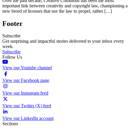
Over the past decade, Creative Commons has been the most
important link between creativity and copyright law, championing a
new breed of licenses that use the law to propel, rather […]
Footer
Subscribe
Get surprising and impactful stories delivered to your inbox every
week.
Subscribe
Follow Us
View our Youtube channel
View our Facebook page
View our Instagram feed
View our Twitter (X) feed
View our LinkedIn account
Sections