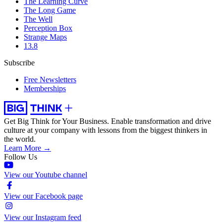
The Learning Curve
The Long Game
The Well
Perception Box
Strange Maps
13.8
Subscribe
Free Newsletters
Memberships
Get Big Think for Your Business.
Enable transformation and drive
culture at your company with lessons from the biggest thinkers in
the world.
Learn More →
Follow Us
View our Youtube channel
View our Facebook page
View our Instagram feed