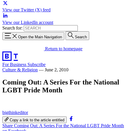
View our Twitter (X) feed
View our LinkedIn account
Search for:
Open the Main Navigation
Search
Return to homepage
For Business
Subscribe
Culture & Religion
—
June 2, 2010
Coming Out: A Series For the National
LGBT Pride Month
bigthinkeditor
Copy a link to the article entitled
Share Coming Out: A Series For the National LGBT Pride Month
on Facebook