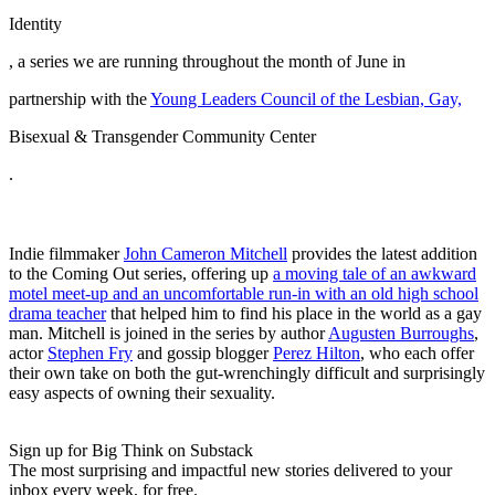
Identity
, a series we are running throughout the month of June in
partnership with the
Young Leaders Council of the Lesbian, Gay,
Bisexual & Transgender Community Center
.
Indie filmmaker
John Cameron Mitchell
provides the latest addition
to the Coming Out series, offering up
a moving tale of an awkward
motel meet-up and an uncomfortable run-in with an old high school
drama teacher
that helped him to find his place in the world as a gay
man. Mitchell is joined in the series by author
Augusten Burroughs
,
actor
Stephen Fry
and gossip blogger
Perez Hilton
, who each offer
their own take on both the gut-wrenchingly difficult and surprisingly
easy aspects of owning their sexuality.
Sign up for Big Think on Substack
The most surprising and impactful new stories delivered to your
inbox every week, for free.