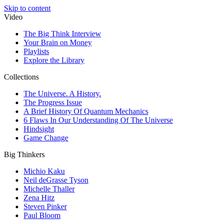
Skip to content
Video
The Big Think Interview
Your Brain on Money
Playlists
Explore the Library
Collections
The Universe. A History.
The Progress Issue
A Brief History Of Quantum Mechanics
6 Flaws In Our Understanding Of The Universe
Hindsight
Game Change
Big Thinkers
Michio Kaku
Neil deGrasse Tyson
Michelle Thaller
Zena Hitz
Steven Pinker
Paul Bloom