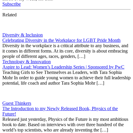
Subscribe
Related
Diversity & Inclusion
Celebrating Diversity in the Workplace for LGBT Pride Month
Diversity in the workplace is a critical attribute to any business, and
it comes in different forms. At its core, diversity is about embracing
people of different ages, races, genders, […]
Technology & Innovation
Aspire to Lead: Women’s Leadership Series | Sponsored by PwC
Teaching Girls to See Themselves as Leaders, with Tara Sophia
Mohr In order to guide young women to achieve their full leadership
potential, life coach and author Tara Sophia Mohr […]
Guest Thinkers
The Introduction to my Newly Released Book, Physics of the
Future!
Released just yesterday, Physics of the Future is my most ambitious
book to date. Based on interviews with over three hundred of the
world’s top scientists, who are already inventing the […]