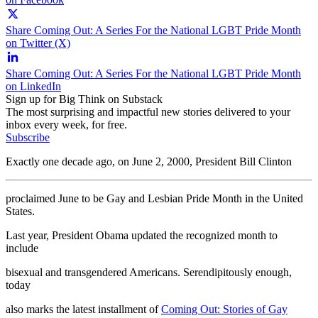
Share Coming Out: A Series For the National LGBT Pride Month
on Twitter (X)
Share Coming Out: A Series For the National LGBT Pride Month
on LinkedIn
Sign up for Big Think on Substack
The most surprising and impactful new stories delivered to your
inbox every week, for free.
Subscribe
Exactly one decade ago, on June 2, 2000, President Bill Clinton
proclaimed June to be Gay and Lesbian Pride Month in the United
States.
Last year, President Obama updated the recognized month to
include
bisexual and transgendered Americans. Serendipitously enough,
today
also marks the latest installment of
Coming Out: Stories of Gay