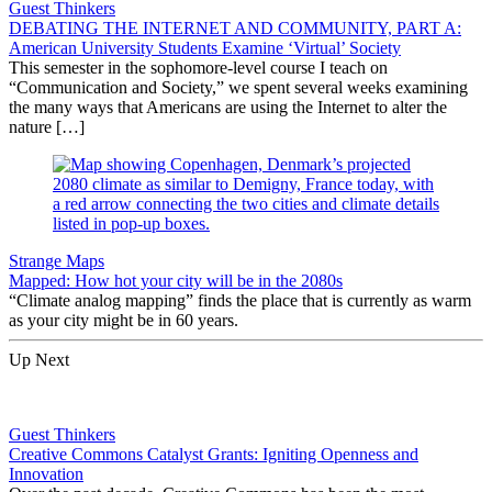
Guest Thinkers
DEBATING THE INTERNET AND COMMUNITY, PART A:
American University Students Examine ‘Virtual’ Society
This semester in the sophomore-level course I teach on
“Communication and Society,” we spent several weeks examining
the many ways that Americans are using the Internet to alter the
nature […]
Strange Maps
Mapped: How hot your city will be in the 2080s
“Climate analog mapping” finds the place that is currently as warm
as your city might be in 60 years.
Up Next
Guest Thinkers
Creative Commons Catalyst Grants: Igniting Openness and
Innovation