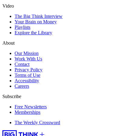
Video
The Big Think Interview
Your Brain on Money
Playlists
Explore the Library
About
Our Mission
Work With Us
Contact
Privacy Policy
Terms of Use
Accessibility
Careers
Subscribe
Free Newsletters
Memberships
The Weekly Crossword