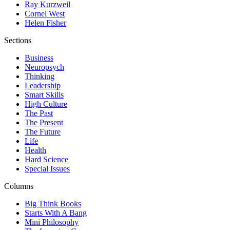
Ray Kurzweil
Cornel West
Helen Fisher
Sections
Business
Neuropsych
Thinking
Leadership
Smart Skills
High Culture
The Past
The Present
The Future
Life
Health
Hard Science
Special Issues
Columns
Big Think Books
Starts With A Bang
Mini Philosophy