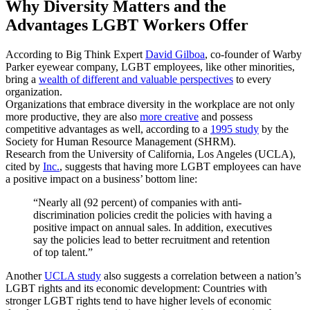
Why Diversity Matters and the
Advantages LGBT Workers Offer
According to Big Think Expert
David Gilboa
, co-founder of Warby
Parker eyewear company, LGBT employees, like other minorities,
bring a
wealth of different and valuable perspectives
to every
organization.
Organizations that embrace diversity in the workplace are not only
more productive, they are also
more creative
and possess
competitive advantages as well, according to a
1995 study
by the
Society for Human Resource Management (SHRM).
Research from the University of California, Los Angeles (UCLA),
cited by
Inc.
, suggests that having more LGBT employees can have
a positive impact on a business’ bottom line:
“Nearly all (92 percent) of companies with anti-
discrimination policies credit the policies with having a
positive impact on annual sales. In addition, executives
say the policies lead to better recruitment and retention
of top talent.”
Another
UCLA study
also suggests a correlation between a nation’s
LGBT rights and its economic development: Countries with
stronger LGBT rights tend to have higher levels of economic