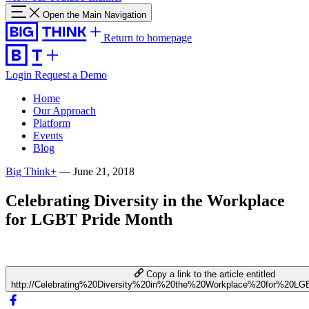
Open the Main Navigation
Return to homepage
Login
Request a Demo
Home
Our Approach
Platform
Events
Blog
Big Think+
—
June 21, 2018
Celebrating Diversity in the Workplace
for LGBT Pride Month
Copy a link to the article entitled
http://Celebrating%20Diversity%20in%20the%20Workplace%20for%20L