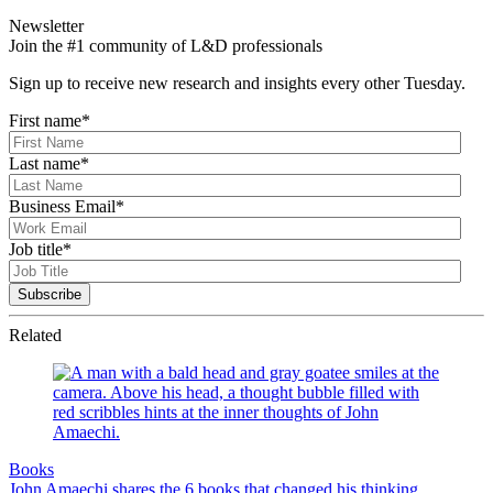
Newsletter
Join the #1 community of L&D professionals
Sign up to receive new research and insights every other Tuesday.
First name
*
Last name
*
Business Email
*
Job title
*
Related
Books
John Amaechi shares the 6 books that changed his thinking