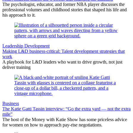
The psychologist, educator, and former NBA player discusses the
professional volumes and childhood stories that shaped his life and
his approach to it.
Leadership Development
Making L&D business-critical: Talent development strategies that
work
A playbook for L&D leaders who want to drive growth, not just
deliver training
Business
The Katie Gatti Tassin interview: “Go the extra yard — not the extra
mile”
The host of the Money with Katie Show has some priceless advice
for women on how to approach pay-rise negotiations.