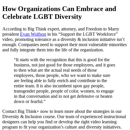
How Organizations Can Embrace and
Celebrate LGBT Diversity
According to Big Think expert, attorney, and Freedom to Marry
president
Evan Wolfson
in his “Support the LGBT Workforce”
video, promoting tolerance as a diversity & inclusion initiative isn’t
enough. Companies need to support their most vulnerable minorities
and fully integrate them into the life of the organization.
“It starts with the recognition that this is good for the
business, not just good for those employees, and it goes
to then what are the actual real needs of those
employees, those people, who we want to make sure
are feeling able to fully enrich and contribute to the
entire team. It is also incumbent upon gay people,
transgender people, people of color, women, to engage
in that conversation and to not get defensive or beaten
down or fearful.”
Contact Big Think+ now to learn more about the strategies in our
Diversity & Inclusion course. Our team of experienced instructional
designers can help you find or develop the right video learning
program to fit your organization’s culture and diversity initiatives.