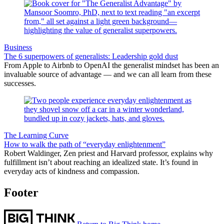
Business
The 6 superpowers of generalists: Leadership gold dust
From Apple to Airbnb to OpenAI the generalist mindset has been an
invaluable source of advantage — and we can all learn from these
successes.
The Learning Curve
How to walk the path of “everyday enlightenment”
Robert Waldinger, Zen priest and Harvard professor, explains why
fulfillment isn’t about reaching an idealized state. It’s found in
everyday acts of kindness and compassion.
Footer