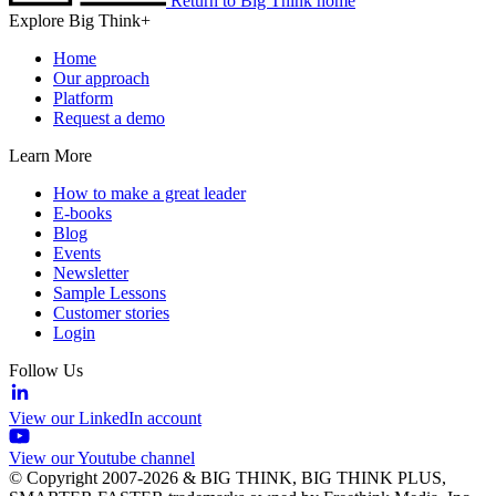
Return to Big Think home
Explore Big Think+
Home
Our approach
Platform
Request a demo
Learn More
How to make a great leader
E-books
Blog
Events
Newsletter
Sample Lessons
Customer stories
Login
Follow Us
View our LinkedIn account
View our Youtube channel
© Copyright 2007-2026 & BIG THINK, BIG THINK PLUS,