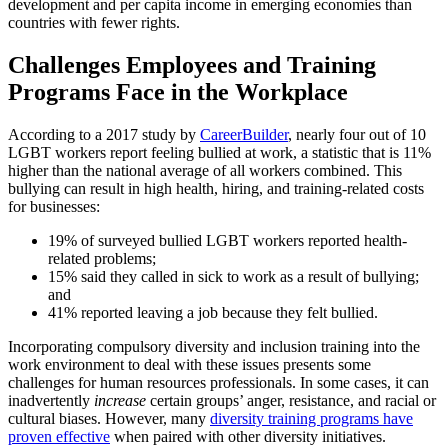
development and per capita income in emerging economies than
countries with fewer rights.
Challenges Employees and Training
Programs Face in the Workplace
According to a 2017 study by
CareerBuilder
, nearly four out of 10
LGBT workers report feeling bullied at work, a statistic that is 11%
higher than the national average of all workers combined. This
bullying can result in high health, hiring, and training-related costs
for businesses:
19% of surveyed bullied LGBT workers reported health-
related problems;
15% said they called in sick to work as a result of bullying;
and
41% reported leaving a job because they felt bullied.
Incorporating compulsory diversity and inclusion training into the
work environment to deal with these issues presents some
challenges for human resources professionals. In some cases, it can
inadvertently
increase
certain groups’ anger, resistance, and racial or
cultural biases. However, many
diversity training programs have
proven effective
when paired with other diversity initiatives.