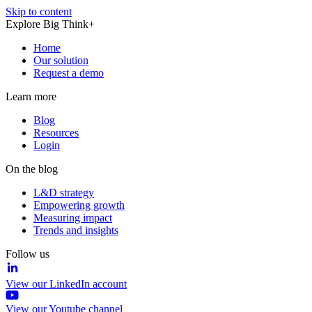
Skip to content
Explore Big Think+
Home
Our solution
Request a demo
Learn more
Blog
Resources
Login
On the blog
L&D strategy
Empowering growth
Measuring impact
Trends and insights
Follow us
View our LinkedIn account
View our Youtube channel