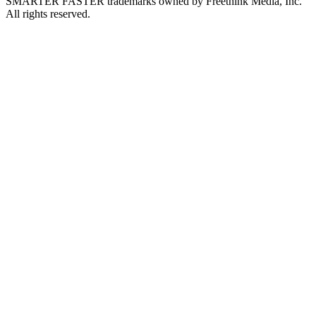
SMARTER FASTER trademarks owned by Freethink Media, Inc.
All rights reserved.