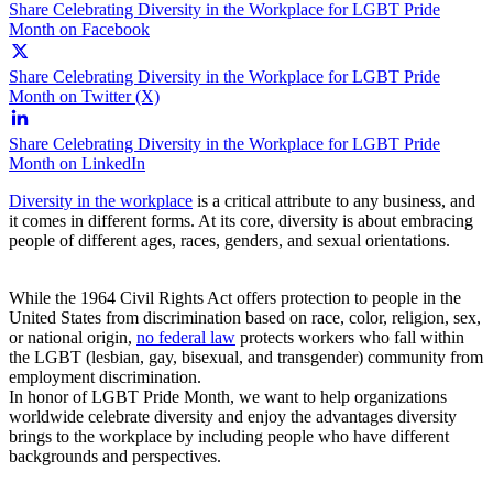
Share Celebrating Diversity in the Workplace for LGBT Pride
Month on Facebook
Share Celebrating Diversity in the Workplace for LGBT Pride
Month on Twitter (X)
Share Celebrating Diversity in the Workplace for LGBT Pride
Month on LinkedIn
Diversity in the workplace
is a critical attribute to any business, and
it comes in different forms. At its core, diversity is about embracing
people of different ages, races, genders, and sexual orientations.
While the 1964 Civil Rights Act offers protection to people in the
United States from discrimination based on race, color, religion, sex,
or national origin,
no federal law
protects workers who fall within
the LGBT (lesbian, gay, bisexual, and transgender) community from
employment discrimination.
In honor of LGBT Pride Month, we want to help organizations
worldwide celebrate diversity and enjoy the advantages diversity
brings to the workplace by including people who have different
backgrounds and perspectives.