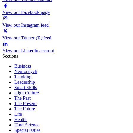
View our Facebook page
View our Instagram feed
View our Twitter (X) feed
View our LinkedIn account
Sections
Business
Neuropsych
Thinking
Leadership
Smart Skills
High Culture
The Past
The Present
The Future
Life
Health
Hard Science
Special Issues