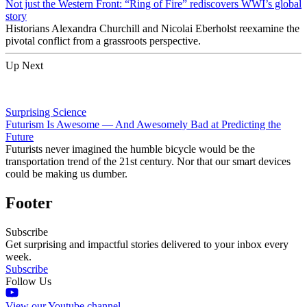
Not just the Western Front: “Ring of Fire” rediscovers WWI’s global
story
Historians Alexandra Churchill and Nicolai Eberholst reexamine the
pivotal conflict from a grassroots perspective.
Up Next
Surprising Science
Futurism Is Awesome — And Awesomely Bad at Predicting the
Future
Futurists never imagined the humble bicycle would be the
transportation trend of the 21st century. Nor that our smart devices
could be making us dumber.
Footer
Subscribe
Get surprising and impactful stories delivered to your inbox every
week.
Subscribe
Follow Us
View our Youtube channel