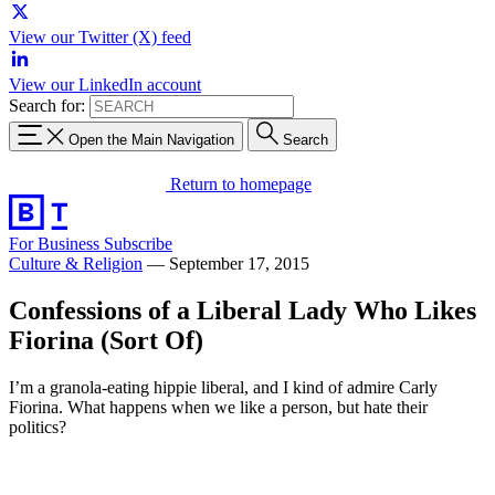
View our Twitter (X) feed
View our LinkedIn account
Search for:
Open the Main Navigation
Search
Return to homepage
For Business
Subscribe
Culture & Religion
—
September 17, 2015
Confessions of a Liberal Lady Who Likes
Fiorina (Sort Of)
I’m a granola-eating hippie liberal, and I kind of admire Carly
Fiorina. What happens when we like a person, but hate their
politics?