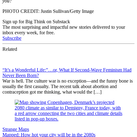
you?
PHOTO CREDIT: Justin Sullivan/Getty Image
Sign up for Big Think on Substack
The most surprising and impactful new stories delivered to your
inbox every week, for free.
Subscribe
Related
“It’s a Wonderful Life:”…or, What If Second-Wave Feminism Had
Never Been Born?
War is hell. The culture war is no exception—and the funny bone is
usually the first casualty. The recent talk about abortion and
contraception got me thinking, what would the […]
Strange Maps
Mapped: How hot your city will be in the 2080s