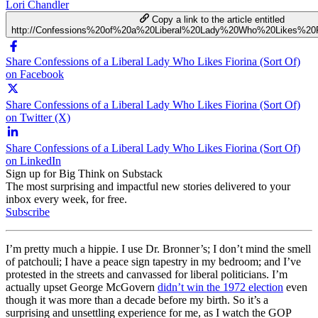
Lori Chandler
Copy a link to the article entitled
http://Confessions%20of%20a%20Liberal%20Lady%20Who%20Likes%20F
Share Confessions of a Liberal Lady Who Likes Fiorina (Sort Of)
on Facebook
Share Confessions of a Liberal Lady Who Likes Fiorina (Sort Of)
on Twitter (X)
Share Confessions of a Liberal Lady Who Likes Fiorina (Sort Of)
on LinkedIn
Sign up for Big Think on Substack
The most surprising and impactful new stories delivered to your
inbox every week, for free.
Subscribe
I’m pretty much a hippie. I use Dr. Bronner’s; I don’t mind the smell
of patchouli; I have a peace sign tapestry in my bedroom; and I’ve
protested in the streets and canvassed for liberal politicians. I’m
actually upset George McGovern
didn’t win the 1972 election
even
though it was more than a decade before my birth. So it’s a
surprising and unsettling experience for me, as I watch the GOP