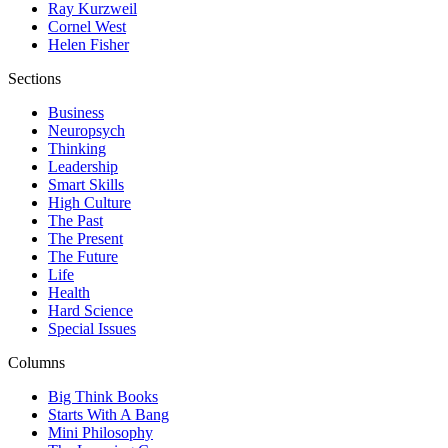
Ray Kurzweil
Cornel West
Helen Fisher
Sections
Business
Neuropsych
Thinking
Leadership
Smart Skills
High Culture
The Past
The Present
The Future
Life
Health
Hard Science
Special Issues
Columns
Big Think Books
Starts With A Bang
Mini Philosophy