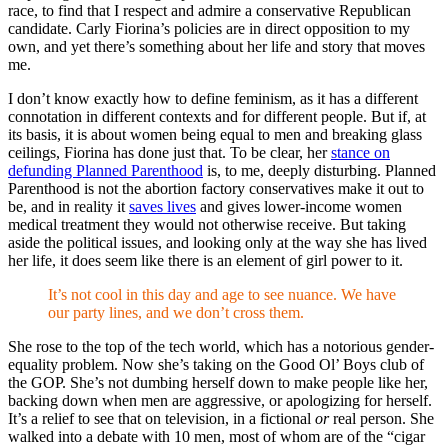
race, to find that I respect and admire a conservative Republican
candidate. Carly Fiorina’s policies are in direct opposition to my
own, and yet there’s something about her life and story that moves
me.
I don’t know exactly how to define feminism, as it has a different
connotation in different contexts and for different people. But if, at
its basis, it is about women being equal to men and breaking glass
ceilings, Fiorina has done just that. To be clear, her
stance on
defunding Planned Parenthood
is, to me, deeply disturbing. Planned
Parenthood is not the abortion factory conservatives make it out to
be, and in reality it
saves lives
and gives lower-income women
medical treatment they would not otherwise receive. But taking
aside the political issues, and looking only at the way she has lived
her life, it does seem like there is an element of girl power to it.
It’s not cool in this day and age to see nuance. We have
our party lines, and we don’t cross them.
She rose to the top of the tech world, which has a notorious gender-
equality problem. Now she’s taking on the Good Ol’ Boys club of
the GOP. She’s not dumbing herself down to make people like her,
backing down when men are aggressive, or apologizing for herself.
It’s a relief to see that on television, in a fictional
or
real person. She
walked into a debate with 10 men, most of whom are of the “cigar