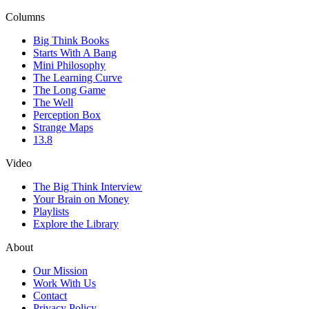
Columns
Big Think Books
Starts With A Bang
Mini Philosophy
The Learning Curve
The Long Game
The Well
Perception Box
Strange Maps
13.8
Video
The Big Think Interview
Your Brain on Money
Playlists
Explore the Library
About
Our Mission
Work With Us
Contact
Privacy Policy