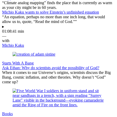
“Climate analog mapping” finds the place that is currently as warm
as your city might be in 60 years.
Michio Kaku wants to solve Einstein’s unfinished equation
“An equation, perhaps no more than one inch long, that would
allow us to, quote, “Read the mind of God.””
▸
01:08:41 min
—
with
Michio Kaku
Starts With A Bang
Ask Ethan: Why do scientists avoid the possibility of God?
When it comes to our Universe’s origins, scientists discuss the Big
Bang, cosmic inflation, and other theories. Why doesn’t “God”
come up?
Books