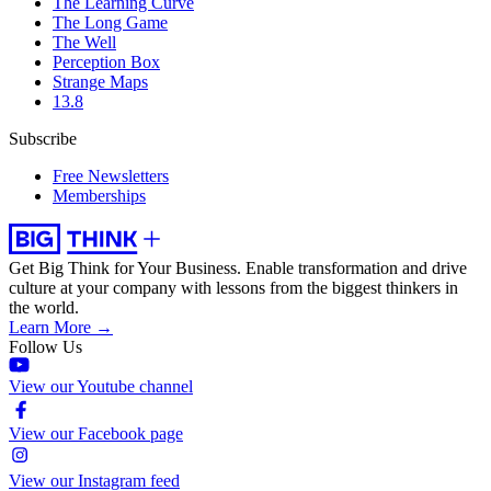
The Learning Curve
The Long Game
The Well
Perception Box
Strange Maps
13.8
Subscribe
Free Newsletters
Memberships
Get Big Think for Your Business.
Enable transformation and drive
culture at your company with lessons from the biggest thinkers in
the world.
Learn More →
Follow Us
View our Youtube channel
View our Facebook page
View our Instagram feed