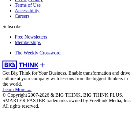
Terms of Use
Accessibility
Careers
Subscribe
Free Newsletters
Memberships
The Weekly Crossword
Get Big Think for Your Business.
Enable transformation and drive
culture at your company with lessons from the biggest thinkers in
the world.
Learn More →
© Copyright 2007-2026 & BIG THINK, BIG THINK PLUS,
SMARTER FASTER trademarks owned by Freethink Media, Inc.
All rights reserved.