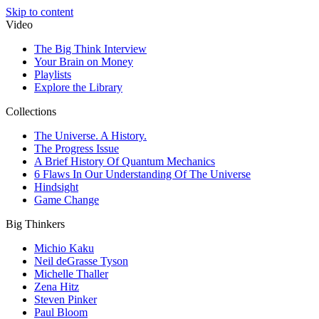
Skip to content
Video
The Big Think Interview
Your Brain on Money
Playlists
Explore the Library
Collections
The Universe. A History.
The Progress Issue
A Brief History Of Quantum Mechanics
6 Flaws In Our Understanding Of The Universe
Hindsight
Game Change
Big Thinkers
Michio Kaku
Neil deGrasse Tyson
Michelle Thaller
Zena Hitz
Steven Pinker
Paul Bloom