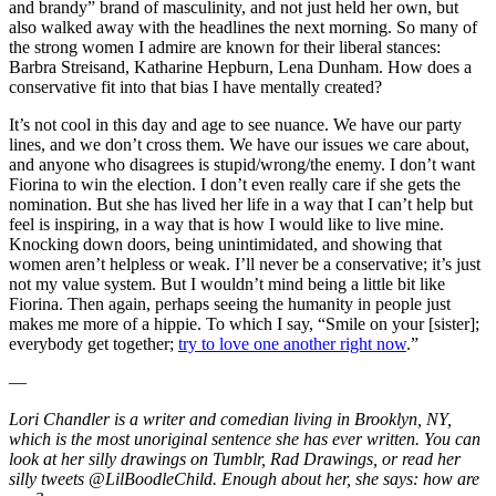
and brandy” brand of masculinity, and not just held her own, but
also walked away with the headlines the next morning. So many of
the strong women I admire are known for their liberal stances:
Barbra Streisand, Katharine Hepburn, Lena Dunham. How does a
conservative fit into that bias I have mentally created?
It’s not cool in this day and age to see nuance. We have our party
lines, and we don’t cross them. We have our issues we care about,
and anyone who disagrees is stupid/wrong/the enemy. I don’t want
Fiorina to win the election. I don’t even really care if she gets the
nomination. But she has lived her life in a way that I can’t help but
feel is inspiring, in a way that is how I would like to live mine.
Knocking down doors, being unintimidated, and showing that
women aren’t helpless or weak. I’ll never be a conservative; it’s just
not my value system. But I wouldn’t mind being a little bit like
Fiorina. Then again, perhaps seeing the humanity in people just
makes me more of a hippie. To which I say, “Smile on your [sister];
everybody get together;
try to love one another right now
.”
—
Lori Chandler is a writer and comedian living in Brooklyn, NY,
which is the most unoriginal sentence she has ever written. You can
look at her silly drawings on Tumblr, Rad Drawings, or read her
silly tweets @LilBoodleChild. Enough about her, she says: how are