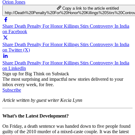
Orion Jones
Copy a link to the article entitled
http://Death%20Penalty%20For%20Honor%20Killings%20Stirs%20Contro
Share Death Penalty For Honor Killings Stirs Controversy In India
on Facebook
Share Death Penalty For Honor Killings Stirs Controversy In India
on Twitter (X)
Share Death Penalty For Honor Killings Stirs Controversy In India
on LinkedIn
Sign up for Big Think on Substack
The most surprising and impactful new stories delivered to your
inbox every week, for free.
Subscribe
Article written by guest writer Kecia Lynn
What’s the Latest Development?
On Friday, a death sentence was handed down to five people found
guilty of the 2010 murder of a mixed-caste couple. It was the latest