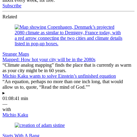
inbox every week, for free.
Subscribe
Related
Strange Maps
Mapped: How hot your city will be in the 2080s
“Climate analog mapping” finds the place that is currently as warm
as your city might be in 60 years.
Michio Kaku wants to solve Einstein’s unfinished equation
“An equation, perhaps no more than one inch long, that would
allow us to, quote, “Read the mind of God.””
▸
01:08:41 min
—
with
Michio Kaku
Starts With A Bang