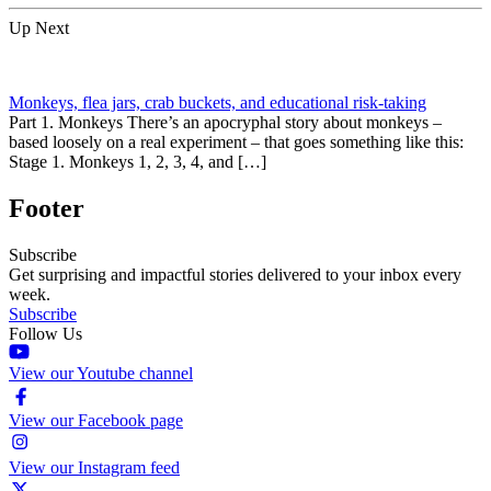
Up Next
Monkeys, flea jars, crab buckets, and educational risk-taking
Part 1. Monkeys There’s an apocryphal story about monkeys –
based loosely on a real experiment – that goes something like this:
Stage 1. Monkeys 1, 2, 3, 4, and […]
Footer
Subscribe
Get surprising and impactful stories delivered to your inbox every
week.
Subscribe
Follow Us
View our Youtube channel
View our Facebook page
View our Instagram feed