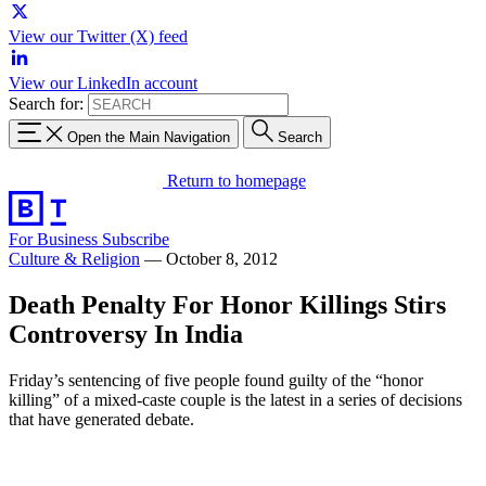
View our Twitter (X) feed
View our LinkedIn account
Search for:
Open the Main Navigation
Search
Return to homepage
For Business
Subscribe
Culture & Religion
—
October 8, 2012
Death Penalty For Honor Killings Stirs
Controversy In India
Friday’s sentencing of five people found guilty of the “honor
killing” of a mixed-caste couple is the latest in a series of decisions
that have generated debate.