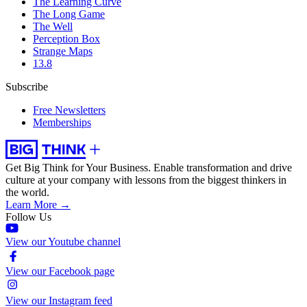
The Learning Curve
The Long Game
The Well
Perception Box
Strange Maps
13.8
Subscribe
Free Newsletters
Memberships
Get Big Think for Your Business.
Enable transformation and drive
culture at your company with lessons from the biggest thinkers in
the world.
Learn More →
Follow Us
View our Youtube channel
View our Facebook page
View our Instagram feed