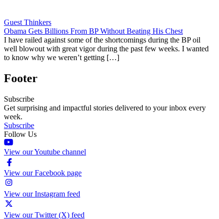
Guest Thinkers
Obama Gets Billions From BP Without Beating His Chest
I have railed against some of the shortcomings during the BP oil
well blowout with great vigor during the past few weeks. I wanted
to know why we weren’t getting […]
Footer
Subscribe
Get surprising and impactful stories delivered to your inbox every
week.
Subscribe
Follow Us
View our Youtube channel
View our Facebook page
View our Instagram feed
View our Twitter (X) feed