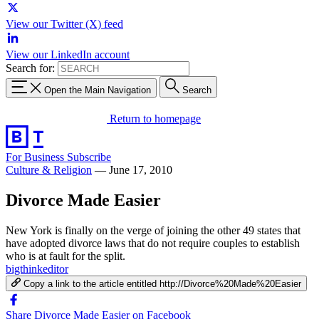
View our Twitter (X) feed
View our LinkedIn account
Search for:
Open the Main Navigation
Search
Return to homepage
For Business
Subscribe
Culture & Religion
—
June 17, 2010
Divorce Made Easier
New York is finally on the verge of joining the other 49 states that
have adopted divorce laws that do not require couples to establish
who is at fault for the split.
bigthinkeditor
Copy a link to the article entitled http://Divorce%20Made%20Easier
Share Divorce Made Easier on Facebook