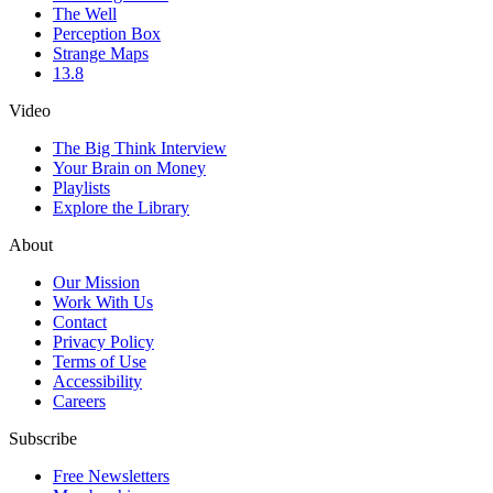
The Well
Perception Box
Strange Maps
13.8
Video
The Big Think Interview
Your Brain on Money
Playlists
Explore the Library
About
Our Mission
Work With Us
Contact
Privacy Policy
Terms of Use
Accessibility
Careers
Subscribe
Free Newsletters