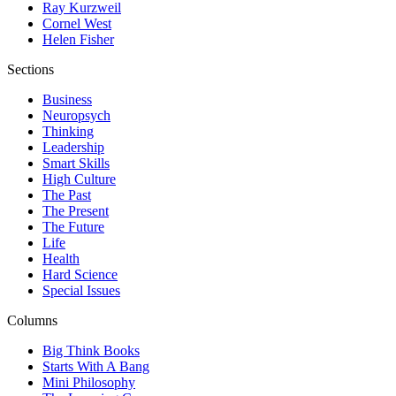
Ray Kurzweil
Cornel West
Helen Fisher
Sections
Business
Neuropsych
Thinking
Leadership
Smart Skills
High Culture
The Past
The Present
The Future
Life
Health
Hard Science
Special Issues
Columns
Big Think Books
Starts With A Bang
Mini Philosophy