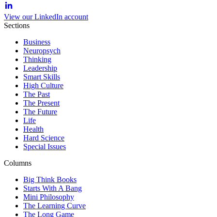
View our LinkedIn account
Sections
Business
Neuropsych
Thinking
Leadership
Smart Skills
High Culture
The Past
The Present
The Future
Life
Health
Hard Science
Special Issues
Columns
Big Think Books
Starts With A Bang
Mini Philosophy
The Learning Curve
The Long Game