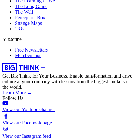
The Learning Curve
The Long Game
The Well
Perception Box
Strange Maps
13.8
Subscribe
Free Newsletters
Memberships
Get Big Think for Your Business.
Enable transformation and drive
culture at your company with lessons from the biggest thinkers in
the world.
Learn More →
Follow Us
View our Youtube channel
View our Facebook page
View our Instagram feed