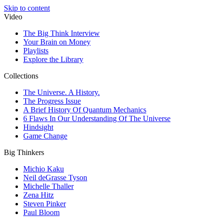
Skip to content
Video
The Big Think Interview
Your Brain on Money
Playlists
Explore the Library
Collections
The Universe. A History.
The Progress Issue
A Brief History Of Quantum Mechanics
6 Flaws In Our Understanding Of The Universe
Hindsight
Game Change
Big Thinkers
Michio Kaku
Neil deGrasse Tyson
Michelle Thaller
Zena Hitz
Steven Pinker
Paul Bloom