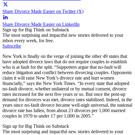
Share Divorce Made Easier on Twitter (X)
Share Divorce Made Easier on LinkedIn
Sign up for Big Think on Substack
The most surprising and impactful new stories delivered to your
inbox every week, for free.
Subscribe
New York is finally on the verge of joining the other 49 states that
have adopted divorce laws that do not require couples to establish
who is at fault for the split. “Supporters argue that no-fault will
reduce litigation and conflict between divorcing couples. Opponents
claim it will raise New York’s divorce rate and hurt women
financially,” says the New York Times. “In every state that adopted
no-fault divorce, whether unilateral or by mutual consent, divorce
rates increased for the next five years or so. But once the pent-up
demand for divorces was met, divorce rates stabilized. Indeed, in the
years since no-fault divorce became well-nigh universal, the national
divorce rate has fallen, from about 23 divorces per 1,000 married
couples in 1979 to under 17 per 1,000 in 2005.”
Sign up for Big Think on Substack
The most surprising and impactful new stories delivered to your