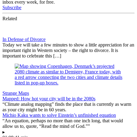
inbox every week, for free.
Subscribe
Related
In Defense of Divorce
Today we will take a few minutes to show a little appreciation for an
important right in Western society – the right to divorce. It is
important to celebrate this […]
Strange Maps
Mapped: How hot your city will be in the 2080s
“Climate analog mapping” finds the place that is currently as warm
as your city might be in 60 years.
Michio Kaku wants to solve Einstein’s unfinished equation
“An equation, perhaps no more than one inch long, that would
allow us to, quote, “Read the mind of God.””
▸