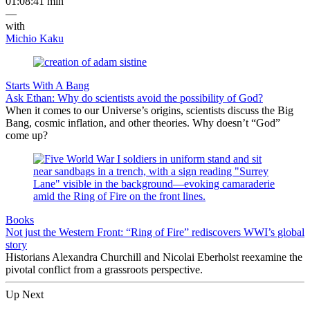
01:08:41 min
—
with
Michio Kaku
Starts With A Bang
Ask Ethan: Why do scientists avoid the possibility of God?
When it comes to our Universe’s origins, scientists discuss the Big
Bang, cosmic inflation, and other theories. Why doesn’t “God”
come up?
Books
Not just the Western Front: “Ring of Fire” rediscovers WWI’s global
story
Historians Alexandra Churchill and Nicolai Eberholst reexamine the
pivotal conflict from a grassroots perspective.
Up Next