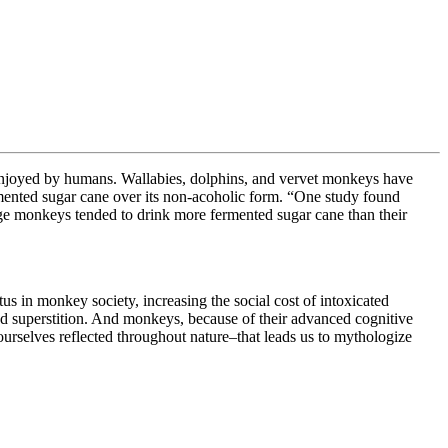
hol enjoyed by humans. Wallabies, dolphins, and vervet monkeys have
rmented sugar cane over its non-acoholic form. “
One study found
age monkeys tended to drink more fermented sugar cane than their
s in monkey society, increasing the social cost of intoxicated
and superstition. And monkeys, because of their advanced cognitive
 ourselves reflected throughout nature–that leads us to mythologize