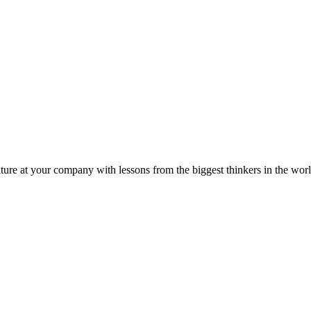
ture at your company with lessons from the biggest thinkers in the worl