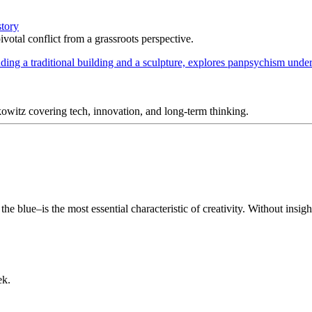
story
votal conflict from a grassroots perspective.
itz covering tech, innovation, and long-term thinking.
 blue–is the most essential characteristic of creativity. Without insight
ek.