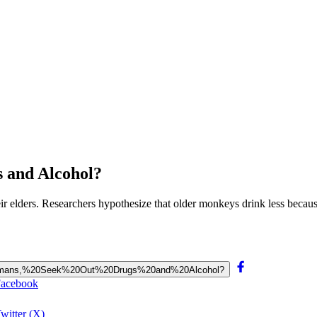
 and Alcohol?
r elders. Researchers hypothesize that older monkeys drink less becau
e%20Humans,%20Seek%20Out%20Drugs%20and%20Alcohol?
Facebook
witter (X)