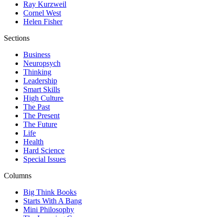
Ray Kurzweil
Cornel West
Helen Fisher
Sections
Business
Neuropsych
Thinking
Leadership
Smart Skills
High Culture
The Past
The Present
The Future
Life
Health
Hard Science
Special Issues
Columns
Big Think Books
Starts With A Bang
Mini Philosophy