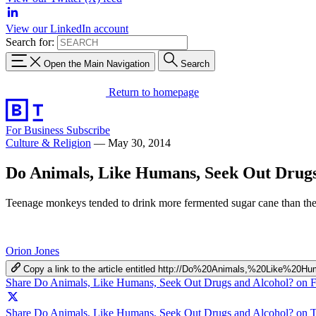
View our LinkedIn account
Search for:
Open the Main Navigation
Search
Return to homepage
For Business
Subscribe
Culture & Religion
—
May 30, 2014
Do Animals, Like Humans, Seek Out Drugs
Teenage monkeys tended to drink more fermented sugar cane than thei
Orion Jones
Copy a link to the article entitled http://Do%20Animals,%20Lik
Share Do Animals, Like Humans, Seek Out Drugs and Alcohol? on 
Share Do Animals, Like Humans, Seek Out Drugs and Alcohol? on T