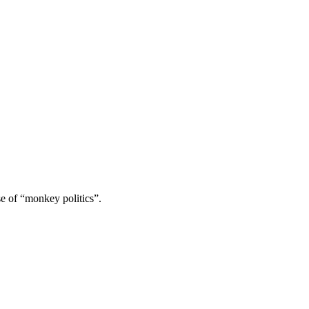
se of “monkey politics”.