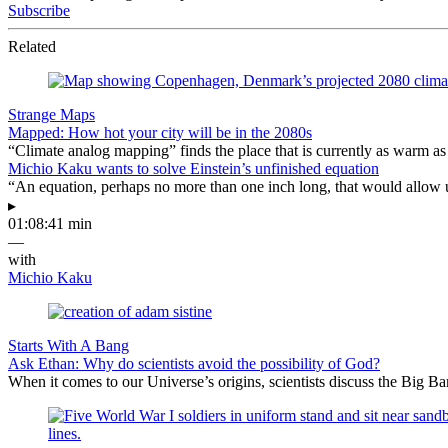
Subscribe
Related
Strange Maps
Mapped: How hot your city will be in the 2080s
“Climate analog mapping” finds the place that is currently as warm as 
Michio Kaku wants to solve Einstein’s unfinished equation
“An equation, perhaps no more than one inch long, that would allow 
▸
01:08:41 min
—
with
Michio Kaku
Starts With A Bang
Ask Ethan: Why do scientists avoid the possibility of God?
When it comes to our Universe’s origins, scientists discuss the Big 