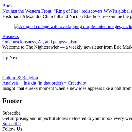
Books
Not just the Western Front: “Ring of Fire” rediscovers WWI’s global 
Historians Alexandra Churchill and Nicolai Eberholst reexamine the pi
Business
On consciousness, AI, and panpsychism
Welcome to The Nightcrawler — a weekly newsletter from Eric Markow
Up Next
Culture & Religion
Analysis + Insight (in that order) = Creativity
Insight–that eureka moment when a new idea appears like a bolt from the
Footer
Subscribe
Get surprising and impactful stories delivered to your inbox every we
Subscribe
Follow Us