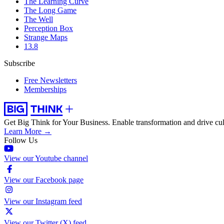
The Learning Curve
The Long Game
The Well
Perception Box
Strange Maps
13.8
Subscribe
Free Newsletters
Memberships
Get Big Think for Your Business.
Enable transformation and drive cul
Learn More →
Follow Us
View our Youtube channel
View our Facebook page
View our Instagram feed
View our Twitter (X) feed