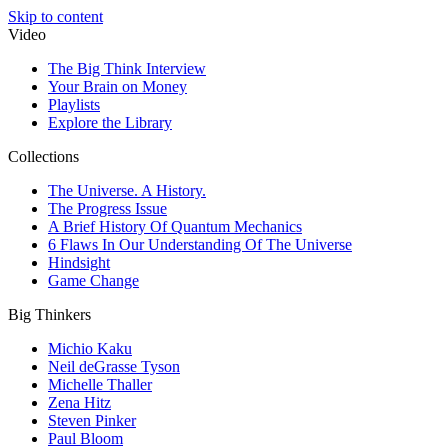
Skip to content
Video
The Big Think Interview
Your Brain on Money
Playlists
Explore the Library
Collections
The Universe. A History.
The Progress Issue
A Brief History Of Quantum Mechanics
6 Flaws In Our Understanding Of The Universe
Hindsight
Game Change
Big Thinkers
Michio Kaku
Neil deGrasse Tyson
Michelle Thaller
Zena Hitz
Steven Pinker
Paul Bloom