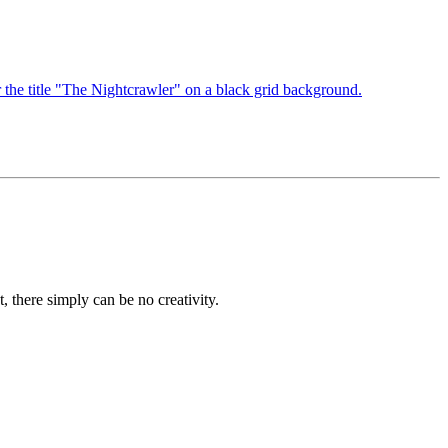
, there simply can be no creativity.