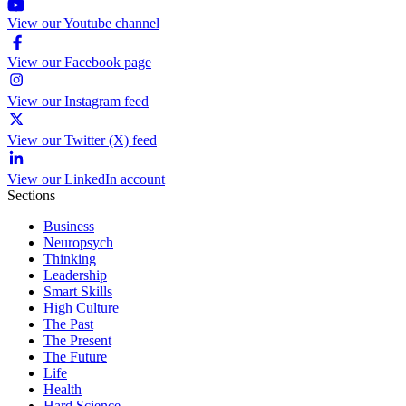
View our Youtube channel
View our Facebook page
View our Instagram feed
View our Twitter (X) feed
View our LinkedIn account
Sections
Business
Neuropsych
Thinking
Leadership
Smart Skills
High Culture
The Past
The Present
The Future
Life
Health
Hard Science