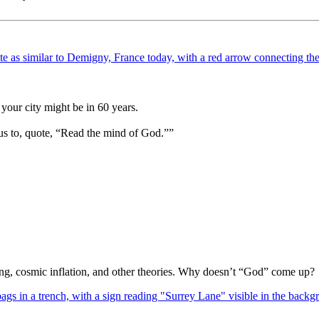
your city might be in 60 years.
us to, quote, “Read the mind of God.””
Bang, cosmic inflation, and other theories. Why doesn’t “God” come up?