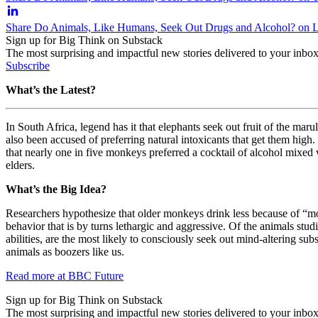
Share Do Animals, Like Humans, Seek Out Drugs and Alcohol? on 
Sign up for Big Think on Substack
The most surprising and impactful new stories delivered to your inbox
Subscribe
What’s the Latest?
In South Africa, legend has it that elephants seek out fruit of the ma
also been accused of preferring natural intoxicants that get them high
that
nearly one in five monkeys preferred a cocktail of alcohol mixed
elders.
What’s the Big Idea?
Researchers hypothesize that older monkeys drink less because of “mon
behavior that is by turns lethargic and aggressive. Of the animals st
abilities, are the most likely to consciously seek out mind-altering su
animals as boozers like us.
Read more at BBC Future
Sign up for Big Think on Substack
The most surprising and impactful new stories delivered to your inbox