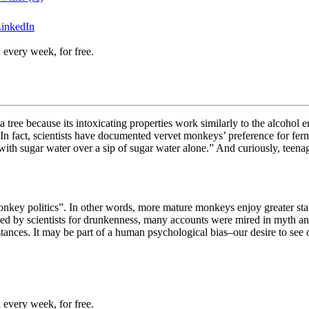
LinkedIn
 every week, for free.
rula tree because its intoxicating properties work similarly to the alco
. In fact, scientists have documented vervet monkeys’ preference for fe
 with sugar water
over a sip of sugar water alone.” And curiously, teen
key politics”. In other words, more mature monkeys enjoy greater statu
udied by scientists for drunkenness, many accounts were mired in myth 
bstances. It may be part of a human psychological bias–our desire to see
 every week, for free.