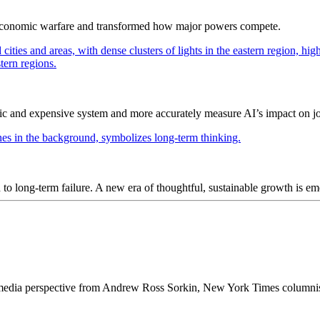
 economic warfare and transformed how major powers compete.
ic and expensive system and more accurately measure AI’s impact on j
ad to long-term failure. A new era of thoughtful, sustainable growth is e
 media perspective from Andrew Ross Sorkin, New York Times columnis