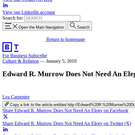
View our LinkedIn account
Search for:
Open the Main Navigation
Search
Return to homepage
For Business
Subscribe
Culture & Religion
—
January 5, 2010
Edward R. Murrow Does Not Need An Ele
Lea Carpenter
Copy a link to the article entitled http://Edward%20R.%20Murro
Share Edward R. Murrow Does Not Need An Elegy on Facebook
Share Edward R. Murrow Does Not Need An Elegy on Twitter (X)