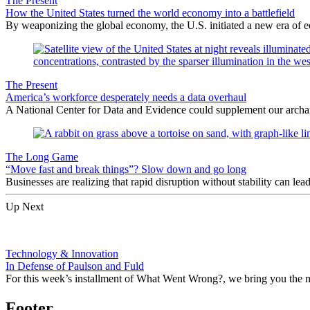
The Present
How the United States turned the world economy into a battlefield
By weaponizing the global economy, the U.S. initiated a new era of
The Present
America’s workforce desperately needs a data overhaul
A National Center for Data and Evidence could supplement our archa
The Long Game
“Move fast and break things”? Slow down and go long
Businesses are realizing that rapid disruption without stability can le
Up Next
Technology & Innovation
In Defense of Paulson and Fuld
For this week’s installment of What Went Wrong?, we bring you the
Footer