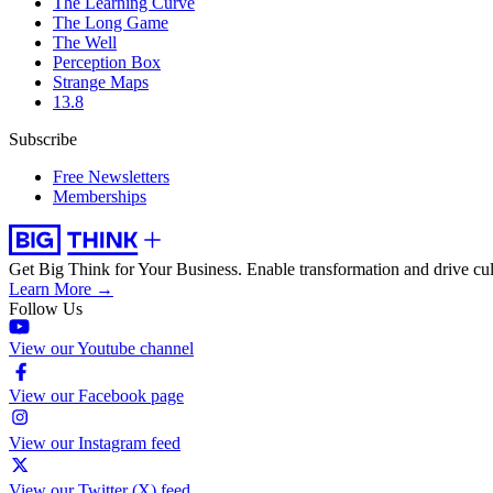
The Learning Curve
The Long Game
The Well
Perception Box
Strange Maps
13.8
Subscribe
Free Newsletters
Memberships
Get Big Think for Your Business.
Enable transformation and drive cul
Learn More →
Follow Us
View our Youtube channel
View our Facebook page
View our Instagram feed
View our Twitter (X) feed