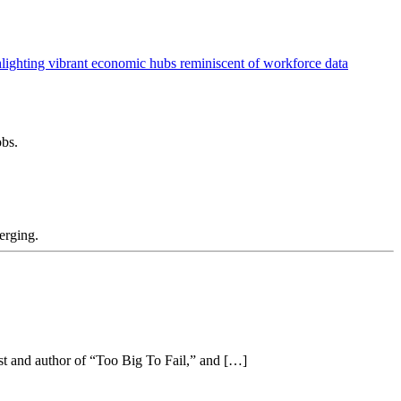
obs.
merging.
t and author of “Too Big To Fail,” and […]