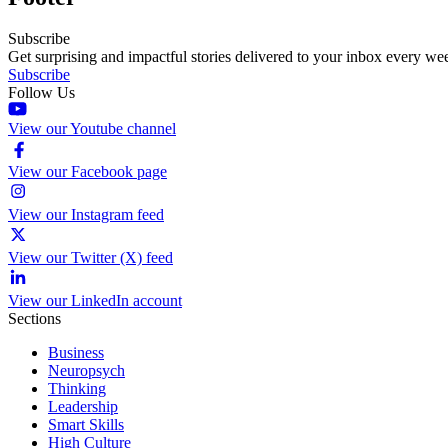
Subscribe
Get surprising and impactful stories delivered to your inbox every we
Subscribe
Follow Us
View our Youtube channel
View our Facebook page
View our Instagram feed
View our Twitter (X) feed
View our LinkedIn account
Sections
Business
Neuropsych
Thinking
Leadership
Smart Skills
High Culture