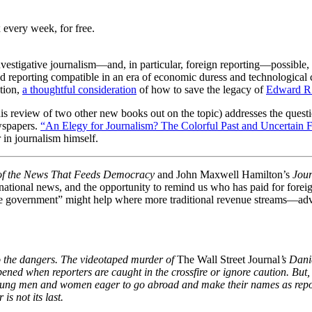
 every week, for free.
vestigative journalism—and, in particular, foreign reporting—possible,
d reporting compatible in an era of economic duress and technologica
ation,
a thoughtful consideration
of how to save the legacy of
Edward R
his review of two other new books out on the topic) addresses the questi
ewspapers.
“An Elegy for Journalism? The Colorful Past and Uncertain F
 in journalism himself.
 of the News That Feeds Democracy
and John Maxwell Hamilton’s
Jour
national news, and the opportunity to remind us who has paid for forei
n the government” might help where more traditional revenue streams—ad
o the dangers. The videotaped murder of
The Wall Street Journal
’s Dani
ened when reporters are caught in the crossfire or ignore caution. But,
e young men and women eager to go abroad and make their names as repo
is not its last.