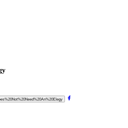
gy
w%20Does%20Not%20Need%20An%20Elegy