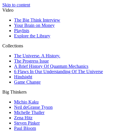
Skip to content
Video
The Big Think Interview
Your Brain on Money
Playlists
Explore the Library
Collections
The Universe. A History.
The Progress Issue
A Brief History Of Quantum Mechanics
6 Flaws In Our Understanding Of The Universe
Hindsight
Game Change
Big Thinkers
Michio Kaku
Neil deGrasse Tyson
Michelle Thaller
Zena Hitz
Steven Pinker
Paul Bloom