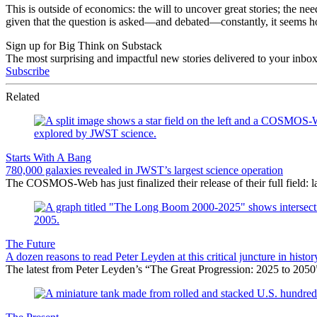
This is outside of economics: the will to uncover great stories; the 
given that the question is asked—and debated—constantly, it seems ho
Sign up for Big Think on Substack
The most surprising and impactful new stories delivered to your inbox
Subscribe
Related
Starts With A Bang
780,000 galaxies revealed in JWST’s largest science operation
The COSMOS-Web has just finalized their release of their full field:
The Future
A dozen reasons to read Peter Leyden at this critical juncture in histor
The latest from Peter Leyden’s “The Great Progression: 2025 to 2050”