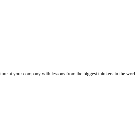
ture at your company with lessons from the biggest thinkers in the worl