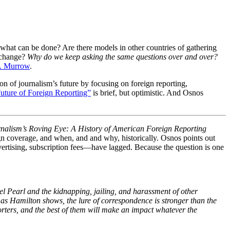
 what can be done? Are there models in other countries of gathering
l change?
Why do we keep asking the same questions over and over?
. Murrow
.
on of journalism’s future by focusing on foreign reporting,
uture of Foreign Reporting”
is brief, but optimistic. And Osnos
nalism’s Roving Eye: A History of American Foreign Reporting
gn coverage, and when, and and why, historically. Osnos points out
vertising, subscription fees—have lagged. Because the question is one
el Pearl and the kidnapping, jailing, and harassment of other
 as Hamilton shows, the lure of correspondence is stronger than the
rters, and the best of them will make an impact whatever the