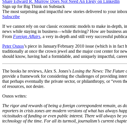
Share Edward R. Murrow Does Not Need An Elegy on LinkedIn
Sign up for Big Think on Substack
The most surprising and impactful new stories delivered to your inbox
Subscribe
If we cannot rely on our classic economic models to make in-depth, in
news while staying in business—while thriving? How are business an
From
Foreign Affairs
, a very in-depth and still very successful public
Peter Osnos
’s piece in January/February 2010 issue (which is in fact 
traditionally at once the crown jewel and the major cost center for n
should know, having had a formidable, and uniquely impactful, career
The books he reviews, Alex S. Jones’s
Losing the News: The Future
provide a framework for considering the challenges of providing inter
that perhaps eventually the private sector, or philanthropy, or “eve
of resources, not desire.
Osnos writes:
The rigor and rewards of being a foreign correspondent remain, as d
reporters in crisis zones are modern versions of what has always happ
vicissitudes of funding or even public interest. There will always b
technology of the time. For all its turmoil, journalism’s current chapter 