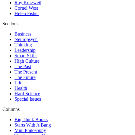
Ray Kurzweil
Cornel West
Helen Fisher
Sections
Business
Neuropsych
Thinking
Leadership
Smart Skills
High Culture
The Past
The Present
The Future
Life
Health
Hard Science
Special Issues
Columns
Big Think Books
Starts With A Bang
Mini Philosophy