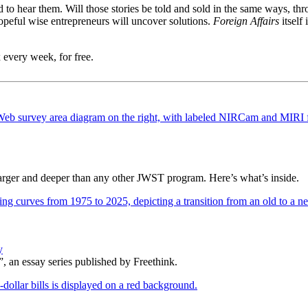
need to hear them. Will those stories be told and sold in the same way
peful wise entrepreneurs will uncover solutions.
Foreign Affairs
itself 
 every week, for free.
 larger and deeper than any other JWST program. Here’s what’s inside.
y
, an essay series published by Freethink.