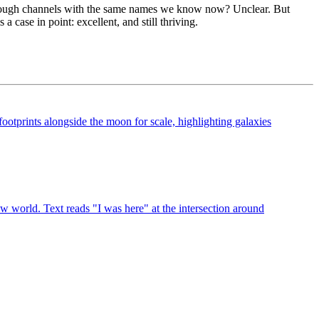
s, through channels with the same names we know now? Unclear. But
is a case in point: excellent, and still thriving.