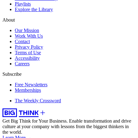
Playlists
Explore the Library
About
Our Mission
Work With Us
Contact
Privacy Policy
Terms of Use
Accessibility
Careers
Subscribe
Free Newsletters
Memberships
The Weekly Crossword
Get Big Think for Your Business.
Enable transformation and drive
culture at your company with lessons from the biggest thinkers in
the world.
Learn More →