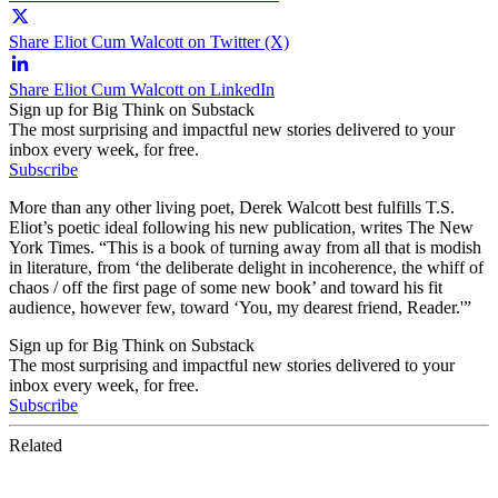
Share Eliot Cum Walcott on Twitter (X)
Share Eliot Cum Walcott on LinkedIn
Sign up for Big Think on Substack
The most surprising and impactful new stories delivered to your
inbox every week, for free.
Subscribe
More than any other living poet, Derek Walcott best fulfills T.S.
Eliot’s poetic ideal following his new publication, writes The New
York Times. “This is a book of turning away from all that is modish
in literature, from ‘the deliberate delight in incoherence, the whiff of
chaos / off the first page of some new book’ and toward his fit
audience, however few, toward ‘You, my dearest friend, Reader.'”
Sign up for Big Think on Substack
The most surprising and impactful new stories delivered to your
inbox every week, for free.
Subscribe
Related