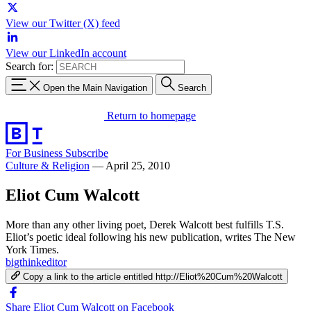
View our Twitter (X) feed
View our LinkedIn account
Search for:
Open the Main Navigation
Search
Return to homepage
For Business
Subscribe
Culture & Religion
—
April 25, 2010
Eliot Cum Walcott
More than any other living poet, Derek Walcott best fulfills T.S.
Eliot’s poetic ideal following his new publication, writes The New
York Times.
bigthinkeditor
Copy a link to the article entitled http://Eliot%20Cum%20Walcott
Share Eliot Cum Walcott on Facebook