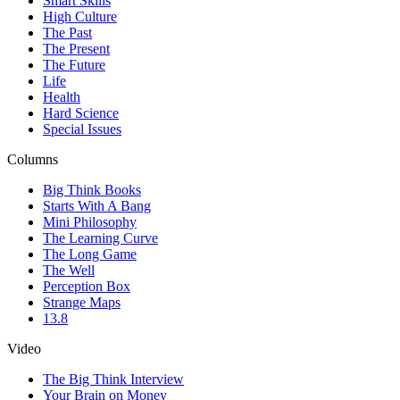
Smart Skills
High Culture
The Past
The Present
The Future
Life
Health
Hard Science
Special Issues
Columns
Big Think Books
Starts With A Bang
Mini Philosophy
The Learning Curve
The Long Game
The Well
Perception Box
Strange Maps
13.8
Video
The Big Think Interview
Your Brain on Money