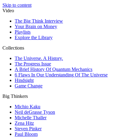
Skip to content
Video
The Big Think Interview
Your Brain on Money
Playlists
Explore the Library
Collections
The Universe. A History.
The Progress Issue
A Brief History Of Quantum Mechanics
6 Flaws In Our Understanding Of The Universe
Hindsight
Game Change
Big Thinkers
Michio Kaku
Neil deGrasse Tyson
Michelle Thaller
Zena Hitz
Steven Pinker
Paul Bloom