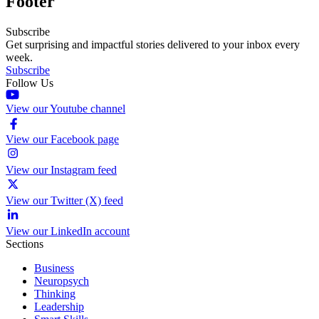
Footer
Subscribe
Get surprising and impactful stories delivered to your inbox every
week.
Subscribe
Follow Us
View our Youtube channel
View our Facebook page
View our Instagram feed
View our Twitter (X) feed
View our LinkedIn account
Sections
Business
Neuropsych
Thinking
Leadership