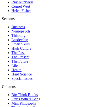
Ray Kurzweil
Cornel West
Helen Fisher
Sections
Business
Neuropsych
Thinking
Leadership
Smart Skills
High Culture
The Past
The Present
The Future
Life
Health
Hard Science
Special Issues
Columns
Big Think Books
Starts With A Bang
Mini Philosophy