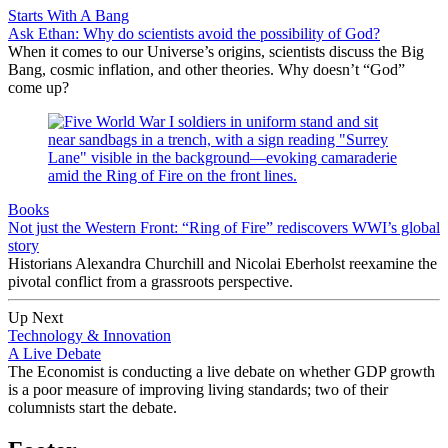
Starts With A Bang
Ask Ethan: Why do scientists avoid the possibility of God?
When it comes to our Universe’s origins, scientists discuss the Big
Bang, cosmic inflation, and other theories. Why doesn’t “God”
come up?
Books
Not just the Western Front: “Ring of Fire” rediscovers WWI’s global
story
Historians Alexandra Churchill and Nicolai Eberholst reexamine the
pivotal conflict from a grassroots perspective.
Up Next
Technology & Innovation
A Live Debate
The Economist is conducting a live debate on whether GDP growth
is a poor measure of improving living standards; two of their
columnists start the debate.