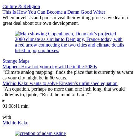
Culture & Religion
This Is How You Can Become a Damn Good Writer
When novelists and poets reveal their writing process we learn a
great deal about our own development.
Strange Maps
Mapped: How hot your city will be in the 2080s
“Climate analog mapping” finds the place that is currently as warm
as your city might be in 60 years.
Michio Kaku wants to solve Einstein’s unfinished equation
“An equation, perhaps no more than one inch long, that would
allow us to, quote, “Read the mind of God.””
▸
01:08:41 min
—
with
Michio Kaku