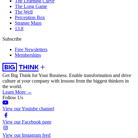
The Learning Curve
The Long Game
The Well
Perception Box
Strange Maps
13.8
Subscribe
Free Newsletters
Memberships
Get Big Think for Your Business.
Enable transformation and drive
culture at your company with lessons from the biggest thinkers in
the world.
Learn More →
Follow Us
View our Youtube channel
View our Facebook page
View our Instagram feed