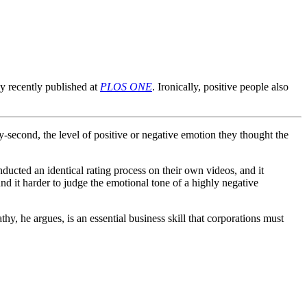
dy recently published at
PLOS ONE
. Ironically, positive people also
y-second, the level of positive or negative emotion they thought the
ducted an identical rating process on their own videos, and it
und it harder to judge the emotional tone of a highly negative
hy, he argues, is an essential business skill that corporations must