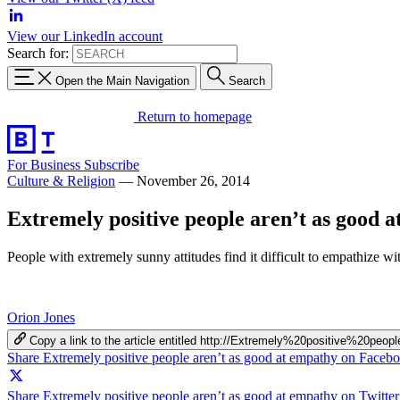
View our LinkedIn account
Search for:
Open the Main Navigation
Search
Return to homepage
For Business
Subscribe
Culture & Religion
—
November 26, 2014
Extremely positive people aren’t as good 
People with extremely sunny attitudes find it difficult to empathize
Orion Jones
Copy a link to the article entitled http://Extremely%20positive%2
Share Extremely positive people aren’t as good at empathy on Faceb
Share Extremely positive people aren’t as good at empathy on Twitter