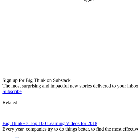
Sign up for Big Think on Substack
The most surprising and impactful new stories delivered to your inbox
Subscribe
Related
Big Think+’s Top 100 Learning Videos for 2018
Every year, companies try to do things better, to find the most effec