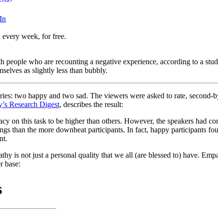
In
 every week, for free.
ith people who are recounting a negative experience, according to a stu
selves as slightly less than bubbly.
tories: two happy and two sad. The viewers were asked to rate, second-b
y’s Research Digest
, describes the result:
acy on this task to be higher than others. However, the speakers had con
lings than the more downbeat participants. In fact, happy participants fo
nt.
y is not just a personal quality that we all (are blessed to) have. Empat
r base: