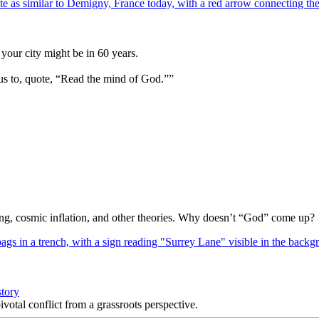
your city might be in 60 years.
us to, quote, “Read the mind of God.””
Bang, cosmic inflation, and other theories. Why doesn’t “God” come up?
story
votal conflict from a grassroots perspective.