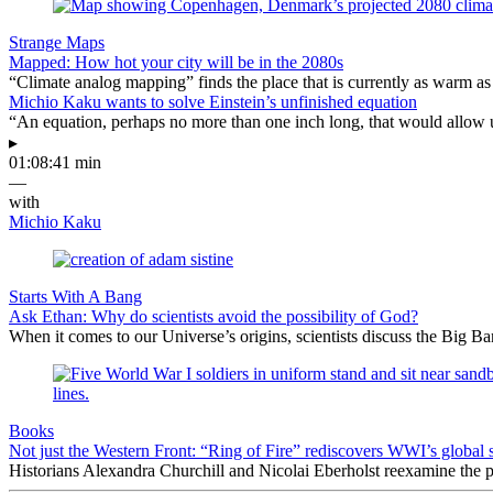
Strange Maps
Mapped: How hot your city will be in the 2080s
“Climate analog mapping” finds the place that is currently as warm as 
Michio Kaku wants to solve Einstein’s unfinished equation
“An equation, perhaps no more than one inch long, that would allow 
▸
01:08:41 min
—
with
Michio Kaku
Starts With A Bang
Ask Ethan: Why do scientists avoid the possibility of God?
When it comes to our Universe’s origins, scientists discuss the Big 
Books
Not just the Western Front: “Ring of Fire” rediscovers WWI’s global 
Historians Alexandra Churchill and Nicolai Eberholst reexamine the pi