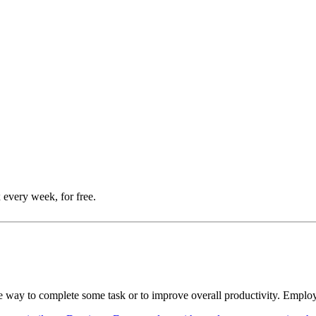
 every week, for free.
tive way to complete some task or to improve overall productivity. Empl