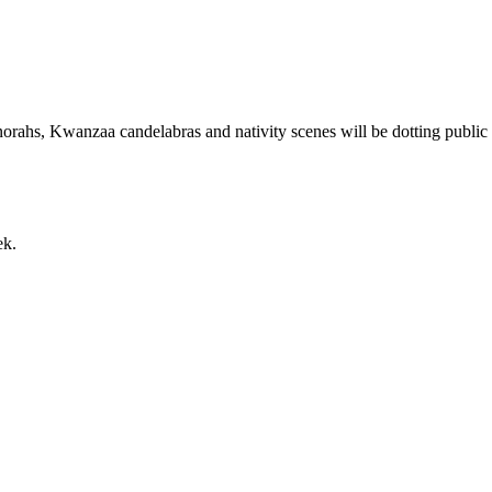
orahs, Kwanzaa candelabras and nativity scenes will be dotting public 
ek.