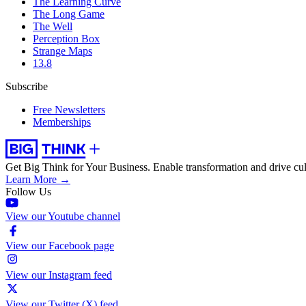
The Learning Curve
The Long Game
The Well
Perception Box
Strange Maps
13.8
Subscribe
Free Newsletters
Memberships
Get Big Think for Your Business.
Enable transformation and drive cul
Learn More →
Follow Us
View our Youtube channel
View our Facebook page
View our Instagram feed
View our Twitter (X) feed