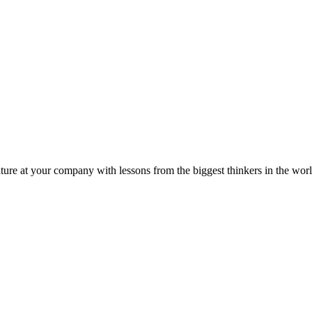
ture at your company with lessons from the biggest thinkers in the worl