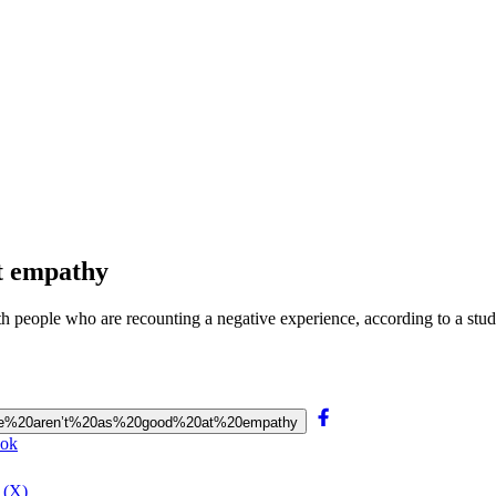
at empathy
 with people who are recounting a negative experience, according to a 
0people%20aren’t%20as%20good%20at%20empathy
ook
 (X)