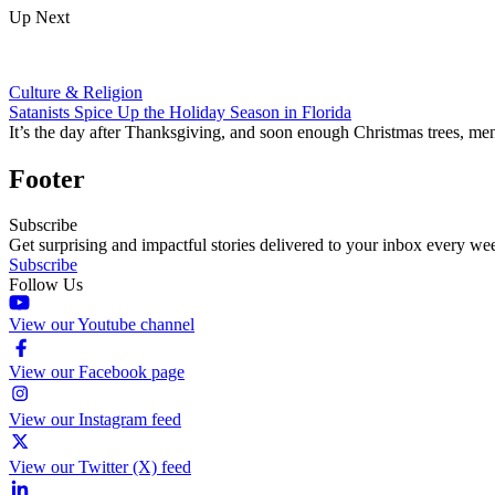
Up Next
Culture & Religion
Satanists Spice Up the Holiday Season in Florida
It’s the day after Thanksgiving, and soon enough Christmas trees, men
Footer
Subscribe
Get surprising and impactful stories delivered to your inbox every we
Subscribe
Follow Us
View our Youtube channel
View our Facebook page
View our Instagram feed
View our Twitter (X) feed