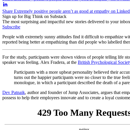
Share Extremely positive people aren’t as good at empathy on Linked
Sign up for Big Think on Substack
The most surprising and impactful new stories delivered to your inbox
Subscribe
People with extremely sunny attitudes find it difficult to empathize w
reported being better at empathizing than did people who labelled them
For the study, participants were shown videos of people telling life s
speaker was feeling. Alex Fradera, at the
British Psychological Societ
Participants with a more upbeat personality believed their accur
turns out the happier participants were no closer to the true fee
monologue, in which a participant described the death of a pare
Dev Patnaik
, author and founder of Jump Associates, argues that empath
possess to help their employees innovate and to create a loyal custome