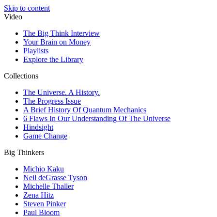
Skip to content
Video
The Big Think Interview
Your Brain on Money
Playlists
Explore the Library
Collections
The Universe. A History.
The Progress Issue
A Brief History Of Quantum Mechanics
6 Flaws In Our Understanding Of The Universe
Hindsight
Game Change
Big Thinkers
Michio Kaku
Neil deGrasse Tyson
Michelle Thaller
Zena Hitz
Steven Pinker
Paul Bloom