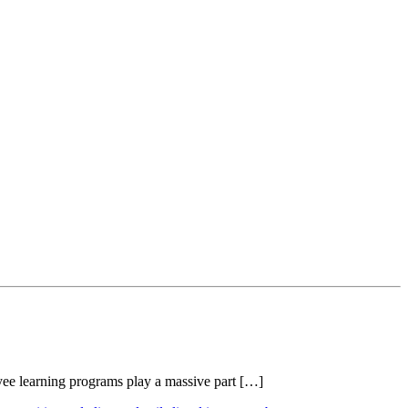
oyee learning programs play a massive part […]