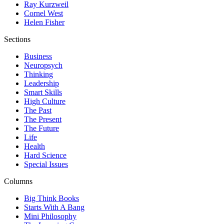
Ray Kurzweil
Cornel West
Helen Fisher
Sections
Business
Neuropsych
Thinking
Leadership
Smart Skills
High Culture
The Past
The Present
The Future
Life
Health
Hard Science
Special Issues
Columns
Big Think Books
Starts With A Bang
Mini Philosophy