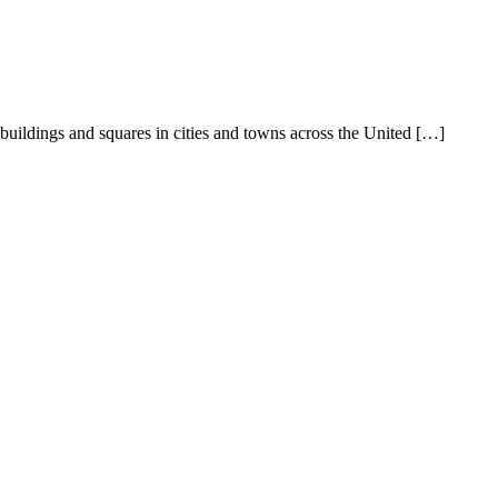
buildings and squares in cities and towns across the United […]