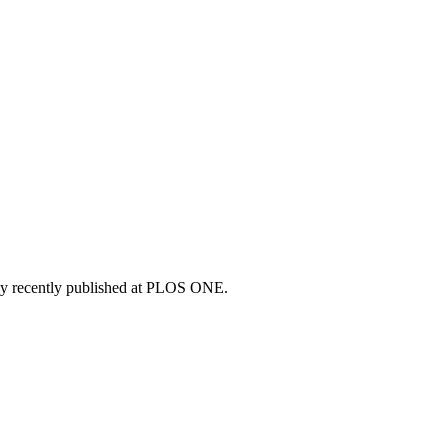
study recently published at PLOS ONE.