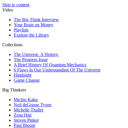
Skip to content
Video
The Big Think Interview
Your Brain on Money
Playlists
Explore the Library
Collections
The Universe. A History.
The Progress Issue
A Brief History Of Quantum Mechanics
6 Flaws In Our Understanding Of The Universe
Hindsight
Game Change
Big Thinkers
Michio Kaku
Neil deGrasse Tyson
Michelle Thaller
Zena Hitz
Steven Pinker
Paul Bloom