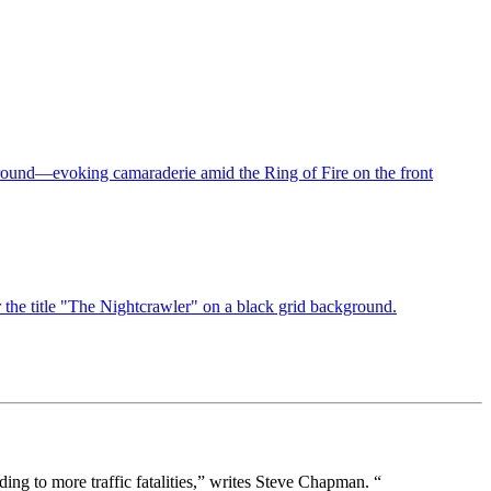
ding to more traffic fatalities,” writes Steve Chapman. “