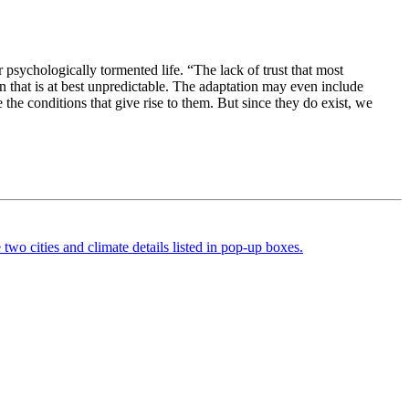
psychologically tormented life. “The lack of trust that most
on that is at best unpredictable. The adaptation may even include
 the conditions that give rise to them. But since they do exist, we