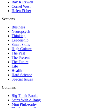
Ray Kurzweil
Cornel West
Helen Fisher
Sections
Business
Neuropsych
Thinking
Leadership
Smart Skills
High Culture
The Past
The Present
The Future
Life
Health
Hard Science
Special Issues
Columns
Big Think Books
Starts With A Bang
Mini Philosophy