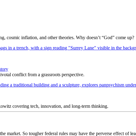
Bang, cosmic inflation, and other theories. Why doesn’t “God” come up?
story
votal conflict from a grassroots perspective.
itz covering tech, innovation, and long-term thinking.
the market. So tougher federal rules may have the perverse effect of lea