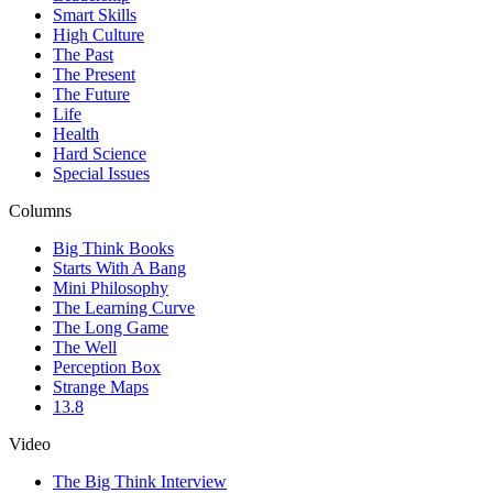
Smart Skills
High Culture
The Past
The Present
The Future
Life
Health
Hard Science
Special Issues
Columns
Big Think Books
Starts With A Bang
Mini Philosophy
The Learning Curve
The Long Game
The Well
Perception Box
Strange Maps
13.8
Video
The Big Think Interview