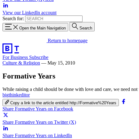
View our LinkedIn account
Search for:
Open the Main Navigation
Search
Return to homepage
For Business
Subscribe
Culture & Religion
—
May 15, 2010
Formative Years
While raising a child should be done with love and care, we need not
bigthinkeditor
Copy a link to the article entitled http://Formative%20Years
Share Formative Years on Facebook
Share Formative Years on Twitter (X)
Share Formative Years on LinkedIn