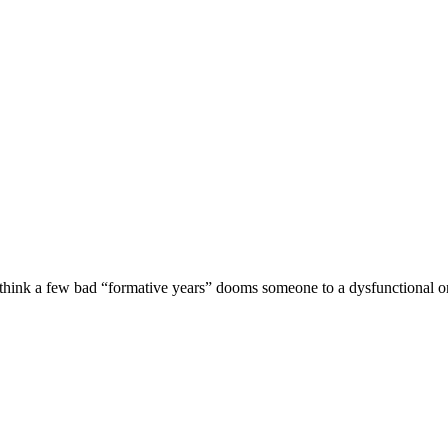
 think a few bad “formative years” dooms someone to a dysfunctional or