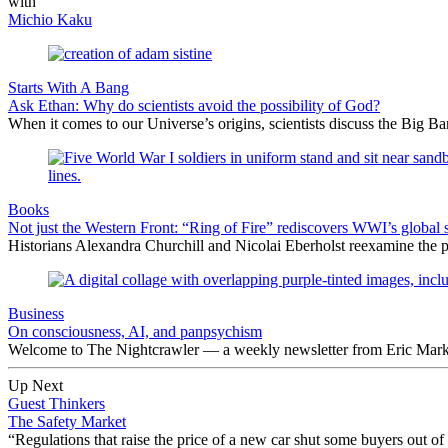
with
Michio Kaku
Starts With A Bang
Ask Ethan: Why do scientists avoid the possibility of God?
When it comes to our Universe’s origins, scientists discuss the Big 
Books
Not just the Western Front: “Ring of Fire” rediscovers WWI’s global 
Historians Alexandra Churchill and Nicolai Eberholst reexamine the pi
Business
On consciousness, AI, and panpsychism
Welcome to The Nightcrawler — a weekly newsletter from Eric Markow
Up Next
Guest Thinkers
The Safety Market
“Regulations that raise the price of a new car shut some buyers out of 