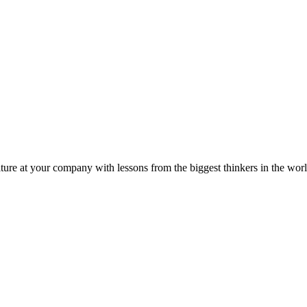
ture at your company with lessons from the biggest thinkers in the worl