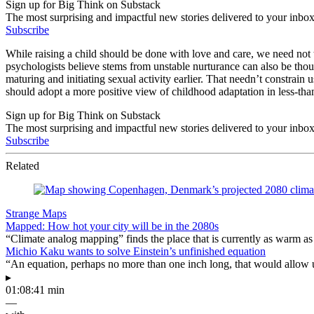
Sign up for Big Think on Substack
The most surprising and impactful new stories delivered to your inbox
Subscribe
While raising a child should be done with love and care, we need not 
psychologists believe stems from unstable nurturance can also be thoug
maturing and initiating sexual activity earlier. That needn’t constrain
should adopt a more positive view of childhood adaptation in less-tha
Sign up for Big Think on Substack
The most surprising and impactful new stories delivered to your inbox
Subscribe
Related
Strange Maps
Mapped: How hot your city will be in the 2080s
“Climate analog mapping” finds the place that is currently as warm as 
Michio Kaku wants to solve Einstein’s unfinished equation
“An equation, perhaps no more than one inch long, that would allow 
▸
01:08:41 min
—