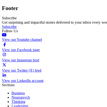
Footer
Subscribe
Get surprising and impactful stories delivered to your inbox every we
Subscribe
Follow Us
View our Youtube channel
View our Facebook page
View our Instagram feed
View our Twitter (X) feed
View our LinkedIn account
Sections
Business
Neuropsych
Thinking
Leadership