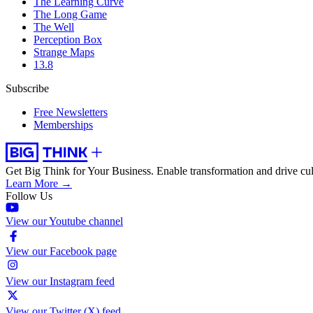
The Learning Curve
The Long Game
The Well
Perception Box
Strange Maps
13.8
Subscribe
Free Newsletters
Memberships
Get Big Think for Your Business.
Enable transformation and drive cul
Learn More →
Follow Us
View our Youtube channel
View our Facebook page
View our Instagram feed
View our Twitter (X) feed