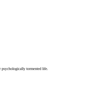
 psychologically tormented life.