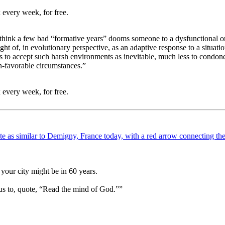
 every week, for free.
think a few bad “formative years” dooms someone to a dysfunctional or 
ht of, in evolutionary perspective, as an adaptive response to a situati
 us to accept such harsh environments as inevitable, much less to condone
n-favorable circumstances.”
 every week, for free.
your city might be in 60 years.
us to, quote, “Read the mind of God.””