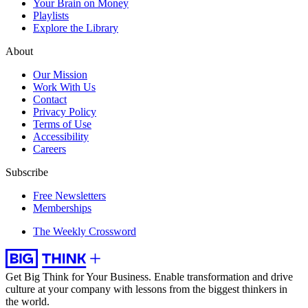
Your Brain on Money
Playlists
Explore the Library
About
Our Mission
Work With Us
Contact
Privacy Policy
Terms of Use
Accessibility
Careers
Subscribe
Free Newsletters
Memberships
The Weekly Crossword
Get Big Think for Your Business.
Enable transformation and drive
culture at your company with lessons from the biggest thinkers in
the world.