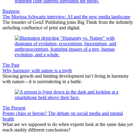
Business
The Morissa Schwartz interview: AI and the new media landscape
The founder of GenZ Publishing joins Big Think from the infinitely
unfurling confluence of print and digital.
The Past
Why harmony with nature is a myth
Slowing growth and limiting development isn’t living in harmony
with nature—it is surrendering in a battle.
The Present
Potato chips or heroin? The debate on social media and mental
health
What are we supposed to do when experts look at the same data yet
reach starkly different conclusions?