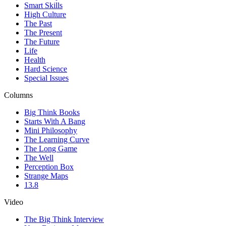
Smart Skills
High Culture
The Past
The Present
The Future
Life
Health
Hard Science
Special Issues
Columns
Big Think Books
Starts With A Bang
Mini Philosophy
The Learning Curve
The Long Game
The Well
Perception Box
Strange Maps
13.8
Video
The Big Think Interview