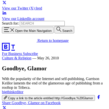
View our Twitter (X) feed
View our LinkedIn account
Search for:
Open the Main Navigation
Search
Return to homepage
For Business
Subscribe
Culture & Religion
—
May 26, 2010
Goodbye, Glamor
With the popularity of the Internet and self-publishing, Garrison
Keillor laments the end of the glamorous age of publishing from a
rooftop in Tribeca.
bigthinkeditor
Copy a link to the article entitled http://Goodbye,%20Glamor
Share Goodbye, Glamor on Facebook