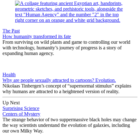
The Past
How humanity transformed its fate
From surviving on wild plants and game to controlling our world
with technology, humanity’s journey of progress is a story of
expanding human agency.
Health
Why are people sexually attracted to cartoons? Evolution.
Nikolaas Tinbergen’s concept of “supernormal stimulus” explains
why humans are attracted to a heightened version of reality.
Up Next
Surprising Science
Centers of Mystery
The strange behavior of two suppermassive black holes may change
the way scientists understand the evolution of galaxies, including
our own Milky Way.