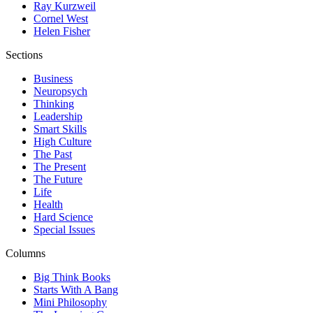
Ray Kurzweil
Cornel West
Helen Fisher
Sections
Business
Neuropsych
Thinking
Leadership
Smart Skills
High Culture
The Past
The Present
The Future
Life
Health
Hard Science
Special Issues
Columns
Big Think Books
Starts With A Bang
Mini Philosophy