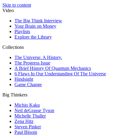
Skip to content
Video
The Big Think Interview
Your Brain on Money
Playlists
Explore the Library
Collections
The Universe. A History.
The Progress Issue
A Brief History Of Quantum Mechanics
6 Flaws In Our Understanding Of The Universe
Hindsight
Game Change
Big Thinkers
Michio Kaku
Neil deGrasse Tyson
Michelle Thaller
Zena Hitz
Steven Pinker
Paul Bloom