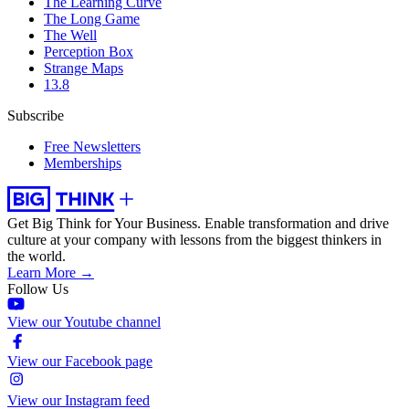
The Learning Curve
The Long Game
The Well
Perception Box
Strange Maps
13.8
Subscribe
Free Newsletters
Memberships
Get Big Think for Your Business.
Enable transformation and drive
culture at your company with lessons from the biggest thinkers in
the world.
Learn More →
Follow Us
View our Youtube channel
View our Facebook page
View our Instagram feed