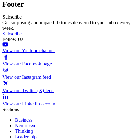
Footer
Subscribe
Get surprising and impactful stories delivered to your inbox every
week.
Subscribe
Follow Us
View our Youtube channel
View our Facebook page
View our Instagram feed
View our Twitter (X) feed
View our LinkedIn account
Sections
Business
Neuropsych
Thinking
Leadership