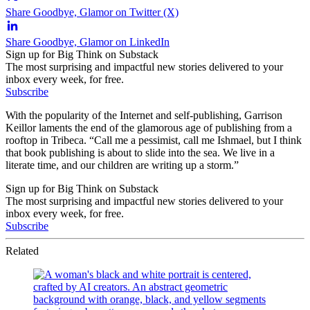
Share Goodbye, Glamor on Twitter (X)
Share Goodbye, Glamor on LinkedIn
Sign up for Big Think on Substack
The most surprising and impactful new stories delivered to your
inbox every week, for free.
Subscribe
With the popularity of the Internet and self-publishing, Garrison
Keillor laments the end of the glamorous age of publishing from a
rooftop in Tribeca. “Call me a pessimist, call me Ishmael, but I think
that book publishing is about to slide into the sea. We live in a
literate time, and our children are writing up a storm.”
Sign up for Big Think on Substack
The most surprising and impactful new stories delivered to your
inbox every week, for free.
Subscribe
Related